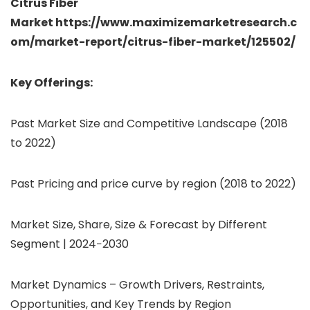
Citrus Fiber
Market https://www.maximizemarketresearch.c
om/market-report/citrus-fiber-market/125502/
Key Offerings:
Past Market Size and Competitive Landscape (2018
to 2022)
Past Pricing and price curve by region (2018 to 2022)
Market Size, Share, Size & Forecast by Different
Segment | 2024−2030
Market Dynamics – Growth Drivers, Restraints,
Opportunities, and Key Trends by Region