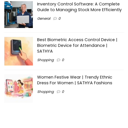
Inventory Control Software: A Complete
Guide to Managing Stock More Efficiently
General
0
Best Biometric Access Control Device |
Biometric Device for Attendance |
SATHYA
Shopping
0
Women Festive Wear | Trendy Ethnic
Dress For Women | SATHYA Fashions
Shopping
0