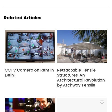
Related Articles
CCTV Camera on Rent in
Retractable Tensile
Delhi
Structures: An
Architectural Revolution
by Archway Tensile