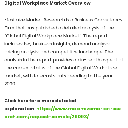
Digital Workplace Market Overview
Maximize Market Research is a Business Consultancy
Firm that has published a detailed analysis of the
“Global Digital Workplace Market”. The report
includes key business insights, demand analysis,
pricing analysis, and competitive landscape. The
analysis in the report provides an in-depth aspect at
the current status of the Global Digital Workplace
market, with forecasts outspreading to the year
2030.
Click here for a more detailed
explanation:
https://www.maximizemarketrese
arch.com/request-sample/29093/