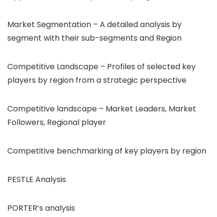
Market Segmentation – A detailed analysis by
segment with their sub-segments and Region
Competitive Landscape – Profiles of selected key
players by region from a strategic perspective
Competitive landscape – Market Leaders, Market
Followers, Regional player
Competitive benchmarking of key players by region
PESTLE Analysis
PORTER’s analysis