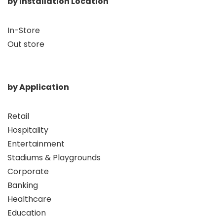
by Installation Location
In-Store
Out store
by Application
Retail
Hospitality
Entertainment
Stadiums & Playgrounds
Corporate
Banking
Healthcare
Education