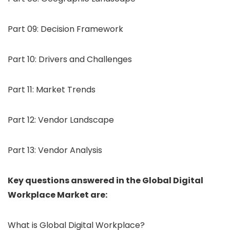
Part 09: Decision Framework
Part 10: Drivers and Challenges
Part 11: Market Trends
Part 12: Vendor Landscape
Part 13: Vendor Analysis
Key questions answered in the Global Digital
Workplace Market are:
What is Global Digital Workplace?