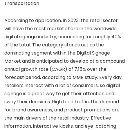
Transportation
According to application, in 2023, the retail sector
will have the most market share in the worldwide
digital signage industry, accounting for roughly 40%
of the total. The category stands out as the
dominating segment within the Digital Signage
Market and is anticipated to develop at a compound
annual growth rate (CAGR) of 7.15% over the
forecast period, according to MMR study. Every day,
retailers interact with a lot of consumers, so digital
signage is a great way to get their attention and
sway their decisions. High food traffic, the demand
for brand awareness, and product promotions are
the main drivers of the retail industry. Effective
information, interactive kiosks, and eye-catching