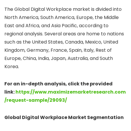
The Global Digital Workplace market is divided into
North America, South America, Europe, the Middle
East and Africa, and Asia Pacific, according to
regional analysis. Several areas are home to nations
such as the United States, Canada, Mexico, United
Kingdom, Germany, France, Spain, Italy, Rest of
Europe, China, India, Japan, Australia, and South
Korea.
For an in-depth analysis, click the provided
link:
https://www.maximizemarketresearch.com
/request-sample/29093/
Global Digital Workplace Market Segmentation