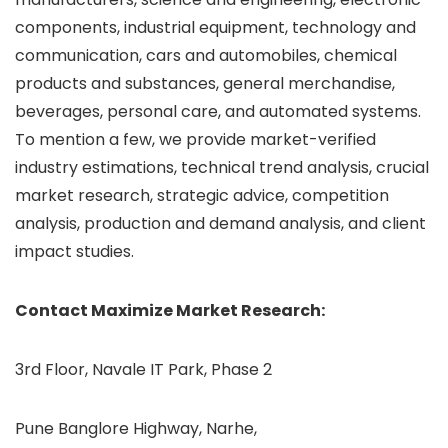
components, industrial equipment, technology and
communication, cars and automobiles, chemical
products and substances, general merchandise,
beverages, personal care, and automated systems.
To mention a few, we provide market-verified
industry estimations, technical trend analysis, crucial
market research, strategic advice, competition
analysis, production and demand analysis, and client
impact studies.
Contact Maximize Market Research:
3rd Floor, Navale IT Park, Phase 2
Pune Banglore Highway, Narhe,