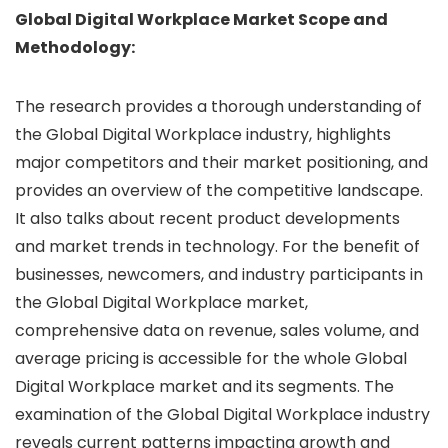
Global Digital Workplace Market Scope and
Methodology:
The research provides a thorough understanding of
the Global Digital Workplace industry, highlights
major competitors and their market positioning, and
provides an overview of the competitive landscape.
It also talks about recent product developments
and market trends in technology. For the benefit of
businesses, newcomers, and industry participants in
the Global Digital Workplace market,
comprehensive data on revenue, sales volume, and
average pricing is accessible for the whole Global
Digital Workplace market and its segments. The
examination of the Global Digital Workplace industry
reveals current patterns impacting growth and