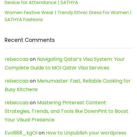
Device for Attendance | SATHYA
Women Festive Wear | Trendy Ethnic Dress For Women |
SATHYA Fashions
Recent Comments
rebeccaa
on
Navigating Qatar’s Visa System: Your
Complete Guide to MOI Qatar Visa Services
rebeccaa
on
Menumaster: Fast, Reliable Cooking for
Busy Kitchens
rebeccaa
on
Mastering Pinterest Content:
Strategies, Trends, and Tools like DownPint to Boost
Your Visual Presence
Evo888_kgOl
on
How to Unpublish your wordpress