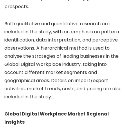
prospects.
Both qualitative and quantitative research are
included in the study, with an emphasis on pattern
identification, data interpretation, and perceptive
observations. A hierarchical method is used to
analyse the strategies of leading businesses in the
Global Digital Workplace industry, taking into
account different market segments and
geographical areas. Details on import/export
activities, market trends, costs, and pricing are also
included in the study.
Global Digital Workplace Market Regional
Insights