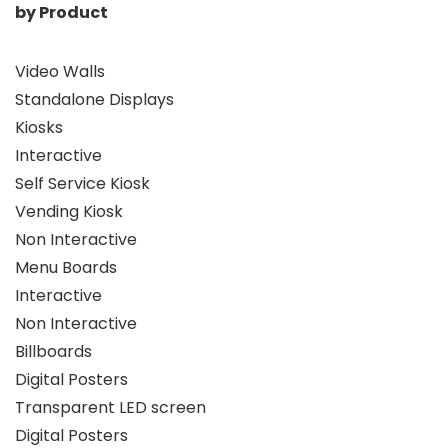
by Product
Video Walls
Standalone Displays
Kiosks
Interactive
Self Service Kiosk
Vending Kiosk
Non Interactive
Menu Boards
Interactive
Non Interactive
Billboards
Digital Posters
Transparent LED screen
Digital Posters