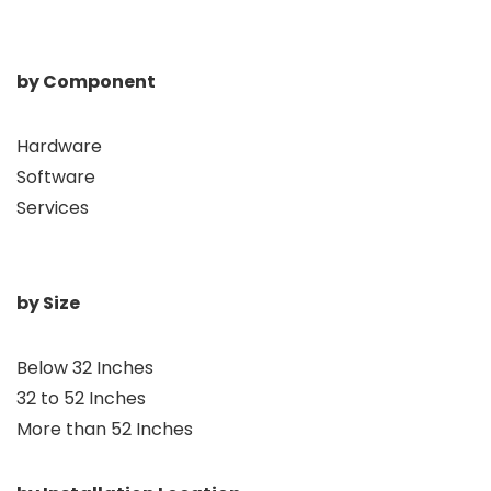
by Component
Hardware
Software
Services
by Size
Below 32 Inches
32 to 52 Inches
More than 52 Inches