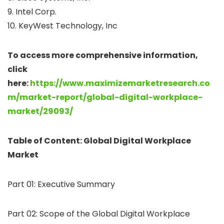
9. Intel Corp.
10. KeyWest Technology, Inc
To access more comprehensive information,
click
here:
https://www.maximizemarketresearch.co
m/market-report/global-digital-workplace-
market/29093/
Table of Content: Global Digital Workplace
Market
Part 01: Executive Summary
Part 02: Scope of the Global Digital Workplace