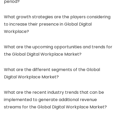
period?
What growth strategies are the players considering
to increase their presence in Global Digital
Workplace?
What are the upcoming opportunities and trends for
the Global Digital Workplace Market?
What are the different segments of the Global
Digital Workplace Market?
What are the recent industry trends that can be
implemented to generate additional revenue
streams for the Global Digital Workplace Market?