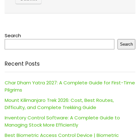
Search
Search
Recent Posts
Char Dham Yatra 2027: A Complete Guide for First-Time
Pilgrims
Mount Kilimanjaro Trek 2026: Cost, Best Routes,
Difficulty, and Complete Trekking Guide
Inventory Control Software: A Complete Guide to
Managing Stock More Efficiently
Best Biometric Access Control Device | Biometric