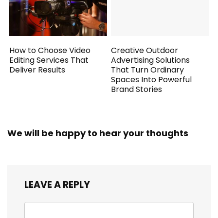
How to Choose Video
Creative Outdoor
Editing Services That
Advertising Solutions
Deliver Results
That Turn Ordinary
Spaces Into Powerful
Brand Stories
We will be happy to hear your thoughts
LEAVE A REPLY