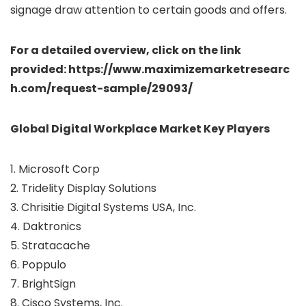
signage draw attention to certain goods and offers.
For a detailed overview, click on the link
provided: https://www.maximizemarketresearc
h.com/request-sample/29093/
Global Digital Workplace Market Key Players
1. Microsoft Corp
2. Tridelity Display Solutions
3. Chrisitie Digital Systems USA, Inc.
4. Daktronics
5. Stratacache
6. Poppulo
7. BrightSign
8. Cisco Systems, Inc.