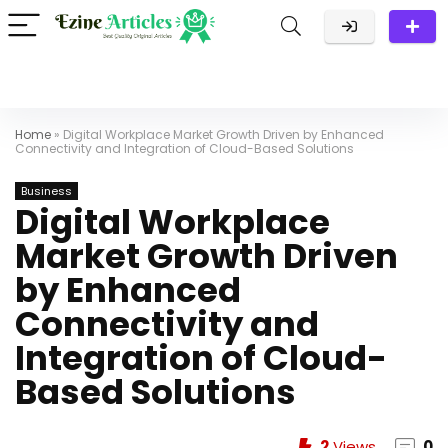
Home
»
Digital Workplace Market Growth Driven by Enhanced
Connectivity and Integration of Cloud-Based Solutions
Business
Digital Workplace
Market Growth Driven
by Enhanced
Connectivity and
Integration of Cloud-
Based Solutions
2
Views
0