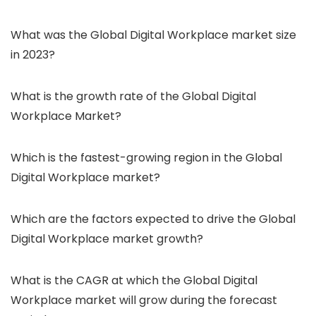
What was the Global Digital Workplace market size
in 2023?
What is the growth rate of the Global Digital
Workplace Market?
Which is the fastest-growing region in the Global
Digital Workplace market?
Which are the factors expected to drive the Global
Digital Workplace market growth?
What is the CAGR at which the Global Digital
Workplace market will grow during the forecast