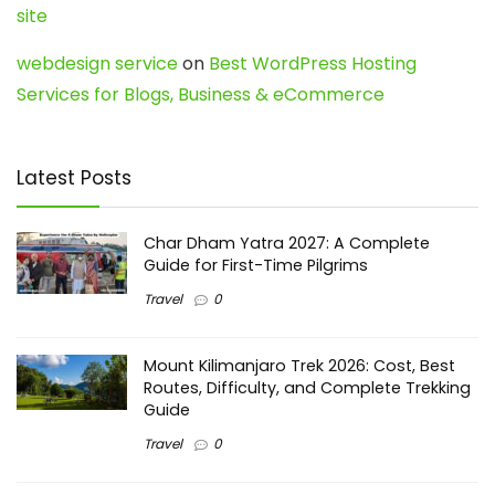
site
webdesign service
on
Best WordPress Hosting
Services for Blogs, Business & eCommerce
Latest Posts
Char Dham Yatra 2027: A Complete
Guide for First-Time Pilgrims
Travel
0
Mount Kilimanjaro Trek 2026: Cost, Best
Routes, Difficulty, and Complete Trekking
Guide
Travel
0