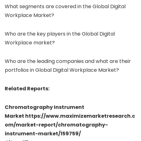
What segments are covered in the Global Digital
Workplace Market?
Who are the key players in the Global Digital
Workplace market?
Who are the leading companies and what are their
portfolios in Global Digital Workplace Market?
Related Reports:
Chromatography Instrument
Market https://www.maximizemarketresearch.c
om/market-report/chromatography-
instrument-market/159759/