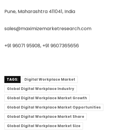
Pune, Maharashtra 411041, India
sales@maximizemarketresearch.com
+91 96071 95908, +91 9607365656
TAGS:
Digital Workplace Market
Global Digital Workplace Industry
Global Digital Workplace Market Growth
Global Digital Workplace Market Opportunities
Global Digital Workplace Market Share
Global Digital Workplace Market Size