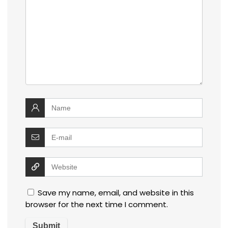
Save my name, email, and website in this
browser for the next time I comment.