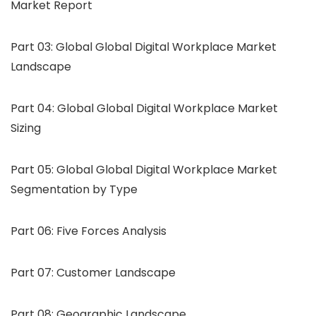
Market Report
Part 03: Global Global Digital Workplace Market
Landscape
Part 04: Global Global Digital Workplace Market
Sizing
Part 05: Global Global Digital Workplace Market
Segmentation by Type
Part 06: Five Forces Analysis
Part 07: Customer Landscape
Part 08: Geographic Landscape