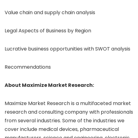
Value chain and supply chain analysis
Legal Aspects of Business by Region
Lucrative business opportunities with SWOT analysis
Recommendations
About Maximize Market Research:
Maximize Market Research is a multifaceted market
research and consulting company with professionals
from several industries. Some of the industries we
cover include medical devices, pharmaceutical
manufacturers, science and engineering, electronic