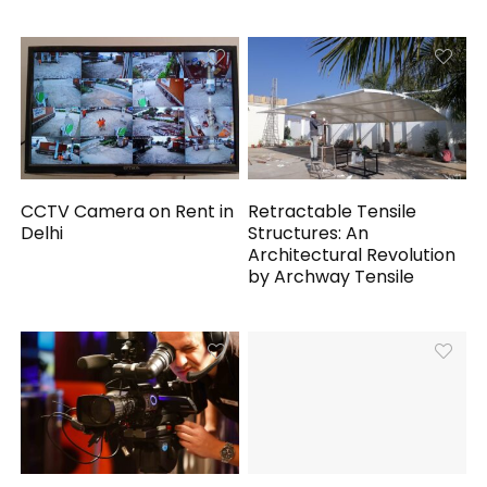
CCTV Camera on Rent in
Retractable Tensile
Delhi
Structures: An
Architectural Revolution
by Archway Tensile