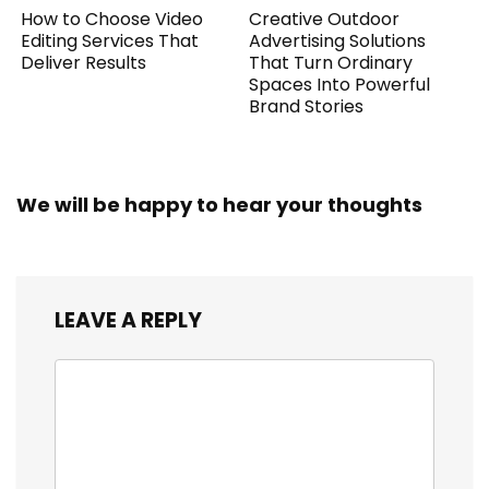
How to Choose Video
Creative Outdoor
Editing Services That
Advertising Solutions
Deliver Results
That Turn Ordinary
Spaces Into Powerful
Brand Stories
We will be happy to hear your thoughts
LEAVE A REPLY