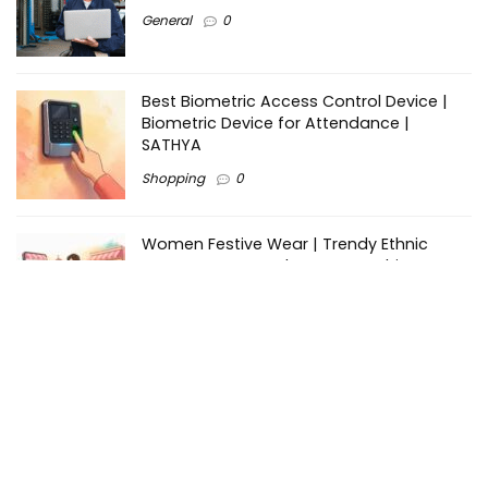
General
0
Best Biometric Access Control Device |
Biometric Device for Attendance |
SATHYA
Shopping
0
Women Festive Wear | Trendy Ethnic
Dress For Women | SATHYA Fashions
Shopping
0