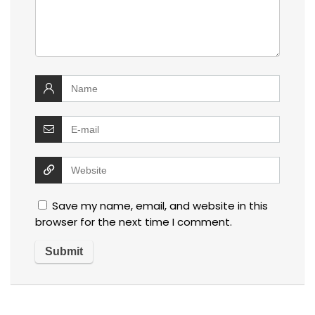
Save my name, email, and website in this
browser for the next time I comment.