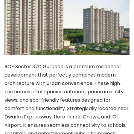
ROF Sector 37D Gurgaon is a premium residential
development that perfectly combines modern
architecture with urban convenience. These high-
rise homes offer spacious interiors, panoramic city
views, and eco-friendly features designed for
comfort and functionality. Strategically located near
Dwarka Expressway, Hero Honda Chowk, and IGI
Airport, it ensures seamless connectivity to schools,
hospitals, and entertainment hubs. The project