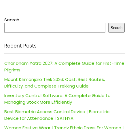
Search
Search
Recent Posts
Char Dham Yatra 2027: A Complete Guide for First-Time
Pilgrims
Mount Kilimanjaro Trek 2026: Cost, Best Routes,
Difficulty, and Complete Trekking Guide
Inventory Control Software: A Complete Guide to
Managing Stock More Efficiently
Best Biometric Access Control Device | Biometric
Device for Attendance | SATHYA
Women Festive Wear | Trendy Ethnic Dress For Women |