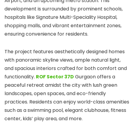
Airport, and an upcoming metro station. This
development is surrounded by prominent schools,
hospitals like Signature Multi-Speciality Hospital,
shopping malls, and vibrant entertainment zones,
ensuring convenience for residents.
The project features aesthetically designed homes
with panoramic skyline views, ample natural light,
and spacious interiors crafted for both comfort and
functionality.
ROF Sector 37D
Gurgaon offers a
peaceful retreat amidst the city with lush green
landscapes, open spaces, and eco-friendly
practices. Residents can enjoy world-class amenities
such as a swimming pool, elegant clubhouse, fitness
center, kids’ play area, and more.