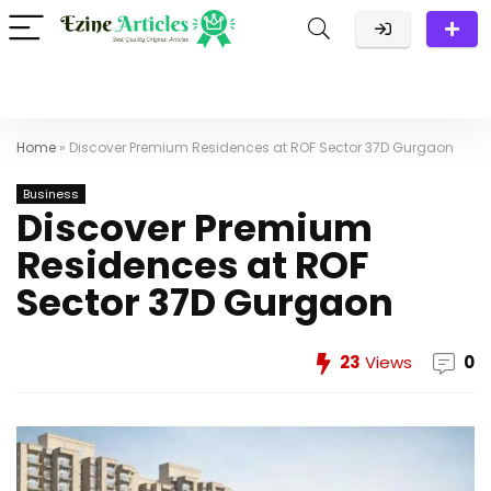
Home
»
Discover Premium Residences at ROF Sector 37D Gurgaon
Business
Discover Premium
Residences at ROF
Sector 37D Gurgaon
23
Views
0