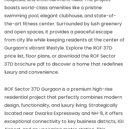
boasts world-class amenities like a pristine
swimming pool, elegant clubhouse, and state-of-
the-art fitness center. Surrounded by lush greenery
and open spaces, it provides a peaceful escape
from city life while keeping residents at the center of
Gurgaon’s vibrant lifestyle. Explore the ROF 37D
price list, floor plans, or download the ROF Sector
37D brochure pdf to discover a home that redefines
luxury and convenience.
ROF Sector 37D Gurgaon is a premium high-rise
residential project that perfectly combines modern
design, functionality, and luxury living. Strategically
located near Dwarka Expressway and NH-8, it offers
exceptional connectivity to key business districts, IGI