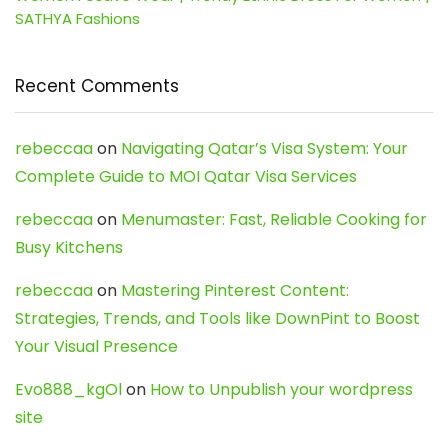
SATHYA Fashions
Recent Comments
rebeccaa
on
Navigating Qatar’s Visa System: Your
Complete Guide to MOI Qatar Visa Services
rebeccaa
on
Menumaster: Fast, Reliable Cooking for
Busy Kitchens
rebeccaa
on
Mastering Pinterest Content:
Strategies, Trends, and Tools like DownPint to Boost
Your Visual Presence
Evo888_kgOl
on
How to Unpublish your wordpress
site