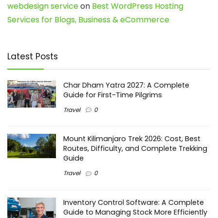
webdesign service
on
Best WordPress Hosting
Services for Blogs, Business & eCommerce
Latest Posts
Char Dham Yatra 2027: A Complete
Guide for First-Time Pilgrims
Travel
0
Mount Kilimanjaro Trek 2026: Cost, Best
Routes, Difficulty, and Complete Trekking
Guide
Travel
0
Inventory Control Software: A Complete
Guide to Managing Stock More Efficiently