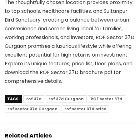
The thoughtfully chosen location provides proximity
to top schools, healthcare facilities, and Sultanpur
Bird Sanctuary, creating a balance between urban
convenience and serene living. Ideal for families,
working professionals, and investors, ROF Sector 37D
Gurgaon promises a luxurious lifestyle while offering
excellent potential for high returns on investment.
Explore its unique features, price list, floor plans, and
download the ROF Sector 37D brochure pdf for
comprehensive details.
TAGS:
rof 37d
rof 37d Gurgaon
ROF sector 37d
rof sector 37d Gurgaon
rof sector 37d price
Related Articles