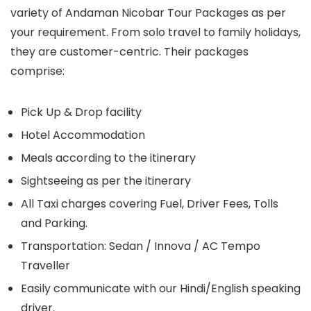
variety of Andaman Nicobar Tour Packages as per
your requirement. From solo travel to family holidays,
they are customer-centric. Their packages
comprise:
Pick Up & Drop facility
Hotel Accommodation
Meals according to the itinerary
Sightseeing as per the itinerary
All Taxi charges covering Fuel, Driver Fees, Tolls
and Parking.
Transportation: Sedan / Innova / AC Tempo
Traveller
Easily communicate with our Hindi/English speaking
driver.