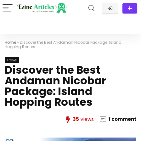
Home
»
Discover the Best Andaman Nicobar Package: Island
Hopping Routes
Travel
Discover the Best
Andaman Nicobar
Package: Island
Hopping Routes
35
Views
1 comment