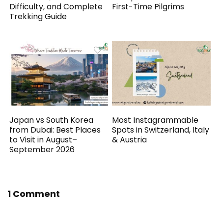
Difficulty, and Complete
First-Time Pilgrims
Trekking Guide
Japan vs South Korea
Most Instagrammable
from Dubai: Best Places
Spots in Switzerland, Italy
to Visit in August–
& Austria
September 2026
1 Comment