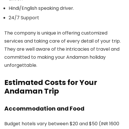
Hindi/English speaking driver.
24/7 Support
The company is unique in offering customized
services and taking care of every detail of your trip.
They are well aware of the intricacies of travel and
committed to making your Andaman holiday
unforgettable.
Estimated Costs for Your
Andaman Trip
Accommodation and Food
Budget hotels vary between $20 and $50 (INR 1600