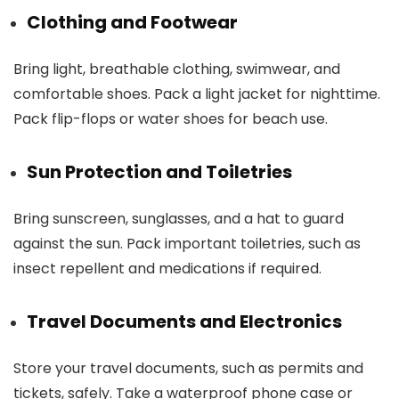
Clothing and Footwear
Bring light, breathable clothing, swimwear, and
comfortable shoes. Pack a light jacket for nighttime.
Pack flip-flops or water shoes for beach use.
Sun Protection and Toiletries
Bring sunscreen, sunglasses, and a hat to guard
against the sun. Pack important toiletries, such as
insect repellent and medications if required.
Travel Documents and Electronics
Store your travel documents, such as permits and
tickets, safely. Take a waterproof phone case or