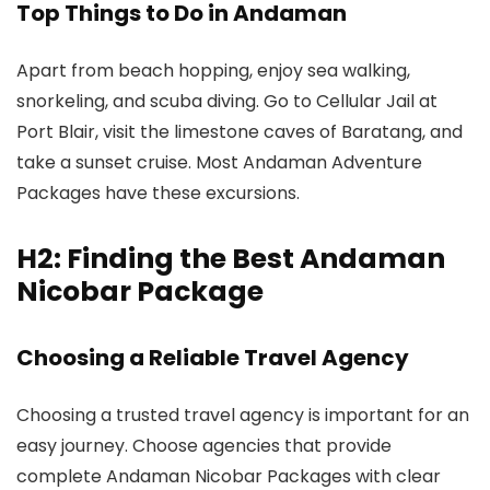
Top Things to Do in Andaman
Apart from beach hopping, enjoy sea walking,
snorkeling, and scuba diving. Go to Cellular Jail at
Port Blair, visit the limestone caves of Baratang, and
take a sunset cruise. Most Andaman Adventure
Packages have these excursions.
H2: Finding the Best Andaman
Nicobar Package
Choosing a Reliable Travel Agency
Choosing a trusted travel agency is important for an
easy journey. Choose agencies that provide
complete Andaman Nicobar Packages with clear