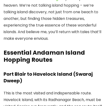
heaven. We’re not talking island hopping – we’re
talking island discovery, not just from one beach to
another, but finding those hidden treasures,
experiencing the true essence of these wonderful
islands. And believe me, you’ll return with tales that’ll
make everyone envious.
Essential Andaman Island
Hopping Routes
Port Blair to Havelock Island (Swaraj
Dweep)
This is the most visited and indispensable route.
Havelock Island, with its Radhanagar Beach, must be