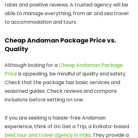
rates and positive reviews. A trusted agency will be
able to manage everything, from air and sea travel
to accommodation and tours.
Cheap Andaman Package Price vs.
Quality
Although looking for a
Cheap Andaman Package
Price
is appealing, be mindful of quality and safety.
Check that the package has basic services and
seasoned guides. Check reviews and compare
inclusions before settling on one.
If you are seeking a hassle-free Andaman
experience, think of Go Get a Trip, a Kolkata-based
best tour and travel agency in India
. They provide a