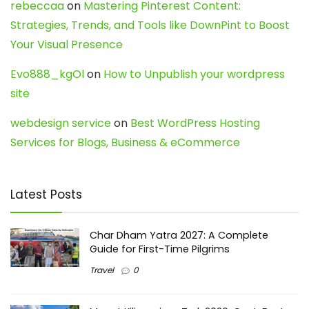
rebeccaa
on
Mastering Pinterest Content:
Strategies, Trends, and Tools like DownPint to Boost
Your Visual Presence
Evo888_kgOl
on
How to Unpublish your wordpress
site
webdesign service
on
Best WordPress Hosting
Services for Blogs, Business & eCommerce
Latest Posts
Char Dham Yatra 2027: A Complete
Guide for First-Time Pilgrims
Travel
0