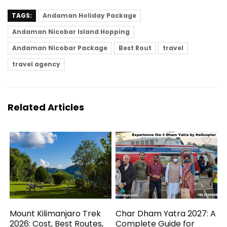
TAGS:
Andaman Holiday Package
Andaman Nicobar Island Hopping
Andaman Nicobar Package
Best Rout
travel
travel agency
Related Articles
Mount Kilimanjaro Trek
Char Dham Yatra 2027: A
2026: Cost, Best Routes,
Complete Guide for