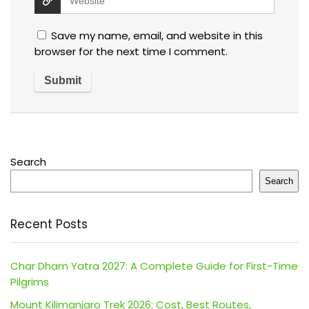
Save my name, email, and website in this
browser for the next time I comment.
Search
Search
Recent Posts
Char Dham Yatra 2027: A Complete Guide for First-Time
Pilgrims
Mount Kilimanjaro Trek 2026: Cost, Best Routes,