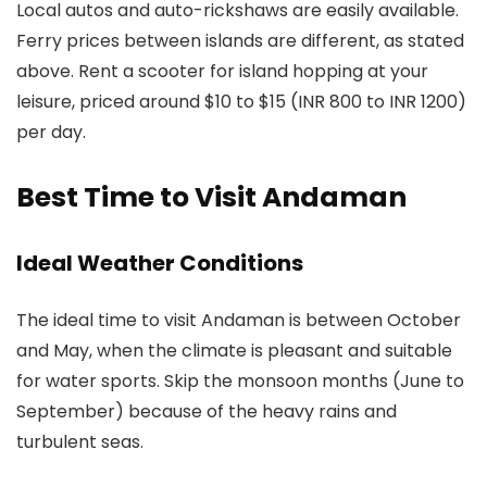
Local autos and auto-rickshaws are easily available.
Ferry prices between islands are different, as stated
above. Rent a scooter for island hopping at your
leisure, priced around $10 to $15 (INR 800 to INR 1200)
per day.
Best Time to Visit Andaman
Ideal Weather Conditions
The ideal time to visit Andaman is between October
and May, when the climate is pleasant and suitable
for water sports. Skip the monsoon months (June to
September) because of the heavy rains and
turbulent seas.