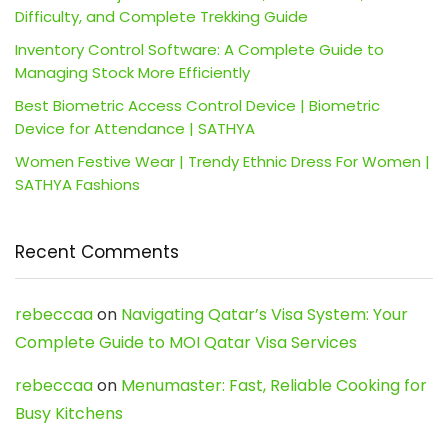
Difficulty, and Complete Trekking Guide
Inventory Control Software: A Complete Guide to
Managing Stock More Efficiently
Best Biometric Access Control Device | Biometric
Device for Attendance | SATHYA
Women Festive Wear | Trendy Ethnic Dress For Women |
SATHYA Fashions
Recent Comments
rebeccaa
on
Navigating Qatar’s Visa System: Your
Complete Guide to MOI Qatar Visa Services
rebeccaa
on
Menumaster: Fast, Reliable Cooking for
Busy Kitchens