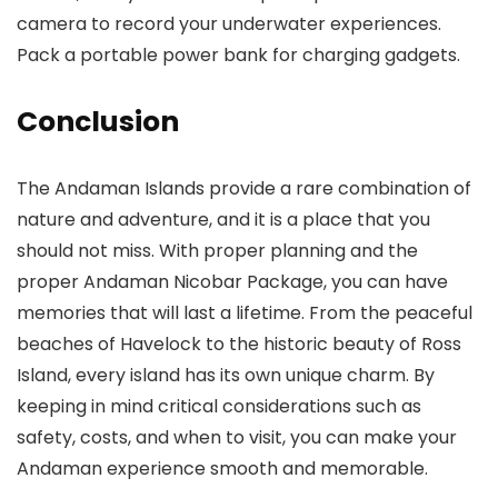
camera to record your underwater experiences.
Pack a portable power bank for charging gadgets.
Conclusion
The Andaman Islands provide a rare combination of
nature and adventure, and it is a place that you
should not miss. With proper planning and the
proper Andaman Nicobar Package, you can have
memories that will last a lifetime. From the peaceful
beaches of Havelock to the historic beauty of Ross
Island, every island has its own unique charm. By
keeping in mind critical considerations such as
safety, costs, and when to visit, you can make your
Andaman experience smooth and memorable.