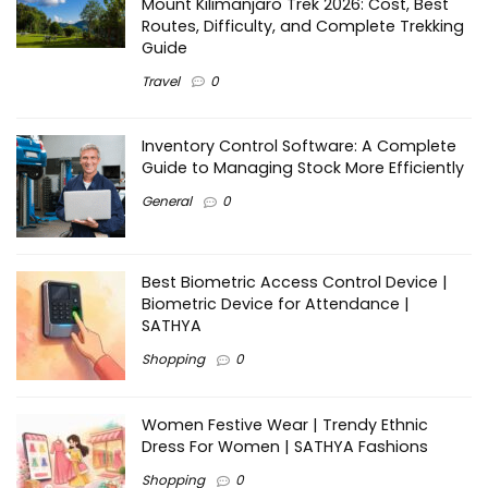
Mount Kilimanjaro Trek 2026: Cost, Best
Routes, Difficulty, and Complete Trekking
Guide
Travel
0
Inventory Control Software: A Complete
Guide to Managing Stock More Efficiently
General
0
Best Biometric Access Control Device |
Biometric Device for Attendance |
SATHYA
Shopping
0
Women Festive Wear | Trendy Ethnic
Dress For Women | SATHYA Fashions
Shopping
0