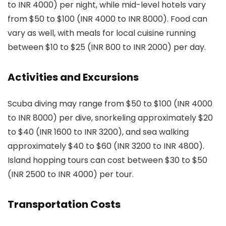
to INR 4000) per night, while mid-level hotels vary
from $50 to $100 (INR 4000 to INR 8000). Food can
vary as well, with meals for local cuisine running
between $10 to $25 (INR 800 to INR 2000) per day.
Activities and Excursions
Scuba diving may range from $50 to $100 (INR 4000
to INR 8000) per dive, snorkeling approximately $20
to $40 (INR 1600 to INR 3200), and sea walking
approximately $40 to $60 (INR 3200 to INR 4800).
Island hopping tours can cost between $30 to $50
(INR 2500 to INR 4000) per tour.
Transportation Costs