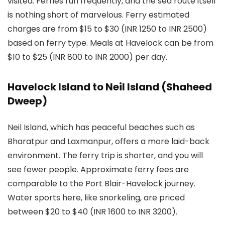
visited. Ferries run frequently, and the sea route itself
is nothing short of marvelous. Ferry estimated
charges are from $15 to $30 (INR 1250 to INR 2500)
based on ferry type. Meals at Havelock can be from
$10 to $25 (INR 800 to INR 2000) per day.
Havelock Island to Neil Island (Shaheed
Dweep)
Neil Island, which has peaceful beaches such as
Bharatpur and Laxmanpur, offers a more laid-back
environment. The ferry trip is shorter, and you will
see fewer people. Approximate ferry fees are
comparable to the Port Blair-Havelock journey.
Water sports here, like snorkeling, are priced
between $20 to $40 (INR 1600 to INR 3200).