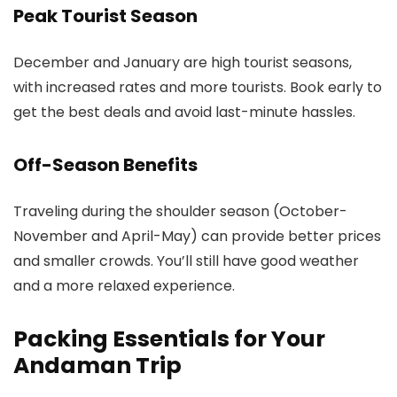
Peak Tourist Season
December and January are high tourist seasons,
with increased rates and more tourists. Book early to
get the best deals and avoid last-minute hassles.
Off-Season Benefits
Traveling during the shoulder season (October-
November and April-May) can provide better prices
and smaller crowds. You’ll still have good weather
and a more relaxed experience.
Packing Essentials for Your
Andaman Trip