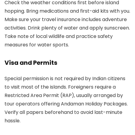
Check the weather conditions first before island
hopping. Bring medications and first-aid kits with you.
Make sure your travel insurance includes adventure
activities. Drink plenty of water and apply sunscreen.
Take note of local wildlife and practice safety
measures for water sports.
Visa and Permits
Special permission is not required by Indian citizens
to visit most of the islands. Foreigners require a
Restricted Area Permit (RAP), usually arranged by
tour operators offering Andaman Holiday Packages.
Verify all papers beforehand to avoid last-minute
hassle.