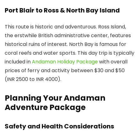
Port Blair to Ross & North Bay Island
This route is historic and adventurous. Ross Island,
the erstwhile British administrative center, features
historical ruins of interest. North Bay is famous for
coral reefs and water sports. This day trip is typically
included in
Andaman Holiday Package
with overall
prices of ferry and activity between $30 and $50
(INR 2500 to INR 4000).
Planning Your Andaman
Adventure Package
Safety and Health Considerations