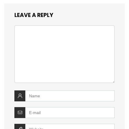
LEAVE A REPLY