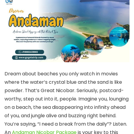
Dream about beaches you only watch in movies
where the water’s crystal blue and the sand is like
powder. That’s Great Nicobar. Seriously, postcard-
worthy, step out into it, people. Imagine you, lounging
on a beach, the sea disappearing into infinity ahead
of you, and jungle alive and buzzing right behind.
You’re saying, “I need a break from the daily”? Listen.
An
Andaman Nicobar Package
is your key to this