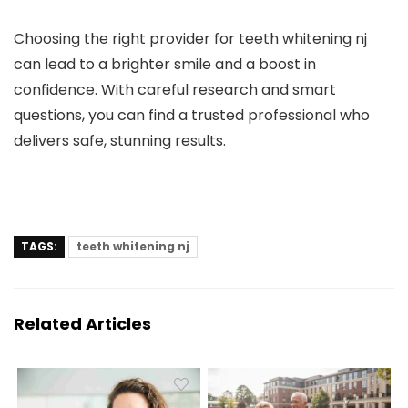
Choosing the right provider for teeth whitening nj
can lead to a brighter smile and a boost in
confidence. With careful research and smart
questions, you can find a trusted professional who
delivers safe, stunning results.
TAGS:
teeth whitening nj
Related Articles