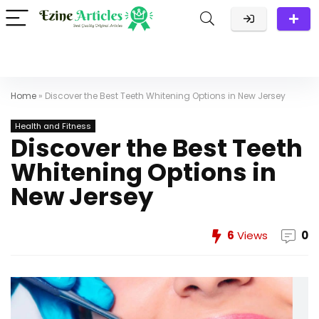
Home
»
Discover the Best Teeth Whitening Options in New Jersey
Health and Fitness
Discover the Best Teeth
Whitening Options in
New Jersey
6
Views
0