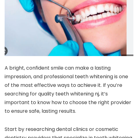
A bright, confident smile can make a lasting
impression, and professional teeth whitening is one
of the most effective ways to achieve it. If you’re
searching for quality teeth whitening nj, it’s
important to know how to choose the right provider
to ensure safe, lasting results.
Start by researching dental clinics or cosmetic
dentistry providers that specialize in teeth whitening