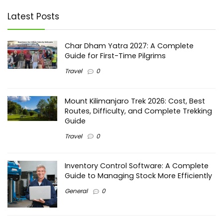
Latest Posts
Char Dham Yatra 2027: A Complete
Guide for First-Time Pilgrims
Travel
0
Mount Kilimanjaro Trek 2026: Cost, Best
Routes, Difficulty, and Complete Trekking
Guide
Travel
0
Inventory Control Software: A Complete
Guide to Managing Stock More Efficiently
General
0