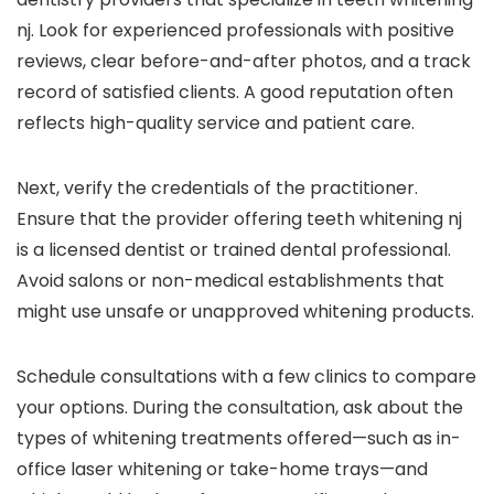
nj. Look for experienced professionals with positive
reviews, clear before-and-after photos, and a track
record of satisfied clients. A good reputation often
reflects high-quality service and patient care.
Next, verify the credentials of the practitioner.
Ensure that the provider offering teeth whitening nj
is a licensed dentist or trained dental professional.
Avoid salons or non-medical establishments that
might use unsafe or unapproved whitening products.
Schedule consultations with a few clinics to compare
your options. During the consultation, ask about the
types of whitening treatments offered—such as in-
office laser whitening or take-home trays—and