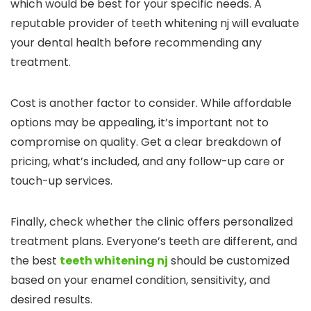
which would be best for your specific needs. A
reputable provider of teeth whitening nj will evaluate
your dental health before recommending any
treatment.
Cost is another factor to consider. While affordable
options may be appealing, it’s important not to
compromise on quality. Get a clear breakdown of
pricing, what’s included, and any follow-up care or
touch-up services.
Finally, check whether the clinic offers personalized
treatment plans. Everyone’s teeth are different, and
the best
teeth whitening nj
should be customized
based on your enamel condition, sensitivity, and
desired results.