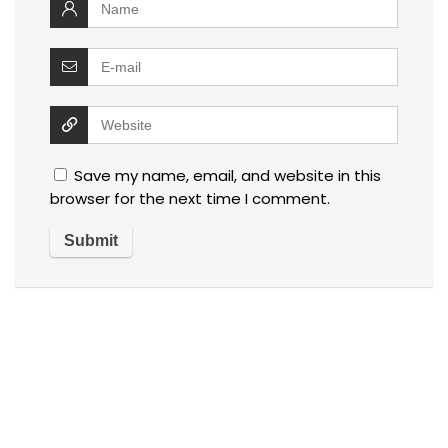
Save my name, email, and website in this
browser for the next time I comment.