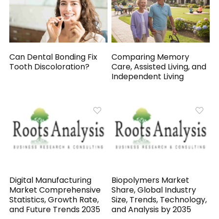
Can Dental Bonding Fix
Comparing Memory
Tooth Discoloration?
Care, Assisted Living, and
Independent Living
Digital Manufacturing
Biopolymers Market
Market Comprehensive
Share, Global Industry
Statistics, Growth Rate,
Size, Trends, Technology,
and Future Trends 2035
and Analysis by 2035