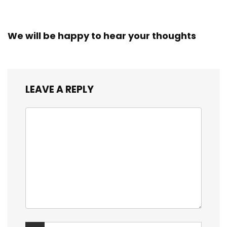
We will be happy to hear your thoughts
LEAVE A REPLY