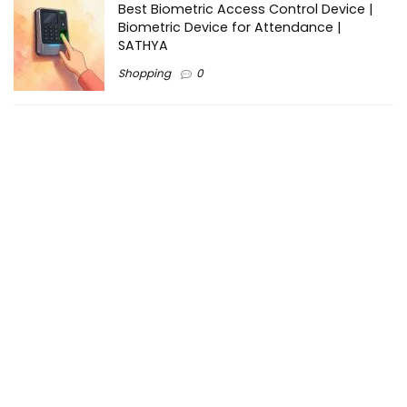
Best Biometric Access Control Device |
Biometric Device for Attendance |
SATHYA
Shopping
0
Women Festive Wear | Trendy Ethnic
Dress For Women | SATHYA Fashions
Shopping
0
Ezine-Articles serves as a platform for writers to showcase
their expertise, gain exposure, and establish credibility in their
respective fields. It also offers opportunities for businesses
to reach a broader audience by publishing informative