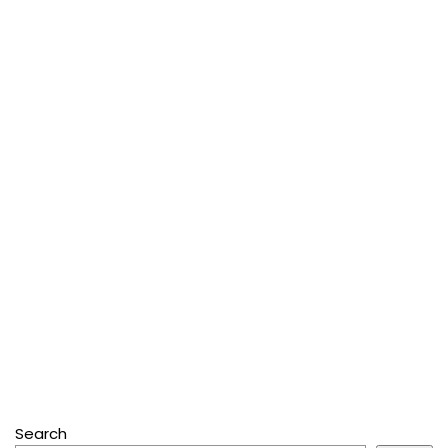
Search