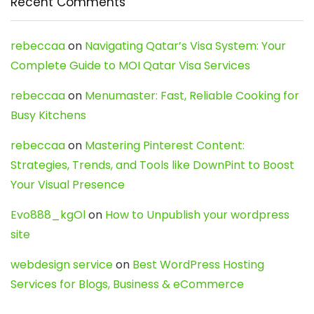
Recent Comments
rebeccaa
on
Navigating Qatar’s Visa System: Your
Complete Guide to MOI Qatar Visa Services
rebeccaa
on
Menumaster: Fast, Reliable Cooking for
Busy Kitchens
rebeccaa
on
Mastering Pinterest Content:
Strategies, Trends, and Tools like DownPint to Boost
Your Visual Presence
Evo888_kgOl
on
How to Unpublish your wordpress
site
webdesign service
on
Best WordPress Hosting
Services for Blogs, Business & eCommerce