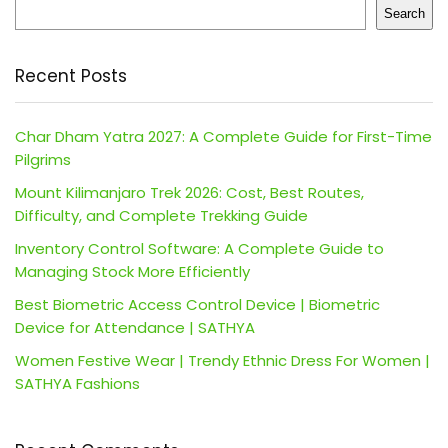
Search
Recent Posts
Char Dham Yatra 2027: A Complete Guide for First-Time
Pilgrims
Mount Kilimanjaro Trek 2026: Cost, Best Routes,
Difficulty, and Complete Trekking Guide
Inventory Control Software: A Complete Guide to
Managing Stock More Efficiently
Best Biometric Access Control Device | Biometric
Device for Attendance | SATHYA
Women Festive Wear | Trendy Ethnic Dress For Women |
SATHYA Fashions