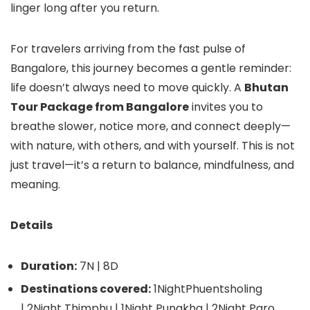
linger long after you return.
For travelers arriving from the fast pulse of
Bangalore, this journey becomes a gentle reminder:
life doesn’t always need to move quickly. A
Bhutan
Tour Package from Bangalore
invites you to
breathe slower, notice more, and connect deeply—
with nature, with others, and with yourself. This is not
just travel—it’s a return to balance, mindfulness, and
meaning.
Details
Duration:
7N | 8D
Destinations covered:
1NightPhuentsholing
| 2Night Thimphu | 1Night Punakha | 2Night Paro