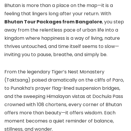
Bhutan is more than a place on the map—it is a
feeling that lingers long after your return. With
Bhutan Tour Packages from Bangalore
, you step
away from the relentless pace of urban life into a
kingdom where happiness is a way of living, nature
thrives untouched, and time itself seems to slow—
inviting you to pause, breathe, and simply be.
From the legendary Tiger’s Nest Monastery
(Taktsang) poised dramatically on the cliffs of Paro,
to Punakha’s prayer flag-lined suspension bridges,
and the sweeping Himalayan vistas at Dochula Pass
crowned with 108 chortens, every corner of Bhutan
offers more than beauty—it offers wisdom. Each
moment becomes a quiet reminder of balance,
stillness, and wonder.