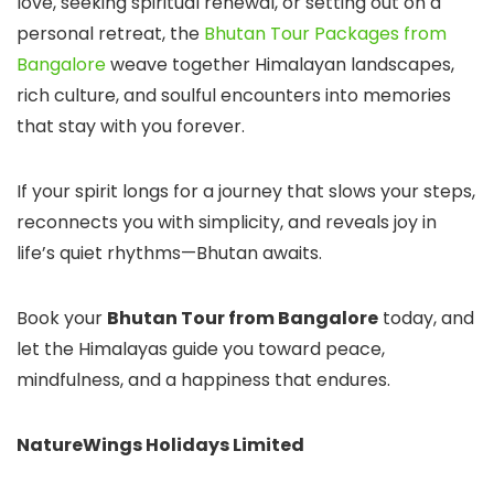
love, seeking spiritual renewal, or setting out on a
personal retreat, the
Bhutan Tour Packages from
Bangalore
weave together Himalayan landscapes,
rich culture, and soulful encounters into memories
that stay with you forever.
If your spirit longs for a journey that slows your steps,
reconnects you with simplicity, and reveals joy in
life’s quiet rhythms—Bhutan awaits.
Book your
Bhutan Tour from Bangalore
today, and
let the Himalayas guide you toward peace,
mindfulness, and a happiness that endures.
NatureWings Holidays Limited