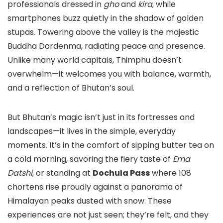
professionals dressed in
gho
and
kira
, while
smartphones buzz quietly in the shadow of golden
stupas. Towering above the valley is the majestic
Buddha Dordenma, radiating peace and presence.
Unlike many world capitals, Thimphu doesn’t
overwhelm—it welcomes you with balance, warmth,
and a reflection of Bhutan’s soul.
But Bhutan’s magic isn’t just in its fortresses and
landscapes—it lives in the simple, everyday
moments. It’s in the comfort of sipping butter tea on
a cold morning, savoring the fiery taste of
Ema
Datshi
, or standing at
Dochula Pass
where 108
chortens rise proudly against a panorama of
Himalayan peaks dusted with snow. These
experiences are not just seen; they’re felt, and they