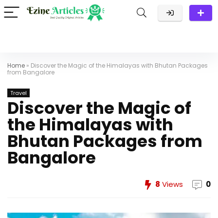
Home
»
Discover the Magic of the Himalayas with Bhutan Packages
from Bangalore
Travel
Discover the Magic of
the Himalayas with
Bhutan Packages from
Bangalore
8
Views
0