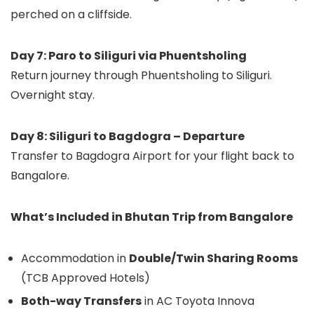
perched on a cliffside.
Day 7: Paro to Siliguri via Phuentsholing
Return journey through Phuentsholing to Siliguri.
Overnight stay.
Day 8: Siliguri to Bagdogra – Departure
Transfer to Bagdogra Airport for your flight back to
Bangalore.
What’s Included in Bhutan Trip from Bangalore
Accommodation in
Double/Twin Sharing Rooms
(TCB Approved Hotels)
Both-way Transfers
in AC Toyota Innova