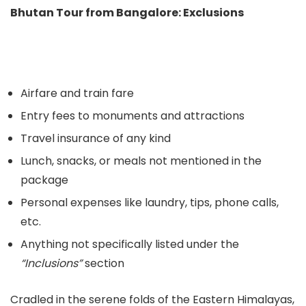
Bhutan Tour from Bangalore: Exclusions
Airfare and train fare
Entry fees to monuments and attractions
Travel insurance of any kind
Lunch, snacks, or meals not mentioned in the
package
Personal expenses like laundry, tips, phone calls,
etc.
Anything not specifically listed under the
“Inclusions”
section
Cradled in the serene folds of the Eastern Himalayas,