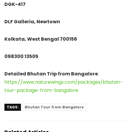
DGK-417
DLF Galleria, Newtown
Kolkata, West Bengal 700156
098300 13505
Detailed Bhutan Trip from Bangalore
:
https://www.naturewings.com/packages/bhutan-
tour-package-from-bangalore
TAGS:
Bhutan Tour from Bangalore