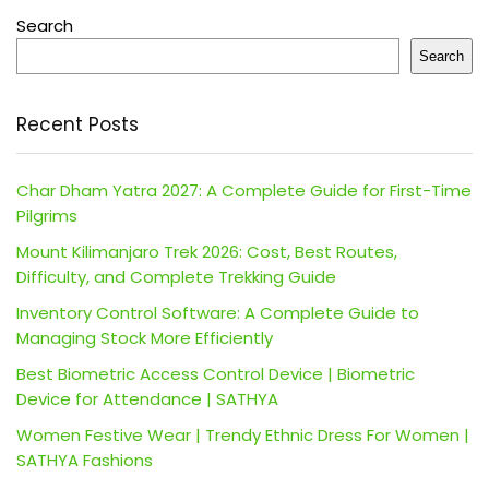
Search
Search
Recent Posts
Char Dham Yatra 2027: A Complete Guide for First-Time
Pilgrims
Mount Kilimanjaro Trek 2026: Cost, Best Routes,
Difficulty, and Complete Trekking Guide
Inventory Control Software: A Complete Guide to
Managing Stock More Efficiently
Best Biometric Access Control Device | Biometric
Device for Attendance | SATHYA
Women Festive Wear | Trendy Ethnic Dress For Women |
SATHYA Fashions