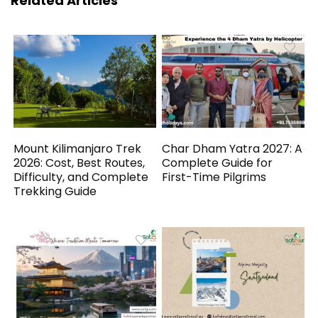
Related Articles
Mount Kilimanjaro Trek
Char Dham Yatra 2027: A
2026: Cost, Best Routes,
Complete Guide for
Difficulty, and Complete
First-Time Pilgrims
Trekking Guide