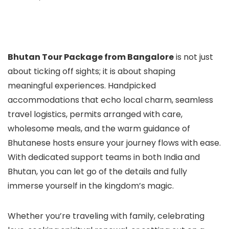
Bhutan Tour Package from Bangalore
is not just
about ticking off sights; it is about shaping
meaningful experiences. Handpicked
accommodations that echo local charm, seamless
travel logistics, permits arranged with care,
wholesome meals, and the warm guidance of
Bhutanese hosts ensure your journey flows with ease.
With dedicated support teams in both India and
Bhutan, you can let go of the details and fully
immerse yourself in the kingdom’s magic.
Whether you’re traveling with family, celebrating