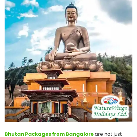
Bhutan Packages from Bangalore
are not just