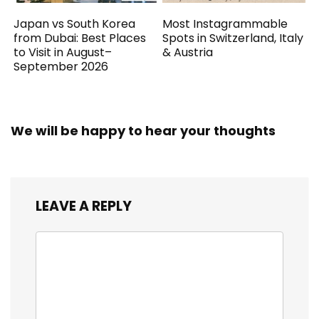
Japan vs South Korea
Most Instagrammable
from Dubai: Best Places
Spots in Switzerland, Italy
to Visit in August–
& Austria
September 2026
We will be happy to hear your thoughts
LEAVE A REPLY