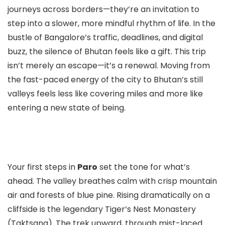
journeys across borders—they’re an invitation to
step into a slower, more mindful rhythm of life. In the
bustle of Bangalore’s traffic, deadlines, and digital
buzz, the silence of Bhutan feels like a gift. This trip
isn’t merely an escape—it’s a renewal. Moving from
the fast-paced energy of the city to Bhutan’s still
valleys feels less like covering miles and more like
entering a new state of being.
Your first steps in
Paro
set the tone for what’s
ahead. The valley breathes calm with crisp mountain
air and forests of blue pine. Rising dramatically on a
cliffside is the legendary Tiger’s Nest Monastery
(Taktsang). The trek upward, through mist-laced