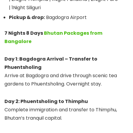
| 1Night Siliguri
Pickup & drop:
Bagdogra Airport
7 Nights 8 Days
Bhutan Packages from
Bangalore
Day 1: Bagdogra Arrival – Transfer to
Phuentsholing
Arrive at Bagdogra and drive through scenic tea
gardens to Phuentsholing. Overnight stay.
Day 2: Phuentsholing to Thimphu
Complete immigration and transfer to Thimphu,
Bhutan’s tranquil capital.