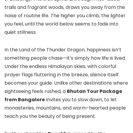
trails and fragrant woods, draws you away from the
noise of routine life. The higher you climb, the lighter
you feel, until the world below seems to fade into
quiet stillness.
In the Land of the Thunder Dragon, happiness isn’t
something people chase—it’s simply how life is lived.
Under the endless Himalayan skies, with colorful
prayer flags fluttering in the breeze, silence itself
becomes your guide. Unlike other destinations where
sightseeing feels rushed, a
Bhutan Tour Package
from Bangalore
invites you to slow down, to let
monasteries, mountains, and warm-hearted people
teach you the beauty of being present.