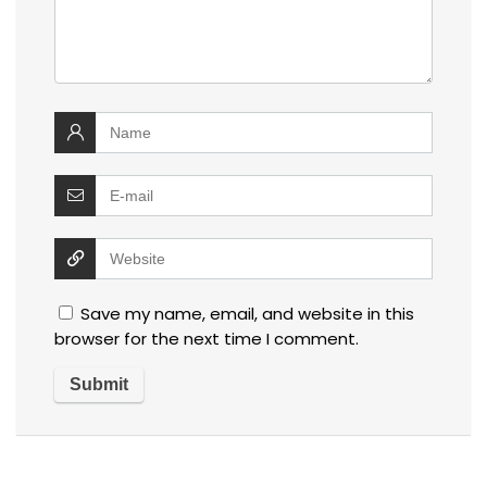
Save my name, email, and website in this
browser for the next time I comment.