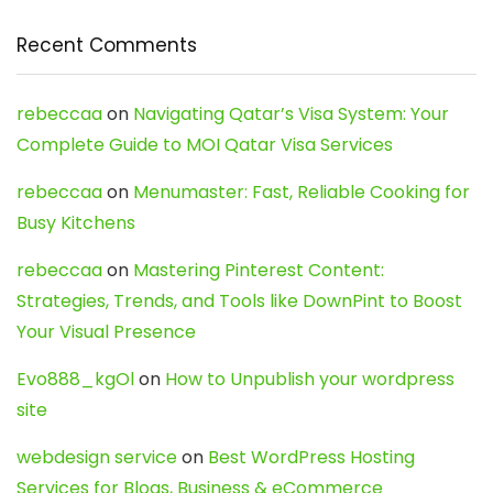
Recent Comments
rebeccaa
on
Navigating Qatar’s Visa System: Your
Complete Guide to MOI Qatar Visa Services
rebeccaa
on
Menumaster: Fast, Reliable Cooking for
Busy Kitchens
rebeccaa
on
Mastering Pinterest Content:
Strategies, Trends, and Tools like DownPint to Boost
Your Visual Presence
Evo888_kgOl
on
How to Unpublish your wordpress
site
webdesign service
on
Best WordPress Hosting
Services for Blogs, Business & eCommerce