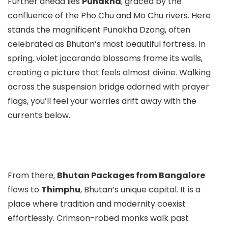
Further ahead lies
Punakha
, graced by the
confluence of the Pho Chu and Mo Chu rivers. Here
stands the magnificent Punakha Dzong, often
celebrated as Bhutan’s most beautiful fortress. In
spring, violet jacaranda blossoms frame its walls,
creating a picture that feels almost divine. Walking
across the suspension bridge adorned with prayer
flags, you’ll feel your worries drift away with the
currents below.
From there,
Bhutan Packages from Bangalore
flows to
Thimphu
, Bhutan’s unique capital. It is a
place where tradition and modernity coexist
effortlessly. Crimson-robed monks walk past