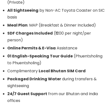
(Private)
All Sightseeing
by Non-AC Toyota Coaster on SIC
basis
Meal Plan
: MAP (Breakfast & Dinner Included)
SDF Charges Included
(₹1200 per night/per
person)
Online Permits & E-Visa
Assistance
01 English-Speaking Tour Guide
(Phuentsholing
to Phuentsholing)
Complimentary
Local Bhutan SIM Card
Packaged Drinking Water
during transfers &
sightseeing
24/7 Guest Support
from our Bhutan and India
offices