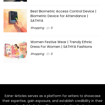
Best Biometric Access Control Device |
Biometric Device for Attendance |
SATHYA
Shopping
0
Women Festive Wear | Trendy Ethnic
Dress For Women | SATHYA Fashions
Shopping
0
Ezine-Articles serves as a platform for writers to showcase
their expertise, gain exposure, and establish credibility in their