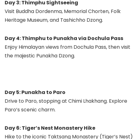
Day 3: Thimphu Sightseeing
Visit Buddha Dordenma, Memorial Chorten, Folk
Heritage Museum, and Tashichho Dzong.
Day 4: Thimphu to Punakha via Dochula Pass
Enjoy Himalayan views from Dochula Pass, then visit
the majestic Punakha Dzong.
Day 5: Punakha to Paro
Drive to Paro, stopping at Chimi Lhakhang. Explore
Paro’s scenic charm.
Day 6: Tiger’s Nest Monastery Hike
Hike to the iconic Taktsang Monastery (Tiger’s Nest)