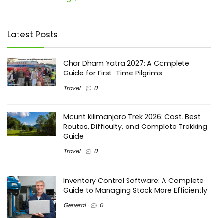
Latest Posts
Char Dham Yatra 2027: A Complete
Guide for First-Time Pilgrims
Travel
0
Mount Kilimanjaro Trek 2026: Cost, Best
Routes, Difficulty, and Complete Trekking
Guide
Travel
0
Inventory Control Software: A Complete
Guide to Managing Stock More Efficiently
General
0