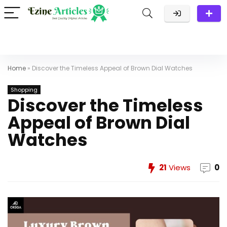
Home
»
Discover the Timeless Appeal of Brown Dial Watches
Shopping
Discover the Timeless
Appeal of Brown Dial
Watches
21
Views
0