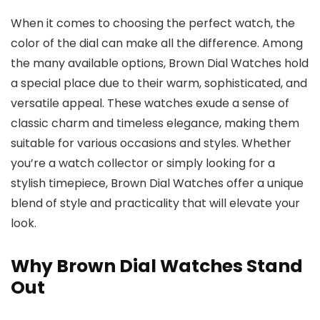
When it comes to choosing the perfect watch, the
color of the dial can make all the difference. Among
the many available options,
Brown Dial Watches
hold
a special place due to their warm, sophisticated, and
versatile appeal. These watches exude a sense of
classic charm and timeless elegance, making them
suitable for various occasions and styles. Whether
you’re a watch collector or simply looking for a
stylish timepiece,
Brown Dial Watches
offer a unique
blend of style and practicality that will elevate your
look.
Why Brown Dial Watches Stand
Out