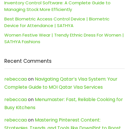
Inventory Control Software: A Complete Guide to
Managing Stock More Efficiently
Best Biometric Access Control Device | Biometric
Device for Attendance | SATHYA
Women Festive Wear | Trendy Ethnic Dress For Women |
SATHYA Fashions
Recent Comments
rebeccaa
on
Navigating Qatar’s Visa System: Your
Complete Guide to MOI Qatar Visa Services
rebeccaa
on
Menumaster: Fast, Reliable Cooking for
Busy Kitchens
rebeccaa
on
Mastering Pinterest Content:
Strategies, Trends, and Tools like DownPint to Boost