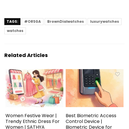
TAGS:
#ORSGA
BrownDialwatches
luxurywatches
watches
Related Articles
Women Festive Wear |
Best Biometric Access
Trendy Ethnic Dress For
Control Device |
Women | SATHYA
Biometric Device for