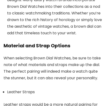
Brown Dial Watches
into their collections as a nod
to classic watchmaking traditions. Whether you’re
drawn to the rich history of horology or simply love
the aesthetic of vintage watches, a brown dial can
add that timeless touch to your wrist.
Material and Strap Options
When selecting
Brown Dial Watches
, be sure to take
note of what materials and straps make up the dial.
The perfect pairing will indeed make a watch quite
the stunner, but it can also reveal your personality.
Leather Straps
Leather straps would be a more natural pairing for