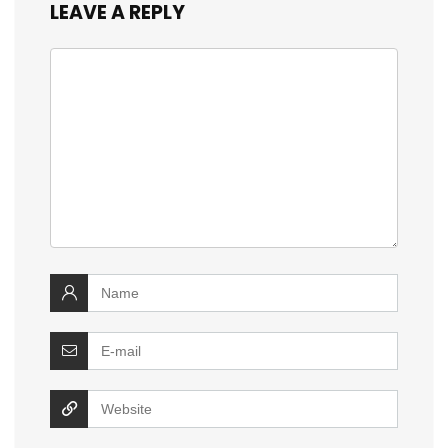
LEAVE A REPLY