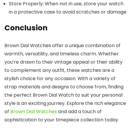
Store Properly
: When not in use, store your watch
in a protective case to avoid scratches or damage.
Conclusion
Brown Dial Watches
offer a unique combination of
warmth, versatility, and timeless charm. Whether
you’re drawn to their vintage appeal or their ability
to complement any outfit, these watches are a
stylish choice for any occasion. With a variety of
strap materials and designs to choose from, finding
the perfect
Brown Dial Watch
to suit your personal
style is an exciting journey. Explore the rich elegance
of
Brown Dial Watches
and add a touch of
sophistication to your timepiece collection today.