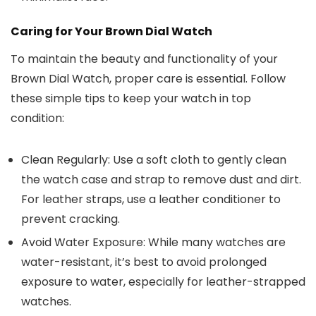
Caring for Your Brown Dial Watch
To maintain the beauty and functionality of your
Brown Dial Watch
, proper care is essential. Follow
these simple tips to keep your watch in top
condition:
Clean Regularly
: Use a soft cloth to gently clean
the watch case and strap to remove dust and dirt.
For leather straps, use a leather conditioner to
prevent cracking.
Avoid Water Exposure
: While many watches are
water-resistant, it’s best to avoid prolonged
exposure to water, especially for leather-strapped
watches.