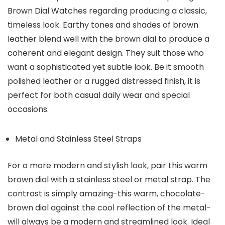
Brown Dial Watches
regarding producing a classic,
timeless look. Earthy tones and shades of brown
leather blend well with the brown dial to produce a
coherent and elegant design. They suit those who
want a sophisticated yet subtle look. Be it smooth
polished leather or a rugged distressed finish, it is
perfect for both casual daily wear and special
occasions.
Metal and Stainless Steel Straps
For a more modern and stylish look, pair this warm
brown dial with a stainless steel or metal strap. The
contrast is simply amazing-this warm, chocolate-
brown dial against the cool reflection of the metal-
will always be a modern and streamlined look. Ideal