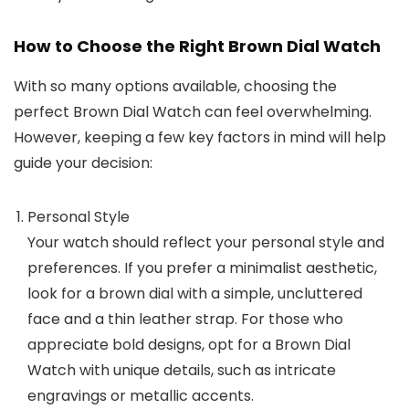
How to Choose the Right Brown Dial Watch
With so many options available, choosing the
perfect
Brown Dial Watch
can feel overwhelming.
However, keeping a few key factors in mind will help
guide your decision:
Personal Style
Your watch should reflect your personal style and
preferences. If you prefer a minimalist aesthetic,
look for a brown dial with a simple, uncluttered
face and a thin leather strap. For those who
appreciate bold designs, opt for a
Brown Dial
Watch
with unique details, such as intricate
engravings or metallic accents.