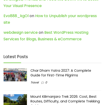
Your Visual Presence
Evo888_kgOl
on
How to Unpublish your wordpress
site
webdesign service
on
Best WordPress Hosting
Services for Blogs, Business & eCommerce
Latest Posts
Char Dham Yatra 2027: A Complete
Guide for First-Time Pilgrims
Travel
0
Mount Kilimanjaro Trek 2026: Cost, Best
Routes, Difficulty, and Complete Trekking