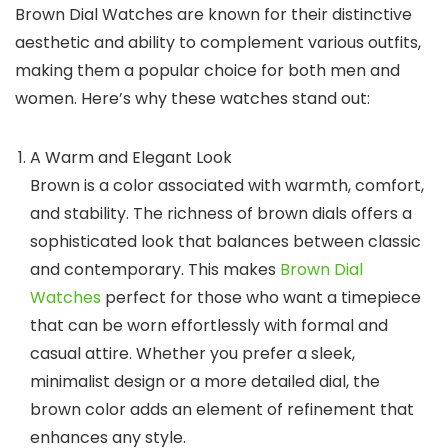
Brown Dial Watches
are known for their distinctive
aesthetic and ability to complement various outfits,
making them a popular choice for both men and
women. Here’s why these watches stand out:
A Warm and Elegant Look
Brown is a color associated with warmth, comfort,
and stability. The richness of brown dials offers a
sophisticated look that balances between classic
and contemporary. This makes
Brown Dial
Watches
perfect for those who want a timepiece
that can be worn effortlessly with formal and
casual attire. Whether you prefer a sleek,
minimalist design or a more detailed dial, the
brown color adds an element of refinement that
enhances any style.