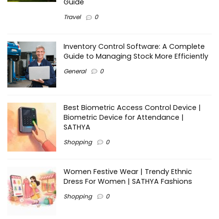
Guide
Travel
0
Inventory Control Software: A Complete
Guide to Managing Stock More Efficiently
General
0
Best Biometric Access Control Device |
Biometric Device for Attendance |
SATHYA
Shopping
0
Women Festive Wear | Trendy Ethnic
Dress For Women | SATHYA Fashions
Shopping
0