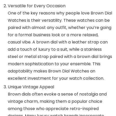
Versatile for Every Occasion
One of the key reasons why people love
Brown Dial
Watches
is their versatility. These watches can be
paired with almost any outfit, whether you’re going
for a formal business look or a more relaxed,
casual vibe. A brown dial with a leather strap can
add a touch of luxury to a suit, while a stainless
steel or metal strap paired with a brown dial brings
modern sophistication to your ensemble. This
adaptability makes
Brown Dial Watches
an
excellent investment for your watch collection.
Unique Vintage Appeal
Brown dials often evoke a sense of nostalgia and
vintage charm, making them a popular choice
among those who appreciate retro-inspired
designs. Many luxury watch brands incorporate