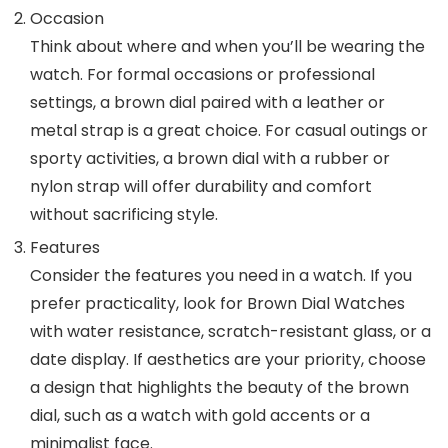
Occasion
Think about where and when you’ll be wearing the
watch. For formal occasions or professional
settings, a brown dial paired with a leather or
metal strap is a great choice. For casual outings or
sporty activities, a brown dial with a rubber or
nylon strap will offer durability and comfort
without sacrificing style.
Features
Consider the features you need in a watch. If you
prefer practicality, look for
Brown Dial Watches
with water resistance, scratch-resistant glass, or a
date display. If aesthetics are your priority, choose
a design that highlights the beauty of the brown
dial, such as a watch with gold accents or a
minimalist face.