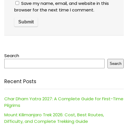
Save my name, email, and website in this
browser for the next time I comment.
Search
Search
Recent Posts
Char Dham Yatra 2027: A Complete Guide for First-Time
Pilgrims
Mount Kilimanjaro Trek 2026: Cost, Best Routes,
Difficulty, and Complete Trekking Guide