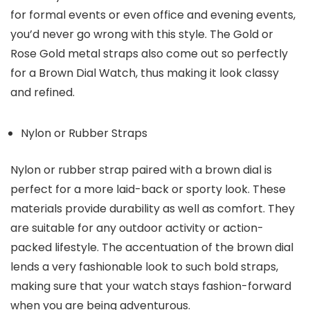
for formal events or even office and evening events,
you’d never go wrong with this style. The Gold or
Rose Gold metal straps also come out so perfectly
for a Brown Dial Watch, thus making it look classy
and refined.
Nylon or Rubber Straps
Nylon or rubber strap paired with a brown dial is
perfect for a more laid-back or sporty look. These
materials provide durability as well as comfort. They
are suitable for any outdoor activity or action-
packed lifestyle. The accentuation of the brown dial
lends a very fashionable look to such bold straps,
making sure that your watch stays fashion-forward
when you are being adventurous.