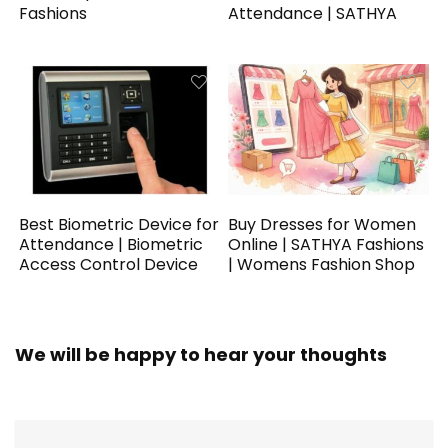
Fashions
Attendance | SATHYA
Best Biometric Device for
Buy Dresses for Women
Attendance | Biometric
Online | SATHYA Fashions
Access Control Device
| Womens Fashion Shop
We will be happy to hear your thoughts