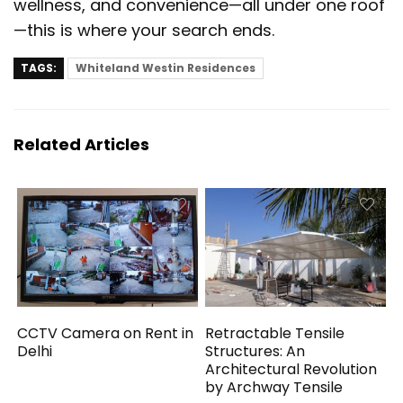
wellness, and convenience—all under one roof
—this is where your search ends.
TAGS:
Whiteland Westin Residences
Related Articles
CCTV Camera on Rent in
Retractable Tensile
Delhi
Structures: An
Architectural Revolution
by Archway Tensile