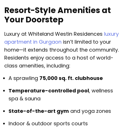
Resort-Style Amenities at
Your Doorstep
Luxury at Whiteland Westin Residences
luxury
apartment in Gurgaon
isn’t limited to your
home—it extends throughout the community.
Residents enjoy access to a host of world-
class amenities, including:
A sprawling
75,000 sq. ft. clubhouse
Temperature-controlled pool
, wellness
spa & sauna
State-of-the-art gym
and yoga zones
Indoor & outdoor sports courts