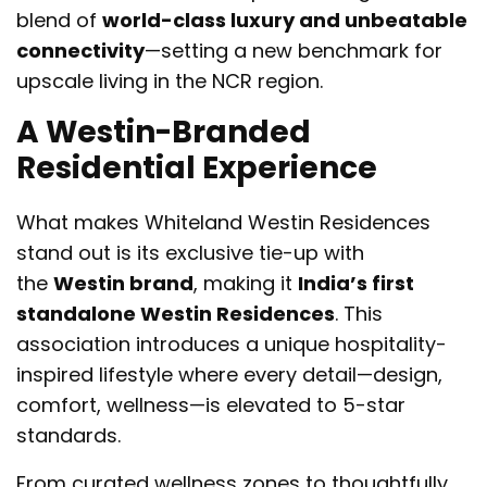
blend of
world-class luxury and unbeatable
connectivity
—setting a new benchmark for
upscale living in the NCR region.
A Westin-Branded
Residential Experience
What makes Whiteland Westin Residences
stand out is its exclusive tie-up with
the
Westin brand
, making it
India’s first
standalone Westin Residences
. This
association introduces a unique hospitality-
inspired lifestyle where every detail—design,
comfort, wellness—is elevated to 5-star
standards.
From curated wellness zones to thoughtfully