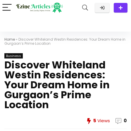
Home
»
Discover Whiteland Westin Residences: Your Dream Home in
Gurgaon’s Prime Location
Business
Discover Whiteland
Westin Residences:
Your Dream Home in
Gurgaon’s Prime
Location
5
Views
0