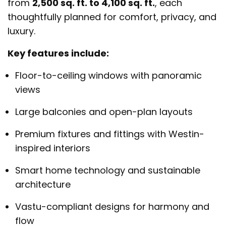
from
2,500 sq. ft. to 4,100 sq. ft.
, each
thoughtfully planned for comfort, privacy, and
luxury.
Key features include:
Floor-to-ceiling windows with panoramic
views
Large balconies and open-plan layouts
Premium fixtures and fittings with Westin-
inspired interiors
Smart home technology and sustainable
architecture
Vastu-compliant designs for harmony and
flow