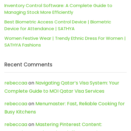
Inventory Control Software: A Complete Guide to
Managing Stock More Efficiently
Best Biometric Access Control Device | Biometric
Device for Attendance | SATHYA
Women Festive Wear | Trendy Ethnic Dress For Women |
SATHYA Fashions
Recent Comments
rebeccaa
on
Navigating Qatar’s Visa System: Your
Complete Guide to MOI Qatar Visa Services
rebeccaa
on
Menumaster: Fast, Reliable Cooking for
Busy Kitchens
rebeccaa
on
Mastering Pinterest Content: