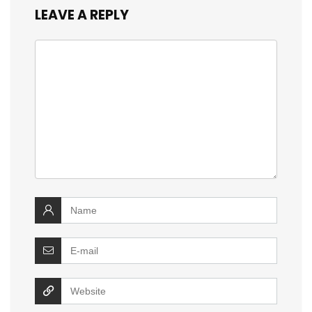
LEAVE A REPLY