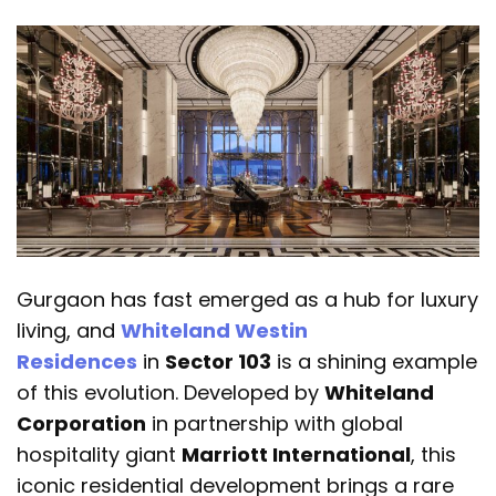
Gurgaon has fast emerged as a hub for luxury
living, and
Whiteland Westin
Residences
in
Sector 103
is a shining example
of this evolution. Developed by
Whiteland
Corporation
in partnership with global
hospitality giant
Marriott International
, this
iconic residential development brings a rare