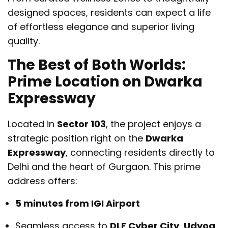
designed spaces, residents can expect a life
of effortless elegance and superior living
quality.
The Best of Both Worlds:
Prime Location on Dwarka
Expressway
Located in
Sector 103
, the project enjoys a
strategic position right on the
Dwarka
Expressway
, connecting residents directly to
Delhi and the heart of Gurgaon. This prime
address offers:
5 minutes from IGI Airport
Seamless access to
DLF Cyber City
,
Udyog