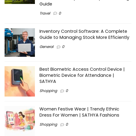
Guide
Travel
0
Inventory Control Software: A Complete
Guide to Managing Stock More Efficiently
General
0
Best Biometric Access Control Device |
Biometric Device for Attendance |
SATHYA
Shopping
0
Women Festive Wear | Trendy Ethnic
Dress For Women | SATHYA Fashions
Shopping
0