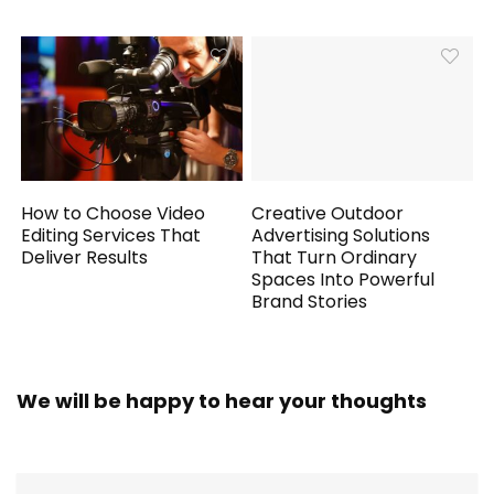
How to Choose Video
Creative Outdoor
Editing Services That
Advertising Solutions
Deliver Results
That Turn Ordinary
Spaces Into Powerful
Brand Stories
We will be happy to hear your thoughts