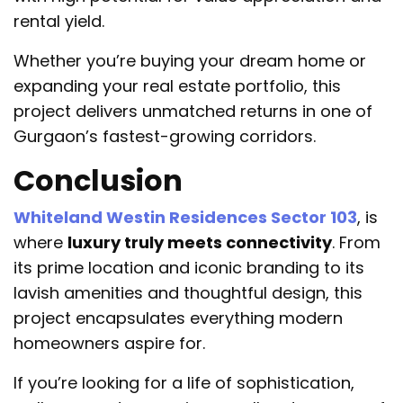
rental yield.
Whether you’re buying your dream home or
expanding your real estate portfolio, this
project delivers unmatched returns in one of
Gurgaon’s fastest-growing corridors.
Conclusion
Whiteland Westin Residences Sector 103
, is
where
luxury truly meets connectivity
. From
its prime location and iconic branding to its
lavish amenities and thoughtful design, this
project encapsulates everything modern
homeowners aspire for.
If you’re looking for a life of sophistication,