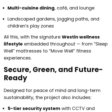
Multi-cuisine dining
, café, and lounge
Landscaped gardens, jogging paths, and
children’s play zones
All this, with the signature
Westin wellness
lifestyle
embedded throughout — from “Sleep
Well” mattresses to “Move Well” fitness
experiences.
Secure, Green, and Future-
Ready
Designed for peace of mind and long-term
sustainability, the project also includes:
5-tier security system
with CCTV and