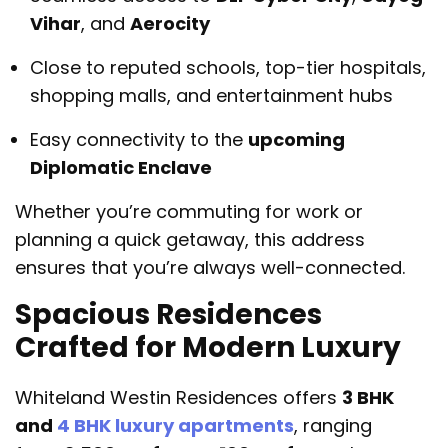
Vihar
, and
Aerocity
Close to reputed schools, top-tier hospitals,
shopping malls, and entertainment hubs
Easy connectivity to the
upcoming
Diplomatic Enclave
Whether you’re commuting for work or
planning a quick getaway, this address
ensures that you’re always well-connected.
Spacious Residences
Crafted for Modern Luxury
Whiteland Westin Residences offers
3 BHK
and
4 BHK luxury apartments
, ranging