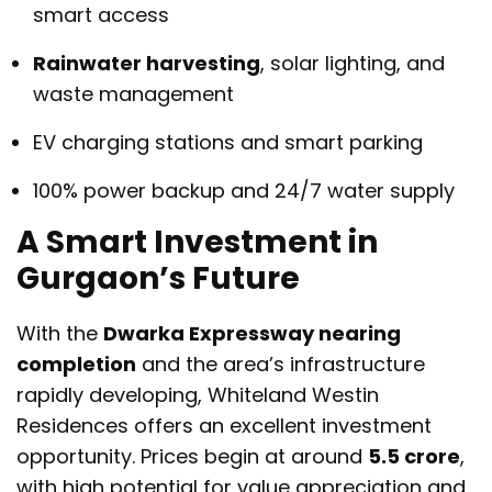
smart access
Rainwater harvesting
, solar lighting, and
waste management
EV charging stations and smart parking
100% power backup and 24/7 water supply
A Smart Investment in
Gurgaon’s Future
With the
Dwarka Expressway nearing
completion
and the area’s infrastructure
rapidly developing, Whiteland Westin
Residences offers an excellent investment
opportunity. Prices begin at around
₹5.5 crore
,
with high potential for value appreciation and