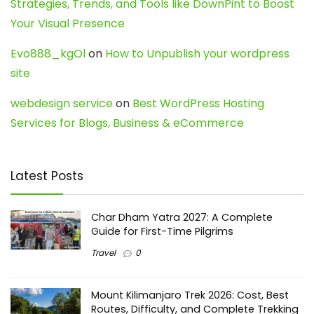
Strategies, Trends, and Tools like DownPint to Boost
Your Visual Presence
Evo888_kgOl
on
How to Unpublish your wordpress
site
webdesign service
on
Best WordPress Hosting
Services for Blogs, Business & eCommerce
Latest Posts
Char Dham Yatra 2027: A Complete
Guide for First-Time Pilgrims
Travel
0
Mount Kilimanjaro Trek 2026: Cost, Best
Routes, Difficulty, and Complete Trekking