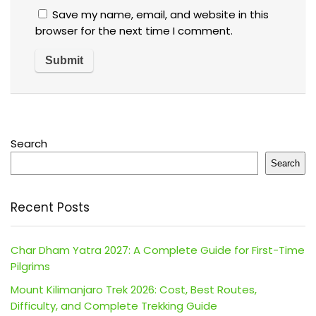
Save my name, email, and website in this
browser for the next time I comment.
Search
Search
Recent Posts
Char Dham Yatra 2027: A Complete Guide for First-Time
Pilgrims
Mount Kilimanjaro Trek 2026: Cost, Best Routes,
Difficulty, and Complete Trekking Guide