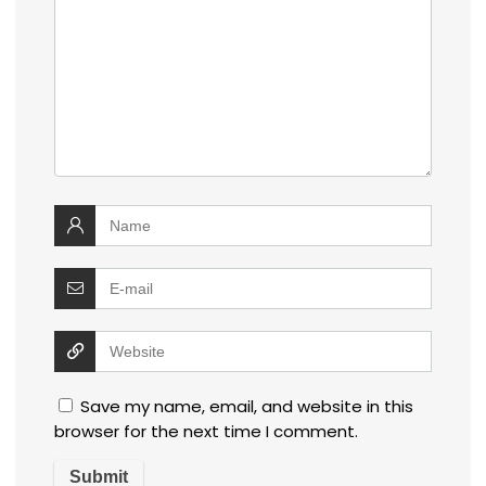
Save my name, email, and website in this
browser for the next time I comment.