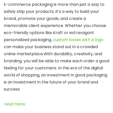
E-commerce packaging is more than just a way to
safely ship your products; it’s a way to build your
brand, promote your goods, and create a
memorable client experience. Whether you choose
eco-friendly options like Kraft or extravagant
personalized packaging,
custom boxes with a logo
can make your business stand out in a crowded
online marketplace.
With durability, creativity, and
branding, you will be able to make each order a good
feeling for your customers. In the era of the digital
world of shopping, an investment in good packaging
is an investment in the future of your brand and
success.
read more: