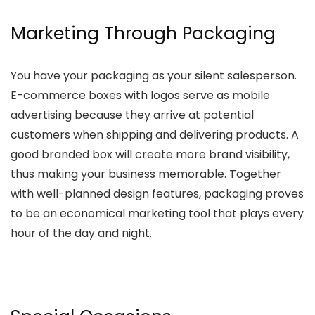
Marketing Through Packaging
You have your packaging as your silent salesperson.
E-commerce boxes with logos serve as mobile
advertising because they arrive at potential
customers when shipping and delivering products. A
good branded box will create more brand visibility,
thus making your business memorable. Together
with well-planned design features, packaging proves
to be an economical marketing tool that plays every
hour of the day and night.