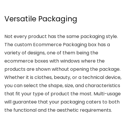
Versatile Packaging
Not every product has the same packaging style.
The custom Ecommerce Packaging box has a
variety of designs, one of them being the
ecommerce boxes with windows where the
products are shown without opening the package.
Whether it is clothes, beauty, or a technical device,
you can select the shape, size, and characteristics
that fit your type of product the most. Multi-usage
will guarantee that your packaging caters to both
the functional and the aesthetic requirements.