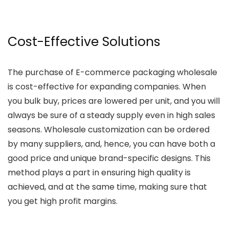
Cost-Effective Solutions
The purchase of E-commerce packaging wholesale
is cost-effective for expanding companies. When
you bulk buy, prices are lowered per unit, and you will
always be sure of a steady supply even in high sales
seasons. Wholesale customization can be ordered
by many suppliers, and, hence, you can have both a
good price and unique brand-specific designs. This
method plays a part in ensuring high quality is
achieved, and at the same time, making sure that
you get high profit margins.