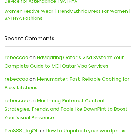
Device for Attendance | SATHYA
Women Festive Wear | Trendy Ethnic Dress For Women |
SATHYA Fashions
Recent Comments
rebeccaa
on
Navigating Qatar’s Visa System: Your
Complete Guide to MOI Qatar Visa Services
rebeccaa
on
Menumaster: Fast, Reliable Cooking for
Busy Kitchens
rebeccaa
on
Mastering Pinterest Content:
Strategies, Trends, and Tools like DownPint to Boost
Your Visual Presence
Evo888_kgOl
on
How to Unpublish your wordpress