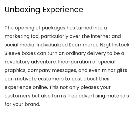
Unboxing Experience
The opening of packages has turned into a
marketing fad, particularly over the internet and
social media. Individualized Ecommerce Nzgt Instock
Sleeve boxes can turn an ordinary delivery to be a
revelatory adventure. Incorporation of special
graphics, company messages, and even minor gifts
can motivate customers to post about their
experience online. This not only pleases your
customers but also forms free advertising materials
for your brand.