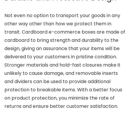
Not even no option to transport your goods in any
other way other than how we protect them in
transit. Cardboard e-commerce boxes are made of
cardboard to bring strength and durability to the
design, giving an assurance that your items will be
delivered to your customers in pristine condition.
Stronger materials and hold-fast closures make it
unlikely to cause damage, and removable inserts
and dividers can be used to provide additional
protection to breakable items. With a better focus
on product protection, you minimize the rate of
returns and ensure better customer satisfaction.