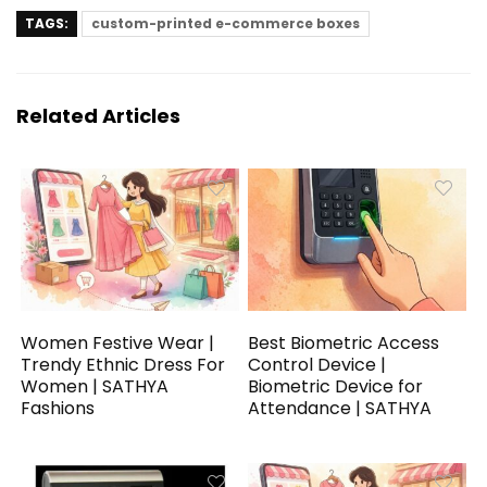
TAGS:
custom-printed e-commerce boxes
Related Articles
Women Festive Wear |
Best Biometric Access
Trendy Ethnic Dress For
Control Device |
Women | SATHYA
Biometric Device for
Fashions
Attendance | SATHYA