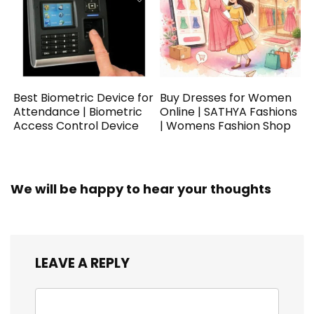
Best Biometric Device for
Buy Dresses for Women
Attendance | Biometric
Online | SATHYA Fashions
Access Control Device
| Womens Fashion Shop
We will be happy to hear your thoughts
LEAVE A REPLY