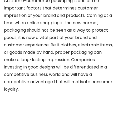
Custom e-commerce packaging is one of the
important factors that determines customer
impression of your brand and products. Coming at a
time when online shopping is the new normal,
packaging should not be seen as a way to protect
goods; it is now a vital part of your brand and
customer experience. Be it clothes, electronic items,
or goods made by hand, proper packaging can
make a long-lasting impression. Companies
investing in good designs will be differentiated in a
competitive business world and will have a
competitive advantage that will motivate consumer
loyalty.