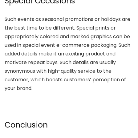
Special Occasions
Such events as seasonal promotions or holidays are
the best time to be different. Special prints or
appropriately colored and marked graphics can be
used in special event e-commerce packaging. Such
added details make it an exciting product and
motivate repeat buys. Such details are usually
synonymous with high-quality service to the
customer, which boosts customers’ perception of
your brand.
Conclusion