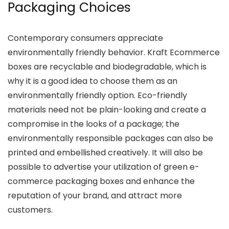
Packaging Choices
Contemporary consumers appreciate
environmentally friendly behavior. Kraft Ecommerce
boxes are recyclable and biodegradable, which is
why it is a good idea to choose them as an
environmentally friendly option. Eco-friendly
materials need not be plain-looking and create a
compromise in the looks of a package; the
environmentally responsible packages can also be
printed and embellished creatively. It will also be
possible to advertise your utilization of green e-
commerce packaging boxes and enhance the
reputation of your brand, and attract more
customers.