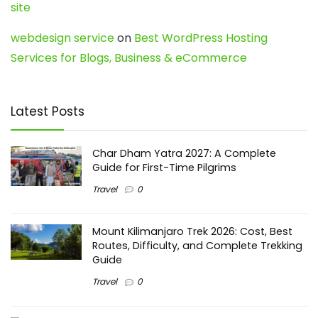
site
webdesign service
on
Best WordPress Hosting
Services for Blogs, Business & eCommerce
Latest Posts
Char Dham Yatra 2027: A Complete
Guide for First-Time Pilgrims
Travel
0
Mount Kilimanjaro Trek 2026: Cost, Best
Routes, Difficulty, and Complete Trekking
Guide
Travel
0