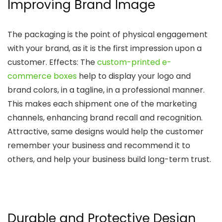
Improving Brand Image
The packaging is the point of physical engagement
with your brand, as it is the first impression upon a
customer. Effects: The
custom-printed e-
commerce boxes
help to display your logo and
brand colors, in a tagline, in a professional manner.
This makes each shipment one of the marketing
channels, enhancing brand recall and recognition.
Attractive, same designs would help the customer
remember your business and recommend it to
others, and help your business build long-term trust.
Durable and Protective Design