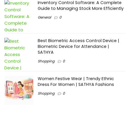
Inventory Control Software: A Complete
Guide to Managing Stock More Efficiently
General
0
Best Biometric Access Control Device |
Biometric Device for Attendance |
SATHYA
Shopping
0
Women Festive Wear | Trendy Ethnic
Dress For Women | SATHYA Fashions
Shopping
0