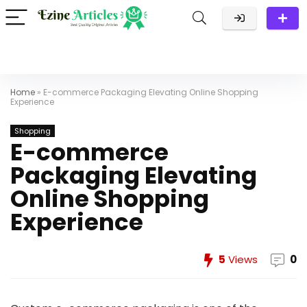
Home
»
E-commerce Packaging Elevating Online Shopping
Experience
Shopping
E-commerce
Packaging Elevating
Online Shopping
Experience
5
Views
0