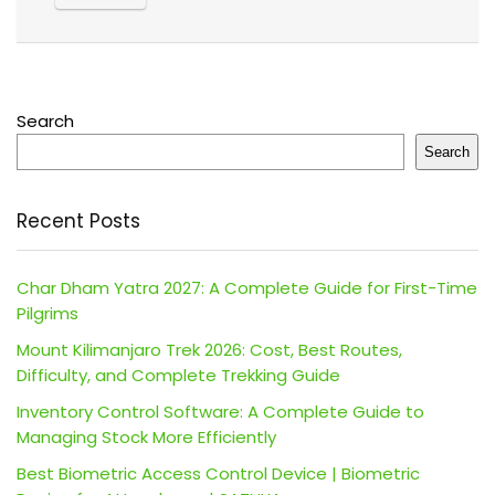
Search
Search
Recent Posts
Char Dham Yatra 2027: A Complete Guide for First-Time
Pilgrims
Mount Kilimanjaro Trek 2026: Cost, Best Routes,
Difficulty, and Complete Trekking Guide
Inventory Control Software: A Complete Guide to
Managing Stock More Efficiently
Best Biometric Access Control Device | Biometric