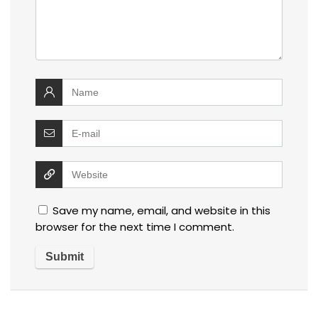
Save my name, email, and website in this
browser for the next time I comment.