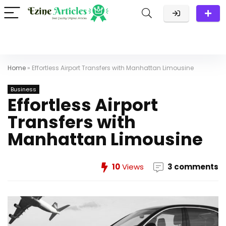
Home
»
Effortless Airport Transfers with Manhattan Limousine
Business
Effortless Airport
Transfers with
Manhattan Limousine
10
Views
3 comments