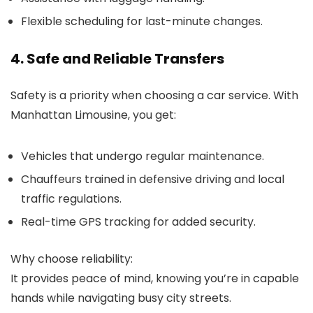
Flexible scheduling for last-minute changes.
4. Safe and Reliable Transfers
Safety is a priority when choosing a car service. With
Manhattan Limousine
, you get:
Vehicles that undergo regular maintenance.
Chauffeurs trained in defensive driving and local
traffic regulations.
Real-time GPS tracking for added security.
Why choose reliability:
It provides peace of mind, knowing you’re in capable
hands while navigating busy city streets.