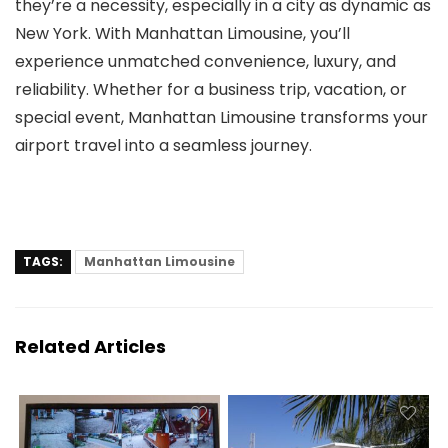
they’re a necessity, especially in a city as dynamic as
New York. With
Manhattan Limousine
, you’ll
experience unmatched convenience, luxury, and
reliability. Whether for a business trip, vacation, or
special event, Manhattan Limousine transforms your
airport travel into a seamless journey.
TAGS:
Manhattan Limousine
Related Articles