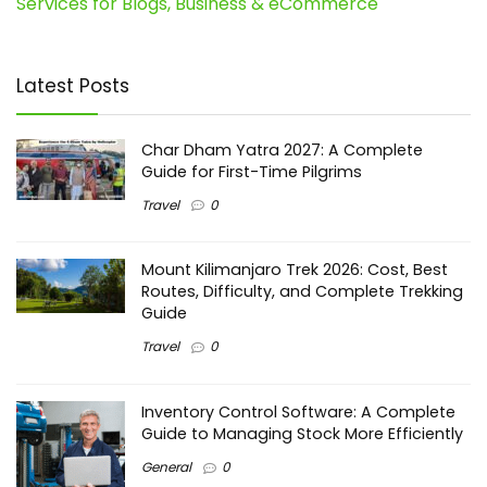
Services for Blogs, Business & eCommerce
Latest Posts
Char Dham Yatra 2027: A Complete
Guide for First-Time Pilgrims
Travel
0
Mount Kilimanjaro Trek 2026: Cost, Best
Routes, Difficulty, and Complete Trekking
Guide
Travel
0
Inventory Control Software: A Complete
Guide to Managing Stock More Efficiently
General
0