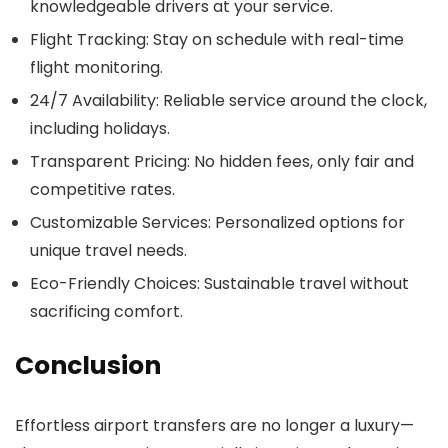
knowledgeable drivers at your service.
Flight Tracking
: Stay on schedule with real-time
flight monitoring.
24/7 Availability
: Reliable service around the clock,
including holidays.
Transparent Pricing
: No hidden fees, only fair and
competitive rates.
Customizable Services
: Personalized options for
unique travel needs.
Eco-Friendly Choices
: Sustainable travel without
sacrificing comfort.
Conclusion
Effortless airport transfers are no longer a luxury—