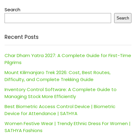
Search
Search
Recent Posts
Char Dham Yatra 2027: A Complete Guide for First-Time
Pilgrims
Mount Kilimanjaro Trek 2026: Cost, Best Routes,
Difficulty, and Complete Trekking Guide
Inventory Control Software: A Complete Guide to
Managing Stock More Efficiently
Best Biometric Access Control Device | Biometric
Device for Attendance | SATHYA
Women Festive Wear | Trendy Ethnic Dress For Women |
SATHYA Fashions