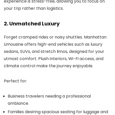
experience is stress-free, allowing you to focus on
your trip rather than logistics.
2. Unmatched Luxury
Forget cramped rides or noisy shuttles.
Manhattan
Limousine
offers high-end vehicles such as luxury
sedans, SUVs, and stretch limos, designed for your
utmost comfort. Plush interiors, Wi-Fi access, and
climate control make the journey enjoyable.
Perfect for:
Business travelers needing a professional
ambiance.
Families desiring spacious seating for luggage and