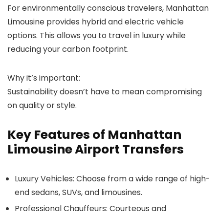
For environmentally conscious travelers,
Manhattan
Limousine
provides hybrid and electric vehicle
options. This allows you to travel in luxury while
reducing your carbon footprint.
Why it’s important:
Sustainability doesn’t have to mean compromising
on quality or style.
Key Features of Manhattan
Limousine Airport Transfers
Luxury Vehicles
: Choose from a wide range of high-
end sedans, SUVs, and limousines.
Professional Chauffeurs
: Courteous and