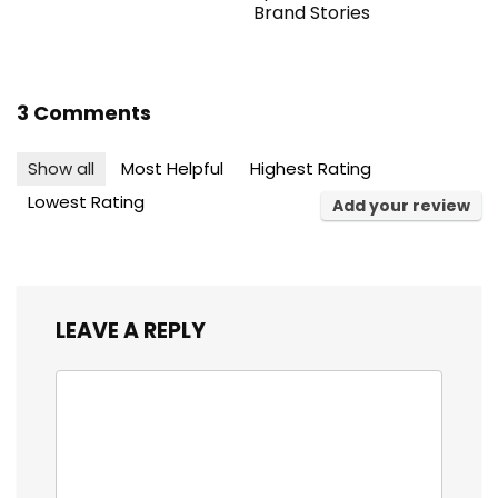
Brand Stories
3 Comments
Show all
Most Helpful
Highest Rating
Lowest Rating
Add your review
LEAVE A REPLY