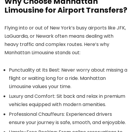
Why Choose Manhattan
Limousine for Airport Transfers?
Flying into or out of New York’s busy airports like JFK,
LaGuardia, or Newark often means dealing with
heavy traffic and complex routes. Here’s why
Manhattan Limousine
stands out:
Punctuality at Its Best
: Never worry about missing a
flight or waiting long for a ride. Manhattan
Limousine values your time.
Luxury and Comfort
: Sit back and relax in premium
vehicles equipped with modern amenities.
Professional Chauffeurs
: Experienced drivers
ensure your journey is safe, smooth, and enjoyable.