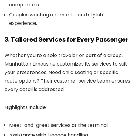
companions.
Couples wanting a romantic and stylish
experience.
3. Tailored Services for Every Passenger
Whether you’re a solo traveler or part of a group,
Manhattan Limousine customizes its services to suit
your preferences. Need child seating or specific
route options? Their customer service team ensures
every detail is addressed.
Highlights include:
Meet-and-greet services at the terminal.
Assistance with luggage handling.