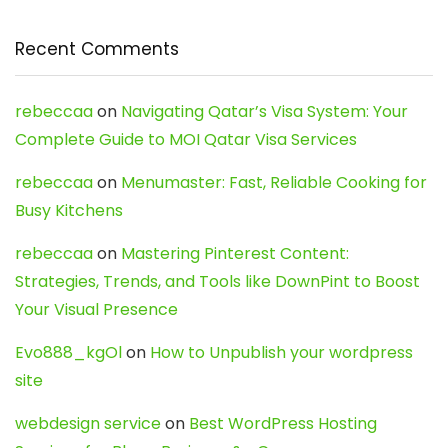
Recent Comments
rebeccaa
on
Navigating Qatar’s Visa System: Your
Complete Guide to MOI Qatar Visa Services
rebeccaa
on
Menumaster: Fast, Reliable Cooking for
Busy Kitchens
rebeccaa
on
Mastering Pinterest Content:
Strategies, Trends, and Tools like DownPint to Boost
Your Visual Presence
Evo888_kgOl
on
How to Unpublish your wordpress
site
webdesign service
on
Best WordPress Hosting