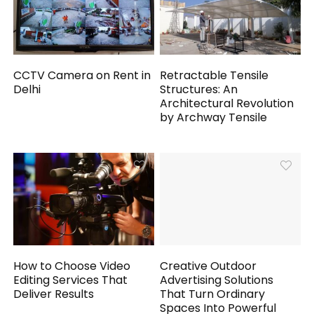
CCTV Camera on Rent in
Retractable Tensile
Delhi
Structures: An
Architectural Revolution
by Archway Tensile
How to Choose Video
Creative Outdoor
Editing Services That
Advertising Solutions
Deliver Results
That Turn Ordinary
Spaces Into Powerful