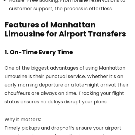
Hassle-Free Booking
: From online reservations to
customer support, the process is effortless.
Features of Manhattan
Limousine for Airport Transfers
1. On-Time Every Time
One of the biggest advantages of using
Manhattan
Limousine
is their punctual service. Whether it’s an
early morning departure or a late-night arrival, their
chauffeurs are always on time. Tracking your flight
status ensures no delays disrupt your plans.
Why it matters:
Timely pickups and drop-offs ensure your airport