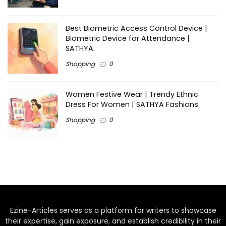
Best Biometric Access Control Device |
Biometric Device for Attendance |
SATHYA
Shopping
0
Women Festive Wear | Trendy Ethnic
Dress For Women | SATHYA Fashions
Shopping
0
Ezine-Articles serves as a platform for writers to showcase
their expertise, gain exposure, and establish credibility in their