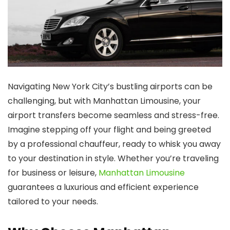
Navigating New York City’s bustling airports can be
challenging, but with
Manhattan Limousine
, your
airport transfers become seamless and stress-free.
Imagine stepping off your flight and being greeted
by a professional chauffeur, ready to whisk you away
to your destination in style. Whether you’re traveling
for business or leisure,
Manhattan Limousine
guarantees a luxurious and efficient experience
tailored to your needs.