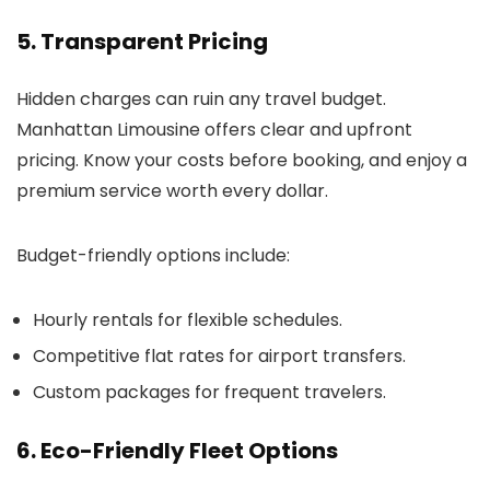
5. Transparent Pricing
Hidden charges can ruin any travel budget.
Manhattan Limousine
offers clear and upfront
pricing. Know your costs before booking, and enjoy a
premium service worth every dollar.
Budget-friendly options include:
Hourly rentals for flexible schedules.
Competitive flat rates for airport transfers.
Custom packages for frequent travelers.
6. Eco-Friendly Fleet Options