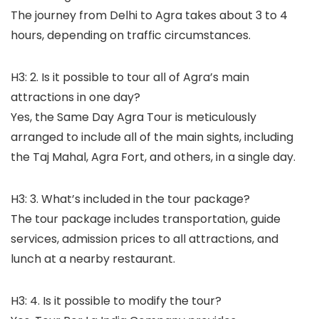
The journey from Delhi to Agra takes about 3 to 4
hours, depending on traffic circumstances.
H3: 2. Is it possible to tour all of Agra’s main
attractions in one day?
Yes, the Same Day Agra Tour is meticulously
arranged to include all of the main sights, including
the Taj Mahal, Agra Fort, and others, in a single day.
H3: 3. What’s included in the tour package?
The tour package includes transportation, guide
services, admission prices to all attractions, and
lunch at a nearby restaurant.
H3: 4. Is it possible to modify the tour?