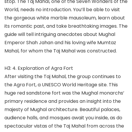
stop. The Taj Mahal, one of the Seven Wonders of the
World, needs no introduction. You’ll be able to visit
the gorgeous white marble mausoleum, learn about
its romantic past, and take breathtaking images. The
guide will tell intriguing anecdotes about Mughal
Emperor Shah Jahan and his loving wife Mumtaz
Mahal, for whom the Taj Mahal was constructed.
H3: 4. Exploration of Agra Fort
After visiting the Taj Mahal, the group continues to
the Agra Fort, a UNESCO World Heritage site. This
huge red sandstone fort was the Mughal monarchs’
primary residence and provides an insight into the
majesty of Mughal architecture. Beautiful palaces,
audience halls, and mosques await you inside, as do
spectacular vistas of the Taj Mahal from across the