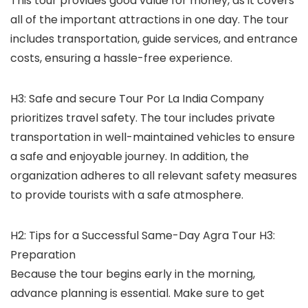
This tour provides good value for money, as it covers
all of the important attractions in one day. The tour
includes transportation, guide services, and entrance
costs, ensuring a hassle-free experience.
H3: Safe and secure Tour Por La India Company
prioritizes travel safety. The tour includes private
transportation in well-maintained vehicles to ensure
a safe and enjoyable journey. In addition, the
organization adheres to all relevant safety measures
to provide tourists with a safe atmosphere.
H2: Tips for a Successful Same-Day Agra Tour H3:
Preparation
Because the tour begins early in the morning,
advance planning is essential. Make sure to get