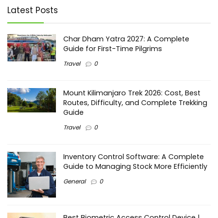
Latest Posts
Char Dham Yatra 2027: A Complete
Guide for First-Time Pilgrims
Travel
0
Mount Kilimanjaro Trek 2026: Cost, Best
Routes, Difficulty, and Complete Trekking
Guide
Travel
0
Inventory Control Software: A Complete
Guide to Managing Stock More Efficiently
General
0
Best Biometric Access Control Device |