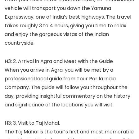
vehicle will transport you down the Yamuna
Expressway, one of India’s best highways. The travel
takes roughly 3 to 4 hours, giving you time to relax
and enjoy the gorgeous vistas of the Indian
countryside.
H3: 2. Arrival in Agra and Meet with the Guide
When you arrive in Agra, you will be met by a
professional local guide from Tour Por la India
Company. The guide will follow you throughout the
day, providing insightful commentary on the history
and significance of the locations you will visit.
H3: 3. Visit to Taj Mahal.
The Taj Mahal is the tour’s first and most memorable