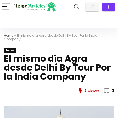
Home
»
El mismo día Agra desde Delhi By Tour Por la India
Company
Travel
El mismo día Agra
desde Delhi By Tour Por
la India Company
7
Views
0