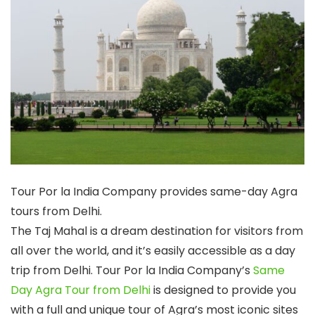
Tour Por la India Company provides same-day Agra
tours from Delhi.
The Taj Mahal is a dream destination for visitors from
all over the world, and it’s easily accessible as a day
trip from Delhi. Tour Por la India Company’s
Same
Day Agra Tour from Delhi
is designed to provide you
with a full and unique tour of Agra’s most iconic sites