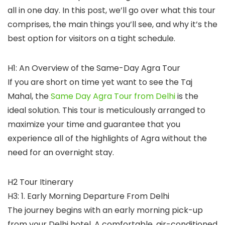
all in one day. In this post, we’ll go over what this tour
comprises, the main things you’ll see, and why it’s the
best option for visitors on a tight schedule.
H1: An Overview of the Same-Day Agra Tour
If you are short on time yet want to see the Taj
Mahal, the
Same Day Agra Tour from Delhi
is the
ideal solution. This tour is meticulously arranged to
maximize your time and guarantee that you
experience all of the highlights of Agra without the
need for an overnight stay.
H2 Tour Itinerary
H3: 1. Early Morning Departure From Delhi
The journey begins with an early morning pick-up
from your Delhi hotel. A comfortable, air-conditioned