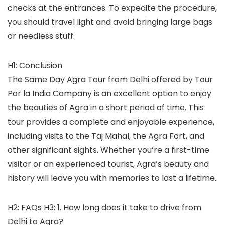
checks at the entrances. To expedite the procedure,
you should travel light and avoid bringing large bags
or needless stuff.
H1: Conclusion
The Same Day Agra Tour from Delhi offered by Tour
Por la India Company is an excellent option to enjoy
the beauties of Agra in a short period of time. This
tour provides a complete and enjoyable experience,
including visits to the Taj Mahal, the Agra Fort, and
other significant sights. Whether you’re a first-time
visitor or an experienced tourist, Agra’s beauty and
history will leave you with memories to last a lifetime.
H2: FAQs H3: 1. How long does it take to drive from
Delhi to Agra?