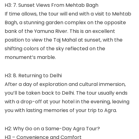
H3: 7. Sunset Views From Mehtab Bagh
If time allows, the tour will end with a visit to Mehtab
Bagh, a stunning garden complex on the opposite
bank of the Yamuna River. This is an excellent
position to view the Taj Mahal at sunset, with the
shifting colors of the sky reflected on the
monument’s marble.
H3: 8. Returning to Delhi
After a day of exploration and cultural immersion,
you’ll be taken back to Delhi. The tour usually ends
with a drop-off at your hotel in the evening, leaving
you with lasting memories of your trip to Agra.
H2: Why Go on a Same-Day Agra Tour?
H3 – Convenience and Comfort