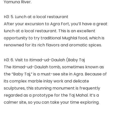
Yamuna River.
H3: 5. Lunch at a local restaurant
After your excursion to Agra Fort, you’ll have a great
lunch at a local restaurant. This is an excellent
opportunity to try traditional Mughlai food, which is
renowned for its rich flavors and aromatic spices.
H3: 6. Visit to Itimad-ud-Daulah (Baby Taj
The Itimad-ud-Daulah tomb, sometimes known as
the “Baby Taj,” is a must-see site in Agra. Because of
its complex marble inlay work and delicate
sculptures, this stunning monument is frequently
regarded as a prototype for the Taj Mahal. It’s a
calmer site, so you can take your time exploring.