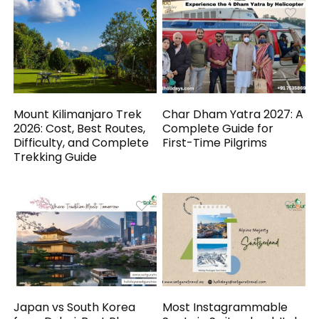
Mount Kilimanjaro Trek
Char Dham Yatra 2027: A
2026: Cost, Best Routes,
Complete Guide for
Difficulty, and Complete
First-Time Pilgrims
Trekking Guide
Japan vs South Korea
Most Instagrammable