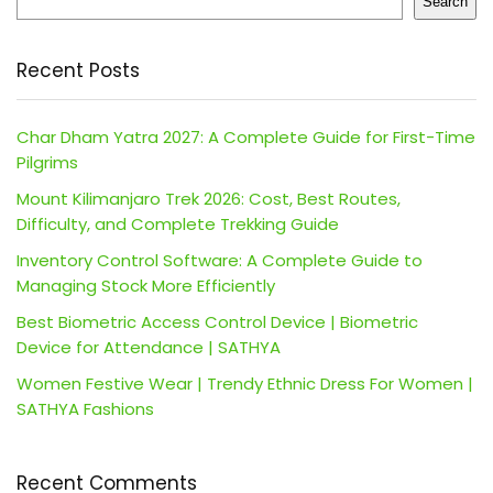
Search
Recent Posts
Char Dham Yatra 2027: A Complete Guide for First-Time
Pilgrims
Mount Kilimanjaro Trek 2026: Cost, Best Routes,
Difficulty, and Complete Trekking Guide
Inventory Control Software: A Complete Guide to
Managing Stock More Efficiently
Best Biometric Access Control Device | Biometric
Device for Attendance | SATHYA
Women Festive Wear | Trendy Ethnic Dress For Women |
SATHYA Fashions
Recent Comments