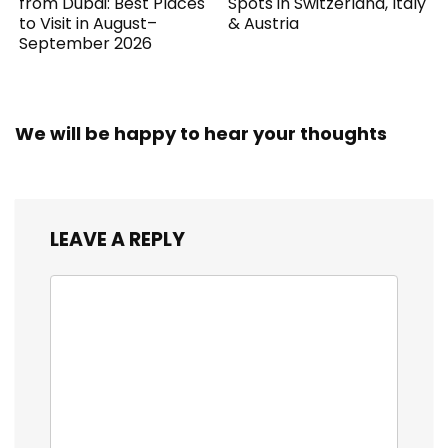
from Dubai: Best Places
Spots in Switzerland, Italy
to Visit in August–
& Austria
September 2026
We will be happy to hear your thoughts
LEAVE A REPLY