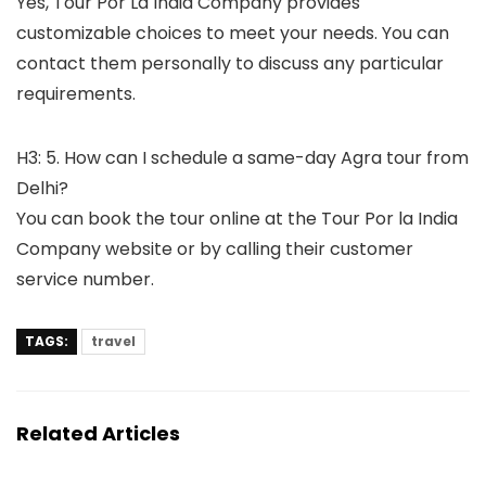
Yes, Tour Por La India Company provides
customizable choices to meet your needs. You can
contact them personally to discuss any particular
requirements.
H3: 5. How can I schedule a same-day Agra tour from
Delhi?
You can book the tour online at the Tour Por la India
Company website or by calling their customer
service number.
TAGS:
travel
Related Articles