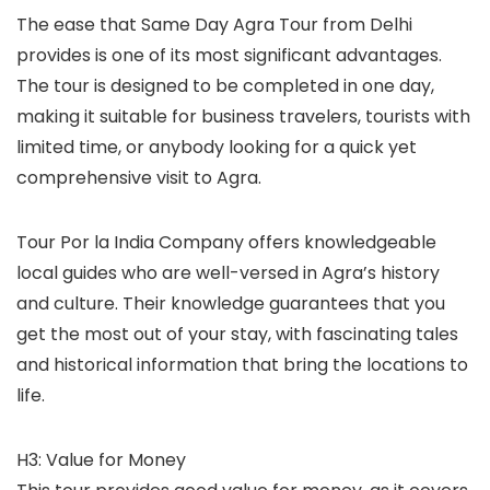
The ease that Same Day Agra Tour from Delhi
provides is one of its most significant advantages.
The tour is designed to be completed in one day,
making it suitable for business travelers, tourists with
limited time, or anybody looking for a quick yet
comprehensive visit to Agra.
Tour Por la India Company offers knowledgeable
local guides who are well-versed in Agra’s history
and culture. Their knowledge guarantees that you
get the most out of your stay, with fascinating tales
and historical information that bring the locations to
life.
H3: Value for Money