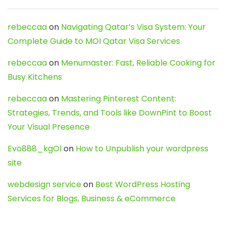
rebeccaa
on
Navigating Qatar’s Visa System: Your
Complete Guide to MOI Qatar Visa Services
rebeccaa
on
Menumaster: Fast, Reliable Cooking for
Busy Kitchens
rebeccaa
on
Mastering Pinterest Content:
Strategies, Trends, and Tools like DownPint to Boost
Your Visual Presence
Evo888_kgOl
on
How to Unpublish your wordpress
site
webdesign service
on
Best WordPress Hosting
Services for Blogs, Business & eCommerce