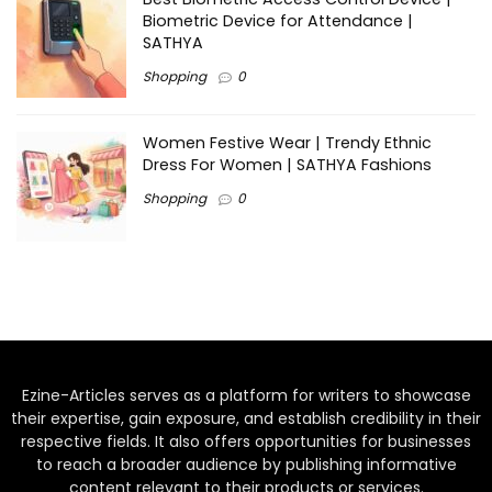
Biometric Device for Attendance |
SATHYA
Shopping
0
Women Festive Wear | Trendy Ethnic
Dress For Women | SATHYA Fashions
Shopping
0
Ezine-Articles serves as a platform for writers to showcase
their expertise, gain exposure, and establish credibility in their
respective fields. It also offers opportunities for businesses
to reach a broader audience by publishing informative
content relevant to their products or services.