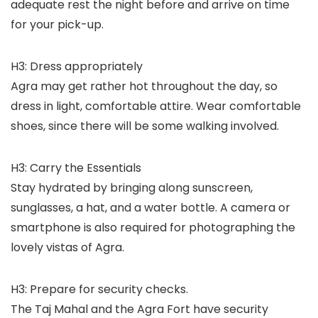
adequate rest the night before and arrive on time
for your pick-up.
H3: Dress appropriately
Agra may get rather hot throughout the day, so
dress in light, comfortable attire. Wear comfortable
shoes, since there will be some walking involved.
H3: Carry the Essentials
Stay hydrated by bringing along sunscreen,
sunglasses, a hat, and a water bottle. A camera or
smartphone is also required for photographing the
lovely vistas of Agra.
H3: Prepare for security checks.
The Taj Mahal and the Agra Fort have security