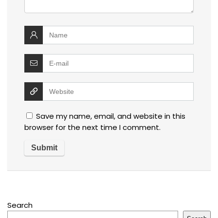
Save my name, email, and website in this
browser for the next time I comment.
Search