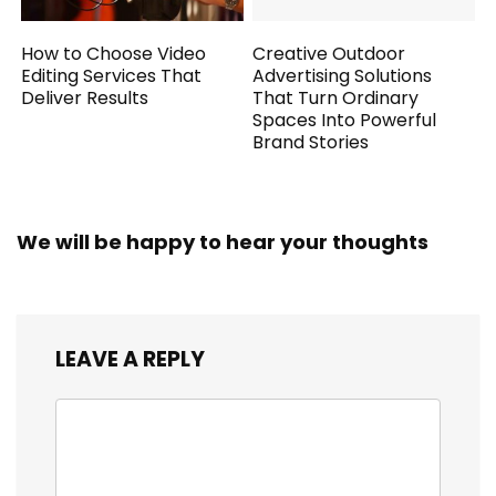
How to Choose Video
Creative Outdoor
Editing Services That
Advertising Solutions
Deliver Results
That Turn Ordinary
Spaces Into Powerful
Brand Stories
We will be happy to hear your thoughts
LEAVE A REPLY