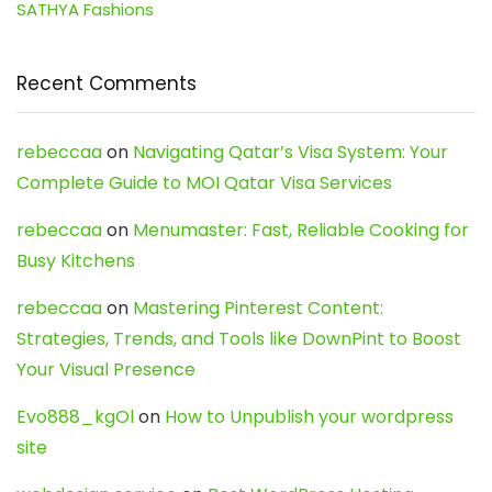
SATHYA Fashions
Recent Comments
rebeccaa
on
Navigating Qatar’s Visa System: Your
Complete Guide to MOI Qatar Visa Services
rebeccaa
on
Menumaster: Fast, Reliable Cooking for
Busy Kitchens
rebeccaa
on
Mastering Pinterest Content:
Strategies, Trends, and Tools like DownPint to Boost
Your Visual Presence
Evo888_kgOl
on
How to Unpublish your wordpress
site