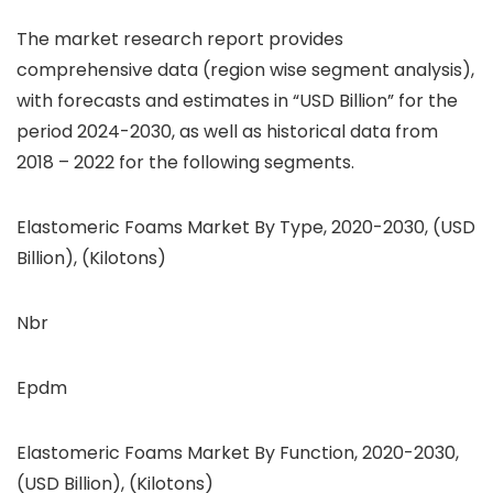
The market research report provides
comprehensive data (region wise segment analysis),
with forecasts and estimates in “USD Billion” for the
period 2024-2030, as well as historical data from
2018 – 2022 for the following segments.
Elastomeric Foams Market By Type, 2020-2030, (USD
Billion), (Kilotons)
Nbr
Epdm
Elastomeric Foams Market By Function, 2020-2030,
(USD Billion), (Kilotons)