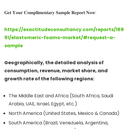
𝐆𝐞𝐭 𝐘𝐨𝐮𝐫 𝐂𝐨𝐦𝐩𝐥𝐢𝐦𝐞𝐧𝐭𝐚𝐫𝐲 𝐒𝐚𝐦𝐩𝐥𝐞 𝐑𝐞𝐩𝐨𝐫𝐭 𝐍𝐨𝐰:
https://exactitudeconsultancy.com/reports/169
91/elastomeric-foams-market/#request-a-
sample
Geographically, the detailed analysis of
consumption, revenue, market share, and
growth rate of the following regions:
The Middle East and Africa (South Africa, Saudi
Arabia, UAE, Israel, Egypt, etc.)
North America (United States, Mexico & Canada)
South America (Brazil, Venezuela, Argentina,