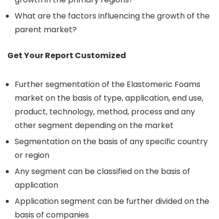
What are the factors influencing the growth of the
parent market?
Get Your Report Customized
Further segmentation of the Elastomeric Foams
market on the basis of type, application, end use,
product, technology, method, process and any
other segment depending on the market
Segmentation on the basis of any specific country
or region
Any segment can be classified on the basis of
application
Application segment can be further divided on the
basis of companies