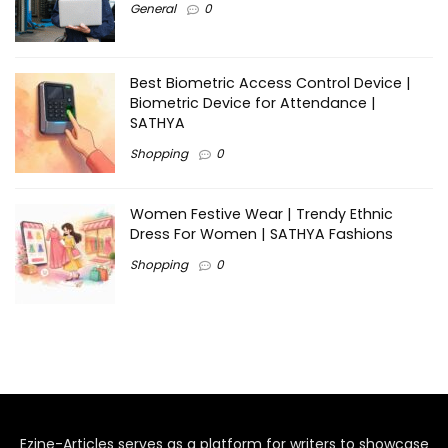
General
0
Best Biometric Access Control Device |
Biometric Device for Attendance |
SATHYA
Shopping
0
Women Festive Wear | Trendy Ethnic
Dress For Women | SATHYA Fashions
Shopping
0
Ezine-Articles serves as a platform for writers to showcase