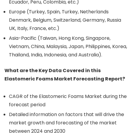
Ecuador, Peru, Colombia, etc.)
Europe (Turkey, Spain, Turkey, Netherlands
Denmark, Belgium, Switzerland, Germany, Russia
UK, Italy, France, etc.)
Asia-Pacific (Taiwan, Hong Kong, Singapore,
Vietnam, China, Malaysia, Japan, Philippines, Korea,
Thailand, India, Indonesia, and Australia).
What are the Key Data Covered in this
Elastomeric Foams Market Forecasting Report?
CAGR of the Elastomeric Foams Market during the
forecast period
Detailed information on factors that will drive the
market growth and forecasting of the market
between 2024 and 2030