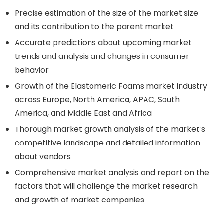
Precise estimation of the size of the market size
and its contribution to the parent market
Accurate predictions about upcoming market
trends and analysis and changes in consumer
behavior
Growth of the Elastomeric Foams market industry
across Europe, North America, APAC, South
America, and Middle East and Africa
Thorough market growth analysis of the market’s
competitive landscape and detailed information
about vendors
Comprehensive market analysis and report on the
factors that will challenge the market research
and growth of market companies