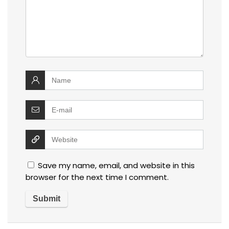
Save my name, email, and website in this
browser for the next time I comment.