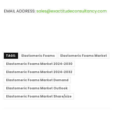
EMAIL ADDRESS:
sales@exactitudeconsultancy.com
TAGS:
Elastomeric Foams
Elastomeric Foams Market
Elastomeric Foams Market 2024-2030
Elastomeric Foams Market 2024-2032
Elastomeric Foams Market Demand
Elastomeric Foams Market Outlook
Elastomeric Foams Market Share/size