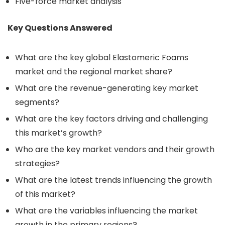
Five-force market analysis
Key Questions Answered
What are the key global Elastomeric Foams
market and the regional market share?
What are the revenue-generating key market
segments?
What are the key factors driving and challenging
this market’s growth?
Who are the key market vendors and their growth
strategies?
What are the latest trends influencing the growth
of this market?
What are the variables influencing the market
growth in the primary regions?