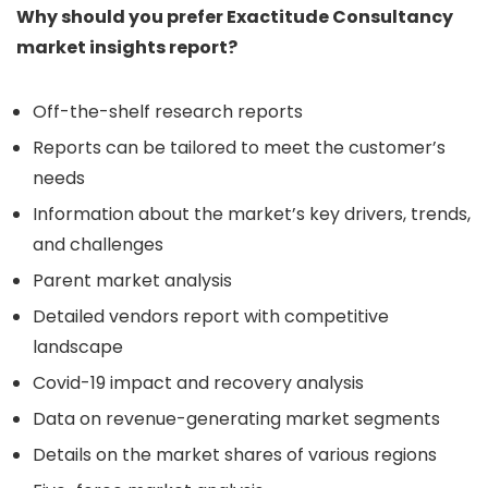
Why should you prefer Exactitude Consultancy
market insights report?
Off-the-shelf research reports
Reports can be tailored to meet the customer’s
needs
Information about the market’s key drivers, trends,
and challenges
Parent market analysis
Detailed vendors report with competitive
landscape
Covid-19 impact and recovery analysis
Data on revenue-generating market segments
Details on the market shares of various regions