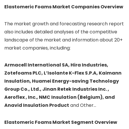
Elastomeric Foams
Market Companies Overview
The market growth and forecasting research report
also includes detailed analyses of the competitive
landscape of the market and information about 20+
market companies, including:
Armacell International SA, Hira Industries,
Zotefoams PLC, L’Isolante K-Flex S.P.A, Kaimann
Insulation, Huamei Energy-saving Technology
Group Co., Ltd., Jinan Retek Industries Inc. ,
Aeroflex , Inc., NMC Insulation (Belgium), and
Anavid Insulation Product
and Other…
Elastomeric Foams
Market Segment Overview