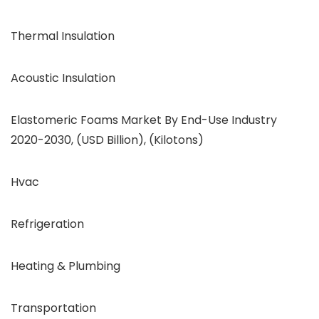
Thermal Insulation
Acoustic Insulation
Elastomeric Foams Market By End-Use Industry
2020-2030, (USD Billion), (Kilotons)
Hvac
Refrigeration
Heating & Plumbing
Transportation