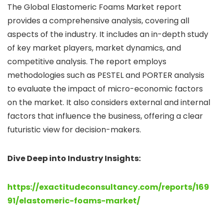
The Global Elastomeric Foams Market report
provides a comprehensive analysis, covering all
aspects of the industry. It includes an in-depth study
of key market players, market dynamics, and
competitive analysis. The report employs
methodologies such as PESTEL and PORTER analysis
to evaluate the impact of micro-economic factors
on the market. It also considers external and internal
factors that influence the business, offering a clear
futuristic view for decision-makers.
Dive Deep into Industry Insights:
https://exactitudeconsultancy.com/reports/169
91/elastomeric-foams-market/