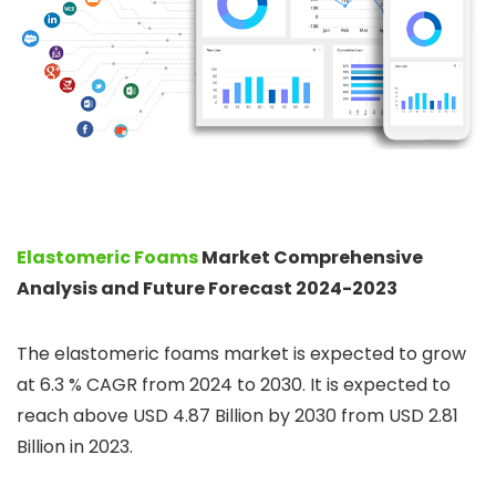
Elastomeric Foams
Market Comprehensive
Analysis and Future Forecast 2024-2023
The elastomeric foams market is expected to grow
at 6.3 % CAGR from 2024 to 2030. It is expected to
reach above USD 4.87 Billion by 2030 from USD 2.81
Billion in 2023.