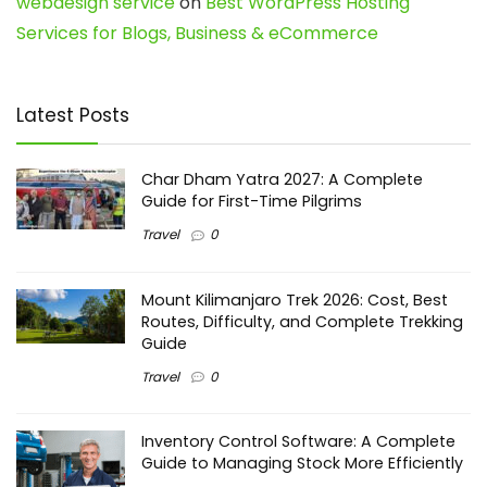
webdesign service
on
Best WordPress Hosting
Services for Blogs, Business & eCommerce
Latest Posts
Char Dham Yatra 2027: A Complete
Guide for First-Time Pilgrims
Travel
0
Mount Kilimanjaro Trek 2026: Cost, Best
Routes, Difficulty, and Complete Trekking
Guide
Travel
0
Inventory Control Software: A Complete
Guide to Managing Stock More Efficiently