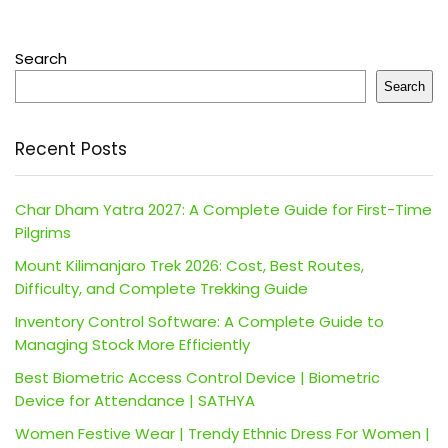
Search
Search
Recent Posts
Char Dham Yatra 2027: A Complete Guide for First-Time
Pilgrims
Mount Kilimanjaro Trek 2026: Cost, Best Routes,
Difficulty, and Complete Trekking Guide
Inventory Control Software: A Complete Guide to
Managing Stock More Efficiently
Best Biometric Access Control Device | Biometric
Device for Attendance | SATHYA
Women Festive Wear | Trendy Ethnic Dress For Women |