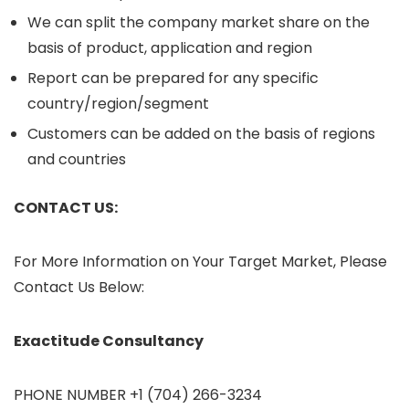
We can split the company market share on the
basis of product, application and region
Report can be prepared for any specific
country/region/segment
Customers can be added on the basis of regions
and countries
CONTACT US:
For More Information on Your Target Market, Please
Contact Us Below:
Exactitude Consultancy
PHONE NUMBER +1 (704) 266-3234