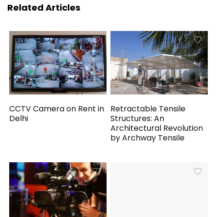
Related Articles
CCTV Camera on Rent in
Retractable Tensile
Delhi
Structures: An
Architectural Revolution
by Archway Tensile