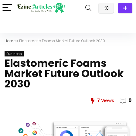
Home
»
Elastomeric Foams Market Future Outlook 2030
Business
Elastomeric Foams
Market Future Outlook
2030
7
Views
0