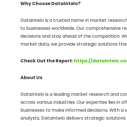
Why Choose Dataintelo?
Dataintelo is a trusted name in market research,
to businesses worldwide. Our comprehensive re
decisions and stay ahead of the competition. Wi
market data, we provide strategic solutions tha
Check Out the Report:
https://dataintelo.
About Us
DataIntelo is a leading market research and consu
across various industries. Our expertise lies in
businesses to make informed decisions. With a 
analysts, DataIntelo delivers strategic solution