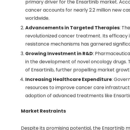
primary driver for the Ensartinib market. Acc
cancer accounts for nearly 2.2 million new c
worldwide.
Advancements in Targeted Therapies
: Th
revolutionized cancer treatment. Its efficacy
resistance mechanisms has garnered significa
Growing Investment in R&D
: Pharmaceutical
in the development of novel oncology drugs. 
of Ensartinib, further propelling market growt
Increasing Healthcare Expenditure
: Gover
resources to improve cancer care infrastruct
adoption of advanced treatments like Ensartin
Market Restraints
Despite its promising potential, the Ensartinib 