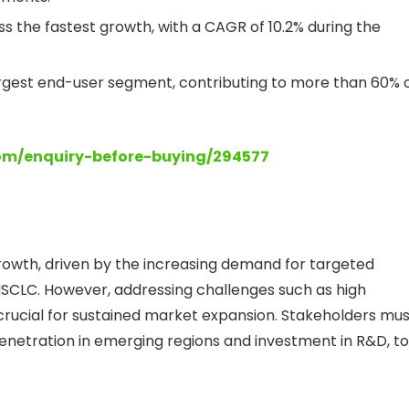
ess the fastest growth, with a CAGR of 10.2% during the
rgest end-user segment, contributing to more than 60% 
com/enquiry-before-buying/294577
 growth, driven by the increasing demand for targeted
NSCLC. However, addressing challenges such as high
crucial for sustained market expansion. Stakeholders mus
 penetration in emerging regions and investment in R&D, to