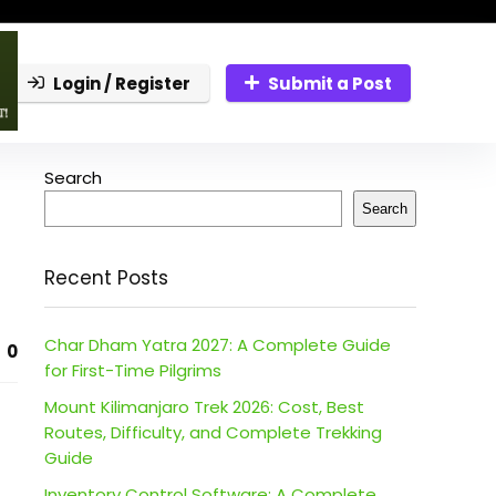
Login / Register
Submit a Post
Search
Search
Recent Posts
Char Dham Yatra 2027: A Complete Guide
0
for First-Time Pilgrims
Mount Kilimanjaro Trek 2026: Cost, Best
Routes, Difficulty, and Complete Trekking
Guide
Inventory Control Software: A Complete