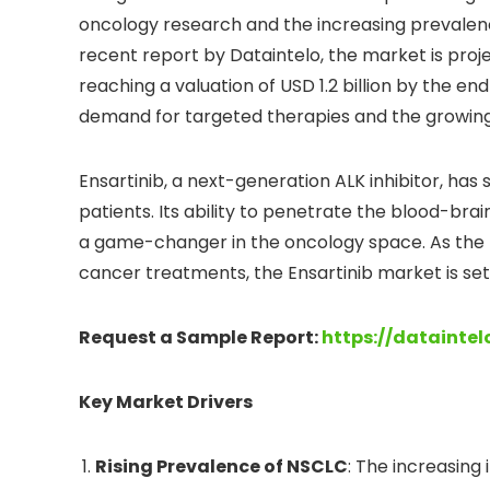
oncology research and the increasing prevalenc
recent report by Dataintelo, the market is proj
reaching a valuation of USD 1.2 billion by the end
demand for targeted therapies and the growing
Ensartinib, a next-generation ALK inhibitor, has
patients. Its ability to penetrate the blood-brai
a game-changer in the oncology space. As the he
cancer treatments, the Ensartinib market is se
Request a Sample Report:
https://datainte
Key Market Drivers
Rising Prevalence of NSCLC
: The increasing 