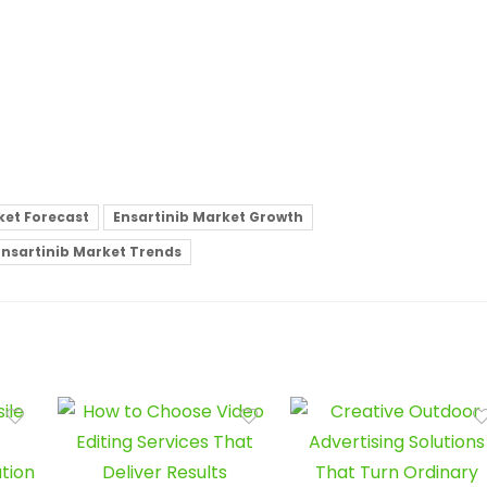
ket Forecast
Ensartinib Market Growth
Ensartinib Market Trends