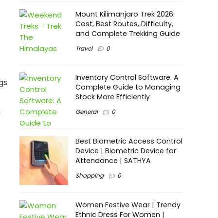
Mount Kilimanjaro Trek 2026:
Cost, Best Routes, Difficulty,
and Complete Trekking Guide
Travel
0
Inventory Control Software: A
gs
Complete Guide to Managing
Stock More Efficiently
n
General
0
Best Biometric Access Control
Device | Biometric Device for
Attendance | SATHYA
Shopping
0
Women Festive Wear | Trendy
Ethnic Dress For Women |