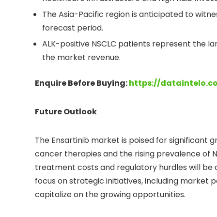
The Asia-Pacific region is anticipated to witn
forecast period.
ALK-positive NSCLC patients represent the la
the market revenue.
Enquire Before Buying:
https://dataintelo.
Future Outlook
The Ensartinib market is poised for significant
cancer therapies and the rising prevalence of 
treatment costs and regulatory hurdles will be 
focus on strategic initiatives, including market
capitalize on the growing opportunities.