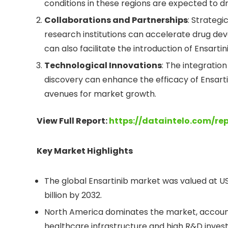
conditions in these regions are expected to d
Collaborations and Partnerships
: Strateg
research institutions can accelerate drug d
can also facilitate the introduction of Ensart
Technological Innovations
: The integration
discovery can enhance the efficacy of Ensart
avenues for market growth.
View Full Report:
https://dataintelo.com/re
Key Market Highlights
The global Ensartinib market was valued at US
billion by 2032.
North America dominates the market, account
healthcare infrastructure and high R&D inves