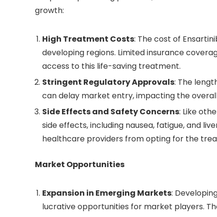
growth:
High Treatment Costs
: The cost of Ensartini
developing regions. Limited insurance covera
access to this life-saving treatment.
Stringent Regulatory Approvals
: The leng
can delay market entry, impacting the overall
Side Effects and Safety Concerns
: Like oth
side effects, including nausea, fatigue, and l
healthcare providers from opting for the tre
Market Opportunities
Expansion in Emerging Markets
: Developin
lucrative opportunities for market players. 