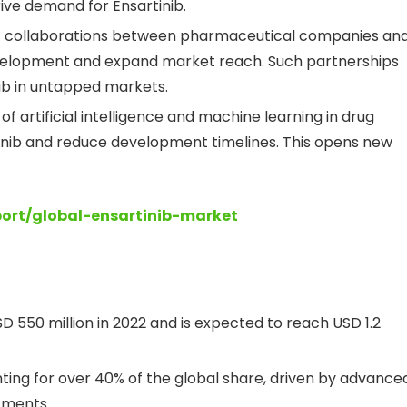
rive demand for Ensartinib.
ic collaborations between pharmaceutical companies an
evelopment and expand market reach. Such partnerships
inib in untapped markets.
 of artificial intelligence and machine learning in drug
inib and reduce development timelines. This opens new
port/global-ensartinib-market
D 550 million in 2022 and is expected to reach USD 1.2
ing for over 40% of the global share, driven by advance
tments.