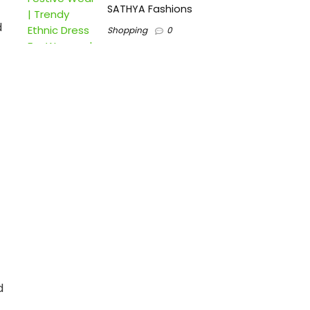
SATHYA Fashions
d
Shopping
0
d