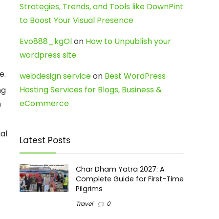
Strategies, Trends, and Tools like DownPint
to Boost Your Visual Presence
Evo888_kgOl
on
How to Unpublish your
wordpress site
e.
webdesign service
on
Best WordPress
Hosting Services for Blogs, Business &
ng
eCommerce
n
al
Latest Posts
Char Dham Yatra 2027: A
Complete Guide for First-Time
Pilgrims
Travel
0