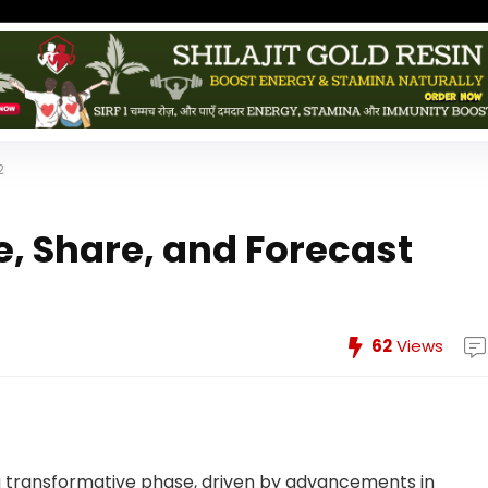
2
e, Share, and Forecast
62
Views
a transformative phase, driven by advancements in