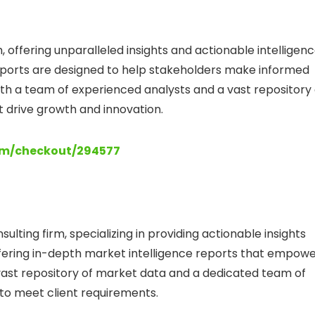
 offering unparalleled insights and actionable intelligen
ports are designed to help stakeholders make informed
th a team of experienced analysts and a vast repository 
t drive growth and innovation.
com/checkout/294577
lting firm, specializing in providing actionable insights
 offering in-depth market intelligence reports that empow
vast repository of market data and a dedicated team of
s to meet client requirements.