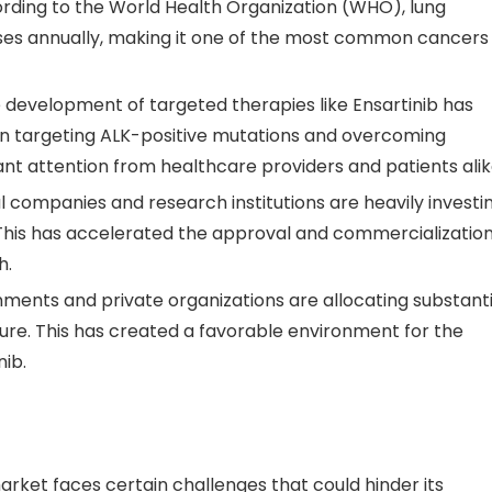
ording to the World Health Organization (WHO), lung
ases annually, making it one of the most common cancers
e development of targeted therapies like Ensartinib has
 in targeting ALK-positive mutations and overcoming
nt attention from healthcare providers and patients alik
 companies and research institutions are heavily investi
This has accelerated the approval and commercializatio
h.
nments and private organizations are allocating substanti
ure. This has created a favorable environment for the
ib.
market faces certain challenges that could hinder its