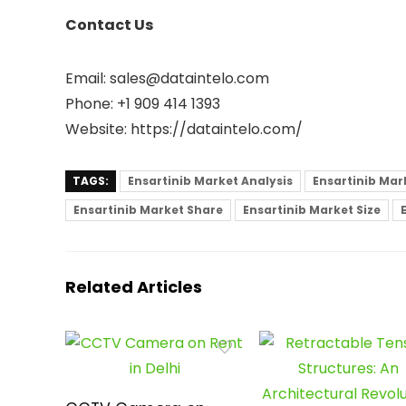
Contact Us
Email: sales@dataintelo.com
Phone: +1 909 414 1393
Website: https://dataintelo.com/
TAGS:
Ensartinib Market Analysis
Ensartinib Mar
Ensartinib Market Share
Ensartinib Market Size
Related Articles