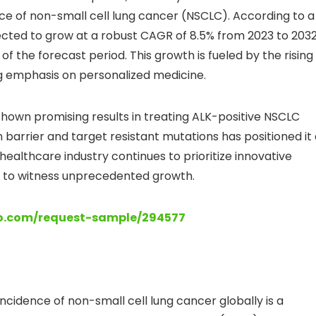
e of non-small cell lung cancer (NSCLC). According to a
ected to grow at a robust CAGR of 8.5% from 2023 to 2032
 of the forecast period. This growth is fueled by the rising
 emphasis on personalized medicine.
 shown promising results in treating ALK-positive NSCLC
n barrier and target resistant mutations has positioned it
althcare industry continues to prioritize innovative
t to witness unprecedented growth.
lo.com/request-sample/294577
incidence of non-small cell lung cancer globally is a