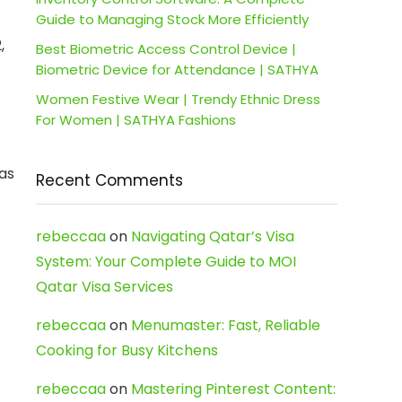
Guide to Managing Stock More Efficiently
,
Best Biometric Access Control Device |
Biometric Device for Attendance | SATHYA
Women Festive Wear | Trendy Ethnic Dress
For Women | SATHYA Fashions
 as
Recent Comments
rebeccaa
on
Navigating Qatar’s Visa
System: Your Complete Guide to MOI
Qatar Visa Services
rebeccaa
on
Menumaster: Fast, Reliable
Cooking for Busy Kitchens
rebeccaa
on
Mastering Pinterest Content: