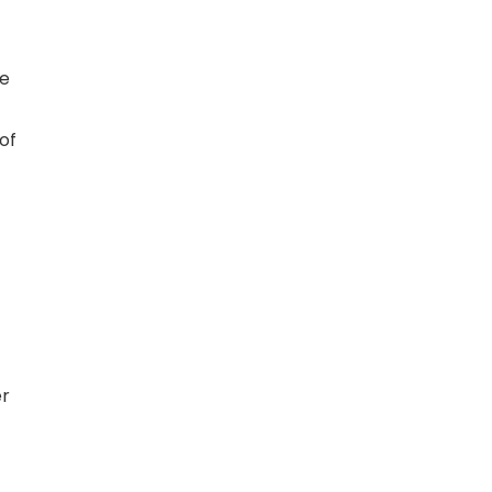
ce
of
er