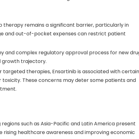
b therapy remains a significant barrier, particularly in
ge and out-of-pocket expenses can restrict patient
thy and complex regulatory approval process for new dru
 growth trajectory.
er targeted therapies, Ensartinib is associated with certai
iver toxicity. These concerns may deter some patients and
atment.
g regions such as Asia-Pacific and Latin America present
The rising healthcare awareness and improving economic