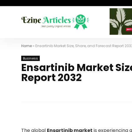
Home
»
Ensartinib Market Size, Share, and Forecast Report 203
Business
Ensartinib Market Siz
Report 2032
The global
Ensartinib market
is experiencing 