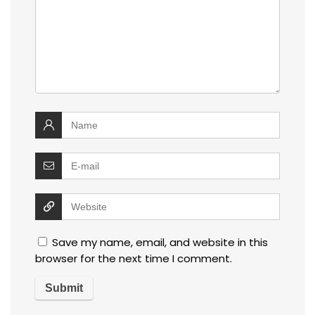
Save my name, email, and website in this
browser for the next time I comment.