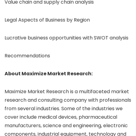
Value chain and supply chain analysis
Legal Aspects of Business by Region
Lucrative business opportunities with SWOT analysis
Recommendations
About Maximize Market Research:
Maximize Market Research is a multifaceted market
research and consulting company with professionals
from several industries. Some of the industries we
cover include medical devices, pharmaceutical
manufacturers, science and engineering, electronic
components, industrial equipment, technology and