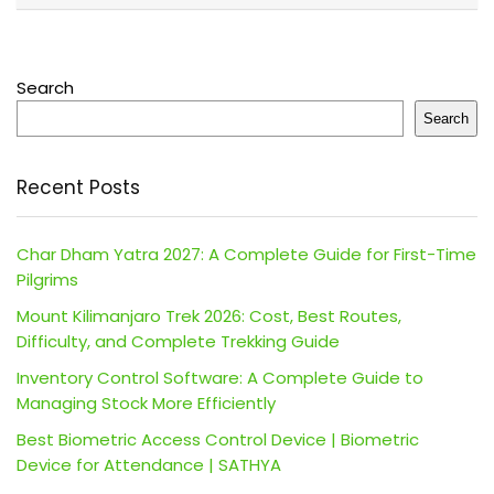
Search
Search
Recent Posts
Char Dham Yatra 2027: A Complete Guide for First-Time
Pilgrims
Mount Kilimanjaro Trek 2026: Cost, Best Routes,
Difficulty, and Complete Trekking Guide
Inventory Control Software: A Complete Guide to
Managing Stock More Efficiently
Best Biometric Access Control Device | Biometric
Device for Attendance | SATHYA