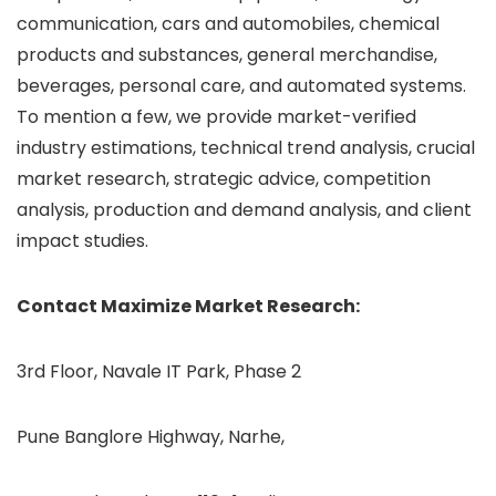
communication, cars and automobiles, chemical
products and substances, general merchandise,
beverages, personal care, and automated systems.
To mention a few, we provide market-verified
industry estimations, technical trend analysis, crucial
market research, strategic advice, competition
analysis, production and demand analysis, and client
impact studies.
Contact Maximize Market Research:
3rd Floor, Navale IT Park, Phase 2
Pune Banglore Highway, Narhe,