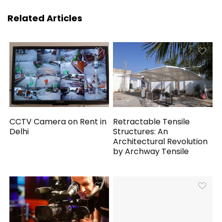
Related Articles
CCTV Camera on Rent in
Retractable Tensile
Delhi
Structures: An
Architectural Revolution
by Archway Tensile