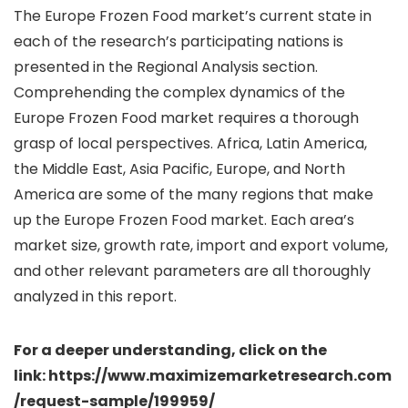
The Europe Frozen Food market’s current state in
each of the research’s participating nations is
presented in the Regional Analysis section.
Comprehending the complex dynamics of the
Europe Frozen Food market requires a thorough
grasp of local perspectives. Africa, Latin America,
the Middle East, Asia Pacific, Europe, and North
America are some of the many regions that make
up the Europe Frozen Food market. Each area’s
market size, growth rate, import and export volume,
and other relevant parameters are all thoroughly
analyzed in this report.
For a deeper understanding, click on the
link: https://www.maximizemarketresearch.com
/request-sample/199959/