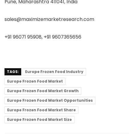
Pune, Maharashtra 411041, India
sales@maximizemarketresearch.com
+91 96071 95908, +91 9607365656
TAGS:
Europe Frozen Food Industry
Europe Frozen Food Market
Europe Frozen Food Market Growth
Europe Frozen Food Market Opportunities
Europe Frozen Food Market Share
Europe Frozen Food Market Size