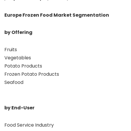
Europe Frozen Food Market Segmentation
by Offering
Fruits
Vegetables
Potato Products
Frozen Potato Products
Seafood
by End-User
Food Service Industry