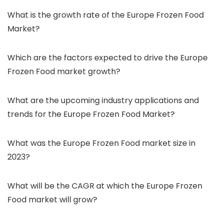
What is the growth rate of the Europe Frozen Food
Market?
Which are the factors expected to drive the Europe
Frozen Food market growth?
What are the upcoming industry applications and
trends for the Europe Frozen Food Market?
What was the Europe Frozen Food market size in
2023?
What will be the CAGR at which the Europe Frozen
Food market will grow?