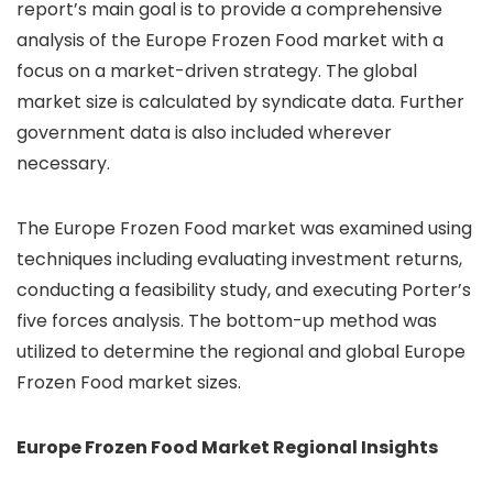
report’s main goal is to provide a comprehensive
analysis of the Europe Frozen Food market with a
focus on a market-driven strategy. The global
market size is calculated by syndicate data. Further
government data is also included wherever
necessary.
The Europe Frozen Food market was examined using
techniques including evaluating investment returns,
conducting a feasibility study, and executing Porter’s
five forces analysis. The bottom-up method was
utilized to determine the regional and global Europe
Frozen Food market sizes.
Europe Frozen Food Market Regional Insights