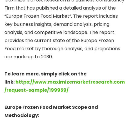
Firm that has published a detailed analysis of the
“Europe Frozen Food Market”. The report includes
key business insights, demand analysis, pricing
analysis, and competitive landscape. The report
provides the current state of the Europe Frozen
Food market by thorough analysis, and projections
are made up to 2030.
To learn more, simply click on the
link:
https://www.maximizemarketresearch.com
/request-sample/199959/
Europe Frozen Food Market Scope and
Methodology: