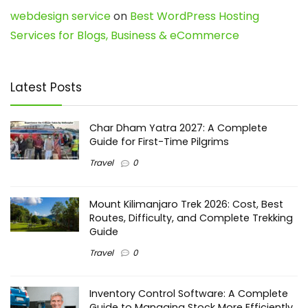
webdesign service
on
Best WordPress Hosting
Services for Blogs, Business & eCommerce
Latest Posts
Char Dham Yatra 2027: A Complete
Guide for First-Time Pilgrims
Travel
0
Mount Kilimanjaro Trek 2026: Cost, Best
Routes, Difficulty, and Complete Trekking
Guide
Travel
0
Inventory Control Software: A Complete
Guide to Managing Stock More Efficiently