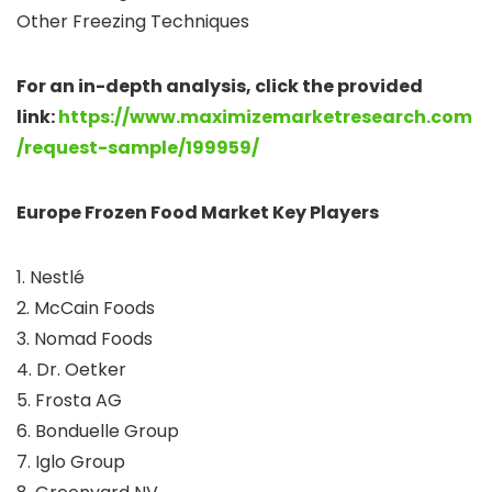
Other Freezing Techniques
For an in-depth analysis, click the provided
link:
https://www.maximizemarketresearch.com
/request-sample/199959/
Europe Frozen Food Market Key Players
1. Nestlé
2. McCain Foods
3. Nomad Foods
4. Dr. Oetker
5. Frosta AG
6. Bonduelle Group
7. Iglo Group