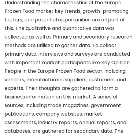
Understanding the characteristics of the Europe
Frozen Food market key trends, growth-promoting
factors, and potential opportunities are all part of
this. The qualitative and quantitative data was
collected as well as Primary and secondary research
methods are utilised to gather data. To collect
primary data, interviews and surveys are conducted
with important market participants like Key Opinion
People in the Europe Frozen Food sector, including
vendors, manufacturers, suppliers, customers, and
experts. Their thoughts are gathered to form a
business information on this market. A series of
sources, including trade magazines, government
publications, company websites, market
assessments, industry reports, annual reports, and
databases, are gathered for secondary data. The