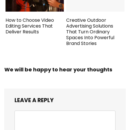
How to Choose Video
Creative Outdoor
Editing Services That
Advertising Solutions
Deliver Results
That Turn Ordinary
Spaces Into Powerful
Brand Stories
We will be happy to hear your thoughts
LEAVE A REPLY