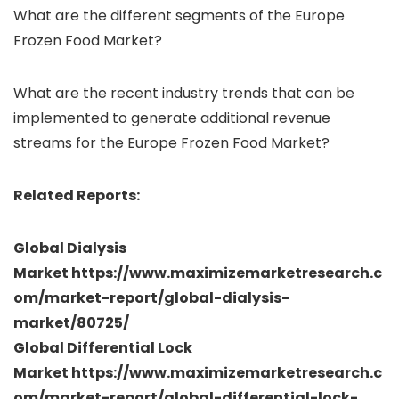
What are the different segments of the Europe
Frozen Food Market?
What are the recent industry trends that can be
implemented to generate additional revenue
streams for the Europe Frozen Food Market?
Related Reports:
Global Dialysis
Market https://www.maximizemarketresearch.c
om/market-report/global-dialysis-
market/80725/
Global Differential Lock
Market https://www.maximizemarketresearch.c
om/market-report/global-differential-lock-