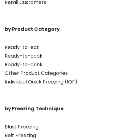
Retail Customers
by Product Category
Ready-to-eat
Ready-to-cook
Ready-to-drink
Other Product Categories
Individual Quick Freezing (IQF)
by Freezing Technique
Blast Freezing
Belt Freezing