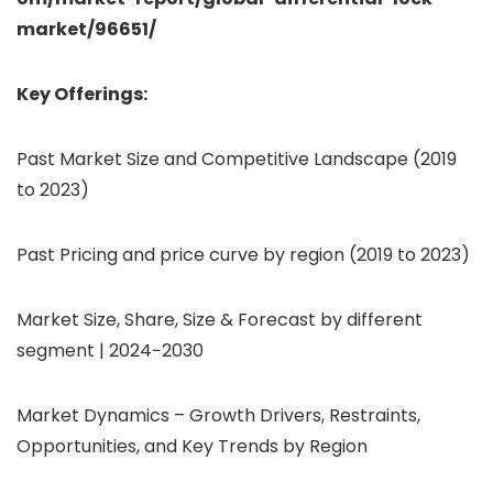
market/96651/
Key Offerings:
Past Market Size and Competitive Landscape (2019
to 2023)
Past Pricing and price curve by region (2019 to 2023)
Market Size, Share, Size & Forecast by different
segment | 2024−2030
Market Dynamics – Growth Drivers, Restraints,
Opportunities, and Key Trends by Region