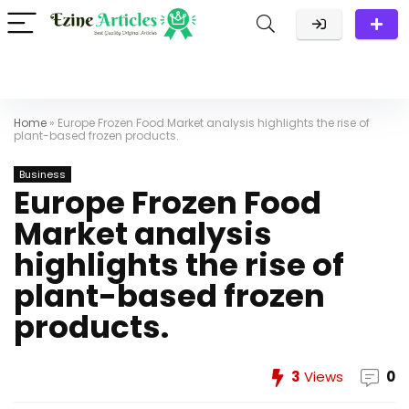
Home
»
Europe Frozen Food Market analysis highlights the rise of
plant-based frozen products.
Business
Europe Frozen Food
Market analysis
highlights the rise of
plant-based frozen
products.
3
Views
0