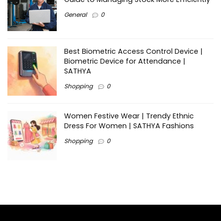
General
0
Best Biometric Access Control Device |
Biometric Device for Attendance |
SATHYA
Shopping
0
Women Festive Wear | Trendy Ethnic
Dress For Women | SATHYA Fashions
Shopping
0