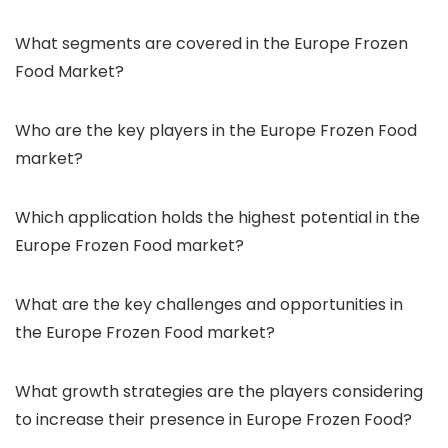
What segments are covered in the Europe Frozen
Food Market?
Who are the key players in the Europe Frozen Food
market?
Which application holds the highest potential in the
Europe Frozen Food market?
What are the key challenges and opportunities in
the Europe Frozen Food market?
What growth strategies are the players considering
to increase their presence in Europe Frozen Food?