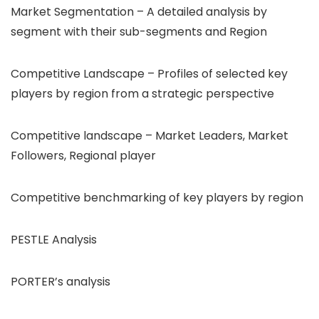
Market Segmentation – A detailed analysis by
segment with their sub-segments and Region
Competitive Landscape – Profiles of selected key
players by region from a strategic perspective
Competitive landscape – Market Leaders, Market
Followers, Regional player
Competitive benchmarking of key players by region
PESTLE Analysis
PORTER’s analysis