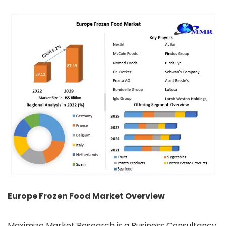
Europe Frozen Food Market Overview
Maximize Market Research is a Business Consultancy