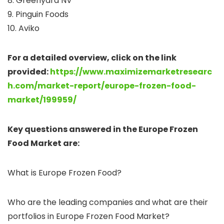
8. Greenyard NV
9. Pinguin Foods
10. Aviko
For a detailed overview, click on the link
provided:
https://www.maximizemarketresearc
h.com/market-report/europe-frozen-food-
market/199959/
Key questions answered in the Europe Frozen
Food Market are:
What is Europe Frozen Food?
Who are the leading companies and what are their
portfolios in Europe Frozen Food Market?