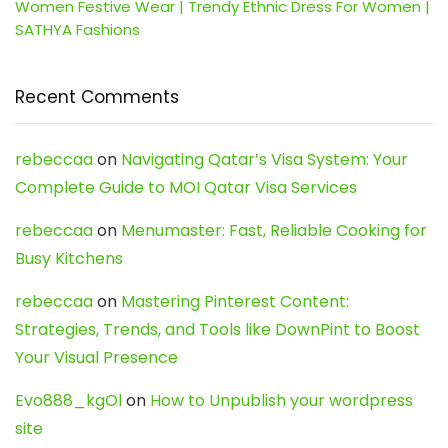
Women Festive Wear | Trendy Ethnic Dress For Women |
SATHYA Fashions
Recent Comments
rebeccaa
on
Navigating Qatar’s Visa System: Your
Complete Guide to MOI Qatar Visa Services
rebeccaa
on
Menumaster: Fast, Reliable Cooking for
Busy Kitchens
rebeccaa
on
Mastering Pinterest Content:
Strategies, Trends, and Tools like DownPint to Boost
Your Visual Presence
Evo888_kgOl
on
How to Unpublish your wordpress
site