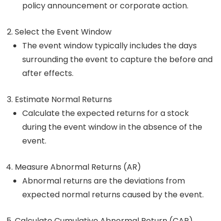
policy announcement or corporate action.
Select the Event Window
The event window typically includes the days
surrounding the event to capture the before and
after effects.
Estimate Normal Returns
Calculate the expected returns for a stock
during the event window in the absence of the
event.
Measure Abnormal Returns (AR)
Abnormal returns are the deviations from
expected normal returns caused by the event.
Calculate Cumulative Abnormal Return (CAR)