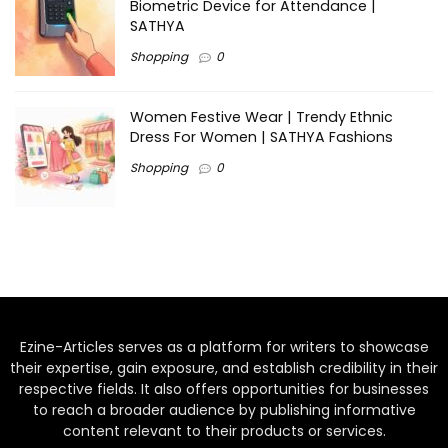
Biometric Device for Attendance |
SATHYA
Shopping
0
Women Festive Wear | Trendy Ethnic
Dress For Women | SATHYA Fashions
Shopping
0
Ezine-Articles serves as a platform for writers to showcase
their expertise, gain exposure, and establish credibility in their
respective fields. It also offers opportunities for businesses
to reach a broader audience by publishing informative
content relevant to their products or services.