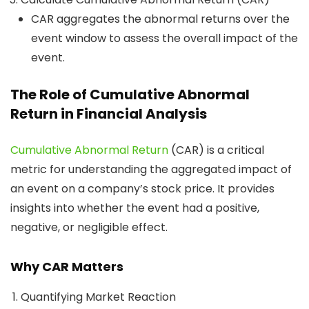
CAR aggregates the abnormal returns over the
event window to assess the overall impact of the
event.
The Role of Cumulative Abnormal
Return in Financial Analysis
Cumulative Abnormal Return
(CAR) is a critical
metric for understanding the aggregated impact of
an event on a company’s stock price. It provides
insights into whether the event had a positive,
negative, or negligible effect.
Why CAR Matters
Quantifying Market Reaction