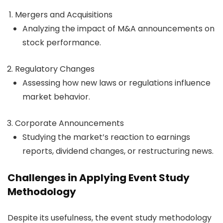
Mergers and Acquisitions
Analyzing the impact of M&A announcements on
stock performance.
Regulatory Changes
Assessing how new laws or regulations influence
market behavior.
Corporate Announcements
Studying the market’s reaction to earnings
reports, dividend changes, or restructuring news.
Challenges in Applying Event Study
Methodology
Despite its usefulness, the event study methodology