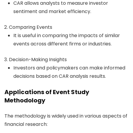
CAR allows analysts to measure investor
sentiment and market efficiency.
Comparing Events
It is useful in comparing the impacts of similar
events across different firms or industries.
Decision-Making Insights
Investors and policymakers can make informed
decisions based on CAR analysis results.
Applications of Event Study
Methodology
The methodology is widely used in various aspects of
financial research: