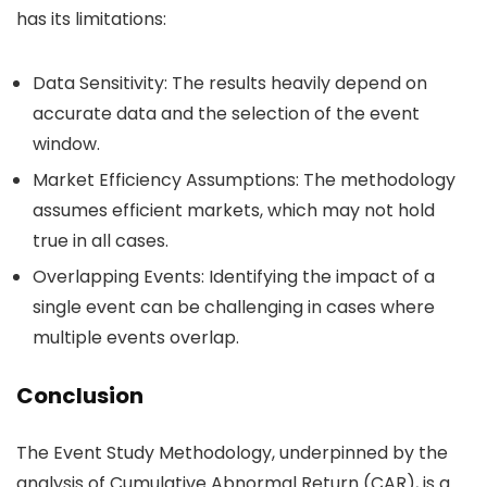
has its limitations:
Data Sensitivity
: The results heavily depend on
accurate data and the selection of the event
window.
Market Efficiency Assumptions
: The methodology
assumes efficient markets, which may not hold
true in all cases.
Overlapping Events
: Identifying the impact of a
single event can be challenging in cases where
multiple events overlap.
Conclusion
The Event Study Methodology, underpinned by the
analysis of Cumulative Abnormal Return (CAR), is a