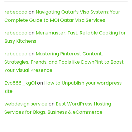
rebeccaa
on
Navigating Qatar’s Visa System: Your
Complete Guide to MOI Qatar Visa Services
rebeccaa
on
Menumaster: Fast, Reliable Cooking for
Busy Kitchens
rebeccaa
on
Mastering Pinterest Content:
Strategies, Trends, and Tools like DownPint to Boost
Your Visual Presence
Evo888_kgOl
on
How to Unpublish your wordpress
site
webdesign service
on
Best WordPress Hosting
Services for Blogs, Business & eCommerce