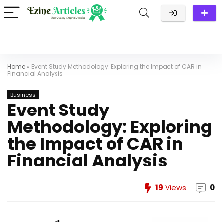
Home
»
Event Study Methodology: Exploring the Impact of CAR in
Financial Analysis
Business
Event Study
Methodology: Exploring
the Impact of CAR in
Financial Analysis
19
Views
0