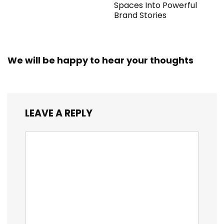
Spaces Into Powerful
Brand Stories
We will be happy to hear your thoughts
LEAVE A REPLY