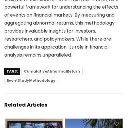
powerful framework for understanding the effects
of events on financial markets. By measuring and
aggregating abnormal returns, this methodology
provides invaluable insights for investors,
researchers, and policymakers. While there are
challenges in its application, its role in financial
analysis remains unparalleled.
TAGS:
CumulativeAbnormalReturn
EventStudyMethodology
Related Articles