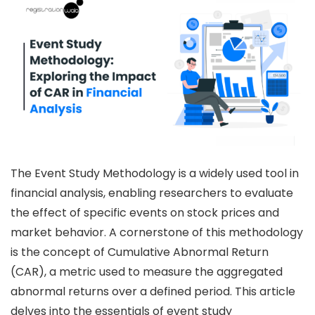
The Event Study Methodology is a widely used tool in
financial analysis, enabling researchers to evaluate
the effect of specific events on stock prices and
market behavior. A cornerstone of this methodology
is the concept of Cumulative Abnormal Return
(CAR), a metric used to measure the aggregated
abnormal returns over a defined period. This article
delves into the essentials of event study