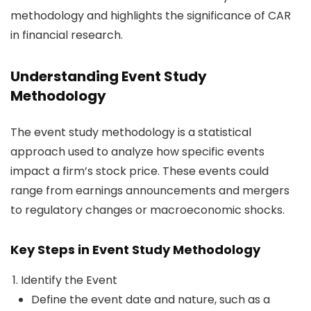
methodology and highlights the significance of CAR
in financial research.
Understanding Event Study
Methodology
The event study methodology is a statistical
approach used to analyze how specific events
impact a firm’s stock price. These events could
range from earnings announcements and mergers
to regulatory changes or macroeconomic shocks.
Key Steps in Event Study Methodology
Identify the Event
Define the event date and nature, such as a