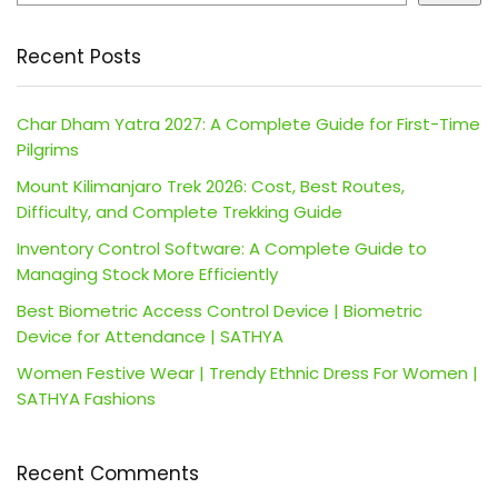
Recent Posts
Char Dham Yatra 2027: A Complete Guide for First-Time
Pilgrims
Mount Kilimanjaro Trek 2026: Cost, Best Routes,
Difficulty, and Complete Trekking Guide
Inventory Control Software: A Complete Guide to
Managing Stock More Efficiently
Best Biometric Access Control Device | Biometric
Device for Attendance | SATHYA
Women Festive Wear | Trendy Ethnic Dress For Women |
SATHYA Fashions
Recent Comments