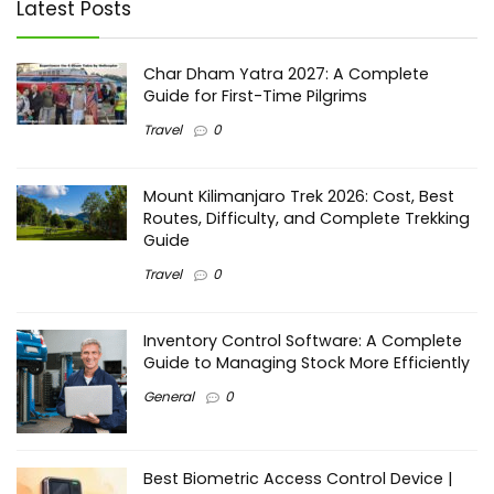
Latest Posts
Char Dham Yatra 2027: A Complete
Guide for First-Time Pilgrims
Travel
0
Mount Kilimanjaro Trek 2026: Cost, Best
Routes, Difficulty, and Complete Trekking
Guide
Travel
0
Inventory Control Software: A Complete
Guide to Managing Stock More Efficiently
General
0
Best Biometric Access Control Device |