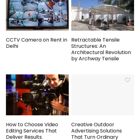
CCTV Camera on Rent in
Retractable Tensile
Delhi
Structures: An
Architectural Revolution
by Archway Tensile
How to Choose Video
Creative Outdoor
Editing Services That
Advertising Solutions
Deliver Results
That Turn Ordinary