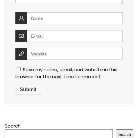
Save my name, email, and website in this
browser for the next time I comment.
Search
Search