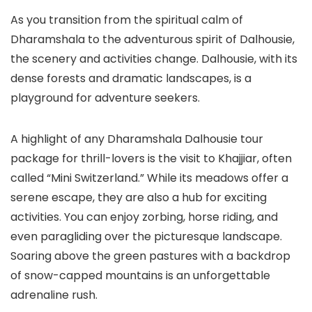
As you transition from the spiritual calm of
Dharamshala to the adventurous spirit of Dalhousie,
the scenery and activities change. Dalhousie, with its
dense forests and dramatic landscapes, is a
playground for adventure seekers.
A highlight of any
Dharamshala Dalhousie tour
package
for thrill-lovers is the visit to
Khajjiar
, often
called “Mini Switzerland.” While its meadows offer a
serene escape, they are also a hub for exciting
activities. You can enjoy zorbing, horse riding, and
even paragliding over the picturesque landscape.
Soaring above the green pastures with a backdrop
of snow-capped mountains is an unforgettable
adrenaline rush.