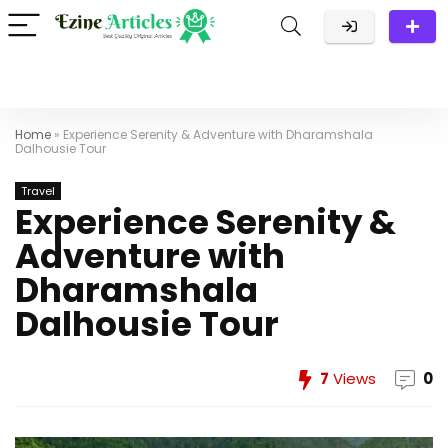
Home
»
Experience Serenity & Adventure with Dharamshala
Dalhousie Tour
Travel
Experience Serenity &
Adventure with
Dharamshala
Dalhousie Tour
7
Views
0