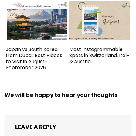
Japan vs South Korea
Most Instagrammable
from Dubai: Best Places
Spots in Switzerland, Italy
to Visit in August–
& Austria
September 2026
We will be happy to hear your thoughts
LEAVE A REPLY