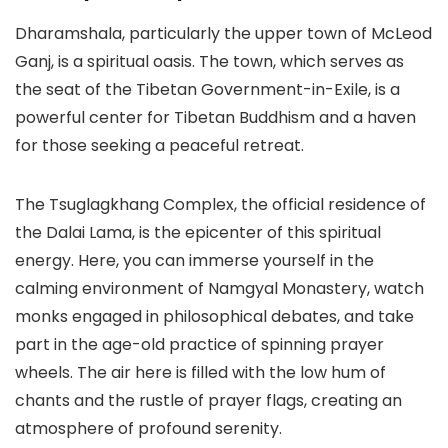
Dharamshala, particularly the upper town of McLeod
Ganj, is a spiritual oasis. The town, which serves as
the seat of the Tibetan Government-in-Exile, is a
powerful center for Tibetan Buddhism and a haven
for those seeking a peaceful retreat.
The
Tsuglagkhang Complex
, the official residence of
the Dalai Lama, is the epicenter of this spiritual
energy. Here, you can immerse yourself in the
calming environment of Namgyal Monastery, watch
monks engaged in philosophical debates, and take
part in the age-old practice of spinning prayer
wheels. The air here is filled with the low hum of
chants and the rustle of prayer flags, creating an
atmosphere of profound serenity.