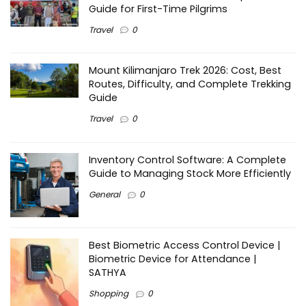
Guide for First-Time Pilgrims
Travel
0
Mount Kilimanjaro Trek 2026: Cost, Best
Routes, Difficulty, and Complete Trekking
Guide
Travel
0
Inventory Control Software: A Complete
Guide to Managing Stock More Efficiently
General
0
Best Biometric Access Control Device |
Biometric Device for Attendance |
SATHYA
Shopping
0