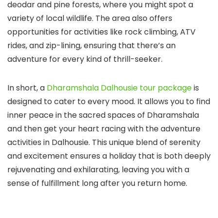
deodar and pine forests, where you might spot a
variety of local wildlife. The area also offers
opportunities for activities like rock climbing, ATV
rides, and zip-lining, ensuring that there’s an
adventure for every kind of thrill-seeker.
In short, a
Dharamshala Dalhousie tour package
is
designed to cater to every mood. It allows you to find
inner peace in the sacred spaces of Dharamshala
and then get your heart racing with the adventure
activities in Dalhousie. This unique blend of serenity
and excitement ensures a holiday that is both deeply
rejuvenating and exhilarating, leaving you with a
sense of fulfillment long after you return home.