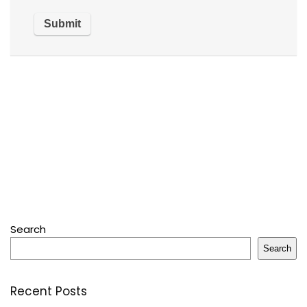
Search
Search
Recent Posts