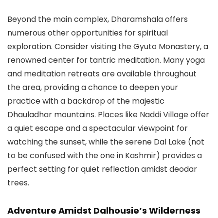
Beyond the main complex, Dharamshala offers
numerous other opportunities for spiritual
exploration. Consider visiting the Gyuto Monastery, a
renowned center for tantric meditation. Many yoga
and meditation retreats are available throughout
the area, providing a chance to deepen your
practice with a backdrop of the majestic
Dhauladhar mountains. Places like Naddi Village offer
a quiet escape and a spectacular viewpoint for
watching the sunset, while the serene
Dal Lake
(not
to be confused with the one in Kashmir) provides a
perfect setting for quiet reflection amidst deodar
trees.
Adventure Amidst Dalhousie’s Wilderness