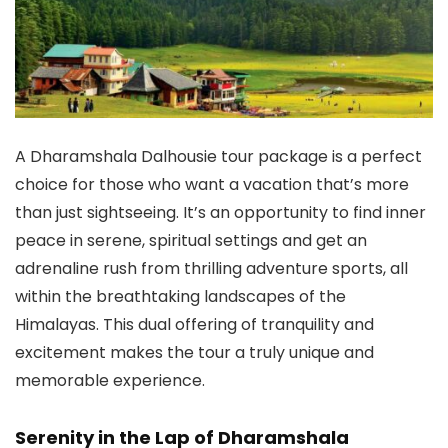
A
Dharamshala Dalhousie tour package
is a perfect
choice for those who want a vacation that’s more
than just sightseeing. It’s an opportunity to find inner
peace in serene, spiritual settings and get an
adrenaline rush from thrilling adventure sports, all
within the breathtaking landscapes of the
Himalayas. This dual offering of tranquility and
excitement makes the tour a truly unique and
memorable experience.
Serenity in the Lap of Dharamshala