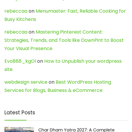
rebeccaa
on
Menumaster: Fast, Reliable Cooking for
Busy Kitchens
rebeccaa
on
Mastering Pinterest Content:
Strategies, Trends, and Tools like DownPint to Boost
Your Visual Presence
Evo888_kgOl
on
How to Unpublish your wordpress
site
webdesign service
on
Best WordPress Hosting
Services for Blogs, Business & eCommerce
Latest Posts
Char Dham Yatra 2027: A Complete