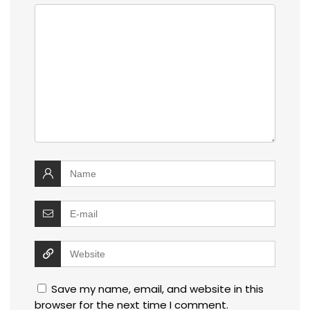
Save my name, email, and website in this
browser for the next time I comment.