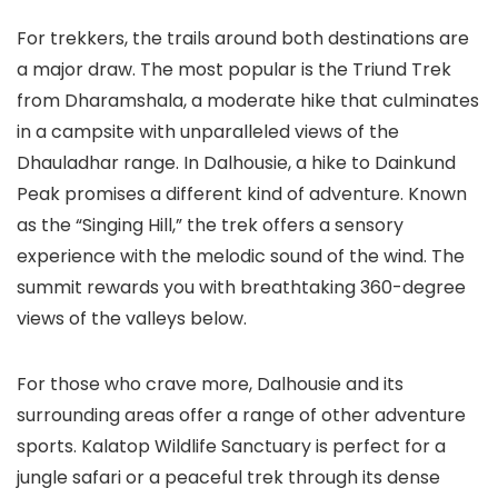
For trekkers, the trails around both destinations are
a major draw. The most popular is the
Triund Trek
from Dharamshala, a moderate hike that culminates
in a campsite with unparalleled views of the
Dhauladhar range. In Dalhousie, a hike to
Dainkund
Peak
promises a different kind of adventure. Known
as the “Singing Hill,” the trek offers a sensory
experience with the melodic sound of the wind. The
summit rewards you with breathtaking 360-degree
views of the valleys below.
For those who crave more, Dalhousie and its
surrounding areas offer a range of other adventure
sports.
Kalatop Wildlife Sanctuary
is perfect for a
jungle safari or a peaceful trek through its dense