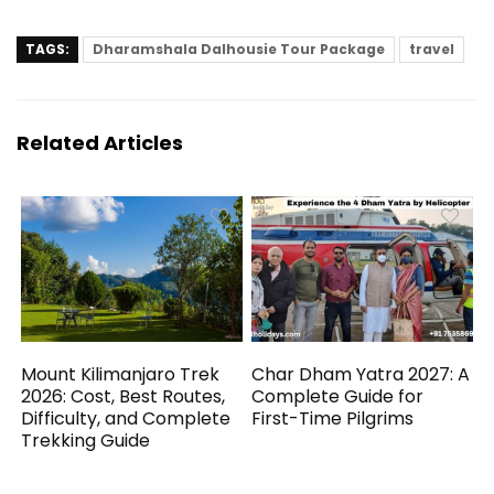
TAGS:
Dharamshala Dalhousie Tour Package
travel
Related Articles
Mount Kilimanjaro Trek
Char Dham Yatra 2027: A
2026: Cost, Best Routes,
Complete Guide for
Difficulty, and Complete
First-Time Pilgrims
Trekking Guide