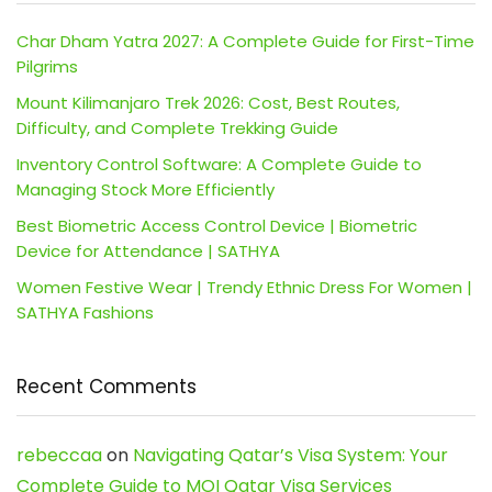
Char Dham Yatra 2027: A Complete Guide for First-Time
Pilgrims
Mount Kilimanjaro Trek 2026: Cost, Best Routes,
Difficulty, and Complete Trekking Guide
Inventory Control Software: A Complete Guide to
Managing Stock More Efficiently
Best Biometric Access Control Device | Biometric
Device for Attendance | SATHYA
Women Festive Wear | Trendy Ethnic Dress For Women |
SATHYA Fashions
Recent Comments
rebeccaa
on
Navigating Qatar’s Visa System: Your
Complete Guide to MOI Qatar Visa Services