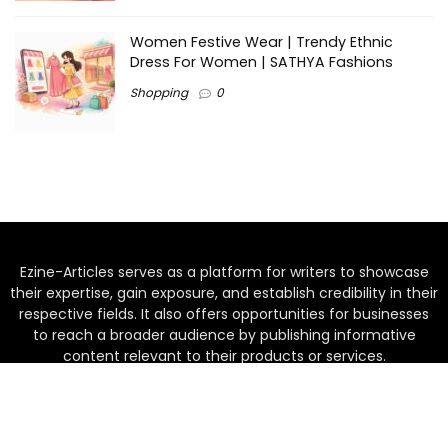
Women Festive Wear | Trendy Ethnic
Dress For Women | SATHYA Fashions
Shopping
0
Ezine-Articles serves as a platform for writers to showcase
their expertise, gain exposure, and establish credibility in their
respective fields. It also offers opportunities for businesses
to reach a broader audience by publishing informative
content relevant to their products or services.
Home
About us
Why choose Us
Blogs
Contact us
Privacy Policy