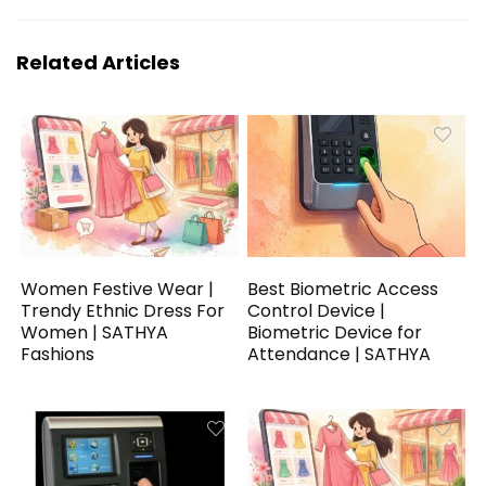
Related Articles
Women Festive Wear |
Best Biometric Access
Trendy Ethnic Dress For
Control Device |
Women | SATHYA
Biometric Device for
Fashions
Attendance | SATHYA