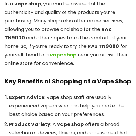
In a
vape shop
, you can be assured of the
authenticity and quality of the products you’re
purchasing. Many shops also offer online services,
allowing you to browse and shop for the
RAZ
TN9000
and other vapes from the comfort of your
home. So, if you’re ready to try the
RAZ TN9000
for
yourself, head to a
vape shop
near you or visit their
online store for convenience.
Key Benefits of Shopping at a Vape Shop
Expert Advice
: Vape shop staff are usually
experienced vapers who can help you make the
best choice based on your preferences.
Product Variety
: A
vape shop
offers a broad
selection of devices, flavors, and accessories that