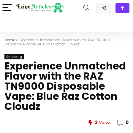
Home
»
Experience Unmatched Flavor with the RAZ TN9000
Disposable Vape: Blue Raz Cotton Cloudz
Shopping
Experience Unmatched
Flavor with the RAZ
TN9000 Disposable
Vape: Blue Raz Cotton
Cloudz
3
Views
0