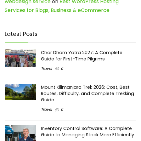
webdesign service
on
Best WordPress Hosting
Services for Blogs, Business & eCommerce
Latest Posts
Char Dham Yatra 2027: A Complete
Guide for First-Time Pilgrims
Travel
0
Mount Kilimanjaro Trek 2026: Cost, Best
Routes, Difficulty, and Complete Trekking
Guide
Travel
0
Inventory Control Software: A Complete
Guide to Managing Stock More Efficiently