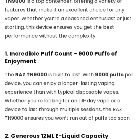
TN9000
is a top contender, offering a variety of
features that make it an excellent choice for any
vaper. Whether you’re a seasoned enthusiast or just
starting, this device ensures you get the best
performance without the complexity.
1.
Incredible Puff Count – 9000 Puffs of
Enjoyment
The
RAZ TN9000
is built to last. With
9000 puffs
per
device, you can enjoy a longer-lasting vaping
experience than with typical disposable vapes.
Whether you’re looking for an all-day vape or a
device to last through multiple sessions, the RAZ
TN9000 ensures you won’t run out of puffs too soon.
2.
Generous 12ML E-Liquid Capacity