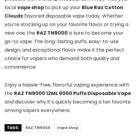
local
v
ape sho
p
to pick up your
Blue Raz Cotton
Cloudz
flavored disposable vape today. Whether
you’re stocking up on your favorite flavor or trying a
new one, the
RAZ TN9000
is sure to become your
go-to vape. The long-lasting puffs, easy-to-use
design, and exceptional flavor make it the perfect
choice for vapers who demand both quality and
convenience.
Enjoy a hassle-free, flavorful vaping experience with
the
RAZ TN9000 12ML 9000 Puffs Disposable Vape
and discover why it’s quickly becoming a fan favorite
among vapers everywhere.
TAGS:
RAZ TN9000
vape shop