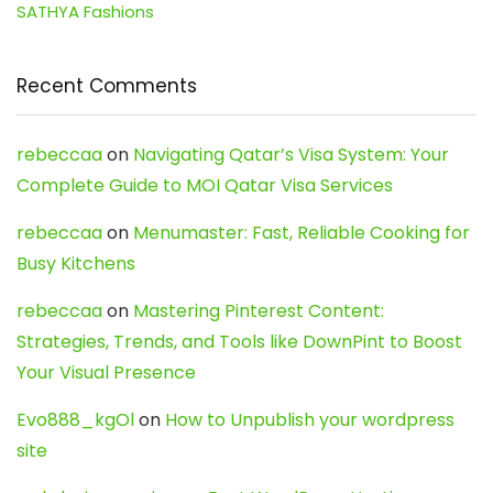
SATHYA Fashions
Recent Comments
rebeccaa
on
Navigating Qatar’s Visa System: Your
Complete Guide to MOI Qatar Visa Services
rebeccaa
on
Menumaster: Fast, Reliable Cooking for
Busy Kitchens
rebeccaa
on
Mastering Pinterest Content:
Strategies, Trends, and Tools like DownPint to Boost
Your Visual Presence
Evo888_kgOl
on
How to Unpublish your wordpress
site