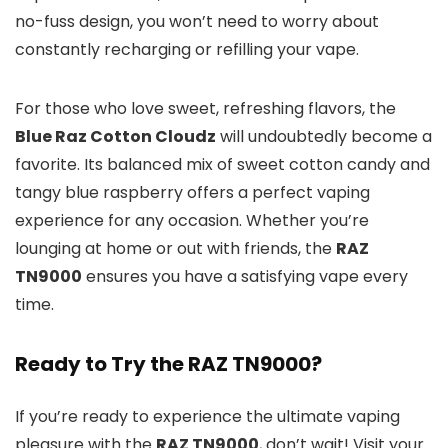
no-fuss design, you won’t need to worry about
constantly recharging or refilling your vape.
For those who love sweet, refreshing flavors, the
Blue Raz Cotton Cloudz
will undoubtedly become a
favorite. Its balanced mix of sweet cotton candy and
tangy blue raspberry offers a perfect vaping
experience for any occasion. Whether you’re
lounging at home or out with friends, the
RAZ
TN9000
ensures you have a satisfying vape every
time.
Ready to Try the RAZ TN9000?
If you’re ready to experience the ultimate vaping
pleasure with the
RAZ TN9000
, don’t wait! Visit your