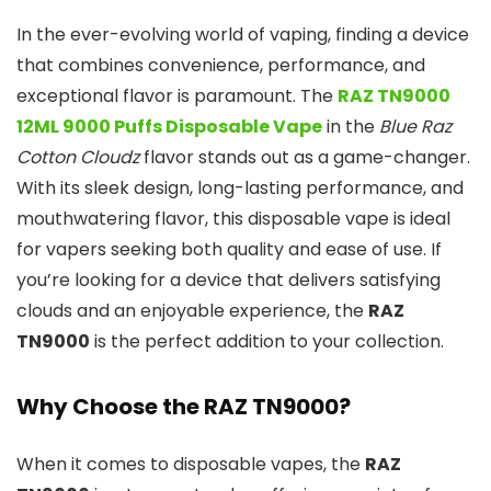
In the ever-evolving world of vaping, finding a device
that combines convenience, performance, and
exceptional flavor is paramount. The
RAZ TN9000
12ML 9000 Puffs Disposable Vape
in the
Blue Raz
Cotton Cloudz
flavor stands out as a game-changer.
With its sleek design, long-lasting performance, and
mouthwatering flavor, this disposable vape is ideal
for vapers seeking both quality and ease of use. If
you’re looking for a device that delivers satisfying
clouds and an enjoyable experience, the
RAZ
TN9000
is the perfect addition to your collection.
Why Choose the RAZ TN9000?
When it comes to disposable vapes, the
RAZ