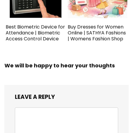
Best Biometric Device for
Buy Dresses for Women
Attendance | Biometric
Online | SATHYA Fashions
Access Control Device
| Womens Fashion Shop
We will be happy to hear your thoughts
LEAVE A REPLY