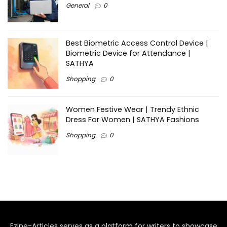
General
0
Best Biometric Access Control Device |
Biometric Device for Attendance |
SATHYA
Shopping
0
Women Festive Wear | Trendy Ethnic
Dress For Women | SATHYA Fashions
Shopping
0
Ezine-Articles serves as a platform for writers to showcase