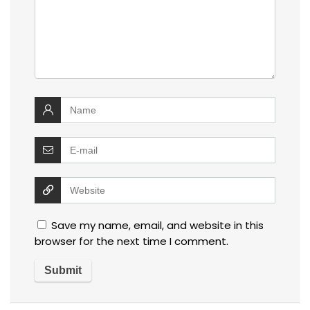
Save my name, email, and website in this
browser for the next time I comment.