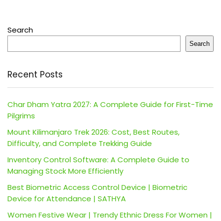
Search
Search
Recent Posts
Char Dham Yatra 2027: A Complete Guide for First-Time
Pilgrims
Mount Kilimanjaro Trek 2026: Cost, Best Routes,
Difficulty, and Complete Trekking Guide
Inventory Control Software: A Complete Guide to
Managing Stock More Efficiently
Best Biometric Access Control Device | Biometric
Device for Attendance | SATHYA
Women Festive Wear | Trendy Ethnic Dress For Women |