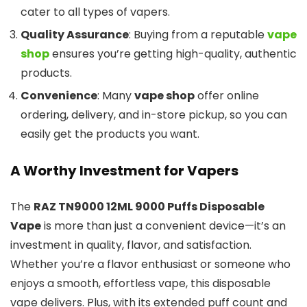
cater to all types of vapers.
Quality Assurance
: Buying from a reputable
vape
shop
ensures you’re getting high-quality, authentic
products.
Convenience
: Many
vape shop
offer online
ordering, delivery, and in-store pickup, so you can
easily get the products you want.
A Worthy Investment for Vapers
The
RAZ TN9000 12ML 9000 Puffs Disposable
Vape
is more than just a convenient device—it’s an
investment in quality, flavor, and satisfaction.
Whether you’re a flavor enthusiast or someone who
enjoys a smooth, effortless vape, this disposable
vape delivers. Plus, with its extended puff count and