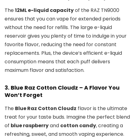
The
12ML e-liquid capacity
of the RAZ TN9000
ensures that you can vape for extended periods
without the need for refills. The large e-liquid
reservoir gives you plenty of time to indulge in your
favorite flavor, reducing the need for constant
replacements. Plus, the device’s efficient e-liquid
consumption means that each puff delivers
maximum flavor and satisfaction.
3.
Blue Raz Cotton Cloudz – A Flavor You
Won’t Forget
The
Blue Raz Cotton Cloudz
flavor is the ultimate
treat for your taste buds. Imagine the perfect blend
of
blue raspberry
and
cotton candy
, creating a
refreshing, sweet, and smooth vaping experience.