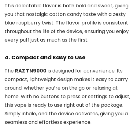
This delectable flavor is both bold and sweet, giving
you that nostalgic cotton candy taste with a zesty
blue raspberry twist. The flavor profile is consistent
throughout the life of the device, ensuring you enjoy
every puff just as much as the first.
4.
Compact and Easy to Use
The
RAZ TN9000
is designed for convenience. Its
compact, lightweight design makes it easy to carry
around, whether you’re on the go or relaxing at
home. With no buttons to press or settings to adjust,
this vape is ready to use right out of the package.
Simply inhale, and the device activates, giving you a
seamless and effortless experience.