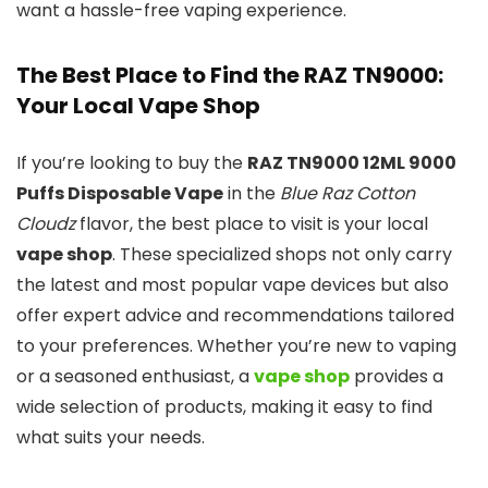
want a hassle-free vaping experience.
The Best Place to Find the RAZ TN9000:
Your Local Vape Shop
If you’re looking to buy the
RAZ TN9000 12ML 9000
Puffs Disposable Vape
in the
Blue Raz Cotton
Cloudz
flavor, the best place to visit is your local
vape shop
. These specialized shops not only carry
the latest and most popular vape devices but also
offer expert advice and recommendations tailored
to your preferences. Whether you’re new to vaping
or a seasoned enthusiast, a
vape shop
provides a
wide selection of products, making it easy to find
what suits your needs.