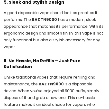
5.
Sleek and Stylish Design
A good disposable vape should look as great as it
performs. The
RAZ TN9000
has a modern, sleek
appearance that matches its performance. With its
ergonomic design and smooth finish, this vape is not
only functional but also a stylish accessory for any
vaper.
6.
No Hassle, No Refills – Just Pure
Satisfaction
Unlike traditional vapes that require refilling and
maintenance, the
RAZ TN9000
is a disposable
device. When you’ve enjoyed all 9000 puffs, simply
dispose of it and grab a new one. This no-hassle
feature makes it an ideal choice for vapers who