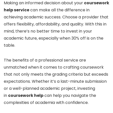
Making an informed decision about your
coursework
help service
can make all the difference in
achieving academic success. Choose a provider that
offers flexibility, affordability, and quality. With this in
mind, there’s no better time to invest in your
academic future, especially when 30% off is on the
table.
The benefits of a professional service are
unmatched when it comes to crafting coursework
that not only meets the grading criteria but exceeds
expectations. Whether it’s a last-minute submission
or a well-planned academic project, investing
in
coursework help
can help you navigate the
complexities of academia with confidence.