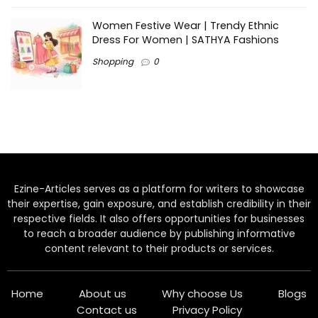
Women Festive Wear | Trendy Ethnic
Dress For Women | SATHYA Fashions
Shopping
0
Ezine-Articles serves as a platform for writers to showcase
their expertise, gain exposure, and establish credibility in their
respective fields. It also offers opportunities for businesses
to reach a broader audience by publishing informative
content relevant to their products or services.
Home
About us
Why choose Us
Blogs
Contact us
Privacy Policy