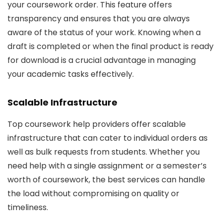
your coursework order. This feature offers
transparency and ensures that you are always
aware of the status of your work. Knowing when a
draft is completed or when the final product is ready
for download is a crucial advantage in managing
your academic tasks effectively.
Scalable Infrastructure
Top coursework help providers offer scalable
infrastructure that can cater to individual orders as
well as bulk requests from students. Whether you
need help with a single assignment or a semester’s
worth of coursework, the best services can handle
the load without compromising on quality or
timeliness.