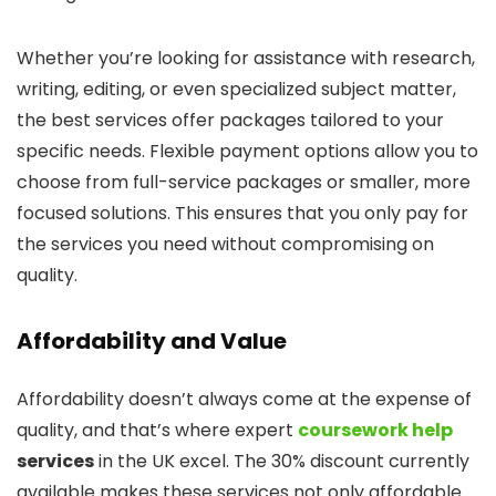
Whether you’re looking for assistance with research,
writing, editing, or even specialized subject matter,
the best services offer packages tailored to your
specific needs. Flexible payment options allow you to
choose from full-service packages or smaller, more
focused solutions. This ensures that you only pay for
the services you need without compromising on
quality.
Affordability and Value
Affordability doesn’t always come at the expense of
quality, and that’s where expert
coursework help
services
in the UK excel. The 30% discount currently
available makes these services not only affordable