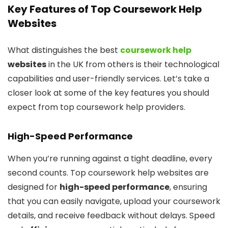
Key Features of Top Coursework Help
Websites
What distinguishes the best
coursework help
websites
in the UK from others is their technological
capabilities and user-friendly services. Let’s take a
closer look at some of the key features you should
expect from top coursework help providers.
High-Speed Performance
When you’re running against a tight deadline, every
second counts. Top coursework help websites are
designed for
high-speed performance
, ensuring
that you can easily navigate, upload your coursework
details, and receive feedback without delays. Speed