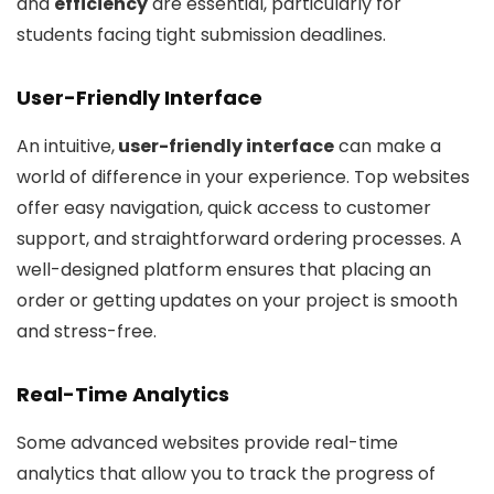
and
efficiency
are essential, particularly for
students facing tight submission deadlines.
User-Friendly Interface
An intuitive,
user-friendly interface
can make a
world of difference in your experience. Top websites
offer easy navigation, quick access to customer
support, and straightforward ordering processes. A
well-designed platform ensures that placing an
order or getting updates on your project is smooth
and stress-free.
Real-Time Analytics
Some advanced websites provide real-time
analytics that allow you to track the progress of