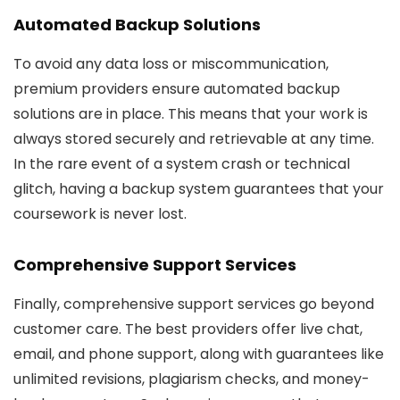
Automated Backup Solutions
To avoid any data loss or miscommunication,
premium providers ensure automated backup
solutions are in place. This means that your work is
always stored securely and retrievable at any time.
In the rare event of a system crash or technical
glitch, having a backup system guarantees that your
coursework is never lost.
Comprehensive Support Services
Finally, comprehensive support services go beyond
customer care. The best providers offer live chat,
email, and phone support, along with guarantees like
unlimited revisions, plagiarism checks, and money-