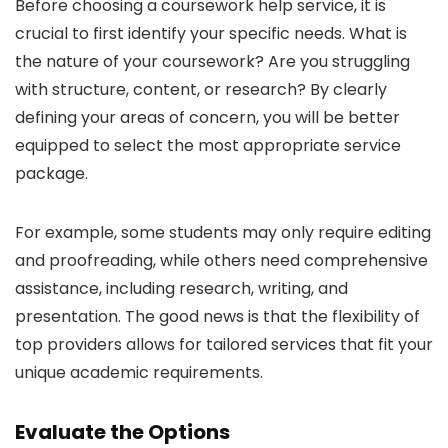
Before choosing a coursework help service, it is
crucial to first identify your specific needs. What is
the nature of your coursework? Are you struggling
with structure, content, or research? By clearly
defining your areas of concern, you will be better
equipped to select the most appropriate service
package.
For example, some students may only require editing
and proofreading, while others need comprehensive
assistance, including research, writing, and
presentation. The good news is that the flexibility of
top providers allows for tailored services that fit your
unique academic requirements.
Evaluate the Options