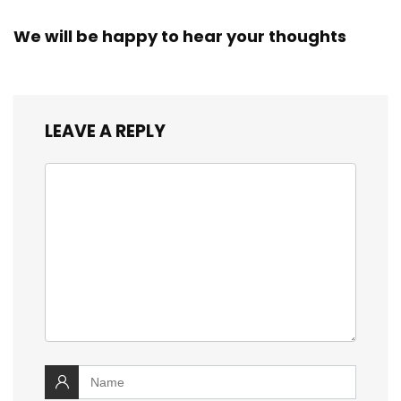
We will be happy to hear your thoughts
LEAVE A REPLY