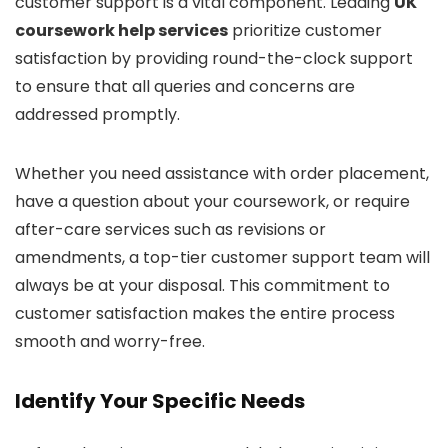
customer support is a vital component. Leading
UK
coursework help services
prioritize customer
satisfaction by providing round-the-clock support
to ensure that all queries and concerns are
addressed promptly.
Whether you need assistance with order placement,
have a question about your coursework, or require
after-care services such as revisions or
amendments, a top-tier customer support team will
always be at your disposal. This commitment to
customer satisfaction makes the entire process
smooth and worry-free.
Identify Your Specific Needs