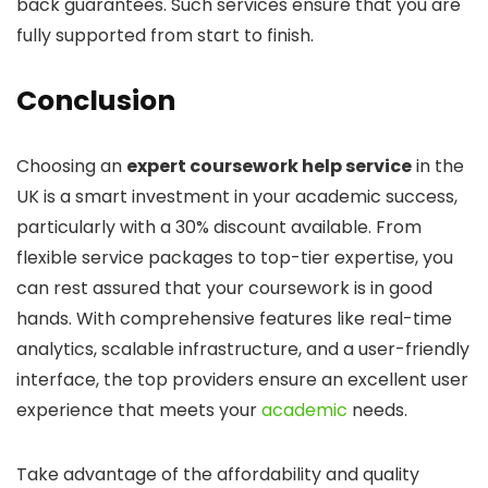
back guarantees. Such services ensure that you are
fully supported from start to finish.
Conclusion
Choosing an
expert coursework help service
in the
UK is a smart investment in your academic success,
particularly with a 30% discount available. From
flexible service packages to top-tier expertise, you
can rest assured that your coursework is in good
hands. With comprehensive features like real-time
analytics, scalable infrastructure, and a user-friendly
interface, the top providers ensure an excellent user
experience that meets your
academic
needs.
Take advantage of the affordability and quality