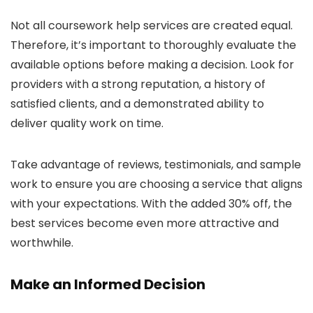
Not all coursework help services are created equal.
Therefore, it’s important to thoroughly evaluate the
available options before making a decision. Look for
providers with a strong reputation, a history of
satisfied clients, and a demonstrated ability to
deliver quality work on time.
Take advantage of reviews, testimonials, and sample
work to ensure you are choosing a service that aligns
with your expectations. With the added 30% off, the
best services become even more attractive and
worthwhile.
Make an Informed Decision