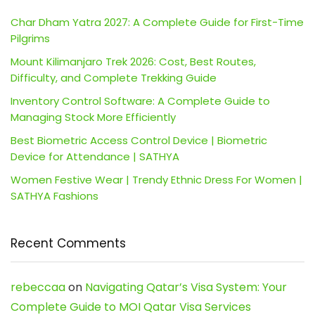
Char Dham Yatra 2027: A Complete Guide for First-Time
Pilgrims
Mount Kilimanjaro Trek 2026: Cost, Best Routes,
Difficulty, and Complete Trekking Guide
Inventory Control Software: A Complete Guide to
Managing Stock More Efficiently
Best Biometric Access Control Device | Biometric
Device for Attendance | SATHYA
Women Festive Wear | Trendy Ethnic Dress For Women |
SATHYA Fashions
Recent Comments
rebeccaa
on
Navigating Qatar’s Visa System: Your
Complete Guide to MOI Qatar Visa Services