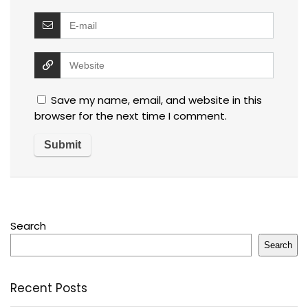
Save my name, email, and website in this
browser for the next time I comment.
Search
Search
Recent Posts