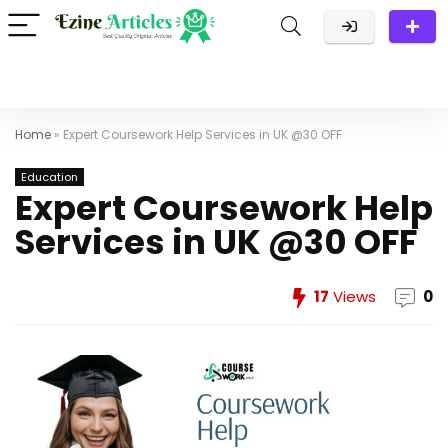
Home
»
Expert Coursework Help Services in UK @30 OFF
Education
Expert Coursework Help
Services in UK @30 OFF
17
Views
0