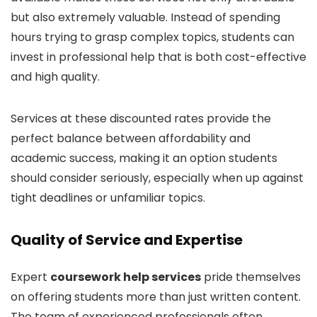
but also extremely valuable. Instead of spending
hours trying to grasp complex topics, students can
invest in professional help that is both cost-effective
and high quality.
Services at these discounted rates provide the
perfect balance between affordability and
academic success, making it an option students
should consider seriously, especially when up against
tight deadlines or unfamiliar topics.
Quality of Service and Expertise
Expert
coursework help services
pride themselves
on offering students more than just written content.
The team of experienced professionals often