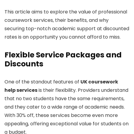
This article aims to explore the value of professional
coursework services, their benefits, and why
securing top-notch academic support at discounted
rates is an opportunity you cannot afford to miss.
Flexible Service Packages and
Discounts
One of the standout features of
UK coursework
help services
is their flexibility. Providers understand
that no two students have the same requirements,
and they cater to a wide range of academic needs.
With 30% off, these services become even more
appealing, offering exceptional value for students on
a budget.