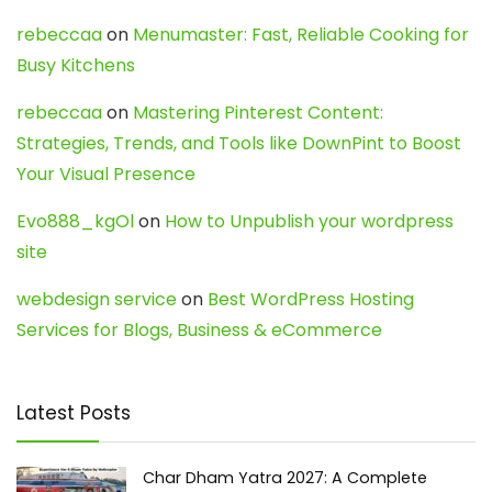
rebeccaa
on
Menumaster: Fast, Reliable Cooking for
Busy Kitchens
rebeccaa
on
Mastering Pinterest Content:
Strategies, Trends, and Tools like DownPint to Boost
Your Visual Presence
Evo888_kgOl
on
How to Unpublish your wordpress
site
webdesign service
on
Best WordPress Hosting
Services for Blogs, Business & eCommerce
Latest Posts
Char Dham Yatra 2027: A Complete