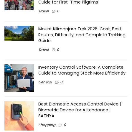
Guide for First-Time Pilgrims
Travel
0
Mount Kilimanjaro Trek 2026: Cost, Best
Routes, Difficulty, and Complete Trekking
Guide
Travel
0
Inventory Control Software: A Complete
Guide to Managing Stock More Efficiently
General
0
Best Biometric Access Control Device |
Biometric Device for Attendance |
SATHYA
Shopping
0