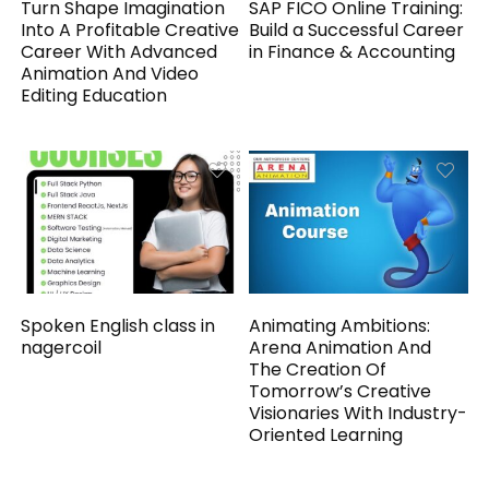
Turn Shape Imagination
SAP FICO Online Training:
Into A Profitable Creative
Build a Successful Career
Career With Advanced
in Finance & Accounting
Animation And Video
Editing Education
Spoken English class in
Animating Ambitions:
nagercoil
Arena Animation And
The Creation Of
Tomorrow’s Creative
Visionaries With Industry-
Oriented Learning