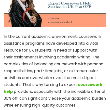
In the current academic environment, coursework
assistance programs have developed into a vital
resource for UK students in need of support with
their assignments involving academic writing. The
complexities of balancing coursework with personal
responsibilities, part-time jobs, or extracurricular
activities can overwhelm even the most diligent
students. That’s why turning to expert
coursework
help
providers, especially with the incredible offer of
30% off, can significantly ease your academic burden
while ensuring high-quality outcomes.