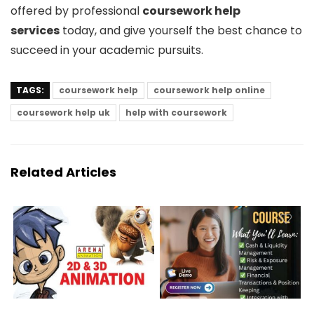
offered by professional
coursework help
services
today, and give yourself the best chance to
succeed in your academic pursuits.
TAGS:
coursework help
coursework help online
coursework help uk
help with coursework
Related Articles