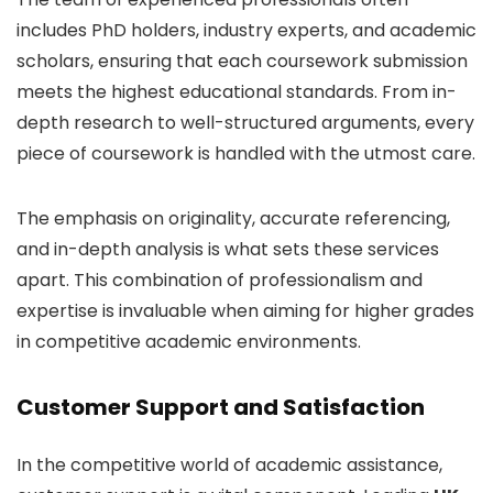
includes PhD holders, industry experts, and academic
scholars, ensuring that each coursework submission
meets the highest educational standards. From in-
depth research to well-structured arguments, every
piece of coursework is handled with the utmost care.
The emphasis on originality, accurate referencing,
and in-depth analysis is what sets these services
apart. This combination of professionalism and
expertise is invaluable when aiming for higher grades
in competitive academic environments.
Customer Support and Satisfaction
In the competitive world of academic assistance,