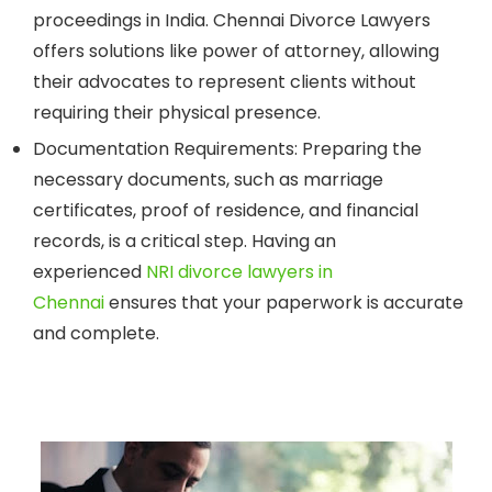
proceedings in India. Chennai Divorce Lawyers
offers solutions like power of attorney, allowing
their advocates to represent clients without
requiring their physical presence.
Documentation Requirements:
Preparing the
necessary documents, such as marriage
certificates, proof of residence, and financial
records, is a critical step. Having an
experienced
NRI divorce lawyers in
Chennai
ensures that your paperwork is accurate
and complete.