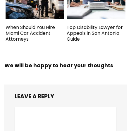
When Should You Hire
Top Disability Lawyer for
Miami Car Accident
Appeals in San Antonio
Attorneys
Guide
We will be happy to hear your thoughts
LEAVE A REPLY