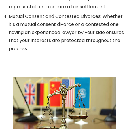
representation to secure a fair settlement.
Mutual Consent and Contested Divorces:
Whether
it’s a mutual consent divorce or a contested one,
having an experienced lawyer by your side ensures
that your interests are protected throughout the
process.