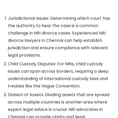
Jurisdictional Issues:
Determining which court has
the authority to hear the case is a common
challenge in NRI divorce cases. Experienced NRI
divorce lawyers in Chennai can help establish
jurisdiction and ensure compliance with relevant
legal provisions.
Child Custody Disputes:
For NRIs, child custody
issues can span across borders, requiring a deep
understanding of international custody laws and
treaties like the Hague Convention.
Division of Assets:
Dividing assets that are spread
across multiple countries is another area where
expert legal advice is crucial. NRI advocates in
Chennai can provide clarity and legal