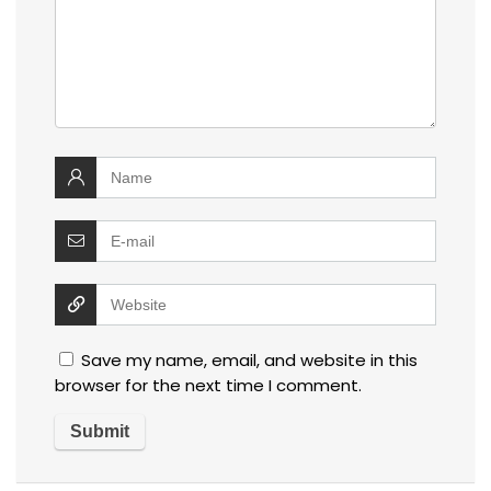
Save my name, email, and website in this
browser for the next time I comment.