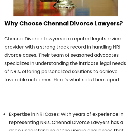
Why Choose Chennai Divorce Lawyers?
Chennai Divorce Lawyers is a reputed legal service
provider with a strong track record in handling NRI
divorce cases. Their team of seasoned advocates
specializes in understanding the intricate legal needs
of NRIs, offering personalized solutions to achieve
favorable outcomes. Here’s what sets them apart:
Expertise in NRI Cases:
With years of experience in
representing NRIs, Chennai Divorce Lawyers has a
deep understanding of the unique challenges that