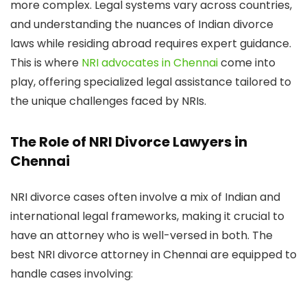
more complex. Legal systems vary across countries,
and understanding the nuances of Indian divorce
laws while residing abroad requires expert guidance.
This is where
NRI advocates in Chennai
come into
play, offering specialized legal assistance tailored to
the unique challenges faced by NRIs.
The Role of NRI Divorce Lawyers in
Chennai
NRI divorce cases often involve a mix of Indian and
international legal frameworks, making it crucial to
have an attorney who is well-versed in both. The
best NRI divorce attorney in Chennai are equipped to
handle cases involving: