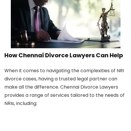
How Chennai Divorce Lawyers Can Help
When it comes to navigating the complexities of NRI
divorce cases, having a trusted legal partner can
make all the difference. Chennai Divorce Lawyers
provides a range of services tailored to the needs of
NRIs, including: