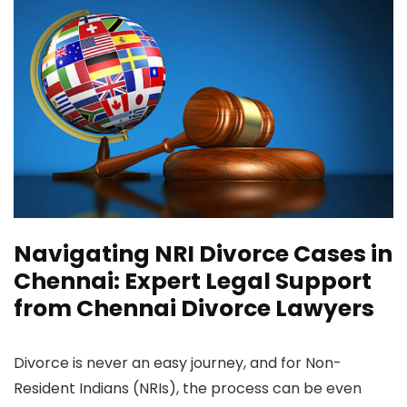
Navigating NRI Divorce Cases in
Chennai: Expert Legal Support
from Chennai Divorce Lawyers
Divorce is never an easy journey, and for Non-
Resident Indians (NRIs), the process can be even