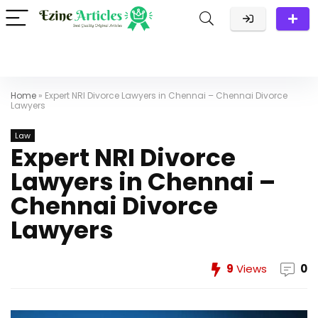
Home
»
Expert NRI Divorce Lawyers in Chennai – Chennai Divorce
Lawyers
Law
Expert NRI Divorce
Lawyers in Chennai –
Chennai Divorce
Lawyers
9
Views
0