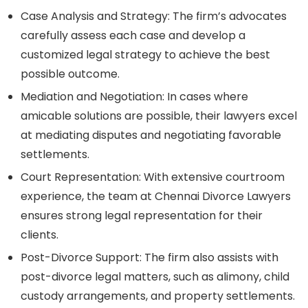
Case Analysis and Strategy:
The firm’s advocates
carefully assess each case and develop a
customized legal strategy to achieve the best
possible outcome.
Mediation and Negotiation:
In cases where
amicable solutions are possible, their lawyers excel
at mediating disputes and negotiating favorable
settlements.
Court Representation:
With extensive courtroom
experience, the team at Chennai Divorce Lawyers
ensures strong legal representation for their
clients.
Post-Divorce Support:
The firm also assists with
post-divorce legal matters, such as alimony, child
custody arrangements, and property settlements.