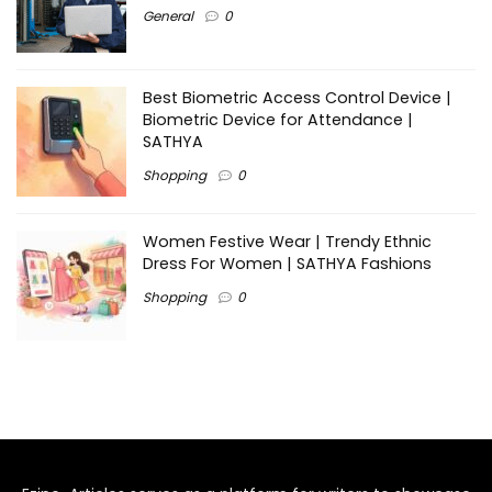
General
0
Best Biometric Access Control Device |
Biometric Device for Attendance |
SATHYA
Shopping
0
Women Festive Wear | Trendy Ethnic
Dress For Women | SATHYA Fashions
Shopping
0