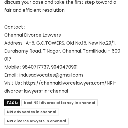
discuss your case and take the first step toward a
fair and efficient resolution.
Contact :
Chennai Divorce Lawyers
Address : A-5, G.C.TOWERS, Old No.15, New No.29/1,
Duraisamy Road, T.Nagar, Chennai, TamilNadu – 600
017
Mobile : 9840717737, 9940470991
Email : indusadvocates@gmail.com
Visit Us : https://chennaidivorcelawyers.com/NRI-
divorce-lawyers-in-chennai
TAGS:
best NRI divorce attorney in chennai
NRI advocates in chennai
NRI divorce lawyers in chennai