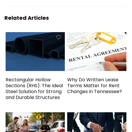
Related Articles
Rectangular Hollow
Why Do Written Lease
Sections (RHS): The Ideal
Terms Matter for Rent
Steel Solution for Strong
Changes in Tennessee?
and Durable Structures