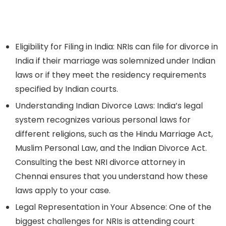
Eligibility for Filing in India:
NRIs can file for divorce in
India if their marriage was solemnized under Indian
laws or if they meet the residency requirements
specified by Indian courts.
Understanding Indian Divorce Laws:
India’s legal
system recognizes various personal laws for
different religions, such as the Hindu Marriage Act,
Muslim Personal Law, and the Indian Divorce Act.
Consulting the best NRI divorce attorney in
Chennai ensures that you understand how these
laws apply to your case.
Legal Representation in Your Absence:
One of the
biggest challenges for NRIs is attending court