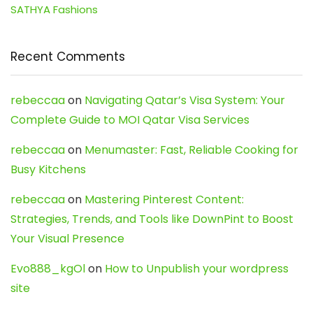
SATHYA Fashions
Recent Comments
rebeccaa
on
Navigating Qatar’s Visa System: Your
Complete Guide to MOI Qatar Visa Services
rebeccaa
on
Menumaster: Fast, Reliable Cooking for
Busy Kitchens
rebeccaa
on
Mastering Pinterest Content:
Strategies, Trends, and Tools like DownPint to Boost
Your Visual Presence
Evo888_kgOl
on
How to Unpublish your wordpress
site