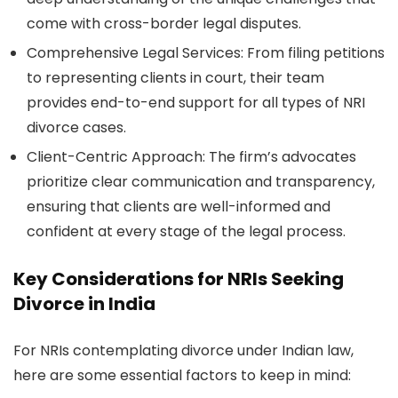
come with cross-border legal disputes.
Comprehensive Legal Services:
From filing petitions
to representing clients in court, their team
provides end-to-end support for all types of NRI
divorce cases.
Client-Centric Approach:
The firm’s advocates
prioritize clear communication and transparency,
ensuring that clients are well-informed and
confident at every stage of the legal process.
Key Considerations for NRIs Seeking
Divorce in India
For NRIs contemplating divorce under Indian law,
here are some essential factors to keep in mind: