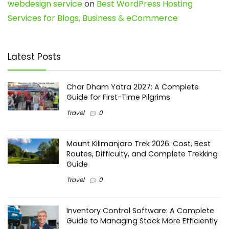
webdesign service
on
Best WordPress Hosting
Services for Blogs, Business & eCommerce
Latest Posts
Char Dham Yatra 2027: A Complete
Guide for First-Time Pilgrims
Travel
0
Mount Kilimanjaro Trek 2026: Cost, Best
Routes, Difficulty, and Complete Trekking
Guide
Travel
0
Inventory Control Software: A Complete
Guide to Managing Stock More Efficiently