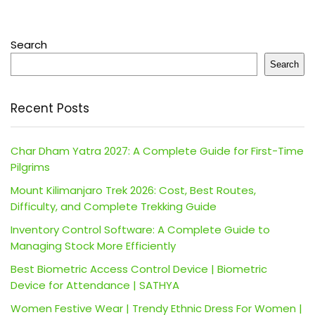
Search
Search
Recent Posts
Char Dham Yatra 2027: A Complete Guide for First-Time
Pilgrims
Mount Kilimanjaro Trek 2026: Cost, Best Routes,
Difficulty, and Complete Trekking Guide
Inventory Control Software: A Complete Guide to
Managing Stock More Efficiently
Best Biometric Access Control Device | Biometric
Device for Attendance | SATHYA
Women Festive Wear | Trendy Ethnic Dress For Women |