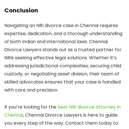
Conclusion
Navigating an NRI divorce case in Chennai requires
expertise, dedication, and a thorough understanding
of both Indian and international laws. Chennai
Divorce Lawyers stands out as a trusted partner for
NRIs seeking effective legal solutions. Whether it’s
addressing jurisdictional complexities, securing child
custody, or negotiating asset division, their team of
skilled advocates ensures that your case is handled
with care and precision.
If you’re looking for the
best NRI divorce attorney in
Chennai
, Chennai Divorce Lawyers is here to guide
you every step of the way. Contact them today to