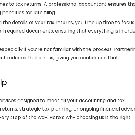
omes to
tax returns
. A professional accountant ensures th
penalties for late filing.
 the details of your
tax returns
, you free up time to focus
all required documents, ensuring that everything is in ord
especially if you’re not familiar with the process. Partneri
ant
reduces that stress, giving you confidence that
lp
ervices designed to meet all your accounting and tax
 returns
, strategic
tax planning
, or ongoing financial advic
very step of the way. Here’s why choosing us is the right