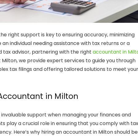
e right support is key to ensuring accuracy, minimizing
re an individual needing assistance with
tax returns
or a
ed
tax advisor
, partnering with the right
accountant in Milt
x Milton
, we provide expert services to guide you through
x tax filings and offering tailored solutions to meet you
Accountant in Milton
 invaluable support when managing your finances and
ts play a crucial role in ensuring that you comply with ta
iency. Here’s why hiring an
accountant in Milton
should be