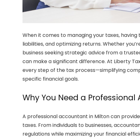
When it comes to managing your taxes, having th
liabilities, and optimizing returns. Whether you’
business seeking strategic advice from a trust
can make a significant difference. At
Liberty Ta
every step of the tax process—simplifying comple
specific financial goals.
Why You Need a Professional
A professional
accountant in Milton
can provide
taxes. From individuals to businesses, accountan
regulations while maximizing your financial effic