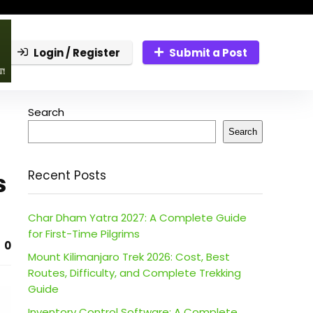
Login / Register
Submit a Post
Search
Search
s
Recent Posts
Char Dham Yatra 2027: A Complete Guide
for First-Time Pilgrims
0
Mount Kilimanjaro Trek 2026: Cost, Best
Routes, Difficulty, and Complete Trekking
Guide
Inventory Control Software: A Complete