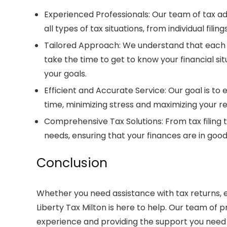
Experienced Professionals
: Our team of
tax ad
all types of tax situations, from individual fili
Tailored Approach
: We understand that each 
take the time to get to know your financial si
your goals.
Efficient and Accurate Service
: Our goal is to
time, minimizing stress and maximizing your ret
Comprehensive Tax Solutions
: From tax filing
needs, ensuring that your finances are in good
Conclusion
Whether you need assistance with
tax returns
,
Liberty Tax Milton
is here to help. Our team of p
experience and providing the support you need t