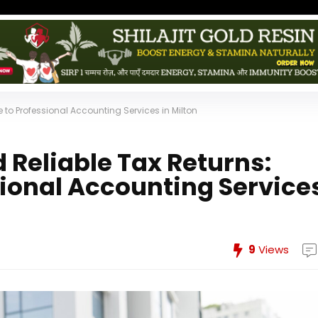
 to Professional Accounting Services in Milton
 Reliable Tax Returns:
sional Accounting Service
9
Views