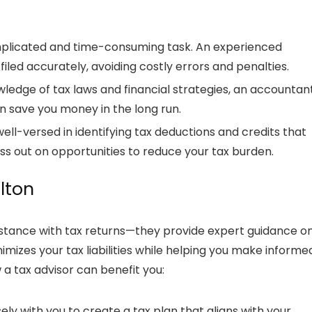
omplicated and time-consuming task. An experienced
filed accurately, avoiding costly errors and penalties.
wledge of tax laws and financial strategies, an
accountan
n save you money in the long run.
ell-versed in identifying tax deductions and credits that
iss out on opportunities to reduce your tax burden.
ilton
istance with tax returns—they provide expert guidance o
imizes your tax liabilities while helping you make informe
w a
tax advisor
can benefit you:
ely with you to create a tax plan that aligns with your