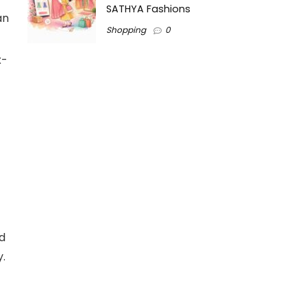
SATHYA Fashions
an
Shopping
0
x-
d
y.