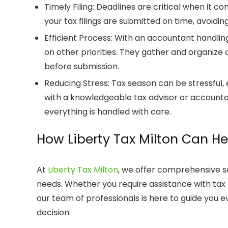
Timely Filing
: Deadlines are critical when it c
your tax filings are submitted on time, avoiding 
Efficient Process
: With an accountant handling
on other priorities. They gather and organize 
before submission.
Reducing Stress
: Tax season can be stressful, 
with a knowledgeable
tax advisor
or
account
everything is handled with care.
How
Liberty Tax Milton
Can He
At
Liberty Tax Milton
, we offer comprehensive s
needs. Whether you require assistance with
tax
our team of professionals is here to guide you e
decision: