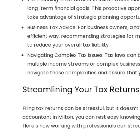
long-term financial goals. This proactive ap
take advantage of strategic planning opportu
Business Tax Advice
: For business owners, a
ta
efficient way, recommending strategies for
to reduce your overall tax liability.
Navigating Complex Tax Issues
: Tax laws can 
multiple income streams or complex business
navigate these complexities and ensure that yo
Streamlining Your Tax Returns
Filing
tax returns
can be stressful, but it doesn’t
accountant in Milton
, you can rest easy knowin
Here’s how working with professionals can stre