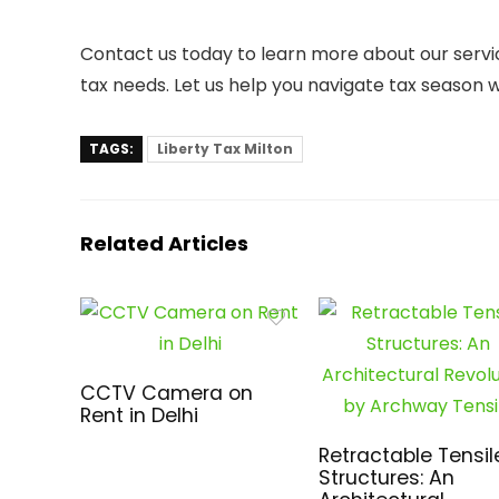
Contact us today to learn more about our servi
tax needs. Let us help you navigate tax season 
TAGS:
Liberty Tax Milton
Related Articles
CCTV Camera on
Rent in Delhi
Retractable Tensil
Structures: An