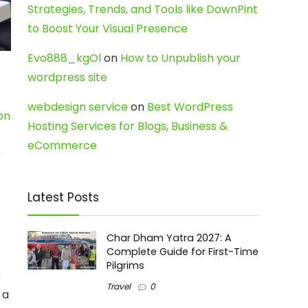
Strategies, Trends, and Tools like DownPint
to Boost Your Visual Presence
Evo888_kgOl
on
How to Unpublish your
wordpress site
webdesign service
on
Best WordPress
on
Hosting Services for Blogs, Business &
eCommerce
r
Latest Posts
Char Dham Yatra 2027: A
Complete Guide for First-Time
Pilgrims
x
Travel
0
 a