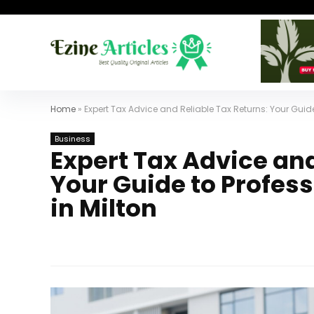
Home
»
Expert Tax Advice and Reliable Tax Returns: Your Guide
Business
Expert Tax Advice and
Your Guide to Profes
in Milton