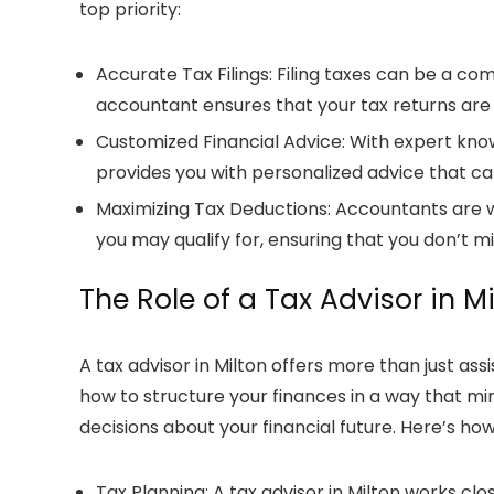
top priority:
Accurate Tax Filings
: Filing taxes can be a c
accountant
ensures that your
tax returns
are 
Customized Financial Advice
: With expert kno
provides you with personalized advice that ca
Maximizing Tax Deductions
: Accountants are w
you may qualify for, ensuring that you don’t m
The Role of a
Tax Advisor in M
A
tax advisor in Milton
offers more than just ass
how to structure your finances in a way that min
decisions about your financial future. Here’s ho
Tax Planning
: A
tax advisor in Milton
works clos