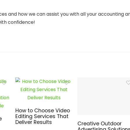
ces and how we can assist you with all your accounting a
with confidence!
How to Choose Video
Editing Services That
e
Deliver Results
Creative Outdoor
Advertising Solution