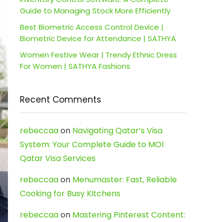
Guide to Managing Stock More Efficiently
Best Biometric Access Control Device |
Biometric Device for Attendance | SATHYA
Women Festive Wear | Trendy Ethnic Dress
For Women | SATHYA Fashions
Recent Comments
rebeccaa
on
Navigating Qatar’s Visa
System: Your Complete Guide to MOI
Qatar Visa Services
rebeccaa
on
Menumaster: Fast, Reliable
Cooking for Busy Kitchens
rebeccaa
on
Mastering Pinterest Content: