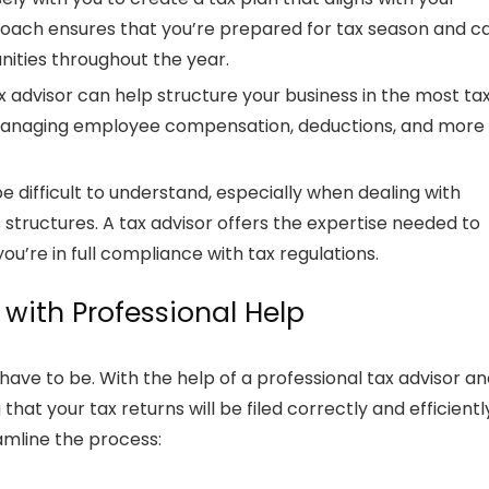
proach ensures that you’re prepared for tax season and c
nities throughout the year.
x advisor
can help structure your business in the most ta
 managing employee compensation, deductions, and more
be difficult to understand, especially when dealing with
 structures. A
tax advisor
offers the expertise needed to
u’re in full compliance with tax regulations.
 with Professional Help
 have to be. With the help of a professional
tax advisor
an
g that your
tax returns
will be filed correctly and efficientl
amline the process: