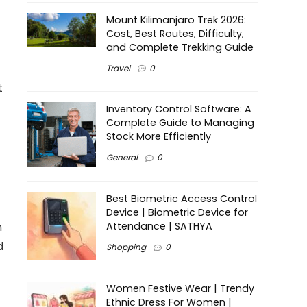
Mount Kilimanjaro Trek 2026:
Cost, Best Routes, Difficulty,
and Complete Trekking Guide
Travel
0
t
Inventory Control Software: A
Complete Guide to Managing
Stock More Efficiently
General
0
Best Biometric Access Control
Device | Biometric Device for
n
Attendance | SATHYA
d
Shopping
0
Women Festive Wear | Trendy
Ethnic Dress For Women |