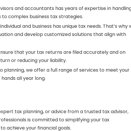
visors
and
accountants
has years of expertise in handlin
ngs to complex business tax strategies.
individual and business has unique tax needs. That’s why
tuation and develop customized solutions that align with
 ensure that your
tax returns
are filed accurately and on
urn or reducing your liability.
 to planning, we offer a full range of services to meet your
 hands all year long.
 expert
tax planning
, or advice from a trusted
tax advisor
,
rofessionals is committed to simplifying your tax
o achieve your financial goals.