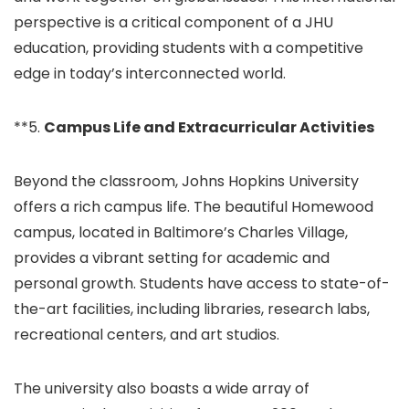
perspective is a critical component of a JHU
education, providing students with a competitive
edge in today’s interconnected world.
**5.
Campus Life and Extracurricular Activities
Beyond the classroom, Johns Hopkins University
offers a rich campus life. The beautiful Homewood
campus, located in Baltimore’s Charles Village,
provides a vibrant setting for academic and
personal growth. Students have access to state-of-
the-art facilities, including libraries, research labs,
recreational centers, and art studios.
The university also boasts a wide array of