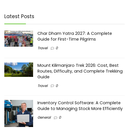
Latest Posts
Char Dham Yatra 2027: A Complete
Guide for First-Time Pilgrims
Travel
0
Mount Kilimanjaro Trek 2026: Cost, Best
Routes, Difficulty, and Complete Trekking
Guide
Travel
0
Inventory Control Software: A Complete
Guide to Managing Stock More Efficiently
General
0