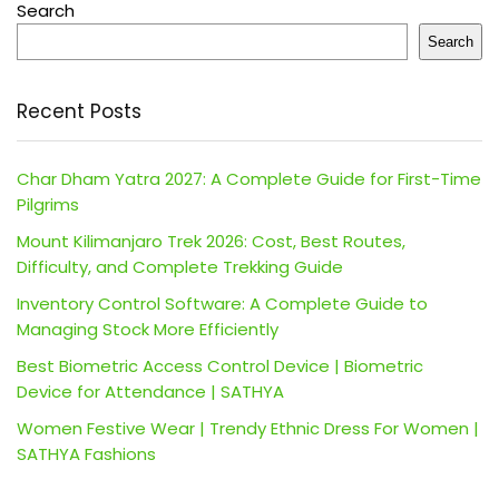
Search
Search
Recent Posts
Char Dham Yatra 2027: A Complete Guide for First-Time
Pilgrims
Mount Kilimanjaro Trek 2026: Cost, Best Routes,
Difficulty, and Complete Trekking Guide
Inventory Control Software: A Complete Guide to
Managing Stock More Efficiently
Best Biometric Access Control Device | Biometric
Device for Attendance | SATHYA
Women Festive Wear | Trendy Ethnic Dress For Women |
SATHYA Fashions