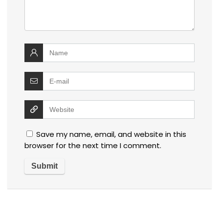
Save my name, email, and website in this
browser for the next time I comment.