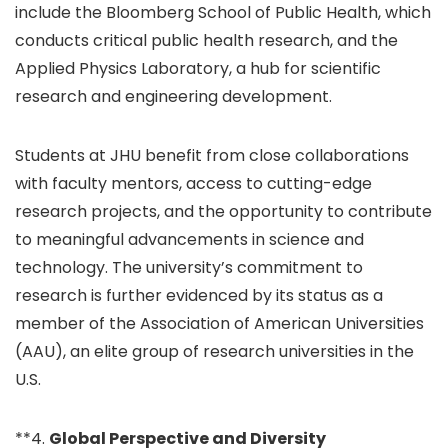
include the Bloomberg School of Public Health, which
conducts critical public health research, and the
Applied Physics Laboratory, a hub for scientific
research and engineering development.
Students at JHU benefit from close collaborations
with faculty mentors, access to cutting-edge
research projects, and the opportunity to contribute
to meaningful advancements in science and
technology. The university’s commitment to
research is further evidenced by its status as a
member of the Association of American Universities
(AAU), an elite group of research universities in the
U.S.
**4.
Global Perspective and Diversity