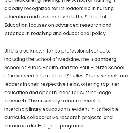
biomedical engineering. The School of Nursing is
globally recognized for its leadership in nursing
education and research, while the School of
Education focuses on advanced research and
practice in teaching and educational policy.
JHU is also known for its professional schools,
including the School of Medicine, the Bloomberg
School of Public Health, and the Paul H. Nitze School
of Advanced International Studies. These schools are
leaders in their respective fields, offering top-tier
education and opportunities for cutting-edge
research. The university’s commitment to
interdisciplinary education is evident in its flexible
curricula, collaborative research projects, and
numerous dual-degree programs.