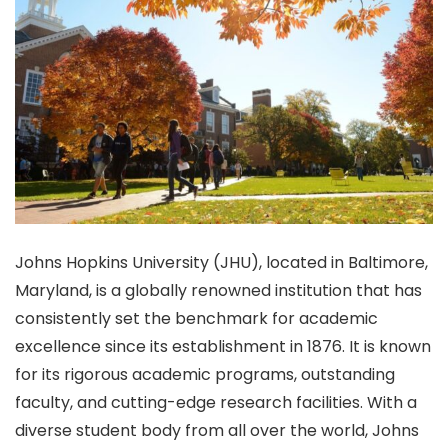
Johns Hopkins University (JHU), located in Baltimore,
Maryland, is a globally renowned institution that has
consistently set the benchmark for academic
excellence since its establishment in 1876. It is known
for its rigorous academic programs, outstanding
faculty, and cutting-edge research facilities. With a
diverse student body from all over the world, Johns