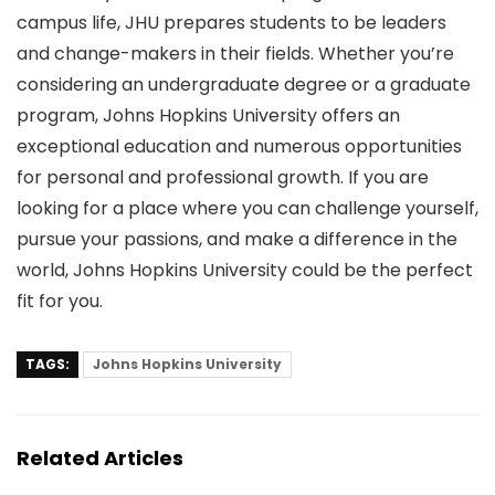
campus life, JHU prepares students to be leaders
and change-makers in their fields. Whether you’re
considering an undergraduate degree or a graduate
program, Johns Hopkins University offers an
exceptional education and numerous opportunities
for personal and professional growth. If you are
looking for a place where you can challenge yourself,
pursue your passions, and make a difference in the
world, Johns Hopkins University could be the perfect
fit for you.
TAGS:
Johns Hopkins University
Related Articles