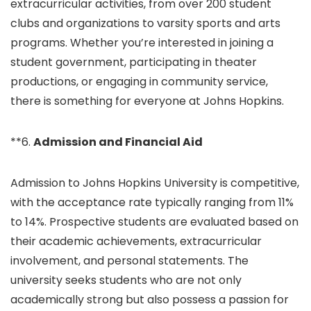
extracurricular activities, from over 200 student
clubs and organizations to varsity sports and arts
programs. Whether you’re interested in joining a
student government, participating in theater
productions, or engaging in community service,
there is something for everyone at Johns Hopkins.
**6.
Admission and Financial Aid
Admission to Johns Hopkins University is competitive,
with the acceptance rate typically ranging from 11%
to 14%. Prospective students are evaluated based on
their academic achievements, extracurricular
involvement, and personal statements. The
university seeks students who are not only
academically strong but also possess a passion for