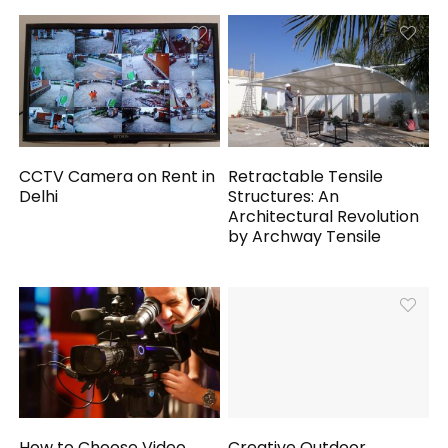
CCTV Camera on Rent in
Retractable Tensile
Delhi
Structures: An
Architectural Revolution
by Archway Tensile
How to Choose Video
Creative Outdoor