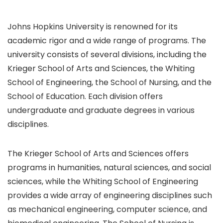
Johns Hopkins University is renowned for its
academic rigor and a wide range of programs. The
university consists of several divisions, including the
Krieger School of Arts and Sciences, the Whiting
School of Engineering, the School of Nursing, and the
School of Education. Each division offers
undergraduate and graduate degrees in various
disciplines.
The Krieger School of Arts and Sciences offers
programs in humanities, natural sciences, and social
sciences, while the Whiting School of Engineering
provides a wide array of engineering disciplines such
as mechanical engineering, computer science, and