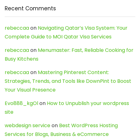
Recent Comments
rebeccaa
on
Navigating Qatar’s Visa System: Your
Complete Guide to MOI Qatar Visa Services
rebeccaa
on
Menumaster: Fast, Reliable Cooking for
Busy Kitchens
rebeccaa
on
Mastering Pinterest Content:
Strategies, Trends, and Tools like DownPint to Boost
Your Visual Presence
Evo888_kgOl
on
How to Unpublish your wordpress
site
webdesign service
on
Best WordPress Hosting
Services for Blogs, Business & eCommerce