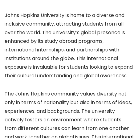
Johns Hopkins University is home to a diverse and
inclusive community, attracting students from all
over the world. The university’s global presence is
enhanced by its study abroad programs,
international internships, and partnerships with
institutions around the globe. This international
exposure is invaluable for students looking to expand
their cultural understanding and global awareness.
The Johns Hopkins community values diversity not
only in terms of nationality but also in terms of ideas,
experiences, and backgrounds. The university
actively fosters an environment where students
from different cultures can learn from one another
and work together on global issues. This international