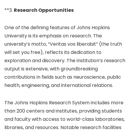
**3.
Research Opportunities
One of the defining features of Johns Hopkins
University is its emphasis on research. The
university’s motto, “Veritas vos liberabit” (the truth
will set you free), reflects its dedication to
exploration and discovery. The institution’s research
output is extensive, with groundbreaking
contributions in fields such as neuroscience, public
health, engineering, and international relations.
The Johns Hopkins Research System includes more
than 200 centers and institutes, providing students
and faculty with access to world-class laboratories,
libraries, and resources. Notable research facilities