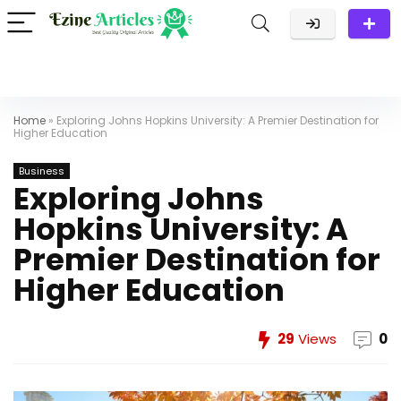
Home
»
Exploring Johns Hopkins University: A Premier Destination for
Higher Education
Business
Exploring Johns
Hopkins University: A
Premier Destination for
Higher Education
29
Views
0