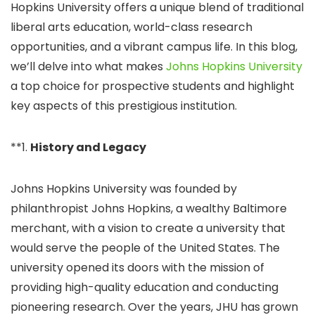
Hopkins University offers a unique blend of traditional
liberal arts education, world-class research
opportunities, and a vibrant campus life. In this blog,
we’ll delve into what makes
Johns Hopkins University
a top choice for prospective students and highlight
key aspects of this prestigious institution.
**1.
History and Legacy
Johns Hopkins University was founded by
philanthropist Johns Hopkins, a wealthy Baltimore
merchant, with a vision to create a university that
would serve the people of the United States. The
university opened its doors with the mission of
providing high-quality education and conducting
pioneering research. Over the years, JHU has grown