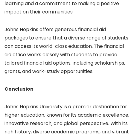
learning and a commitment to making a positive
impact on their communities.
Johns Hopkins offers generous financial aid
packages to ensure that a diverse range of students
can access its world-class education. The financial
aid office works closely with students to provide
tailored financial aid options, including scholarships,
grants, and work-study opportunities.
Conclusion
Johns Hopkins University is a premier destination for
higher education, known for its academic excellence,
innovative research, and global perspective. With its
rich history, diverse academic programs, and vibrant