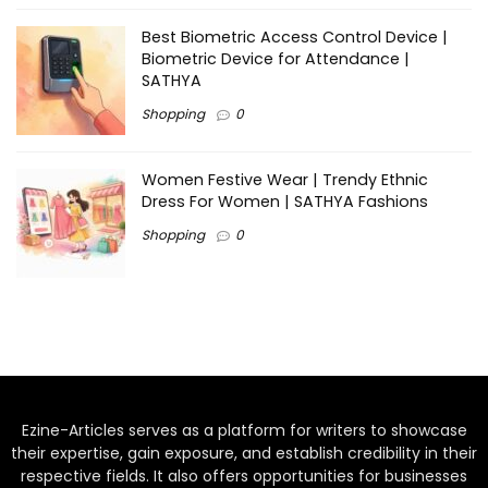
Best Biometric Access Control Device |
Biometric Device for Attendance |
SATHYA
Shopping
0
Women Festive Wear | Trendy Ethnic
Dress For Women | SATHYA Fashions
Shopping
0
Ezine-Articles serves as a platform for writers to showcase
their expertise, gain exposure, and establish credibility in their
respective fields. It also offers opportunities for businesses