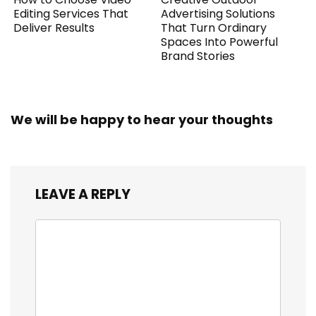
Editing Services That
Advertising Solutions
Deliver Results
That Turn Ordinary
Spaces Into Powerful
Brand Stories
We will be happy to hear your thoughts
LEAVE A REPLY