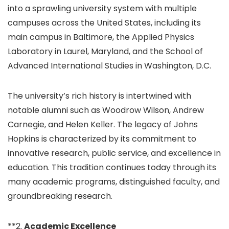
into a sprawling university system with multiple
campuses across the United States, including its
main campus in Baltimore, the Applied Physics
Laboratory in Laurel, Maryland, and the School of
Advanced International Studies in Washington, D.C.
The university’s rich history is intertwined with
notable alumni such as Woodrow Wilson, Andrew
Carnegie, and Helen Keller. The legacy of Johns
Hopkins is characterized by its commitment to
innovative research, public service, and excellence in
education. This tradition continues today through its
many academic programs, distinguished faculty, and
groundbreaking research.
**2.
Academic Excellence