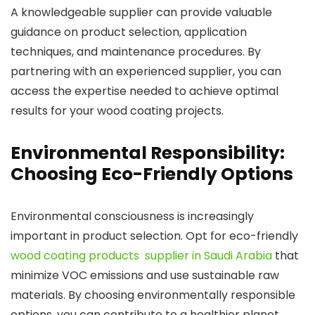
A knowledgeable supplier can provide valuable
guidance on product selection, application
techniques, and maintenance procedures. By
partnering with an experienced supplier, you can
access the expertise needed to achieve optimal
results for your wood coating projects.
Environmental Responsibility:
Choosing Eco-Friendly Options
Environmental consciousness is increasingly
important in product selection. Opt for eco-friendly
wood coating products supplier in Saudi Arabia
that
minimize VOC emissions and use sustainable raw
materials. By choosing environmentally responsible
options, you can contribute to a healthier planet