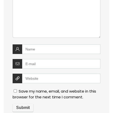
Save my name, email, and website in this
browser for the next time I comment.