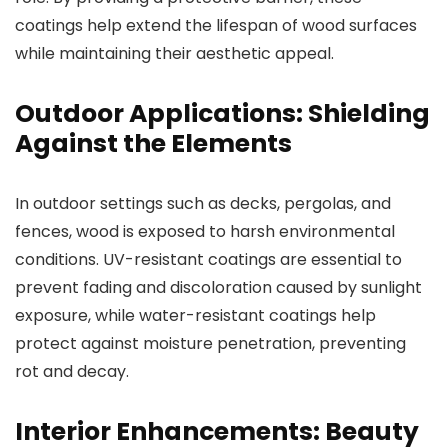
coatings help extend the lifespan of wood surfaces
while maintaining their aesthetic appeal.
Outdoor Applications: Shielding
Against the Elements
In outdoor settings such as decks, pergolas, and
fences, wood is exposed to harsh environmental
conditions. UV-resistant coatings are essential to
prevent fading and discoloration caused by sunlight
exposure, while water-resistant coatings help
protect against moisture penetration, preventing
rot and decay.
Interior Enhancements: Beauty