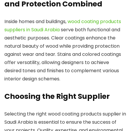
and Protection Combined
Inside homes and buildings,
wood coating products
suppliers in Saudi Arabia
serve both functional and
aesthetic purposes. Clear coatings enhance the
natural beauty of wood while providing protection
against wear and tear. Stains and colored coatings
offer versatility, allowing designers to achieve
desired tones and finishes to complement various
interior design schemes.
Choosing the Right Supplier
Selecting the right wood coating products supplier in
Saudi Arabia is essential to ensure the success of
your projects. Quality, expertise, and environmental