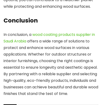
while protecting and enhancing wood surfaces.
Conclusion
In conclusion, a
wood coating products supplier in
Saudi Arabia
offers a wide range of solutions to
protect and enhance wood surfaces in various
applications. Whether for outdoor structures or
interior furnishings, choosing the right coatings is
essential to ensure longevity and aesthetic appeal.
By partnering with a reliable supplier and selecting
high-quality, eco-friendly products, individuals and
businesses can achieve beautiful and durable wood
finishes that stand the test of time.