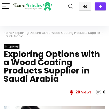
Home
»
Exploring Options with a Wood Coating Products Supplier in
Saudi Arabia
Shopping
Exploring Options with
a Wood Coating
Products Supplier in
Saudi Arabia
20
Views
0