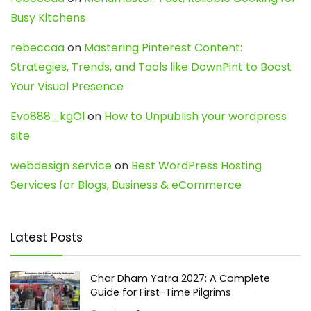
Busy Kitchens
rebeccaa
on
Mastering Pinterest Content:
Strategies, Trends, and Tools like DownPint to Boost
Your Visual Presence
Evo888_kgOl
on
How to Unpublish your wordpress
site
webdesign service
on
Best WordPress Hosting
Services for Blogs, Business & eCommerce
Latest Posts
Char Dham Yatra 2027: A Complete
Guide for First-Time Pilgrims