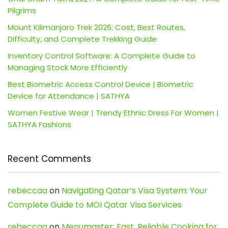
Pilgrims
Mount Kilimanjaro Trek 2026: Cost, Best Routes,
Difficulty, and Complete Trekking Guide
Inventory Control Software: A Complete Guide to
Managing Stock More Efficiently
Best Biometric Access Control Device | Biometric
Device for Attendance | SATHYA
Women Festive Wear | Trendy Ethnic Dress For Women |
SATHYA Fashions
Recent Comments
rebeccaa
on
Navigating Qatar’s Visa System: Your
Complete Guide to MOI Qatar Visa Services
rebeccaa
on
Menumaster: Fast, Reliable Cooking for