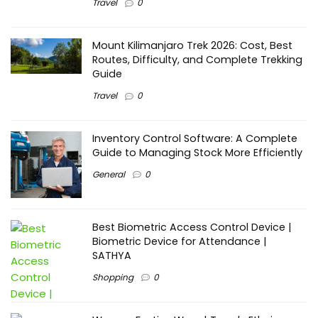
Travel
0
Mount Kilimanjaro Trek 2026: Cost, Best
Routes, Difficulty, and Complete Trekking
Guide
Travel
0
Inventory Control Software: A Complete
Guide to Managing Stock More Efficiently
General
0
Best Biometric Access Control Device |
Biometric Device for Attendance |
SATHYA
Shopping
0