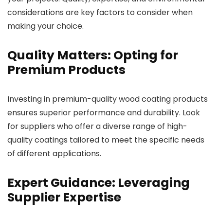
considerations are key factors to consider when
making your choice.
Quality Matters: Opting for
Premium Products
Investing in premium-quality wood coating products
ensures superior performance and durability. Look
for suppliers who offer a diverse range of high-
quality coatings tailored to meet the specific needs
of different applications.
Expert Guidance: Leveraging
Supplier Expertise