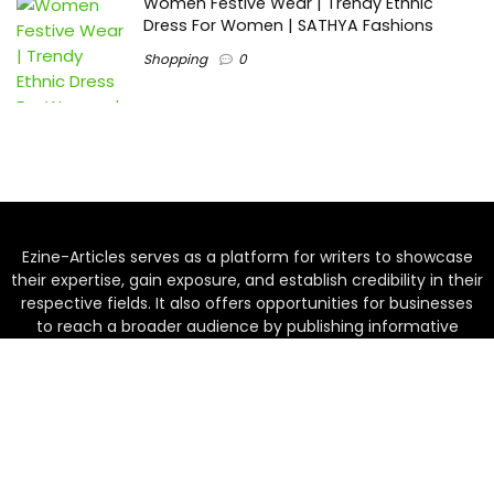
Women Festive Wear | Trendy Ethnic
Dress For Women | SATHYA Fashions
Shopping
0
Ezine-Articles serves as a platform for writers to showcase
their expertise, gain exposure, and establish credibility in their
respective fields. It also offers opportunities for businesses
to reach a broader audience by publishing informative
content relevant to their products or services.
Home
About us
Why choose Us
Blogs
Contact us
Privacy Policy