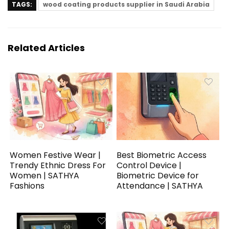
TAGS:
wood coating products supplier in Saudi Arabia
Related Articles
Women Festive Wear |
Best Biometric Access
Trendy Ethnic Dress For
Control Device |
Women | SATHYA
Biometric Device for
Fashions
Attendance | SATHYA