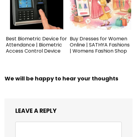
Best Biometric Device for
Buy Dresses for Women
Attendance | Biometric
Online | SATHYA Fashions
Access Control Device
| Womens Fashion Shop
We will be happy to hear your thoughts
LEAVE A REPLY