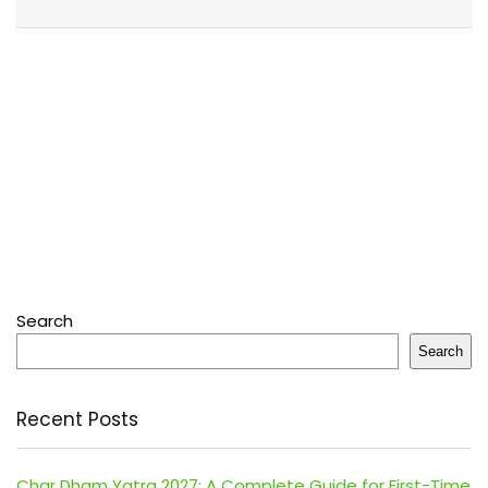
Search
Search
Recent Posts
Char Dham Yatra 2027: A Complete Guide for First-Time