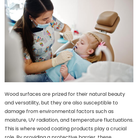
Wood surfaces are prized for their natural beauty
and versatility, but they are also susceptible to
damage from environmental factors such as
moisture, UV radiation, and temperature fluctuations.
This is where wood coating products play a crucial
role. By providing a protective barrier, these