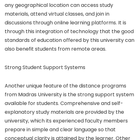
any geographical location can access study
materials, attend virtual classes, and join in
discussions through online learning platforms. It is
through this integration of technology that the good
standards of education offered by this university can
also benefit students from remote areas.
Strong Student Support Systems
Another unique feature of the distance programs
from Madras University is the strong support system
available for students. Comprehensive and self-
explanatory study materials are provided by the
university, which its experienced faculty members
prepare in simple and clear language so that
conceptual clarity is attained by the learner. Other