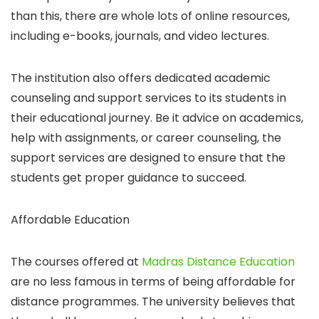
than this, there are whole lots of online resources,
including e-books, journals, and video lectures.
The institution also offers dedicated academic
counseling and support services to its students in
their educational journey. Be it advice on academics,
help with assignments, or career counseling, the
support services are designed to ensure that the
students get proper guidance to succeed.
Affordable Education
The courses offered at
Madras Distance Education
are no less famous in terms of being affordable for
distance programmes. The university believes that