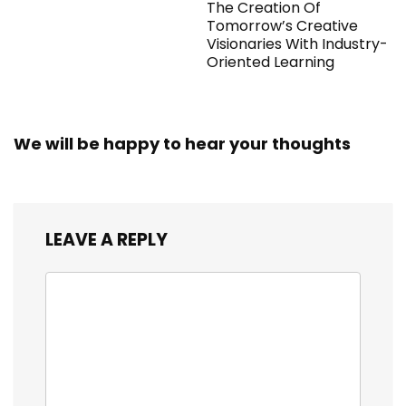
The Creation Of
Tomorrow’s Creative
Visionaries With Industry-
Oriented Learning
We will be happy to hear your thoughts
LEAVE A REPLY