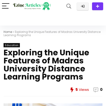
Home
»
Exploring the Unique Features of Madras University Distance
Learning Programs
Education
Exploring the Unique
Features of Madras
University Distance
Learning Programs
5
Views
0