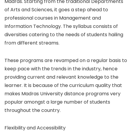
Madras. Starting from the traditional Departments
of Arts and Sciences, it goes a step ahead to
professional courses in Management and
Information Technology. The syllabus consists of
diversities catering to the needs of students hailing
from different streams.
These programs are revamped on a regular basis to
keep pace with the trends in the industry, hence
providing current and relevant knowledge to the
learner. It is because of the curriculum quality that
makes Madras University distance programs very
popular amongst a large number of students
throughout the country.
Flexibility and Accessibility