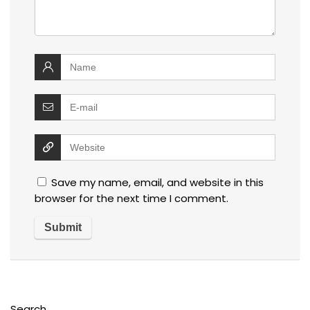
Save my name, email, and website in this
browser for the next time I comment.
Search