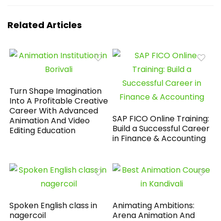
Related Articles
Turn Shape Imagination
Into A Profitable Creative
Career With Advanced
SAP FICO Online Training:
Animation And Video
Build a Successful Career
Editing Education
in Finance & Accounting
Spoken English class in
Animating Ambitions:
nagercoil
Arena Animation And