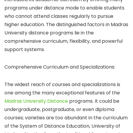
programs under distance mode to enable students
who cannot attend classes regularly to pursue
higher education.
The distinguished factors in Madras
University distance programs lie in the
comprehensive curriculum, flexibility, and powerful
support systems.
Comprehensive Curriculum and Specializations:
The widest reach of courses and specializations is
one among the many exceptional features of the
Madras University Distance
programs. It could be
undergraduate, postgraduate, or even diploma
courses; varieties are too abundant in the curriculum
of the System of Distance Education, University of