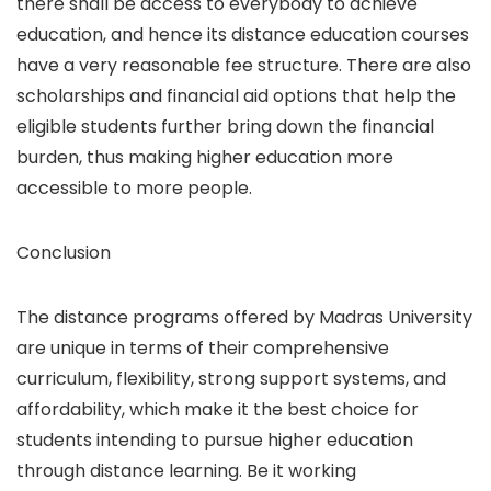
there shall be access to everybody to achieve
education, and hence its distance education courses
have a very reasonable fee structure. There are also
scholarships and financial aid options that help the
eligible students further bring down the financial
burden, thus making higher education more
accessible to more people.
Conclusion
The distance programs offered by Madras University
are unique in terms of their comprehensive
curriculum, flexibility, strong support systems, and
affordability, which make it the best choice for
students intending to pursue higher education
through distance learning. Be it working