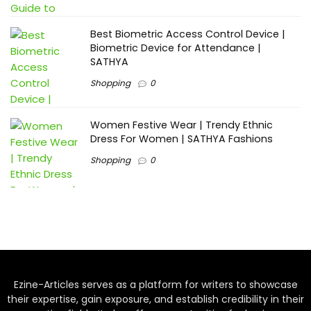
Best Biometric Access Control Device |
Biometric Device for Attendance |
SATHYA
Shopping
0
Women Festive Wear | Trendy Ethnic
Dress For Women | SATHYA Fashions
Shopping
0
Ezine-Articles serves as a platform for writers to showcase
their expertise, gain exposure, and establish credibility in their