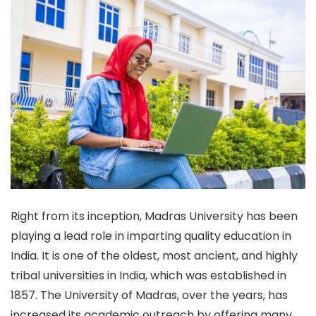
Right from its inception, Madras University has been
playing a lead role in imparting quality education in
India.
It is one of the oldest, most ancient, and highly
tribal universities in India, which was established in
1857.
The University of Madras, over the years, has
increased its academic outreach by offering many