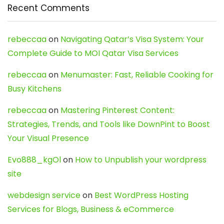
Recent Comments
rebeccaa
on
Navigating Qatar’s Visa System: Your
Complete Guide to MOI Qatar Visa Services
rebeccaa
on
Menumaster: Fast, Reliable Cooking for
Busy Kitchens
rebeccaa
on
Mastering Pinterest Content:
Strategies, Trends, and Tools like DownPint to Boost
Your Visual Presence
Evo888_kgOl
on
How to Unpublish your wordpress
site
webdesign service
on
Best WordPress Hosting
Services for Blogs, Business & eCommerce