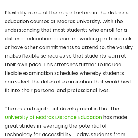
Flexibility is one of the major factors in the distance
education courses at Madras University. With the
understanding that most students who enroll for a
distance education course are working professionals
or have other commitments to attend to, the varsity
makes flexible schedules so that students learn at
their own pace. This stretches further to include
flexible examination schedules whereby students
can select the dates of examination that would best
fit into their personal and professional lives.
The second significant development is that the
University of Madras Distance Education
has made
great strides in leveraging the potential of
technology for accessibility. Today, students from