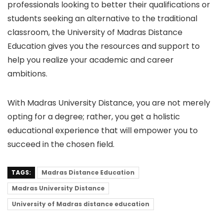
professionals looking to better their qualifications or
students seeking an alternative to the traditional
classroom, the University of Madras Distance
Education gives you the resources and support to
help you realize your academic and career
ambitions.
With Madras University Distance, you are not merely
opting for a degree; rather, you get a holistic
educational experience that will empower you to
succeed in the chosen field.
TAGS:
Madras Distance Education
Madras University Distance
University of Madras distance education