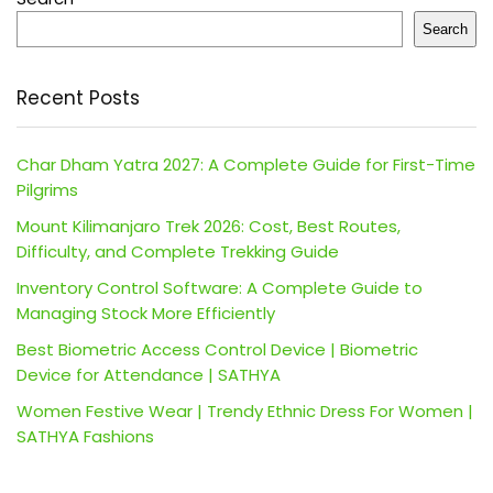
Search
Recent Posts
Char Dham Yatra 2027: A Complete Guide for First-Time
Pilgrims
Mount Kilimanjaro Trek 2026: Cost, Best Routes,
Difficulty, and Complete Trekking Guide
Inventory Control Software: A Complete Guide to
Managing Stock More Efficiently
Best Biometric Access Control Device | Biometric
Device for Attendance | SATHYA
Women Festive Wear | Trendy Ethnic Dress For Women |
SATHYA Fashions