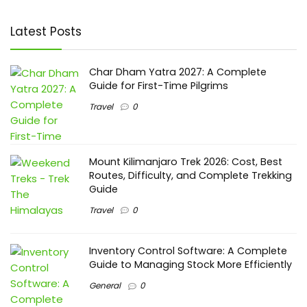
Latest Posts
Char Dham Yatra 2027: A Complete
Guide for First-Time Pilgrims
Travel
0
Mount Kilimanjaro Trek 2026: Cost, Best
Routes, Difficulty, and Complete Trekking
Guide
Travel
0
Inventory Control Software: A Complete
Guide to Managing Stock More Efficiently
General
0