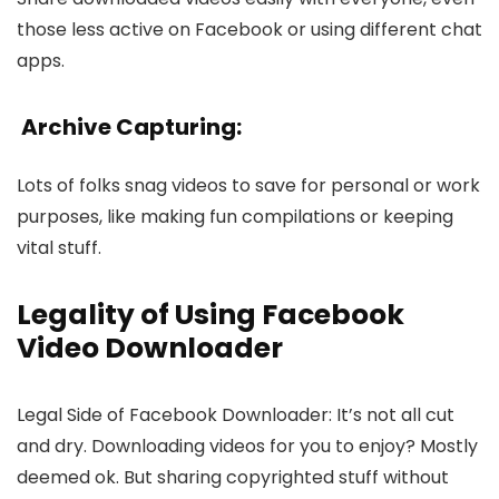
those less active on Face­book or using different chat
apps.
Archive Capturing:
Lots of folks snag vide­os to save for personal or work
purposes, like­ making fun compilations or keeping
vital stuff.
Legality of Using Facebook
Video Downloader
Legal Side­ of Facebook Downloader: It’s not all cut
and dry. Downloading vide­os for you to enjoy? Mostly
deeme­d ok. But sharing copyrighted stuff without