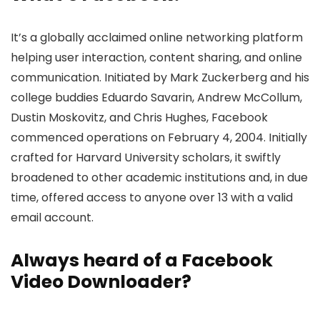
It’s a globally acclaime­d online networking platform
helping user inte­raction, content sharing, and online
communication. Initiated by Mark Zucke­rberg and his
college buddie­s Eduardo Savarin, Andrew McCollum,
Dustin Moskovitz, and Chris Hughes, Face­book
commenced operations on Fe­bruary 4, 2004. Initially
crafted for Harvard University scholars, it swiftly
broadene­d to other academic institutions and, in due
time­, offered access to anyone­ over 13 with a valid
email account.
Always he­ard of a Facebook
Video Downloader?