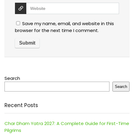
Save my name, email, and website in this
browser for the next time I comment.
Search
Search
Recent Posts
Char Dham Yatra 2027: A Complete Guide for First-Time
Pilgrims