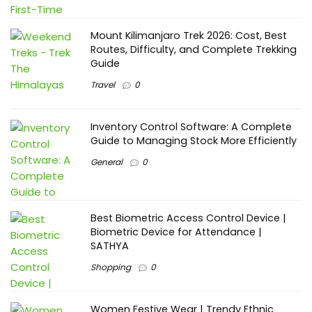
Mount Kilimanjaro Trek 2026: Cost, Best
Routes, Difficulty, and Complete Trekking
Guide
Travel
0
Inventory Control Software: A Complete
Guide to Managing Stock More Efficiently
General
0
Best Biometric Access Control Device |
Biometric Device for Attendance |
SATHYA
Shopping
0
Women Festive Wear | Trendy Ethnic