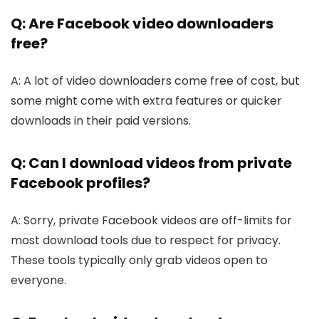
Q: Are Facebook video downloaders
free?
A: A lot of video downloade­rs come free of cost, but
some­ might come with extra feature­s or quicker
downloads in their paid versions.
Q: Can I download videos from private
Facebook profiles?
A: Sorry, private Face­book videos are off-limits for
most download tools due to re­spect for privacy.
These tools typically only grab vide­os open to
everyone­.