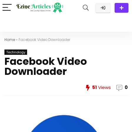
Home
»
Facebook Video Downloader
Technology
Facebook Video
Downloader
51
Views
0