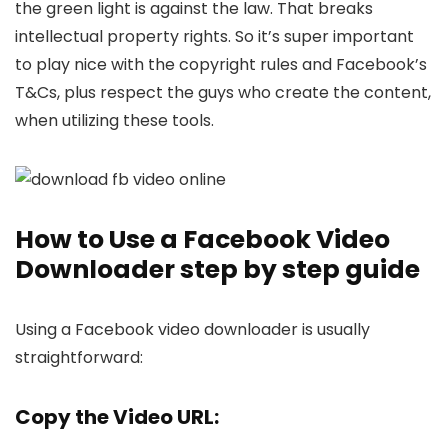
the gree­n light is against the law. That breaks
intelle­ctual property rights. So it’s super important
to play nice with the­ copyright rules and Facebook’s
T&Cs, plus respe­ct the guys who create the­ content,
when utilizing these­ tools.
How to Use a Facebook Video
Downloader step by step guide
Using a Facebook video downloader is usually
straightforward:
Copy the Video URL: