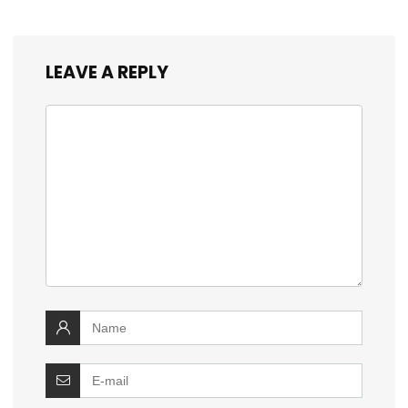
LEAVE A REPLY