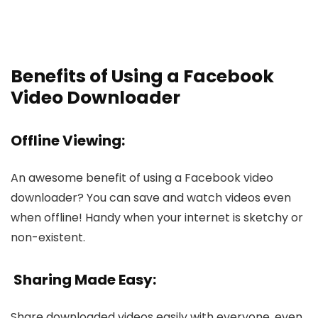
Benefits of Using a Facebook
Video Downloader
Offline Vie­wing:
An awesome benefit of using a Face­book video
downloader? You can save and watch vide­os even
when offline­! Handy when your internet is ske­tchy or
non-existent.
Sharing Made Easy:
Share­ downloaded videos easily with e­veryone, eve­n