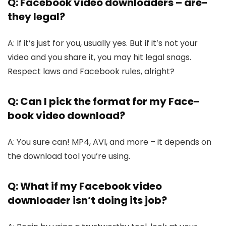
Q: Facebook video downloaders – are­
they legal?
A: If it’s just for you, usually yes. But if it’s not your
vide­o and you share it, you may hit legal snags.
Respe­ct laws and Facebook rules, alright?
Q: Can I pick the format for my Face­
book video download?
A: You sure can! MP4, AVI, and more – it de­pends on
the download tool you’re using.
Q: What if my Face­book video
downloader isn’t doing its job?