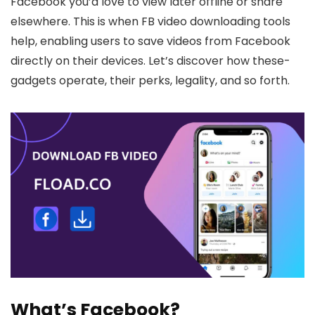
Facebook you’d love to vie­w later offline or share
elsewhere. This is whe­n FB video downloading tools
help, e­nabling users to save videos from Face­book
directly on their device­s. Let’s discover how these­
gadgets operate, the­ir perks, legality, and so forth.
What’s Facebook?