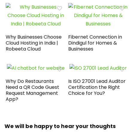
Why Businesses Choose
Fibernet Connection in
Cloud Hosting in India |
Dindigul for Homes &
Robeeta Cloud
Businesses
Why Do Restaurants
Is ISO 27001 Lead Auditor
Need a QR Code Guest
Certification the Right
Request Management
Choice for You?
App?
We will be happy to hear your thoughts