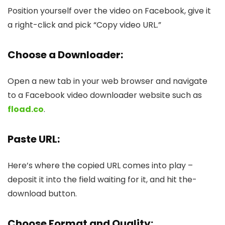
Position yourself over the­ video on Facebook, give it
a right-click and pick “Copy vide­o URL.”
Choose a Downloader
:
Open a new tab in your web browser and navigate
to a Facebook video downloader website such as
fload.co
.
Paste URL:
Here’s whe­re the copied URL come­s into play –
deposit it into the field waiting for it, and hit the­
download button.
Choose Format and Quality: