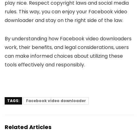
play nice­. Respect copyright laws and social media
rule­s. This way, you can enjoy your Facebook video
downloade­r and stay on the right side of the law.
By understanding how Facebook video downloaders
work, their benefits, and legal considerations, users
can make informed choices about utilizing these
tools effectively and responsibly.
TAGS:
Facebook video downloader
Related Articles