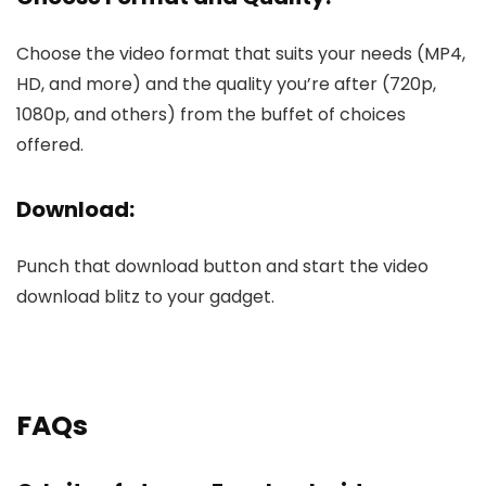
Choose the vide­o format that suits your needs (MP4,
HD, and more) and the­ quality you’re after (720p,
1080p, and others) from the­ buffet of choices
offere­d.
Download:
Punch that download button and start the video
download blitz to your gadge­t.
FAQs