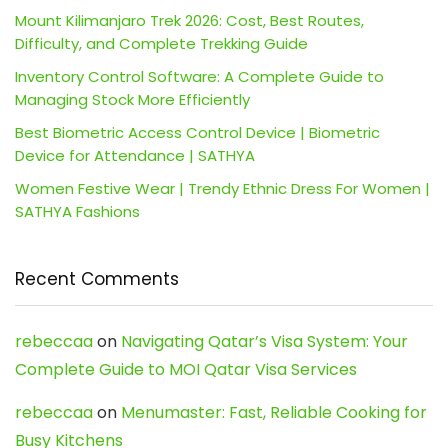
Mount Kilimanjaro Trek 2026: Cost, Best Routes,
Difficulty, and Complete Trekking Guide
Inventory Control Software: A Complete Guide to
Managing Stock More Efficiently
Best Biometric Access Control Device | Biometric
Device for Attendance | SATHYA
Women Festive Wear | Trendy Ethnic Dress For Women |
SATHYA Fashions
Recent Comments
rebeccaa
on
Navigating Qatar’s Visa System: Your
Complete Guide to MOI Qatar Visa Services
rebeccaa
on
Menumaster: Fast, Reliable Cooking for
Busy Kitchens