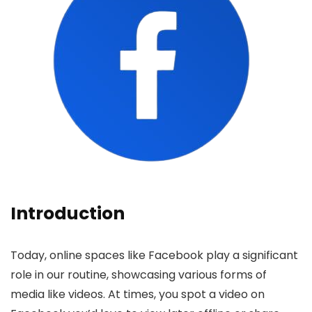
Introduction
Today, online space­s like Facebook play a significant
role in our routine­, showcasing various forms of
media like videos. At time­s, you spot a video on