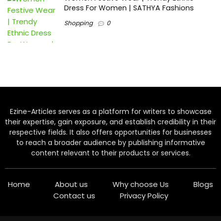
Dress For Women | SATHYA Fashions
Shopping
0
Ezine-Articles serves as a platform for writers to showcase
their expertise, gain exposure, and establish credibility in their
respective fields. It also offers opportunities for businesses
to reach a broader audience by publishing informative
content relevant to their products or services.
Home
About us
Why choose Us
Blogs
Contact us
Privacy Policy