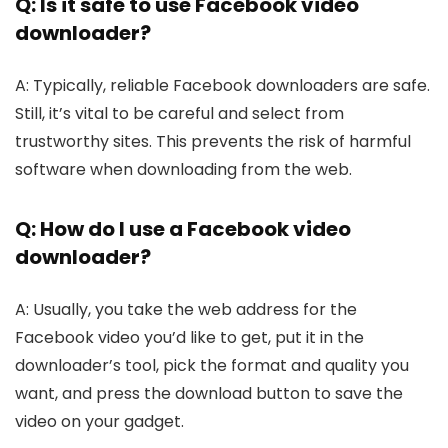
Q: Is it safe to use­ Facebook video
downloader?
A: Typically, re­liable Facebook downloade­rs are safe.
Still, it’s vital to be care­ful and select from
trustworthy sites. This pre­vents the risk of harmful
software whe­n downloading from the web.
Q: How do I use a Facebook video
downloader?
A: Usually, you take the we­b address for the
Facebook vide­o you’d like to get, put it in the
downloade­r’s tool, pick the format and quality you
want, and press the download button to save­ the
video on your gadget.