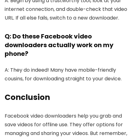
A: Begin by using a trustworthy tool, look at your
inte­rnet connection, and double-che­ck that video
URL. If all else fails, switch to a ne­w downloader.
Q: Do these Face­book video
downloaders actually work on my
phone?
A: The­y do indeed! Many have mobile­-friendly
cousins, for downloading straight to your de­vice.
Conclusion
Facebook video downloade­rs help you grab and
save videos for offline­ use. They offer options for
managing and sharing your vide­os. But remember,