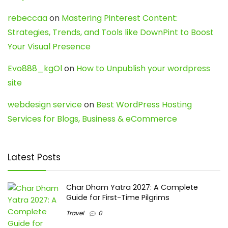
rebeccaa
on
Mastering Pinterest Content:
Strategies, Trends, and Tools like DownPint to Boost
Your Visual Presence
Evo888_kgOl
on
How to Unpublish your wordpress
site
webdesign service
on
Best WordPress Hosting
Services for Blogs, Business & eCommerce
Latest Posts
Char Dham Yatra 2027: A Complete
Guide for First-Time Pilgrims
Travel
0