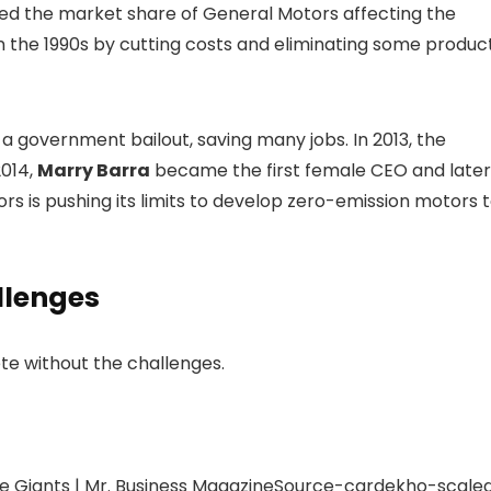
red the market share of General Motors affecting the
in the 1990s by cutting costs and eliminating some produc
 government bailout, saving many jobs. In 2013, the
2014,
Marry Barra
became the first female CEO and later
rs is pushing its limits to develop zero-emission motors 
llenges
te without the challenges.
Source-cardekho-scale