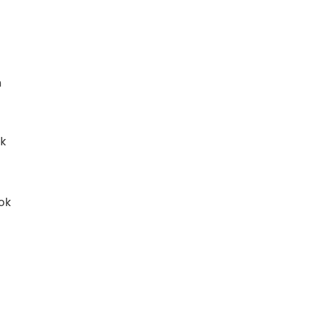
n
ok
ok