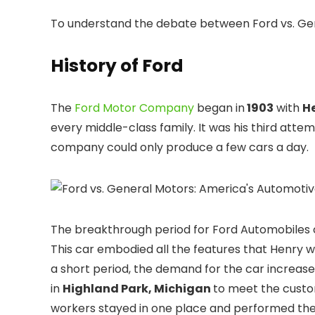
To understand the debate between Ford vs. Ge
History of Ford
The
Ford Motor Company
began in
1903
with
H
every middle-class family. It was his third atte
company could only produce a few cars a day.
The breakthrough period for Ford Automobile
This car embodied all the features that Henry 
a short period, the demand for the car incre
in
Highland Park, Michigan
to meet the custo
workers stayed in one place and performed the 