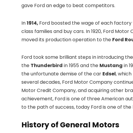
gave Ford an edge to beat competitors.
In
1914,
Ford boosted the wage of each factory 
class families and buy cars. In 1920, Ford Mot
moved its production operation to the
Ford Ro
Ford took some brilliant steps in introducing th
the
Thunderbird
in 1955 and the
Mustang
in 1
the unfortunate demise of the car
Edsel
, which
several decades, Ford Motor Company continued
Motor Credit Company, and acquiring other bra
achievement, Ford is one of three American au
to the path of success, today Ford is one of th
History of General Motors