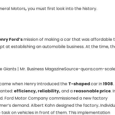
neral Motors
,
you must first look into the history.
enry Ford’s
mission of making a car that was affordable 
mpt at establishing an automobile business. At the time, t
Source-quora.com-scal
s came when Henry introduced the
T-shaped
car in
1908
.
wanted:
efficiency, reliability,
and a
reasonable price
. I
ased. Ford Motor Company commissioned a new factory
mer’s demand. Albert Kahn designed the factory
.
Individu
task on vehicles in front of them. This implementation