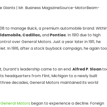
Source-MotorBeam-
908 to manage Buick, a premium automobile brand. Withi
ldsmobile, Cadillac,
and
Pontiac
. In 1910 due to high
ntrol over General Motors. Just a year later in 1911, he
t. In 1916, after a stock buyback campaign, he again to
t, Durant’s leadership came to an end.
Alfred P
.
Sloan
to
s headquarters from Flint, Michigan to a newly built
 three decades, General Motors maintained its world
,
General Motors
began to experience a decline. Foreign