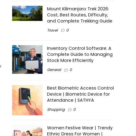
Mount Kilimanjaro Trek 2026:
Cost, Best Routes, Difficulty,
and Complete Trekking Guide
Travel
0
Inventory Control Software: A
Complete Guide to Managing
Stock More Efficiently
y
General
0
Best Biometric Access Control
Device | Biometric Device for
Attendance | SATHYA
Shopping
0
Women Festive Wear | Trendy
Ethnic Dress For Women |