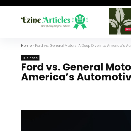
Home
»
Ford vs. General Motors: A Deep Dive into America’s A
Business
Ford vs. General Moto
America’s Automotiv