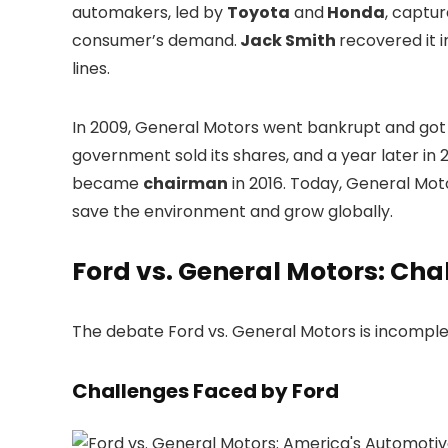
automakers, led by
Toyota
and
Honda
, captu
consumer’s demand.
Jack Smith
recovered it 
lines.
In 2009, General Motors went bankrupt and got a
government sold its shares, and a year later in 
became
chairman
in 2016. Today, General Moto
save the environment and grow globally.
Ford vs. General Motors: Cha
The debate Ford vs. General Motors is incomple
Challenges Faced by Ford