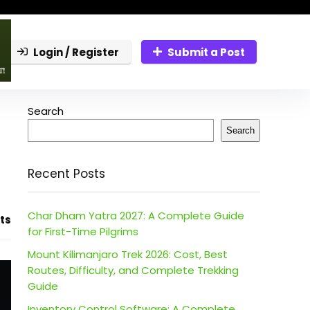
Login / Register
Submit a Post
Search
Search
Recent Posts
Char Dham Yatra 2027: A Complete Guide
ts
for First-Time Pilgrims
Mount Kilimanjaro Trek 2026: Cost, Best
Routes, Difficulty, and Complete Trekking
Guide
Inventory Control Software: A Complete