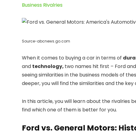
Business Rivalries
Source-abcnews.go.com
When it comes to buying a car in terms of
durab
and
technology,
two names hit first – Ford an
seeing similarities in the business models of t
deeper, you will find the similarities and the k
In this article, you will learn about the rivalri
find which one of them is better for you.
Ford vs. General Motors: Hist