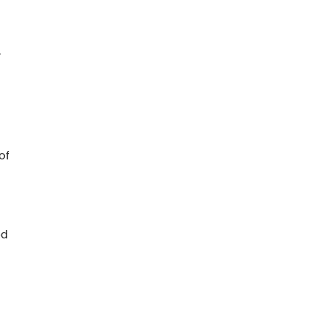
-
of
ed