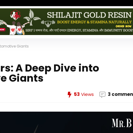
utomotive Giants
rs: A Deep Dive into
e Giants
53
Views
3 commen