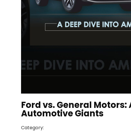
Ford vs. General Motors:
Automotive Giants
Category: