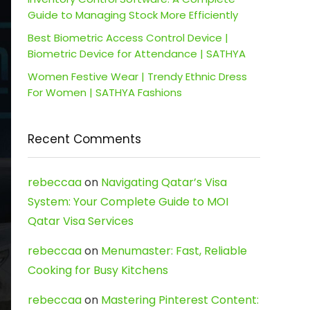
Guide to Managing Stock More Efficiently
Best Biometric Access Control Device |
Biometric Device for Attendance | SATHYA
Women Festive Wear | Trendy Ethnic Dress
For Women | SATHYA Fashions
Recent Comments
rebeccaa
on
Navigating Qatar’s Visa
System: Your Complete Guide to MOI
Qatar Visa Services
rebeccaa
on
Menumaster: Fast, Reliable
Cooking for Busy Kitchens
rebeccaa
on
Mastering Pinterest Content: