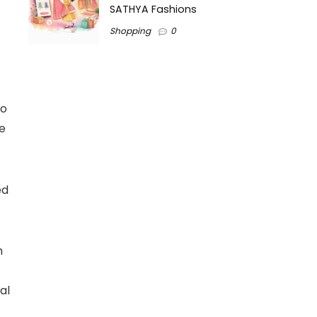
SATHYA Fashions
Shopping
0
to
he
ed
n
al