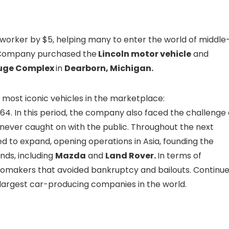
worker by $5, helping many to enter the world of middle
or Company purchased the
Lincoln motor vehicle
and
uge Complex
in
Dearborn, Michigan.
e most iconic vehicles in the marketplace:
964. In this period, the company also faced the challenge 
 never caught on with the public. Throughout the next
 to expand, opening operations in Asia, founding the
nds, including
Mazda
and
Land Rover.
In terms of
tomakers that avoided bankruptcy and bailouts. Continu
e largest car-producing companies in the world.