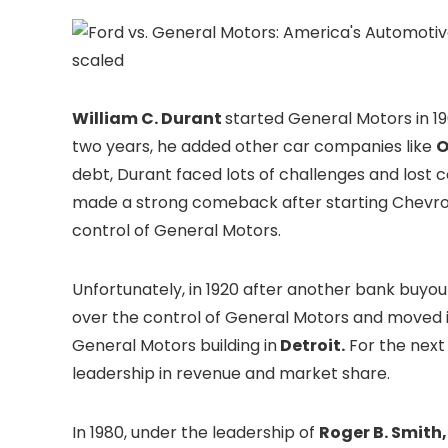
scaled
William C. Durant
started General Motors in 1
two years, he added other car companies like
O
debt, Durant faced lots of challenges and lost co
made a strong comeback after starting Chevrole
control of General Motors.
Unfortunately, in 1920 after another bank buyou
over the control of General Motors and moved it
General Motors building in
Detroit.
For the next
leadership in revenue and market share.
In 1980, under the leadership of
Roger B. Smith