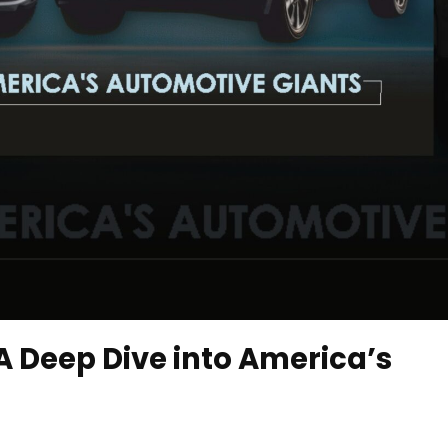
 A Deep Dive into America’s