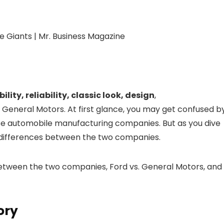
ility, reliability, classic look, design
,
d General Motors. At first glance, you may get confused b
hese automobile manufacturing companies. But as you dive
ey differences between the two companies.
es between the two companies, Ford vs. General Motors, and
ory