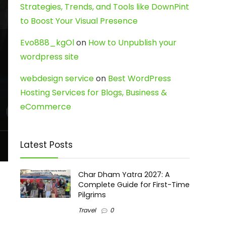
Strategies, Trends, and Tools like DownPint
to Boost Your Visual Presence
Evo888_kgOl
on
How to Unpublish your
wordpress site
webdesign service
on
Best WordPress
Hosting Services for Blogs, Business &
eCommerce
Latest Posts
Char Dham Yatra 2027: A
Complete Guide for First-Time
Pilgrims
Travel
0