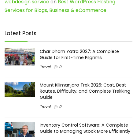
webdesign service
on
Best WordPress Hosting
Services for Blogs, Business & eCommerce
Latest Posts
Char Dham Yatra 2027: A Complete
Guide for First-Time Pilgrims
Travel
0
Mount Kilimanjaro Trek 2026: Cost, Best
Routes, Difficulty, and Complete Trekking
Guide
Travel
0
Inventory Control Software: A Complete
Guide to Managing Stock More Efficiently