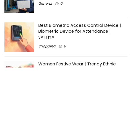
General
0
Best Biometric Access Control Device |
Biometric Device for Attendance |
SATHYA
Shopping
0
Women Festive Wear | Trendy Ethnic
Dress For Women | SATHYA Fashions
Shopping
0
Ezine-Articles serves as a platform for writers to showcase