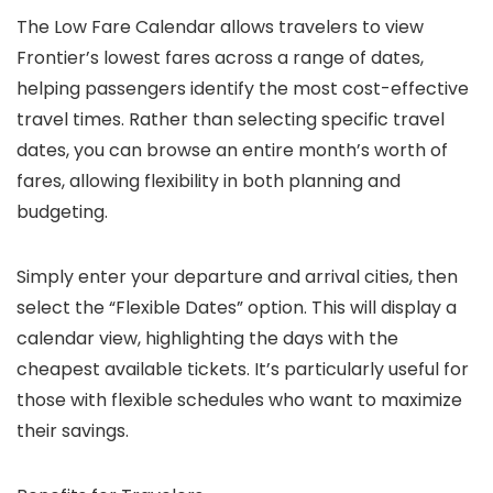
The Low Fare Calendar allows travelers to view
Frontier’s lowest fares across a range of dates,
helping passengers identify the most cost-effective
travel times. Rather than selecting specific travel
dates, you can browse an entire month’s worth of
fares, allowing flexibility in both planning and
budgeting.
Simply enter your departure and arrival cities, then
select the “Flexible Dates” option. This will display a
calendar view, highlighting the days with the
cheapest available tickets. It’s particularly useful for
those with flexible schedules who want to maximize
their savings.