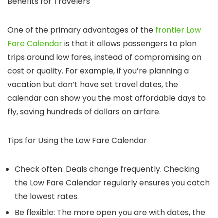
Benefits for Travelers
One of the primary advantages of the
frontier Low
Fare Calendar
is that it allows passengers to plan
trips around low fares, instead of compromising on
cost or quality. For example, if you’re planning a
vacation but don’t have set travel dates, the
calendar can show you the most affordable days to
fly, saving hundreds of dollars on airfare.
Tips for Using the Low Fare Calendar
Check often
: Deals change frequently. Checking
the Low Fare Calendar regularly ensures you catch
the lowest rates.
Be flexible
: The more open you are with dates, the