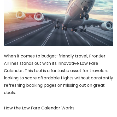
When it comes to budget-friendly travel, Frontier
Airlines stands out with its innovative Low Fare
Calendar. This tool is a fantastic asset for travelers
looking to score affordable flights without constantly
refreshing booking pages or missing out on great
deals.
How the Low Fare Calendar Works