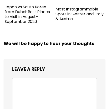
Japan vs South Korea
Most Instagrammable
from Dubai: Best Places
Spots in Switzerland, Italy
to Visit in August–
& Austria
September 2026
We will be happy to hear your thoughts
LEAVE A REPLY