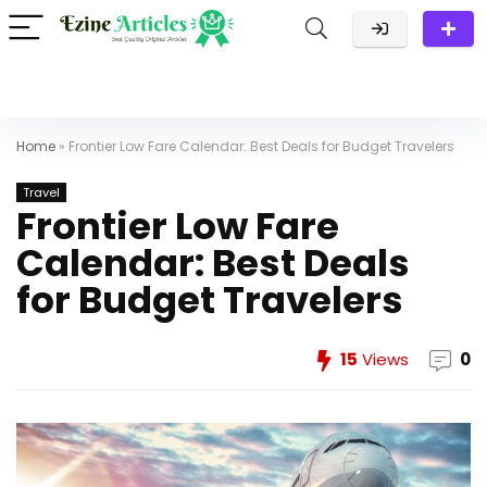
Home
»
Frontier Low Fare Calendar: Best Deals for Budget Travelers
Travel
Frontier Low Fare
Calendar: Best Deals
for Budget Travelers
15
Views
0