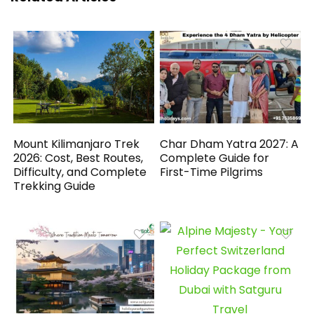
Mount Kilimanjaro Trek
Char Dham Yatra 2027: A
2026: Cost, Best Routes,
Complete Guide for
Difficulty, and Complete
First-Time Pilgrims
Trekking Guide