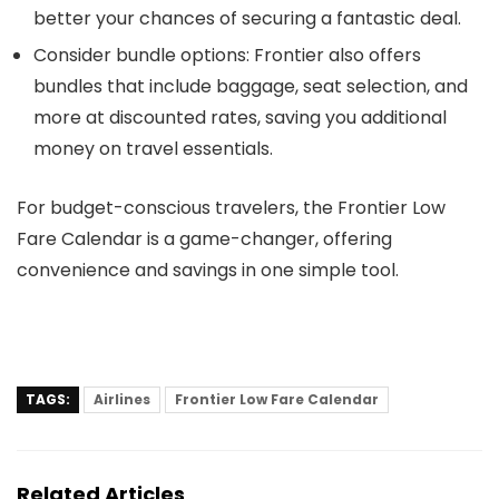
better your chances of securing a fantastic deal.
Consider bundle options
: Frontier also offers
bundles that include baggage, seat selection, and
more at discounted rates, saving you additional
money on travel essentials.
For budget-conscious travelers, the Frontier Low
Fare Calendar is a game-changer, offering
convenience and savings in one simple tool.
TAGS:
Airlines
Frontier Low Fare Calendar
Related Articles