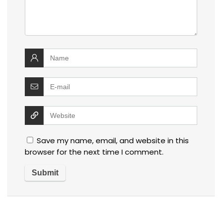
Save my name, email, and website in this
browser for the next time I comment.