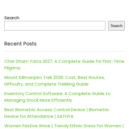
Search
Search
Recent Posts
Char Dham Yatra 2027: A Complete Guide for First-Time
Pilgrims
Mount Kilimanjaro Trek 2026: Cost, Best Routes,
Difficulty, and Complete Trekking Guide
Inventory Control Software: A Complete Guide to
Managing Stock More Efficiently
Best Biometric Access Control Device | Biometric
Device for Attendance | SATHYA
Women Festive Wear | Trendy Ethnic Dress For Women |