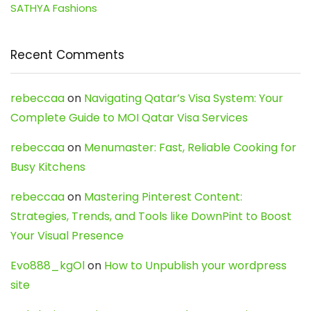
SATHYA Fashions
Recent Comments
rebeccaa
on
Navigating Qatar’s Visa System: Your
Complete Guide to MOI Qatar Visa Services
rebeccaa
on
Menumaster: Fast, Reliable Cooking for
Busy Kitchens
rebeccaa
on
Mastering Pinterest Content:
Strategies, Trends, and Tools like DownPint to Boost
Your Visual Presence
Evo888_kgOl
on
How to Unpublish your wordpress
site