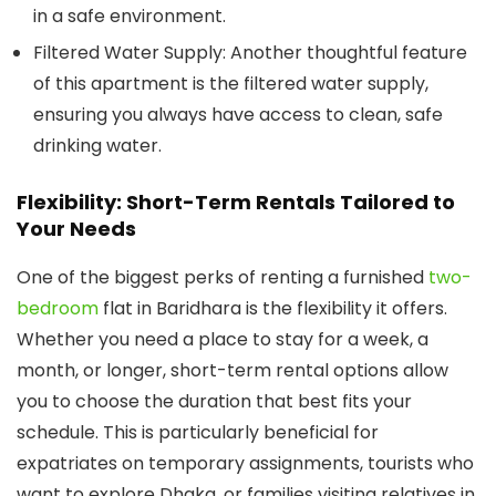
in a safe environment.
Filtered Water Supply:
Another thoughtful feature
of this apartment is the filtered water supply,
ensuring you always have access to clean, safe
drinking water.
Flexibility: Short-Term Rentals Tailored to
Your Needs
One of the biggest perks of renting a furnished
two-
bedroom
flat in Baridhara is the flexibility it offers.
Whether you need a place to stay for a week, a
month, or longer, short-term rental options allow
you to choose the duration that best fits your
schedule. This is particularly beneficial for
expatriates on temporary assignments, tourists who
want to explore Dhaka, or families visiting relatives in