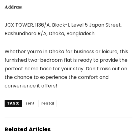
𝐀𝐝𝐝𝐫𝐞𝐬𝐬:
JCX TOWER, 1136/A, Block-I, Level 5 Japan Street,
Bashundhara R/A, Dhaka, Bangladesh
Whether you’re in Dhaka for business or leisure, this
furnished two-bedroom flat is ready to provide the
perfect home base for your stay. Don’t miss out on
the chance to experience the comfort and
convenience it offers!
TAGS:
rent
rental
Related Articles