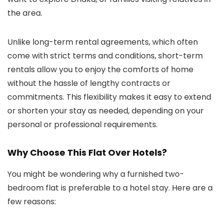
the area.
Unlike long-term rental agreements, which often
come with strict terms and conditions, short-term
rentals allow you to enjoy the comforts of home
without the hassle of lengthy contracts or
commitments. This flexibility makes it easy to extend
or shorten your stay as needed, depending on your
personal or professional requirements.
Why Choose This Flat Over Hotels?
You might be wondering why a furnished two-
bedroom flat is preferable to a hotel stay. Here are a
few reasons: