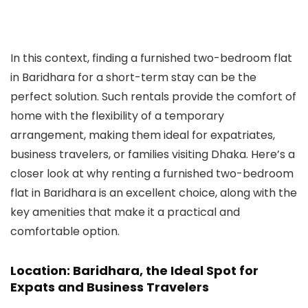
In this context, finding a furnished two-bedroom flat
in Baridhara for a short-term stay can be the
perfect solution. Such rentals provide the comfort of
home with the flexibility of a temporary
arrangement, making them ideal for expatriates,
business travelers, or families visiting Dhaka. Here’s a
closer look at why renting a furnished two-bedroom
flat in Baridhara is an excellent choice, along with the
key amenities that make it a practical and
comfortable option.
Location: Baridhara, the Ideal Spot for
Expats and Business Travelers