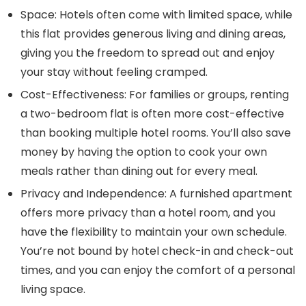
Space:
Hotels often come with limited space, while
this flat provides generous living and dining areas,
giving you the freedom to spread out and enjoy
your stay without feeling cramped.
Cost-Effectiveness:
For families or groups, renting
a two-bedroom flat is often more cost-effective
than booking multiple hotel rooms. You’ll also save
money by having the option to cook your own
meals rather than dining out for every meal.
Privacy and Independence:
A furnished apartment
offers more privacy than a hotel room, and you
have the flexibility to maintain your own schedule.
You’re not bound by hotel check-in and check-out
times, and you can enjoy the comfort of a personal
living space.