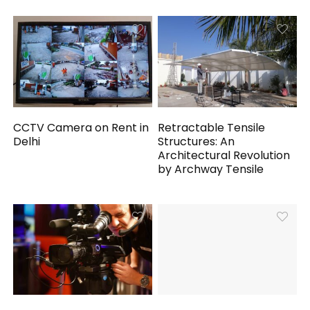
CCTV Camera on Rent in
Retractable Tensile
Delhi
Structures: An
Architectural Revolution
by Archway Tensile