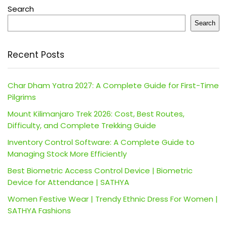
Search
Search
Recent Posts
Char Dham Yatra 2027: A Complete Guide for First-Time
Pilgrims
Mount Kilimanjaro Trek 2026: Cost, Best Routes,
Difficulty, and Complete Trekking Guide
Inventory Control Software: A Complete Guide to
Managing Stock More Efficiently
Best Biometric Access Control Device | Biometric
Device for Attendance | SATHYA
Women Festive Wear | Trendy Ethnic Dress For Women |
SATHYA Fashions