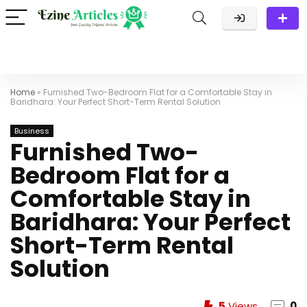
Home
»
Furnished Two-Bedroom Flat for a Comfortable Stay in
Baridhara: Your Perfect Short-Term Rental Solution
Business
Furnished Two-
Bedroom Flat for a
Comfortable Stay in
Baridhara: Your Perfect
Short-Term Rental
Solution
5
Views
0