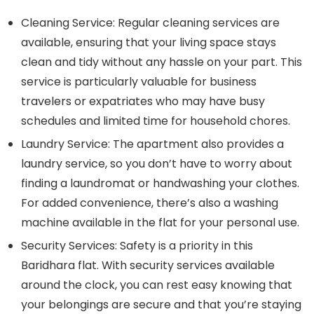
Cleaning Service:
Regular cleaning services are
available, ensuring that your living space stays
clean and tidy without any hassle on your part. This
service is particularly valuable for business
travelers or expatriates who may have busy
schedules and limited time for household chores.
Laundry Service:
The apartment also provides a
laundry service, so you don’t have to worry about
finding a laundromat or handwashing your clothes.
For added convenience, there’s also a washing
machine available in the flat for your personal use.
Security Services:
Safety is a priority in this
Baridhara flat. With security services available
around the clock, you can rest easy knowing that
your belongings are secure and that you’re staying