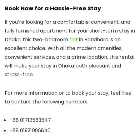
Book Now for a Hassle-Free Stay
If you’re looking for a comfortable, convenient, and
fully furnished apartment for your short-term stay in
Dhaka, this two-bedroom
flat
in Baridhara is an
excellent choice. With all the modern amenities,
convenient services, and a prime location, this rental
will make your stay in Dhaka both pleasant and
stress-free.
For more information or to book your stay, feel free
to contact the following numbers:
+88 01712553547
+88 01921096846