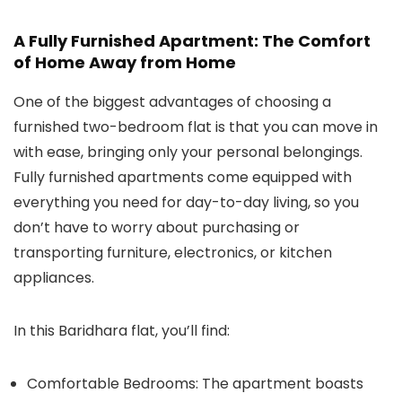
A Fully Furnished Apartment: The Comfort
of Home Away from Home
One of the biggest advantages of choosing a
furnished two-bedroom flat is that you can move in
with ease, bringing only your personal belongings.
Fully furnished apartments come equipped with
everything you need for day-to-day living, so you
don’t have to worry about purchasing or
transporting furniture, electronics, or kitchen
appliances.
In this Baridhara flat, you’ll find:
Comfortable Bedrooms:
The apartment boasts