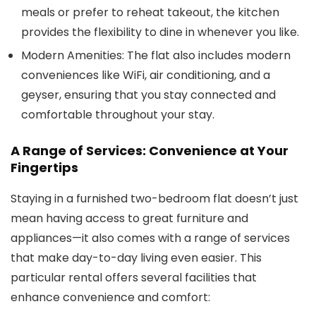
meals or prefer to reheat takeout, the kitchen
provides the flexibility to dine in whenever you like.
Modern Amenities:
The flat also includes modern
conveniences like WiFi, air conditioning, and a
geyser, ensuring that you stay connected and
comfortable throughout your stay.
A Range of Services: Convenience at Your
Fingertips
Staying in a furnished two-bedroom flat doesn’t just
mean having access to great furniture and
appliances—it also comes with a range of services
that make day-to-day living even easier. This
particular rental offers several facilities that
enhance convenience and comfort: