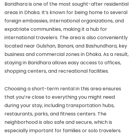
Baridhara is one of the most sought-after residential
areas in Dhaka. It’s known for being home to several
foreign embassies, international organizations, and
expatriate communities, making it a hub for
international travelers. The area is also conveniently
located near Gulshan, Banani, and Bashundhara, key
business and commercial zones in Dhaka. As a result,
staying in Baridhara allows easy access to offices,
shopping centers, and recreational facilities.
Choosing a short-term rental in this area ensures
that you’re close to everything you might need
during your stay, including transportation hubs,
restaurants, parks, and fitness centers. The
neighborhood is also safe and secure, which is
especially important for families or solo travelers.