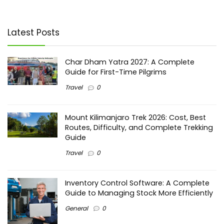
Latest Posts
Char Dham Yatra 2027: A Complete
Guide for First-Time Pilgrims
Travel
0
Mount Kilimanjaro Trek 2026: Cost, Best
Routes, Difficulty, and Complete Trekking
Guide
Travel
0
Inventory Control Software: A Complete
Guide to Managing Stock More Efficiently
General
0