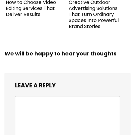
How to Choose Video
Creative Outdoor
Editing Services That
Advertising Solutions
Deliver Results
That Turn Ordinary
Spaces Into Powerful
Brand Stories
We will be happy to hear your thoughts
LEAVE A REPLY