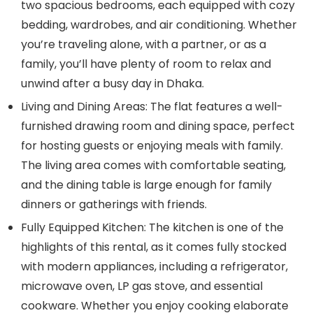
two spacious bedrooms, each equipped with cozy
bedding, wardrobes, and air conditioning. Whether
you’re traveling alone, with a partner, or as a
family, you’ll have plenty of room to relax and
unwind after a busy day in Dhaka.
Living and Dining Areas:
The flat features a well-
furnished drawing room and dining space, perfect
for hosting guests or enjoying meals with family.
The living area comes with comfortable seating,
and the dining table is large enough for family
dinners or gatherings with friends.
Fully Equipped Kitchen:
The kitchen is one of the
highlights of this rental, as it comes fully stocked
with modern appliances, including a refrigerator,
microwave oven, LP gas stove, and essential
cookware. Whether you enjoy cooking elaborate