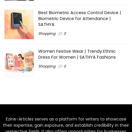
Best Biometric Access Control Device |
Biometric Device for Attendance |
SATHYA
Shopping
0
Women Festive Wear | Trendy Ethnic
Dress For Women | SATHYA Fashions
Shopping
0
Ezine-Articles serves as a platform for writers to showcase
their expertise, gain exposure, and establish credibility in their
respective fields. It also offers opportunities for businesses