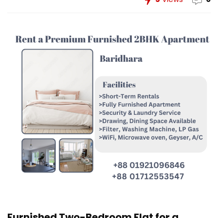
Furnished Two-Bedroom Flat for a