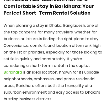
Comfortable Stay in Baridhara: Your
Perfect Short-Term Rental Solution
When planning a stay in Dhaka, Bangladesh, one of
the top concerns for many travelers, whether for
business or leisure, is finding the right place to stay.
Convenience, comfort, and location often rank high
on the list of priorities, especially for those looking to
settle in quickly and comfortably. If you’re
considering a short-term rental in the capital,
Baridhara
is an ideal location. Known for its upscale
neighborhoods, embassies, and prime residential
areas, Baridhara offers both the tranquility of a
suburban environment and easy access to Dhaka’s
bustling business districts.