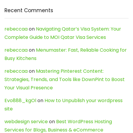
Recent Comments
rebeccaa
on
Navigating Qatar’s Visa System: Your
Complete Guide to MOI Qatar Visa Services
rebeccaa
on
Menumaster: Fast, Reliable Cooking for
Busy Kitchens
rebeccaa
on
Mastering Pinterest Content:
Strategies, Trends, and Tools like DownPint to Boost
Your Visual Presence
Evo888_kgOl
on
How to Unpublish your wordpress
site
webdesign service
on
Best WordPress Hosting
Services for Blogs, Business & eCommerce