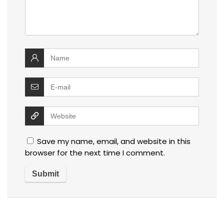
Save my name, email, and website in this
browser for the next time I comment.