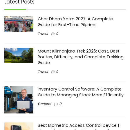
Latest Posts
Char Dham Yatra 2027: A Complete
Guide for First-Time Pilgrims
Travel
0
Mount Kilimanjaro Trek 2026: Cost, Best
Routes, Difficulty, and Complete Trekking
Guide
Travel
0
Inventory Control Software: A Complete
Guide to Managing Stock More Efficiently
General
0
Best Biometric Access Control Device |