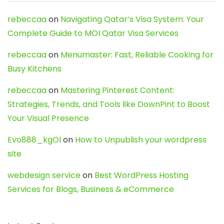
rebeccaa
on
Navigating Qatar’s Visa System: Your
Complete Guide to MOI Qatar Visa Services
rebeccaa
on
Menumaster: Fast, Reliable Cooking for
Busy Kitchens
rebeccaa
on
Mastering Pinterest Content:
Strategies, Trends, and Tools like DownPint to Boost
Your Visual Presence
Evo888_kgOl
on
How to Unpublish your wordpress
site
webdesign service
on
Best WordPress Hosting
Services for Blogs, Business & eCommerce