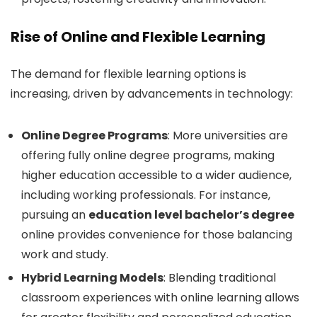
Rise of Online and Flexible Learning
The demand for flexible learning options is
increasing, driven by advancements in technology:
Online Degree Programs
: More universities are
offering fully online degree programs, making
higher education accessible to a wider audience,
including working professionals. For instance,
pursuing an
education level bachelor’s degree
online provides convenience for those balancing
work and study.
Hybrid Learning Models
: Blending traditional
classroom experiences with online learning allows