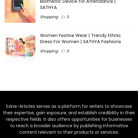
Biometric Device for Attendance |
SATHYA
Shopping
0
Women Festive Wear | Trendy Ethnic
Dress For Women | SATHYA Fashions
Shopping
0
Ezine-Articles serves as a platform for writers to showcase
their expertise, gain exposure, and establish credibility in their
respective fields. It also offers opportunities for businesses
to reach a broader audience by publishing informative
content relevant to their products or services.