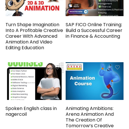
Turn Shape Imagination
SAP FICO Online Training:
Into A Profitable Creative
Build a Successful Career
Career With Advanced
in Finance & Accounting
Animation And Video
Editing Education
Spoken English class in
Animating Ambitions:
nagercoil
Arena Animation And
The Creation Of
Tomorrow’s Creative