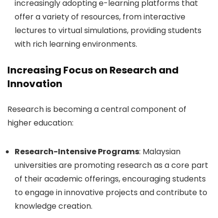
increasingly adopting e-learning platforms that
offer a variety of resources, from interactive
lectures to virtual simulations, providing students
with rich learning environments.
Increasing Focus on Research and
Innovation
Research is becoming a central component of
higher education:
Research-Intensive Programs
: Malaysian
universities are promoting research as a core part
of their academic offerings, encouraging students
to engage in innovative projects and contribute to
knowledge creation.