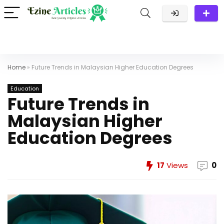
Home
»
Future Trends in Malaysian Higher Education Degrees
Education
Future Trends in
Malaysian Higher
Education Degrees
17
Views
0