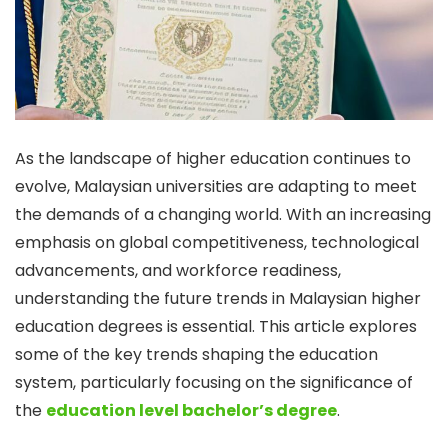
As the landscape of higher education continues to
evolve, Malaysian universities are adapting to meet
the demands of a changing world. With an increasing
emphasis on global competitiveness, technological
advancements, and workforce readiness,
understanding the future trends in Malaysian higher
education degrees is essential. This article explores
some of the key trends shaping the education
system, particularly focusing on the significance of
the
education level bachelor’s degree
.