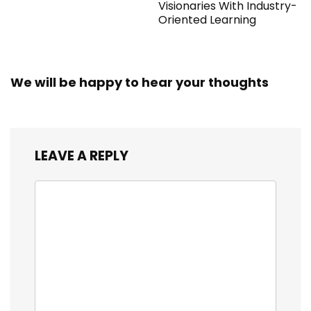
Visionaries With Industry-
Oriented Learning
We will be happy to hear your thoughts
LEAVE A REPLY