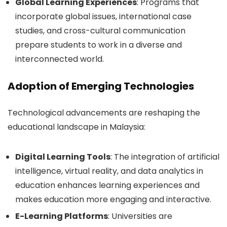
Global Learning Experiences
: Programs that
incorporate global issues, international case
studies, and cross-cultural communication
prepare students to work in a diverse and
interconnected world.
Adoption of Emerging Technologies
Technological advancements are reshaping the
educational landscape in Malaysia:
Digital Learning Tools
: The integration of artificial
intelligence, virtual reality, and data analytics in
education enhances learning experiences and
makes education more engaging and interactive.
E-Learning Platforms
: Universities are