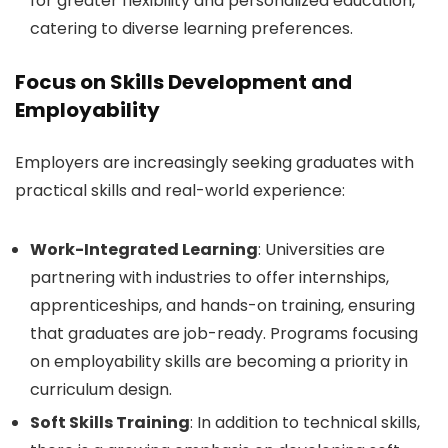
for greater flexibility and personalized education,
catering to diverse learning preferences.
Focus on Skills Development and
Employability
Employers are increasingly seeking graduates with
practical skills and real-world experience:
Work-Integrated Learning
: Universities are
partnering with industries to offer internships,
apprenticeships, and hands-on training, ensuring
that graduates are job-ready. Programs focusing
on employability skills are becoming a priority in
curriculum design.
Soft Skills Training
: In addition to technical skills,