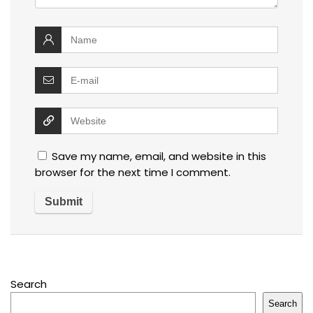
Save my name, email, and website in this
browser for the next time I comment.
Search
Search