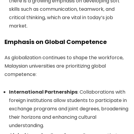
there is a growing emphasis on developing soft
skills such as communication, teamwork, and
critical thinking, which are vital in today’s job
market.
Emphasis on Global Competence
As globalization continues to shape the workforce,
Malaysian universities are prioritizing global
competence:
International Partnerships
: Collaborations with
foreign institutions allow students to participate in
exchange programs and joint degrees, broadening
their horizons and enhancing cultural
understanding.