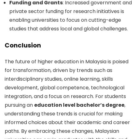
Funding and Grants
: Increased government and
private sector funding for research initiatives is
enabling universities to focus on cutting-edge
studies that address local and global challenges.
Conclusion
The future of higher education in Malaysia is poised
for transformation, driven by trends such as
interdisciplinary studies, online learning, skills
development, global competence, technological
integration, and a focus on research. For students
pursuing an
education level bachelor’s degree
,
understanding these trends is crucial for making
informed choices about their academic and career
paths. By embracing these changes, Malaysian