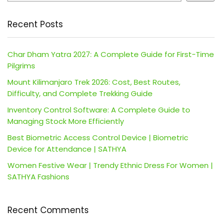
Recent Posts
Char Dham Yatra 2027: A Complete Guide for First-Time
Pilgrims
Mount Kilimanjaro Trek 2026: Cost, Best Routes,
Difficulty, and Complete Trekking Guide
Inventory Control Software: A Complete Guide to
Managing Stock More Efficiently
Best Biometric Access Control Device | Biometric
Device for Attendance | SATHYA
Women Festive Wear | Trendy Ethnic Dress For Women |
SATHYA Fashions
Recent Comments