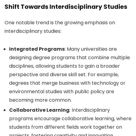
Shift Towards Interdisciplinary Studies
One notable trend is the growing emphasis on
interdisciplinary studies:
Integrated Programs
: Many universities are
designing degree programs that combine multiple
disciplines, allowing students to gain a broader
perspective and diverse skill set. For example,
degrees that merge business with technology or
environmental studies with public policy are
becoming more common.
Collaborative Learning
: Interdisciplinary
programs encourage collaborative learning, where
students from different fields work together on
projects, fostering creativity and innovation.