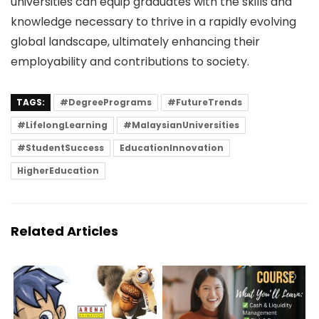
universities can equip graduates with the skills and
knowledge necessary to thrive in a rapidly evolving
global landscape, ultimately enhancing their
employability and contributions to society.
TAGS:
#DegreePrograms
#FutureTrends
#LifelongLearning
#MalaysianUniversities
#StudentSuccess
EducationInnovation
HigherEducation
Related Articles