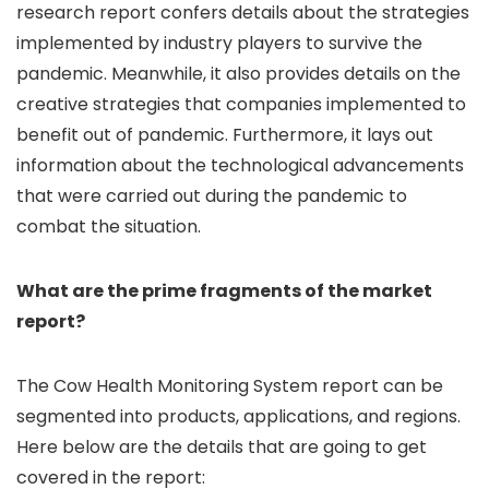
research report confers details about the strategies
implemented by industry players to survive the
pandemic. Meanwhile, it also provides details on the
creative strategies that companies implemented to
benefit out of pandemic. Furthermore, it lays out
information about the technological advancements
that were carried out during the pandemic to
combat the situation.
What are the prime fragments of the market
report?
The Cow Health Monitoring System report can be
segmented into products, applications, and regions.
Here below are the details that are going to get
covered in the report: