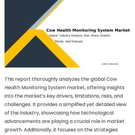
This report thoroughly analyzes the global Cow
Health Monitoring System market, offering insights
into the market’s key drivers, limitations, risks, and
challenges. It provides a simplified yet detailed view
of the industry, showcasing how technological
advancements are playing a crucial role in market
growth. Additionally, it focuses on the strategies