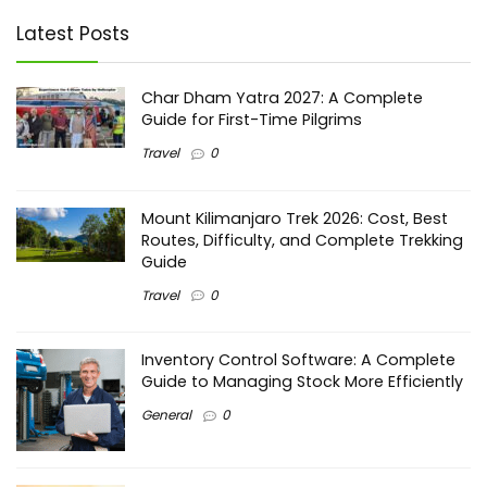
Latest Posts
Char Dham Yatra 2027: A Complete
Guide for First-Time Pilgrims
Travel
0
Mount Kilimanjaro Trek 2026: Cost, Best
Routes, Difficulty, and Complete Trekking
Guide
Travel
0
Inventory Control Software: A Complete
Guide to Managing Stock More Efficiently
General
0