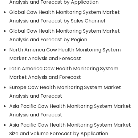
Analysis and Forecast by Application
Global Cow Health Monitoring System Market
Analysis and Forecast by Sales Channel
Global Cow Health Monitoring System Market
Analysis and Forecast by Region
North America Cow Health Monitoring System
Market Analysis and Forecast
Latin America Cow Health Monitoring System
Market Analysis and Forecast
Europe Cow Health Monitoring System Market
Analysis and Forecast
Asia Pacific Cow Health Monitoring System Market
Analysis and Forecast
Asia Pacific Cow Health Monitoring System Market
Size and Volume Forecast by Application