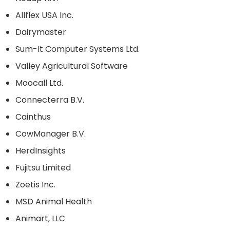
Allflex USA Inc.
Dairymaster
Sum-It Computer Systems Ltd.
Valley Agricultural Software
Moocall Ltd.
Connecterra B.V.
Cainthus
CowManager B.V.
HerdInsights
Fujitsu Limited
Zoetis Inc.
MSD Animal Health
Animart, LLC