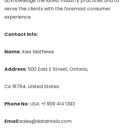
acknowledge the latest industry practices and to
serve the clients with the foremost consumer
experience.
Contact Info:
Name:
Alex Mathews
Address:
500 East E Street, Ontario,
CA 91764, United States.
Phone No:
USA: +1 909 414 1393
Email:
sales@dataintelo.com