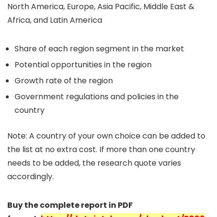
North America, Europe, Asia Pacific, Middle East &
Africa, and Latin America
Share of each region segment in the market
Potential opportunities in the region
Growth rate of the region
Government regulations and policies in the
country
Note: A country of your own choice can be added to
the list at no extra cost. If more than one country
needs to be added, the research quote varies
accordingly.
Buy the complete report in PDF