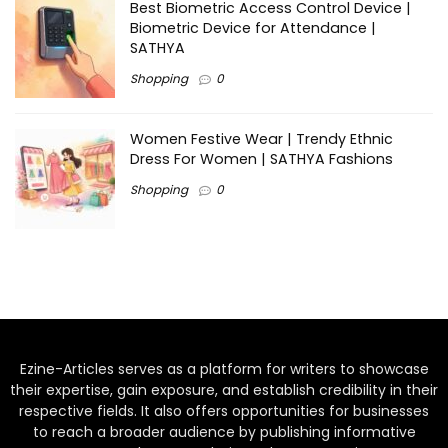
Best Biometric Access Control Device |
Biometric Device for Attendance |
SATHYA
Shopping
0
Women Festive Wear | Trendy Ethnic
Dress For Women | SATHYA Fashions
Shopping
0
Ezine-Articles serves as a platform for writers to showcase
their expertise, gain exposure, and establish credibility in their
respective fields. It also offers opportunities for businesses
to reach a broader audience by publishing informative