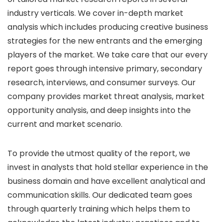
industry verticals. We cover in-depth market
analysis which includes producing creative business
strategies for the new entrants and the emerging
players of the market. We take care that our every
report goes through intensive primary, secondary
research, interviews, and consumer surveys. Our
company provides market threat analysis, market
opportunity analysis, and deep insights into the
current and market scenario.
To provide the utmost quality of the report, we
invest in analysts that hold stellar experience in the
business domain and have excellent analytical and
communication skills. Our dedicated team goes
through quarterly training which helps them to