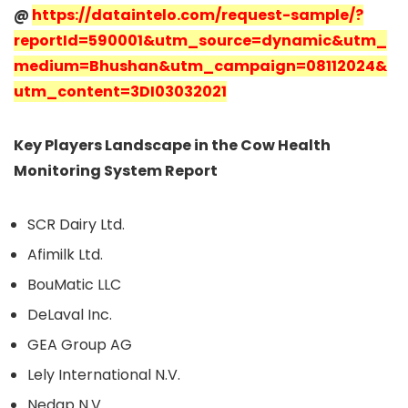
@
https://dataintelo.com/request-sample/?
reportId=590001&utm_source=dynamic&utm_
medium=Bhushan&utm_campaign=08112024&
utm_content=3DI03032021
Key Players Landscape in the Cow Health
Monitoring System Report
SCR Dairy Ltd.
Afimilk Ltd.
BouMatic LLC
DeLaval Inc.
GEA Group AG
Lely International N.V.
Nedap N.V.