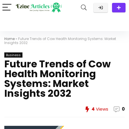
Home
»
Future Trends of Cow Health Monitoring Systems: Market
Insights 2032
Business
Future Trends of Cow
Health Monitoring
Systems: Market
Insights 2032
4
Views
0