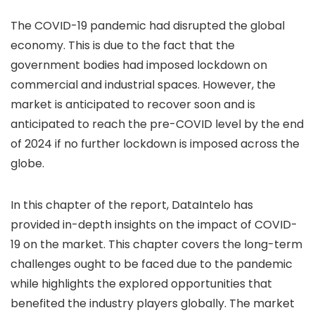
The COVID-19 pandemic had disrupted the global
economy. This is due to the fact that the
government bodies had imposed lockdown on
commercial and industrial spaces. However, the
market is anticipated to recover soon and is
anticipated to reach the pre-COVID level by the end
of 2024 if no further lockdown is imposed across the
globe.
In this chapter of the report, DataIntelo has
provided in-depth insights on the impact of COVID-
19 on the market. This chapter covers the long-term
challenges ought to be faced due to the pandemic
while highlights the explored opportunities that
benefited the industry players globally. The market