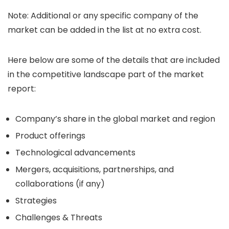
Note: Additional or any specific company of the
market can be added in the list at no extra cost.
Here below are some of the details that are included
in the competitive landscape part of the market
report:
Company’s share in the global market and region
Product offerings
Technological advancements
Mergers, acquisitions, partnerships, and
collaborations (if any)
Strategies
Challenges & Threats