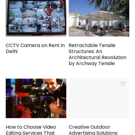
CCTV Camera on Rent in
Retractable Tensile
Delhi
Structures: An
Architectural Revolution
by Archway Tensile
How to Choose Video
Creative Outdoor
Editing Services That
Advertising Solutions