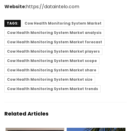
Website:
https://dataintelo.com
TAGS:
Cow Health Monitoring System Market
Cow Health Monitoring System Market analysis
Cow Health Monitoring System Market forecast
Cow Health Monitoring System Market players
Cow Health Monitoring System Market scope
Cow Health Monitoring System Market share
Cow Health Monitoring System Market size
Cow Health Monitoring System Market trends
Related Articles