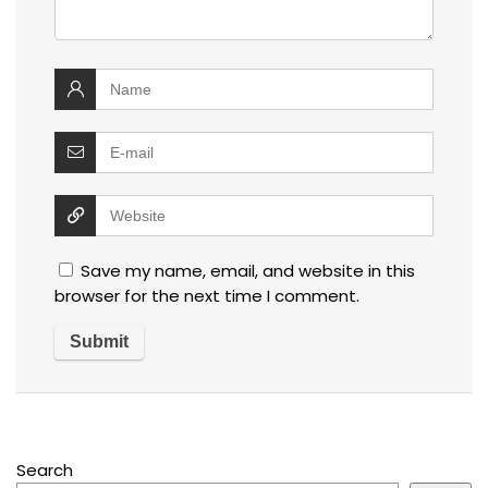
Save my name, email, and website in this
browser for the next time I comment.
Search