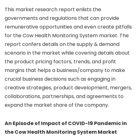
This market research report enlists the
governments and regulations that can provide
remunerative opportunities and even create pitfalls
for the Cow Health Monitoring System market. The
report confers details on the supply & demand
scenario in the market while covering details about
the product pricing factors, trends, and profit
margins that helps a business/company to make
crucial business decisions such as engaging in
creative strategies, product development, mergers,
collaborations, partnerships, and agreements to
expand the market share of the company.
An Episode of Impact of COVID-19 Pandemic in
the Cow Health Monitoring System Market