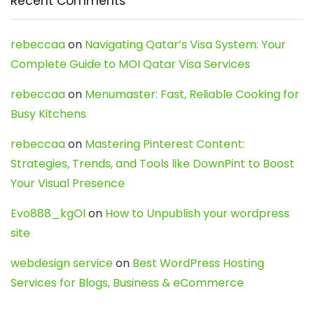
Recent Comments
rebeccaa
on
Navigating Qatar’s Visa System: Your
Complete Guide to MOI Qatar Visa Services
rebeccaa
on
Menumaster: Fast, Reliable Cooking for
Busy Kitchens
rebeccaa
on
Mastering Pinterest Content:
Strategies, Trends, and Tools like DownPint to Boost
Your Visual Presence
Evo888_kgOl
on
How to Unpublish your wordpress
site
webdesign service
on
Best WordPress Hosting
Services for Blogs, Business & eCommerce