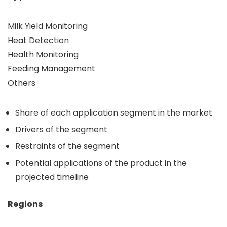
Milk Yield Monitoring
Heat Detection
Health Monitoring
Feeding Management
Others
Share of each application segment in the market
Drivers of the segment
Restraints of the segment
Potential applications of the product in the
projected timeline
Regions