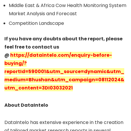
Middle East & Africa Cow Health Monitoring System
Market Analysis and Forecast
Competition Landscape
If you have any doubts about the report, please
feel free to contact us
@
https://dataintelo.com/enquiry-before-
buying/?
reportId=590001&utm_source=dynamic&utm_
medium=Bhushan&utm_campaign=08112024&
utm_content=3DI03032021
About DataIntelo
DataIntelo has extensive experience in the creation
of tailored market research reports in several