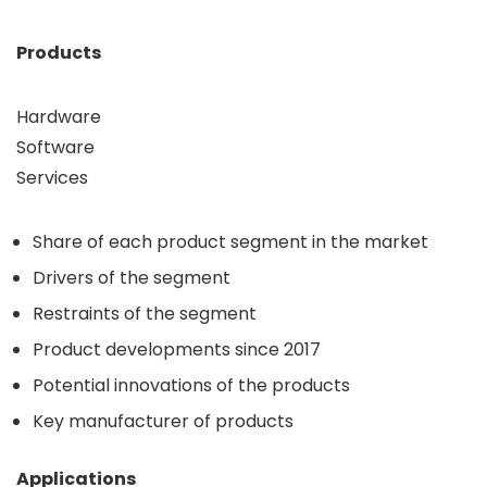
Products
Hardware
Software
Services
Share of each product segment in the market
Drivers of the segment
Restraints of the segment
Product developments since 2017
Potential innovations of the products
Key manufacturer of products
Applications