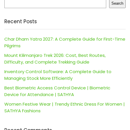
Search
Recent Posts
Char Dham Yatra 2027: A Complete Guide for First-Time
Pilgrims
Mount Kilimanjaro Trek 2026: Cost, Best Routes,
Difficulty, and Complete Trekking Guide
Inventory Control Software: A Complete Guide to
Managing Stock More Efficiently
Best Biometric Access Control Device | Biometric
Device for Attendance | SATHYA
Women Festive Wear | Trendy Ethnic Dress For Women |
SATHYA Fashions