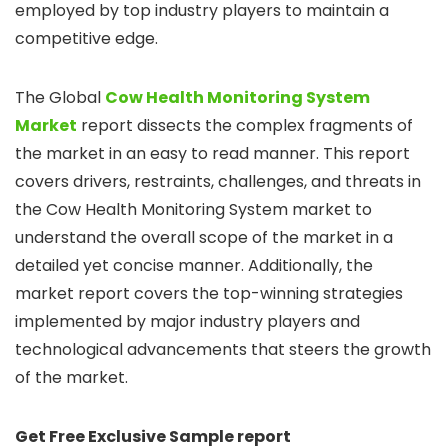
employed by top industry players to maintain a
competitive edge.
The Global
Cow Health Monitoring System
Market
report dissects the complex fragments of
the market in an easy to read manner. This report
covers drivers, restraints, challenges, and threats in
the Cow Health Monitoring System market to
understand the overall scope of the market in a
detailed yet concise manner. Additionally, the
market report covers the top-winning strategies
implemented by major industry players and
technological advancements that steers the growth
of the market.
Get Free Exclusive Sample report