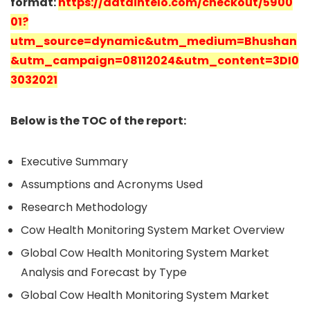
format:
https://dataintelo.com/checkout/5900
01?
utm_source=dynamic&utm_medium=Bhushan
&utm_campaign=08112024&utm_content=3DI0
3032021
Below is the TOC of the report:
Executive Summary
Assumptions and Acronyms Used
Research Methodology
Cow Health Monitoring System Market Overview
Global Cow Health Monitoring System Market
Analysis and Forecast by Type
Global Cow Health Monitoring System Market