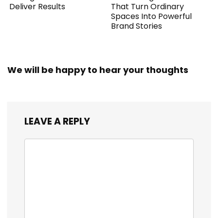
Deliver Results
That Turn Ordinary
Spaces Into Powerful
Brand Stories
We will be happy to hear your thoughts
LEAVE A REPLY