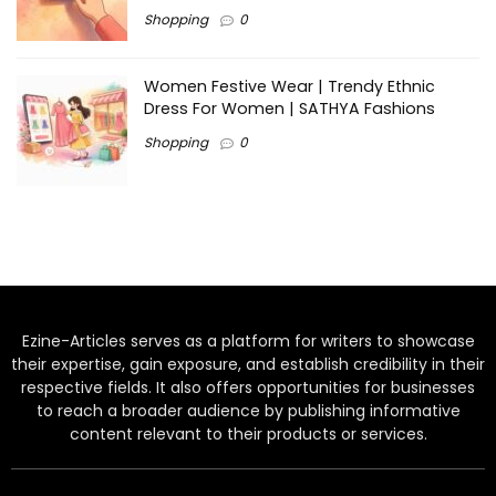
Shopping
0
Women Festive Wear | Trendy Ethnic
Dress For Women | SATHYA Fashions
Shopping
0
Ezine-Articles serves as a platform for writers to showcase
their expertise, gain exposure, and establish credibility in their
respective fields. It also offers opportunities for businesses
to reach a broader audience by publishing informative
content relevant to their products or services.