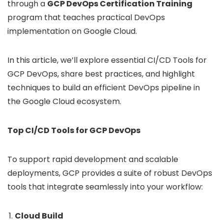
through a
GCP DevOps Certification Training
program that teaches practical DevOps
implementation on Google Cloud.
In this article, we’ll explore essential CI/CD Tools for
GCP DevOps, share best practices, and highlight
techniques to build an efficient DevOps pipeline in
the Google Cloud ecosystem.
Top CI/CD Tools for GCP DevOps
To support rapid development and scalable
deployments, GCP provides a suite of robust DevOps
tools that integrate seamlessly into your workflow:
Cloud Build