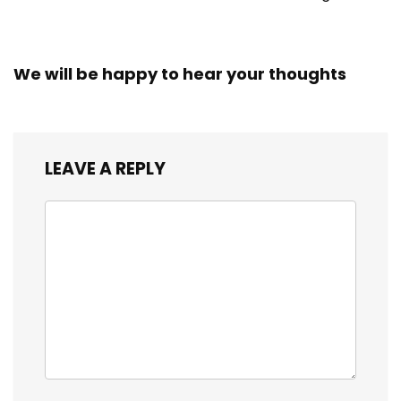
We will be happy to hear your thoughts
LEAVE A REPLY