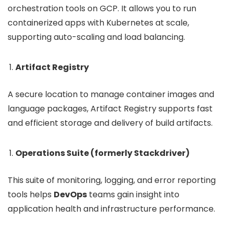
orchestration tools on GCP. It allows you to run
containerized apps with Kubernetes at scale,
supporting auto-scaling and load balancing.
Artifact Registry
A secure location to manage container images and
language packages, Artifact Registry supports fast
and efficient storage and delivery of build artifacts.
Operations Suite (formerly Stackdriver)
This suite of monitoring, logging, and error reporting
tools helps
DevOps
teams gain insight into
application health and infrastructure performance.