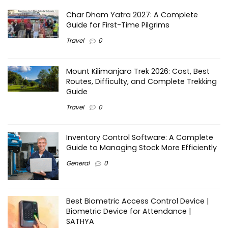
Char Dham Yatra 2027: A Complete
Guide for First-Time Pilgrims
Travel
0
Mount Kilimanjaro Trek 2026: Cost, Best
Routes, Difficulty, and Complete Trekking
Guide
Travel
0
Inventory Control Software: A Complete
Guide to Managing Stock More Efficiently
General
0
Best Biometric Access Control Device |
Biometric Device for Attendance |
SATHYA