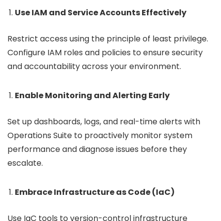
Use IAM and Service Accounts Effectively
Restrict access using the principle of least privilege.
Configure IAM roles and policies to ensure security
and accountability across your environment.
Enable Monitoring and Alerting Early
Set up dashboards, logs, and real-time alerts with
Operations Suite to proactively monitor system
performance and diagnose issues before they
escalate.
Embrace Infrastructure as Code (IaC)
Use IaC tools to version-control infrastructure