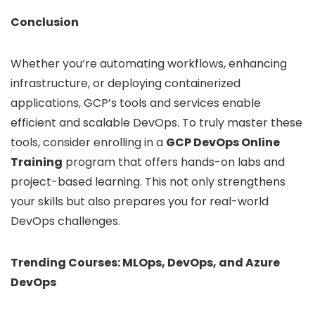
Conclusion
Whether you’re automating workflows, enhancing
infrastructure, or deploying containerized
applications, GCP’s tools and services enable
efficient and scalable DevOps. To truly master these
tools, consider enrolling in a
GCP DevOps Online
Training
program that offers hands-on labs and
project-based learning. This not only strengthens
your skills but also prepares you for real-world
DevOps challenges.
Trending Courses: MLOps,
DevOps
, and Azure
DevOps