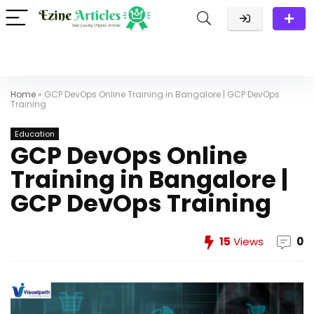
Home
»
GCP DevOps Online Training in Bangalore | GCP DevOps
Training
Education
GCP DevOps Online
Training in Bangalore |
GCP DevOps Training
15
Views
0