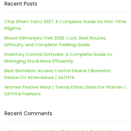
Recent Posts
Char Dham Yatra 2027: A Complete Guide for First-Time
Pilgrims
Mount Kilimanjaro Trek 2026: Cost, Best Routes,
Difficulty, and Complete Trekking Guide
Inventory Control Software: A Complete Guide to
Managing Stock More Efficiently
Best Biometric Access Control Device | Biometric
Device for Attendance | SATHYA
Women Festive Wear | Trendy Ethnic Dress For Women |
SATHYA Fashions
Recent Comments