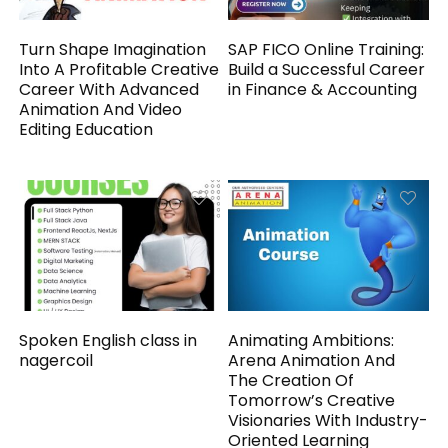
Turn Shape Imagination
SAP FICO Online Training:
Into A Profitable Creative
Build a Successful Career
Career With Advanced
in Finance & Accounting
Animation And Video
Editing Education
Spoken English class in
Animating Ambitions:
nagercoil
Arena Animation And
The Creation Of
Tomorrow’s Creative
Visionaries With Industry-
Oriented Learning