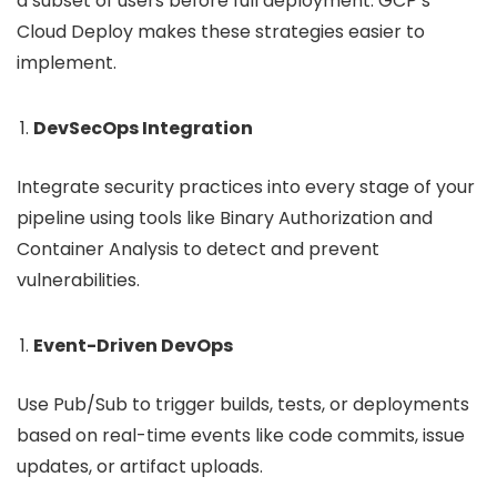
a subset of users before full deployment. GCP’s
Cloud Deploy makes these strategies easier to
implement.
DevSecOps Integration
Integrate security practices into every stage of your
pipeline using tools like Binary Authorization and
Container Analysis to detect and prevent
vulnerabilities.
Event-Driven DevOps
Use Pub/Sub to trigger builds, tests, or deployments
based on real-time events like code commits, issue
updates, or artifact uploads.