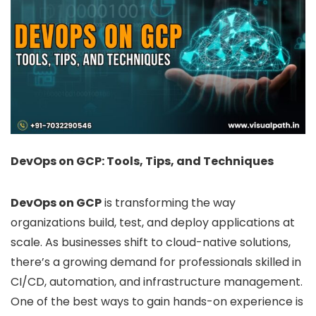
DevOps on GCP: Tools, Tips, and Techniques
DevOps on GCP
is transforming the way
organizations build, test, and deploy applications at
scale. As businesses shift to cloud-native solutions,
there’s a growing demand for professionals skilled in
CI/CD, automation, and infrastructure management.
One of the best ways to gain hands-on experience is