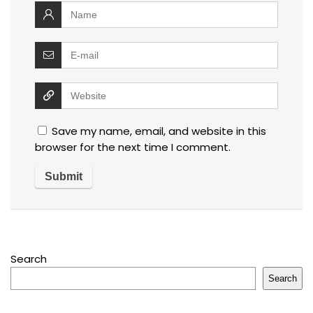
Save my name, email, and website in this
browser for the next time I comment.
Search
Search