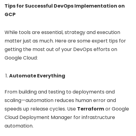
Tips for Successful DevOps Implementation on
GCP
While tools are essential, strategy and execution
matter just as much. Here are some expert tips for
getting the most out of your DevOps efforts on
Google Cloud:
Automate Everything
From building and testing to deployments and
scaling—automation reduces human error and
speeds up release cycles. Use
Terraform
or Google
Cloud Deployment Manager for infrastructure
automation.