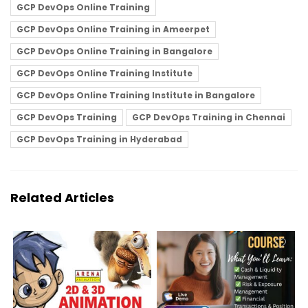
GCP DevOps Online Training
GCP DevOps Online Training in Ameerpet
GCP DevOps Online Training in Bangalore
GCP DevOps Online Training Institute
GCP DevOps Online Training Institute in Bangalore
GCP DevOps Training
GCP DevOps Training in Chennai
GCP DevOps Training in Hyderabad
Related Articles