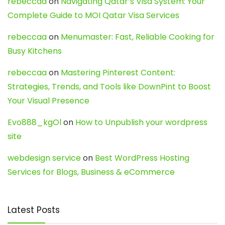
rebeccaa
on
Navigating Qatar’s Visa System: Your
Complete Guide to MOI Qatar Visa Services
rebeccaa
on
Menumaster: Fast, Reliable Cooking for
Busy Kitchens
rebeccaa
on
Mastering Pinterest Content:
Strategies, Trends, and Tools like DownPint to Boost
Your Visual Presence
Evo888_kgOl
on
How to Unpublish your wordpress
site
webdesign service
on
Best WordPress Hosting
Services for Blogs, Business & eCommerce
Latest Posts