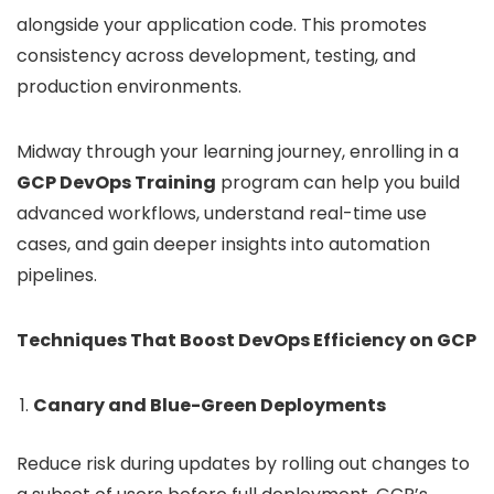
alongside your application code. This promotes
consistency across development, testing, and
production environments.
Midway through your learning journey, enrolling in a
GCP DevOps Training
program can help you build
advanced workflows, understand real-time use
cases, and gain deeper insights into automation
pipelines.
Techniques That Boost DevOps Efficiency on GCP
Canary and Blue-Green Deployments
Reduce risk during updates by rolling out changes to