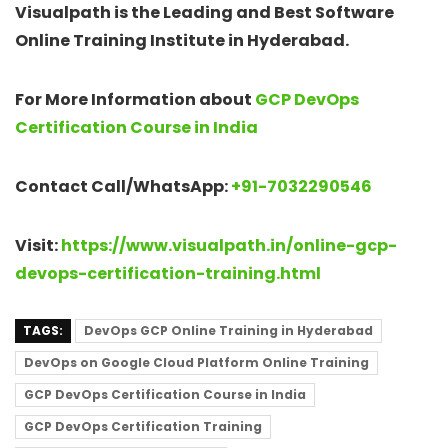
Visualpath is the Leading and Best Software
Online Training Institute in Hyderabad.
For More Information about
GCP DevOps
Certification Course in India
Contact Call/WhatsApp:
+91-7032290546
Visit:
https://www.visualpath.in/online-gcp-
devops-certification-training.html
TAGS:
DevOps GCP Online Training in Hyderabad
DevOps on Google Cloud Platform Online Training
GCP DevOps Certification Course in India
GCP DevOps Certification Training