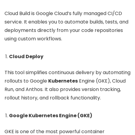
Cloud Build is Google Cloud’s fully managed CI/CD
service. It enables you to automate builds, tests, and
deployments directly from your code repositories
using custom workflows.
Cloud Deploy
This tool simplifies continuous delivery by automating
rollouts to Google
Kubernetes
Engine (GKE), Cloud
Run, and Anthos. It also provides version tracking,
rollout history, and rollback functionality.
Google Kubernetes Engine (GKE)
GKE is one of the most powerful container