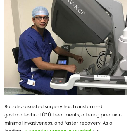
Robotic-assisted surgery has transformed
gastrointestinal (GI) treatments, offering precision,
minimal invasiveness, and faster recovery. As a