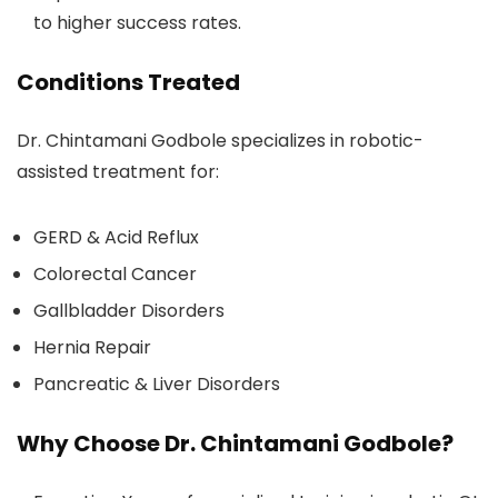
to higher success rates.
Conditions Treated
Dr. Chintamani Godbole specializes in robotic-
assisted treatment for:
GERD & Acid Reflux
Colorectal Cancer
Gallbladder Disorders
Hernia Repair
Pancreatic & Liver Disorders
Why Choose Dr. Chintamani Godbole?