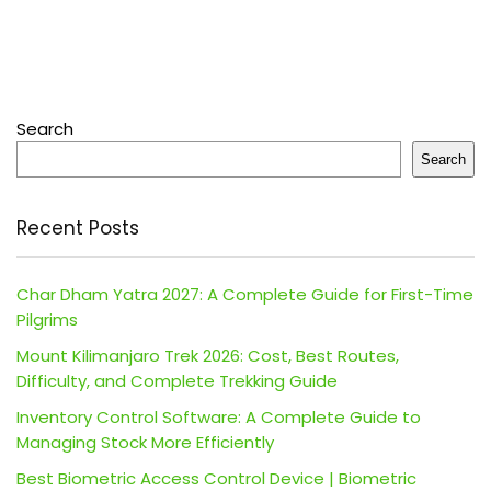
Search
Search
Recent Posts
Char Dham Yatra 2027: A Complete Guide for First-Time
Pilgrims
Mount Kilimanjaro Trek 2026: Cost, Best Routes,
Difficulty, and Complete Trekking Guide
Inventory Control Software: A Complete Guide to
Managing Stock More Efficiently
Best Biometric Access Control Device | Biometric