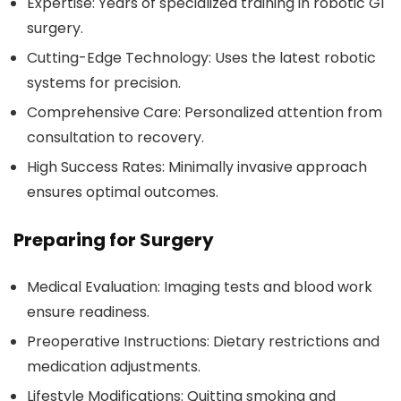
Expertise:
Years of specialized training in robotic GI
surgery.
Cutting-Edge Technology:
Uses the latest robotic
systems for precision.
Comprehensive Care:
Personalized attention from
consultation to recovery.
High Success Rates:
Minimally invasive approach
ensures optimal outcomes.
Preparing for Surgery
Medical Evaluation:
Imaging tests and blood work
ensure readiness.
Preoperative Instructions:
Dietary restrictions and
medication adjustments.
Lifestyle Modifications:
Quitting smoking and