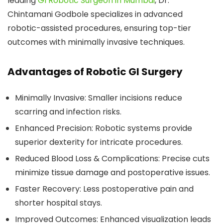
leading
GI Robotic Surgeon in Mumbai
, Dr.
Chintamani Godbole specializes in advanced
robotic-assisted procedures, ensuring top-tier
outcomes with minimally invasive techniques.
Advantages of Robotic GI Surgery
Minimally Invasive:
Smaller incisions reduce
scarring and infection risks.
Enhanced Precision:
Robotic systems provide
superior dexterity for intricate procedures.
Reduced Blood Loss & Complications:
Precise cuts
minimize tissue damage and postoperative issues.
Faster Recovery:
Less postoperative pain and
shorter hospital stays.
Improved Outcomes:
Enhanced visualization leads