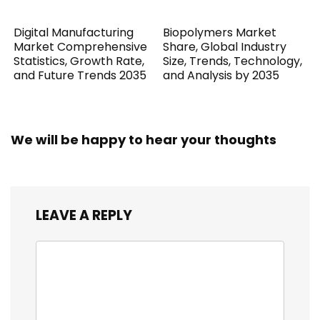
Digital Manufacturing
Biopolymers Market
Market Comprehensive
Share, Global Industry
Statistics, Growth Rate,
Size, Trends, Technology,
and Future Trends 2035
and Analysis by 2035
We will be happy to hear your thoughts
LEAVE A REPLY