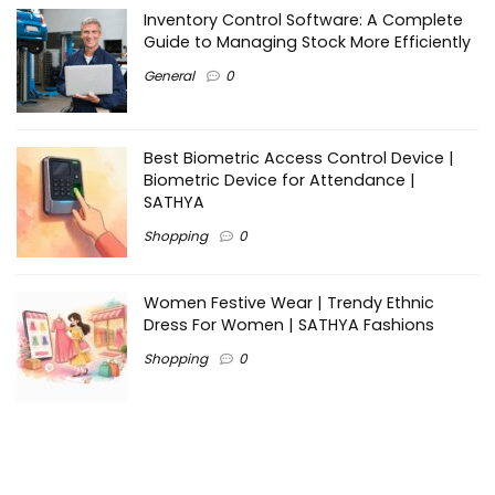
Inventory Control Software: A Complete
Guide to Managing Stock More Efficiently
General
0
Best Biometric Access Control Device |
Biometric Device for Attendance |
SATHYA
Shopping
0
Women Festive Wear | Trendy Ethnic
Dress For Women | SATHYA Fashions
Shopping
0