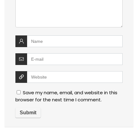
Save my name, email, and website in this
browser for the next time I comment.