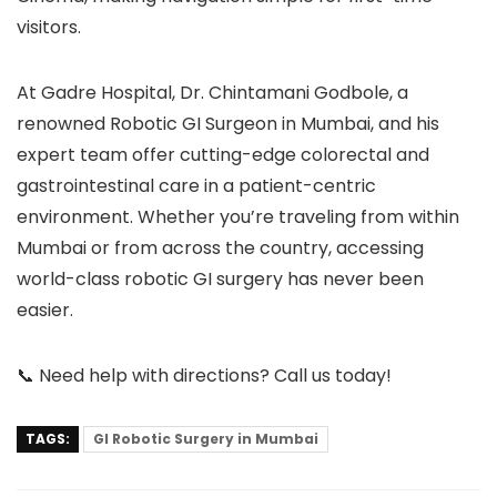
visitors.
At
Gadre Hospital
,
Dr. Chintamani Godbole
, a
renowned
Robotic GI Surgeon in Mumbai
, and his
expert team offer cutting-edge colorectal and
gastrointestinal care in a patient-centric
environment. Whether you’re traveling from within
Mumbai or from across the country, accessing
world-class robotic GI surgery has never been
easier.
📞
Need help with directions? Call us today!
TAGS:
GI Robotic Surgery in Mumbai