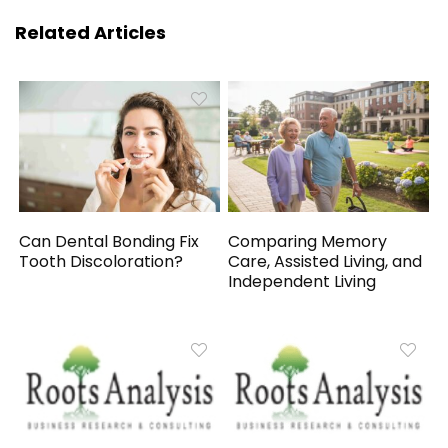
Related Articles
Can Dental Bonding Fix
Comparing Memory
Tooth Discoloration?
Care, Assisted Living, and
Independent Living