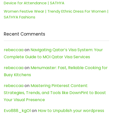
Device for Attendance | SATHYA
Women Festive Wear | Trendy Ethnic Dress For Women |
SATHYA Fashions
Recent Comments
rebeccaa
on
Navigating Qatar’s Visa System: Your
Complete Guide to MOI Qatar Visa Services
rebeccaa
on
Menumaster: Fast, Reliable Cooking for
Busy Kitchens
rebeccaa
on
Mastering Pinterest Content:
Strategies, Trends, and Tools like DownPint to Boost
Your Visual Presence
Evo888_kgOl
on
How to Unpublish your wordpress