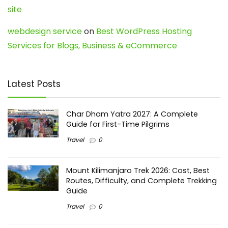
site
webdesign service
on
Best WordPress Hosting
Services for Blogs, Business & eCommerce
Latest Posts
Char Dham Yatra 2027: A Complete
Guide for First-Time Pilgrims
Travel
0
Mount Kilimanjaro Trek 2026: Cost, Best
Routes, Difficulty, and Complete Trekking
Guide
Travel
0