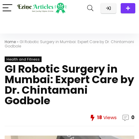
Home
»
GI Robotic Surgery in Mumbai: Expert Care by Dr. Chintamani
Godbole
Health and Fitness
GI Robotic Surgery in
Mumbai: Expert Care by
Dr. Chintamani
Godbole
18
Views
0