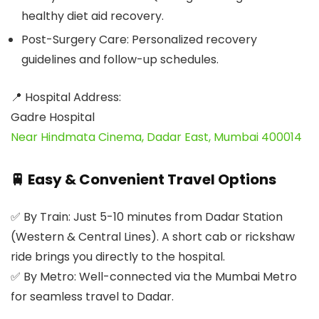
healthy diet aid recovery.
Post-Surgery Care:
Personalized recovery
guidelines and follow-up schedules.
📍 Hospital Address:
Gadre Hospital
Near Hindmata Cinema, Dadar East, Mumbai 400014
🚆 Easy & Convenient Travel Options
✅
By Train:
Just 5-10 minutes from Dadar Station
(Western & Central Lines). A short cab or rickshaw
ride brings you directly to the hospital.
✅
By Metro:
Well-connected via the Mumbai Metro
for seamless travel to Dadar.