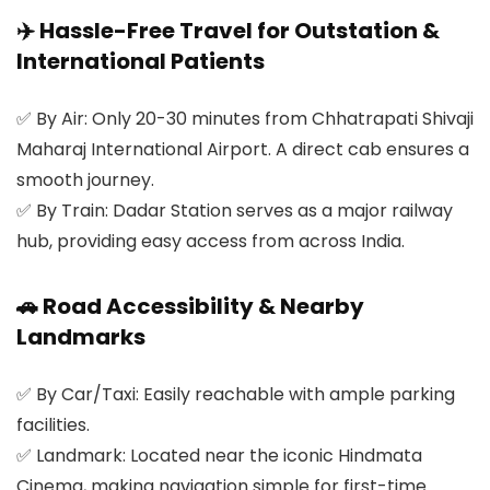
✈️ Hassle-Free Travel for Outstation &
International Patients
✅
By Air:
Only 20-30 minutes from Chhatrapati Shivaji
Maharaj International Airport. A direct cab ensures a
smooth journey.
✅
By Train:
Dadar Station serves as a major railway
hub, providing easy access from across India.
🚗 Road Accessibility & Nearby
Landmarks
✅
By Car/Taxi:
Easily reachable with ample parking
facilities.
✅
Landmark:
Located near the iconic Hindmata
Cinema, making navigation simple for first-time