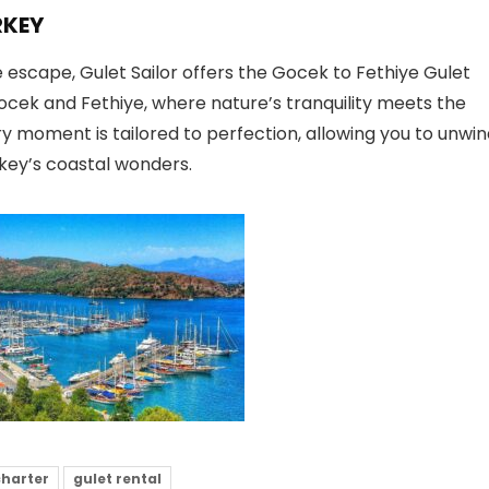
RKEY
escape, Gulet Sailor offers the Gocek to Fethiye Gulet
ocek and Fethiye, where nature’s tranquility meets the
ry moment is tailored to perfection, allowing you to unwi
key’s coastal wonders.
charter
gulet rental