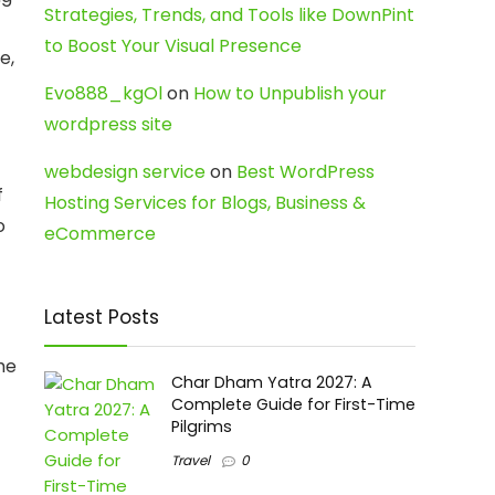
Strategies, Trends, and Tools like DownPint
to Boost Your Visual Presence
e,
Evo888_kgOl
on
How to Unpublish your
wordpress site
webdesign service
on
Best WordPress
f
Hosting Services for Blogs, Business &
o
eCommerce
Latest Posts
he
Char Dham Yatra 2027: A
Complete Guide for First-Time
Pilgrims
Travel
0