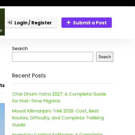
Login / Register
Submit a Post
Search
Search
Recent Posts
ts
Char Dham Yatra 2027: A Complete Guide
for First-Time Pilgrims
Mount Kilimanjaro Trek 2026: Cost, Best
Routes, Difficulty, and Complete Trekking
Guide
Inventory Control Software: A Complete