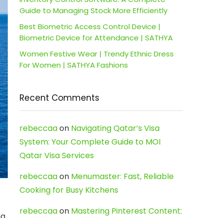
Guide to Managing Stock More Efficiently
Best Biometric Access Control Device |
Biometric Device for Attendance | SATHYA
Women Festive Wear | Trendy Ethnic Dress
For Women | SATHYA Fashions
Recent Comments
rebeccaa
on
Navigating Qatar’s Visa
System: Your Complete Guide to MOI
Qatar Visa Services
rebeccaa
on
Menumaster: Fast, Reliable
Cooking for Busy Kitchens
rebeccaa
on
Mastering Pinterest Content:
ng