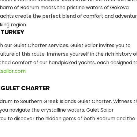
 charm of Bodrum meets the pristine waters of Gokova.
yachts create the perfect blend of comfort and adventur
king region.
 TURKEY
 our Gulet Charter services. Gulet Sailor invites you to
ture of this route. Immerse yourself in the rich history o
tched comfort of our handpicked yachts, each designed t
sailor.com
 GULET CHARTER
drum to Southern Greek Islands Gulet Charter. Witness t
ou navigate the crystalline waters. Gulet Sailor
you to discover the hidden gems of both Bodrum and the