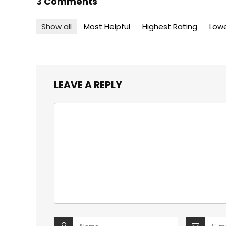
3 Comments
Show all
Most Helpful
Highest Rating
Lowe
LEAVE A REPLY