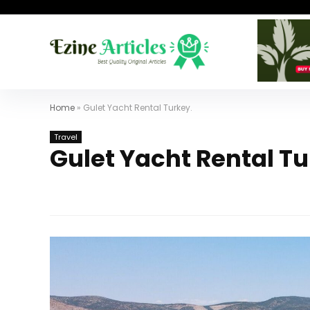
Home
»
Gulet Yacht Rental Turkey.
Travel
Gulet Yacht Rental Tu