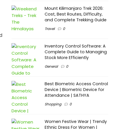
Mount Kilimanjaro Trek 2026:
Cost, Best Routes, Difficulty,
and Complete Trekking Guide
Travel
0
nd
Inventory Control Software: A
Complete Guide to Managing
Stock More Efficiently
General
0
Best Biometric Access Control
Device | Biometric Device for
Attendance | SATHYA
Shopping
0
Women Festive Wear | Trendy
Ethnic Dress For Women |