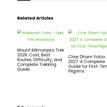
Related Articles
Mount Kilimanjaro Trek
2026: Cost, Best
Char Dham Yatra
Routes, Difficulty, and
2027: A Complete
Complete Trekking
Guide for First-Ti
Guide
Pilgrims