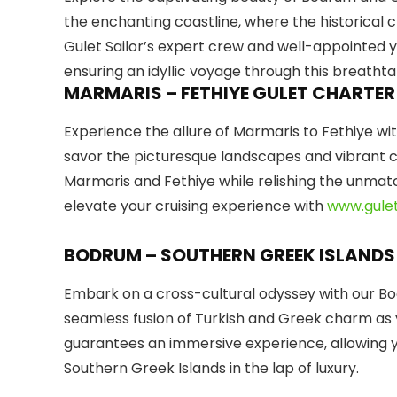
the enchanting coastline, where the historical
Gulet Sailor’s expert crew and well-appointed 
ensuring an idyllic voyage through this breathta
MARMARIS – FETHIYE GULET CHARTER
Experience the allure of Marmaris to Fethiye with
savor the picturesque landscapes and vibrant cul
Marmaris and Fethiye while relishing the unma
elevate your cruising experience with
www.gulet
BODRUM – SOUTHERN GREEK ISLANDS
Embark on a cross-cultural odyssey with our Bo
seamless fusion of Turkish and Greek charm as y
guarantees an immersive experience, allowing 
Southern Greek Islands in the lap of luxury.