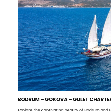
BODRUM – GOKOVA – GULET CHARTE
Explore the captivating beauty of Bodrum and Go