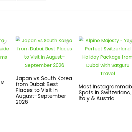
Japan vs South Korea
me
from Dubai: Best
Most Instagrammab
Places to Visit in
Spots in Switzerland,
August–September
Italy & Austria
2026