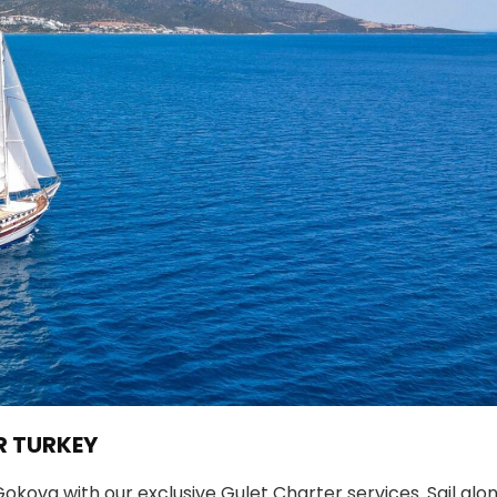
R TURKEY
kova with our exclusive Gulet Charter services. Sail alo