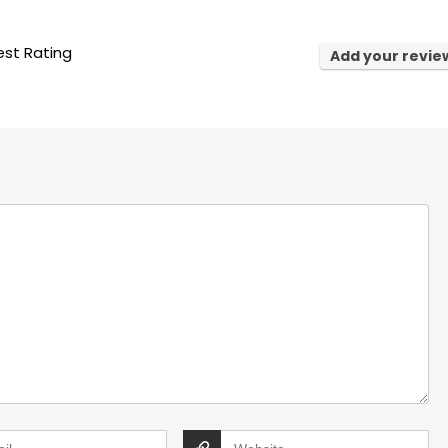
st Rating
Add your revie