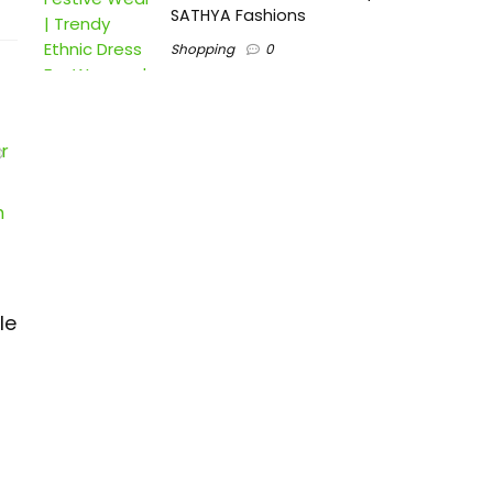
SATHYA Fashions
Shopping
0
le