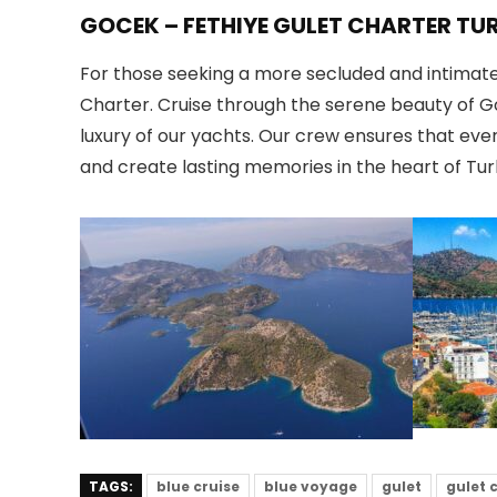
GOCEK – FETHIYE GULET CHARTER TU
For those seeking a more secluded and intimate 
Charter. Cruise through the serene beauty of G
luxury of our yachts. Our crew ensures that eve
and create lasting memories in the heart of Tur
TAGS:
blue cruise
blue voyage
gulet
gulet 