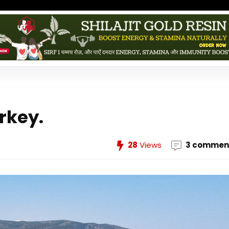
rkey.
28
Views
3 commen