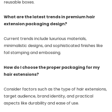
reusable boxes.
What are the latest trends in premium hair
extension packaging design?
Current trends include luxurious materials,
minimalistic designs, and sophisticated finishes like
foil stamping and embossing.
How do I choose the proper packaging for my
hair extensions?
Consider factors such as the type of hair extensions,
target audience, brand identity, and practical
aspects like durability and ease of use.