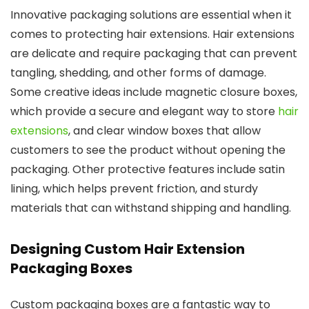
Innovative packaging solutions are essential when it
comes to protecting hair extensions. Hair extensions
are delicate and require packaging that can prevent
tangling, shedding, and other forms of damage.
Some creative ideas include magnetic closure boxes,
which provide a secure and elegant way to store
hair
extensions
, and clear window boxes that allow
customers to see the product without opening the
packaging. Other protective features include satin
lining, which helps prevent friction, and sturdy
materials that can withstand shipping and handling.
Designing Custom Hair Extension
Packaging Boxes
Custom packaging boxes are a fantastic way to