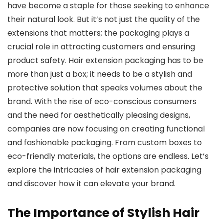
have become a staple for those seeking to enhance
their natural look. But it’s not just the quality of the
extensions that matters; the packaging plays a
crucial role in attracting customers and ensuring
product safety. Hair extension packaging has to be
more than just a box; it needs to be a stylish and
protective solution that speaks volumes about the
brand. With the rise of eco-conscious consumers
and the need for aesthetically pleasing designs,
companies are now focusing on creating functional
and fashionable packaging. From custom boxes to
eco-friendly materials, the options are endless. Let’s
explore the intricacies of hair extension packaging
and discover how it can elevate your brand.
The Importance of Stylish Hair