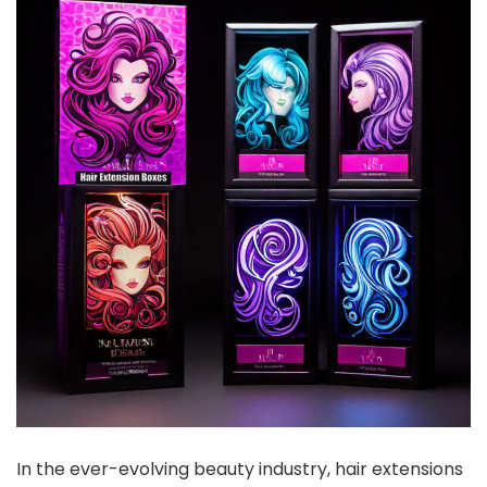
In the ever-evolving beauty industry, hair extensions