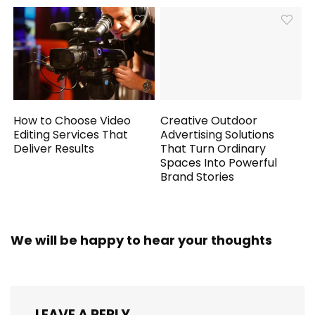
How to Choose Video
Creative Outdoor
Editing Services That
Advertising Solutions
Deliver Results
That Turn Ordinary
Spaces Into Powerful
Brand Stories
We will be happy to hear your thoughts
LEAVE A REPLY