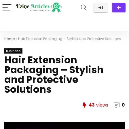
Home
»
Hair Extension Packaging – Stylish and Protective Solutions
Business
Hair Extension
Packaging – Stylish
and Protective
Solutions
43
Views
0