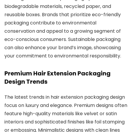
biodegradable materials, recycled paper, and
reusable boxes. Brands that prioritize eco-friendly
packaging contribute to environmental
conservation and appeal to a growing segment of
eco-conscious consumers. Sustainable packaging
can also enhance your brand’s image, showcasing
your commitment to environmental responsibility.
Premium Hair Extension Packaging
Design Trends
The latest trends in hair extension packaging design
focus on luxury and elegance. Premium designs often
feature high-quality materials like velvet or satin
interiors and sophisticated finishes like foil stamping
or embossing. Minimalistic designs with clean lines