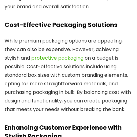
your brand and overall satisfaction.
Cost-Effective Packaging Solutions
While premium packaging options are appealing,
they can also be expensive. However, achieving
stylish and
protective packaging
on a budget is
possible. Cost-effective solutions include using
standard box sizes with custom branding elements,
opting for more straightforward materials, and
purchasing packaging in bulk. By balancing cost with
design and functionality, you can create packaging
that meets your needs without breaking the bank.
Enhancing Customer Experience with
Stylish Packaging