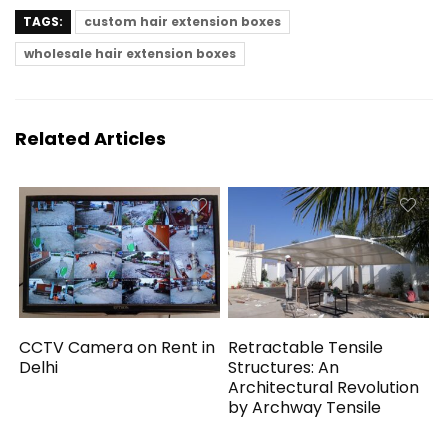
TAGS:
custom hair extension boxes
wholesale hair extension boxes
Related Articles
CCTV Camera on Rent in
Retractable Tensile
Delhi
Structures: An
Architectural Revolution
by Archway Tensile