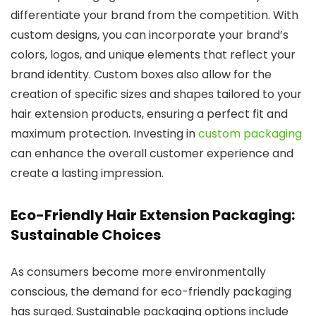
differentiate your brand from the competition. With
custom designs, you can incorporate your brand’s
colors, logos, and unique elements that reflect your
brand identity. Custom boxes also allow for the
creation of specific sizes and shapes tailored to your
hair extension products, ensuring a perfect fit and
maximum protection. Investing in
custom packaging
can enhance the overall customer experience and
create a lasting impression.
Eco-Friendly Hair Extension Packaging:
Sustainable Choices
As consumers become more environmentally
conscious, the demand for eco-friendly packaging
has surged. Sustainable packaging options include