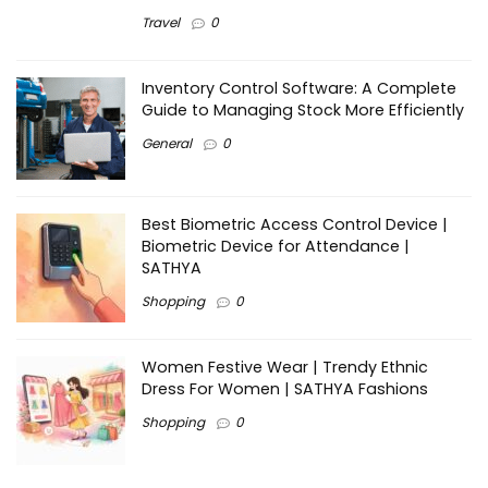
Travel
0
Inventory Control Software: A Complete
Guide to Managing Stock More Efficiently
General
0
Best Biometric Access Control Device |
Biometric Device for Attendance |
SATHYA
Shopping
0
Women Festive Wear | Trendy Ethnic
Dress For Women | SATHYA Fashions
Shopping
0