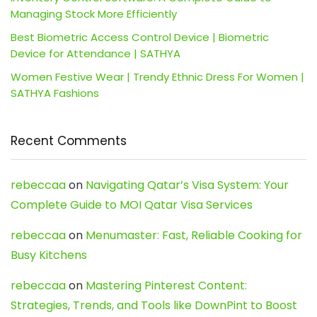
Managing Stock More Efficiently
Best Biometric Access Control Device | Biometric
Device for Attendance | SATHYA
Women Festive Wear | Trendy Ethnic Dress For Women |
SATHYA Fashions
Recent Comments
rebeccaa
on
Navigating Qatar’s Visa System: Your
Complete Guide to MOI Qatar Visa Services
rebeccaa
on
Menumaster: Fast, Reliable Cooking for
Busy Kitchens
rebeccaa
on
Mastering Pinterest Content:
Strategies, Trends, and Tools like DownPint to Boost