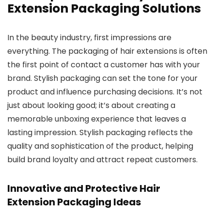
Extension Packaging Solutions
In the beauty industry, first impressions are
everything. The packaging of hair extensions is often
the first point of contact a customer has with your
brand. Stylish packaging can set the tone for your
product and influence purchasing decisions. It’s not
just about looking good; it’s about creating a
memorable unboxing experience that leaves a
lasting impression. Stylish packaging reflects the
quality and sophistication of the product, helping
build brand loyalty and attract repeat customers.
Innovative and Protective Hair
Extension Packaging Ideas