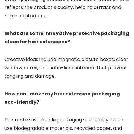
reflects the product’s quality, helping attract and
retain customers.
What are some innovative protective packaging
ideas for hair extensions?
Creative ideas include magnetic closure boxes, clear
window boxes, and satin-lined interiors that prevent
tangling and damage.
How can I make my hair extension packaging
eco-friendly?
To create sustainable packaging solutions, you can
use biodegradable materials, recycled paper, and