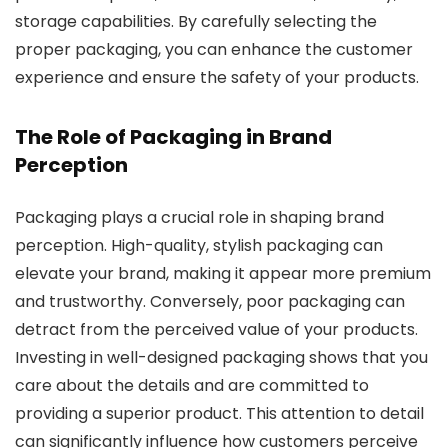
storage capabilities. By carefully selecting the
proper packaging, you can enhance the customer
experience and ensure the safety of your products.
The Role of Packaging in Brand
Perception
Packaging plays a crucial role in shaping brand
perception. High-quality, stylish packaging can
elevate your brand, making it appear more premium
and trustworthy. Conversely, poor packaging can
detract from the perceived value of your products.
Investing in well-designed packaging shows that you
care about the details and are committed to
providing a superior product. This attention to detail
can significantly influence how customers perceive