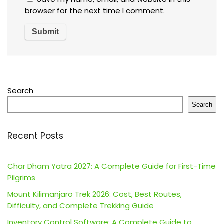
browser for the next time I comment.
Search
Search
Recent Posts
Char Dham Yatra 2027: A Complete Guide for First-Time
Pilgrims
Mount Kilimanjaro Trek 2026: Cost, Best Routes,
Difficulty, and Complete Trekking Guide
Inventory Control Software: A Complete Guide to