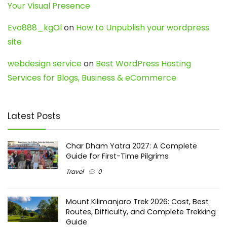
Your Visual Presence
Evo888_kgOl
on
How to Unpublish your wordpress
site
webdesign service
on
Best WordPress Hosting
Services for Blogs, Business & eCommerce
Latest Posts
Char Dham Yatra 2027: A Complete
Guide for First-Time Pilgrims
Travel
0
Mount Kilimanjaro Trek 2026: Cost, Best
Routes, Difficulty, and Complete Trekking
Guide