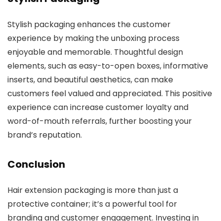
Stylish packaging enhances the customer
experience by making the unboxing process
enjoyable and memorable. Thoughtful design
elements, such as easy-to-open boxes, informative
inserts, and beautiful aesthetics, can make
customers feel valued and appreciated. This positive
experience can increase customer loyalty and
word-of-mouth referrals, further boosting your
brand’s reputation.
Conclusion
Hair extension packaging is more than just a
protective container; it’s a powerful tool for
branding and customer engagement. Investing in