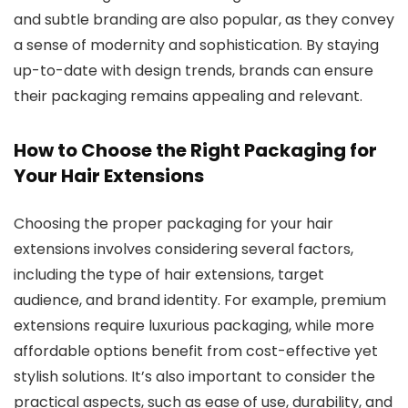
and subtle branding are also popular, as they convey
a sense of modernity and sophistication. By staying
up-to-date with design trends, brands can ensure
their packaging remains appealing and relevant.
How to Choose the Right Packaging for
Your Hair Extensions
Choosing the proper packaging for your hair
extensions involves considering several factors,
including the type of hair extensions, target
audience, and brand identity. For example, premium
extensions require luxurious packaging, while more
affordable options benefit from cost-effective yet
stylish solutions. It’s also important to consider the
practical aspects, such as ease of use, durability, and