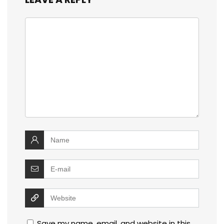
Save my name, email, and website in this