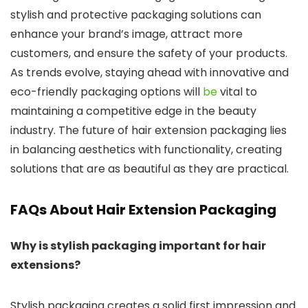
stylish and protective packaging solutions can
enhance your brand’s image, attract more
customers, and ensure the safety of your products.
As trends evolve, staying ahead with innovative and
eco-friendly packaging options will
be
vital to
maintaining a competitive edge in the beauty
industry. The future of hair extension packaging lies
in balancing aesthetics with functionality, creating
solutions that are as beautiful as they are practical.
FAQs About Hair Extension Packaging
Why is stylish packaging important for hair
extensions?
Stylish packaging creates a solid first impression and