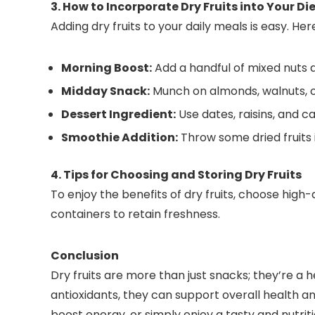
3. How to Incorporate Dry Fruits into Your Di
Adding dry fruits to your daily meals is easy. He
Morning Boost:
Add a handful of mixed nuts an
Midday Snack:
Munch on almonds, walnuts, or
Dessert Ingredient:
Use dates, raisins, and
Smoothie Addition:
Throw some dried fruits 
4. Tips for Choosing and Storing Dry Fruits
To enjoy the benefits of dry fruits, choose high-
containers to retain freshness.
Conclusion
Dry fruits are more than just snacks; they’re a he
antioxidants, they can support overall health a
boost energy, or simply enjoy a tasty and nutritio