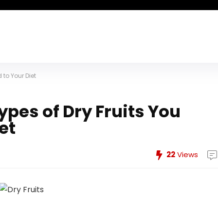
 to Your Diet
ypes of Dry Fruits You
et
22
Views