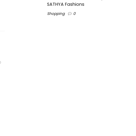
SATHYA Fashions
Shopping
0