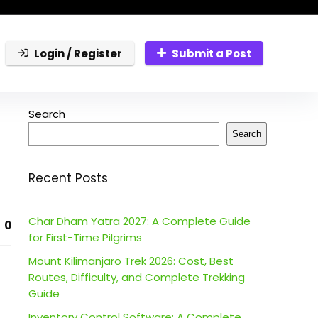
Login / Register
Submit a Post
Search
Search
Recent Posts
Char Dham Yatra 2027: A Complete Guide
0
for First-Time Pilgrims
Mount Kilimanjaro Trek 2026: Cost, Best
Routes, Difficulty, and Complete Trekking
Guide
Inventory Control Software: A Complete