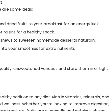
et
re are some ideas:
d dried fruits to your breakfast for an energy kick.
 raisins for a healthy snack.
 cashews to sweeten homemade desserts naturally.
into your smoothies for extra nutrients.
quality, unsweetened varieties and store them in airtight
althy addition to any diet. Rich in vitamins, minerals, and
nd wellness. Whether you’re looking to improve digestion,
us treat, dry fruits are a versatile and delicious choice.