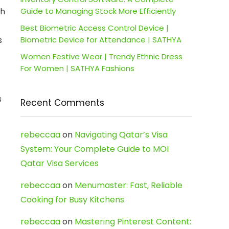
th
Guide to Managing Stock More Efficiently
Best Biometric Access Control Device |
s
Biometric Device for Attendance | SATHYA
Women Festive Wear | Trendy Ethnic Dress
For Women | SATHYA Fashions
s
Recent Comments
rebeccaa
on
Navigating Qatar’s Visa
System: Your Complete Guide to MOI
Qatar Visa Services
rebeccaa
on
Menumaster: Fast, Reliable
Cooking for Busy Kitchens
rebeccaa
on
Mastering Pinterest Content: