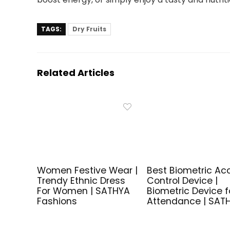
TAGS:
Dry Fruits
Related Articles
Women Festive Wear |
Best Biometric Ac
Trendy Ethnic Dress
Control Device |
For Women | SATHYA
Biometric Device f
Fashions
Attendance | SAT