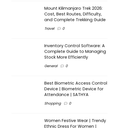
Mount Kilimanjaro Trek 2026:
Cost, Best Routes, Difficulty,
and Complete Trekking Guide
Travel
0
Inventory Control Software: A
Complete Guide to Managing
Stock More Efficiently
General
0
Best Biometric Access Control
Device | Biometric Device for
Attendance | SATHYA
Shopping
0
Women Festive Wear | Trendy
Ethnic Dress For Women |