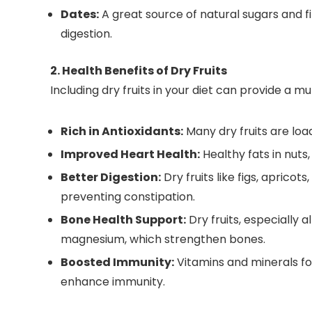
Dates:
A great source of natural sugars and f
digestion.
2. Health Benefits of Dry Fruits
Including dry fruits in your diet can provide a mu
Rich in Antioxidants:
Many dry fruits are loa
Improved Heart Health:
Healthy fats in nuts
Better Digestion:
Dry fruits like figs, apricots
preventing constipation.
Bone Health Support:
Dry fruits, especially 
magnesium, which strengthen bones.
Boosted Immunity:
Vitamins and minerals fou
enhance immunity.