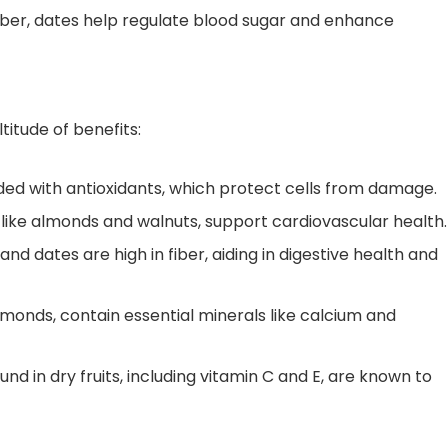
iber, dates help regulate blood sugar and enhance
ltitude of benefits:
ded with antioxidants, which protect cells from damage.
, like almonds and walnuts, support cardiovascular health.
, and dates are high in fiber, aiding in digestive health and
almonds, contain essential minerals like calcium and
nd in dry fruits, including vitamin C and E, are known to