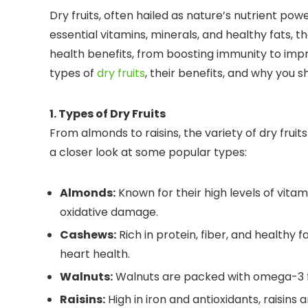
Dry fruits, often hailed as nature’s nutrient pow
essential vitamins, minerals, and healthy fats, th
health benefits, from boosting immunity to improv
types of
dry fruits
, their benefits, and why you s
1. Types of Dry Fruits
From almonds to raisins, the variety of dry frui
a closer look at some popular types:
Almonds:
Known for their high levels of vita
oxidative damage.
Cashews:
Rich in protein, fiber, and healthy
heart health.
Walnuts:
Walnuts are packed with omega-3 fat
Raisins:
High in iron and antioxidants, raisins 