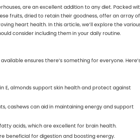
erhouses, are an excellent addition to any diet. Packed wi
ese fruits, dried to retain their goodness, offer an array of
ing heart health. In this article, we’ll explore the variou
hould consider including them in your daily routine.
ts available ensures there’s something for everyone. Here’
min E, almonds support skin health and protect against
 fats, cashews can aid in maintaining energy and support
ty acids, which are excellent for brain health.
are beneficial for digestion and boosting energy.