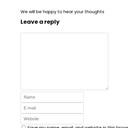
We will be happy to hear your thoughts
Leave a reply
Save my name, email, and website in this brow