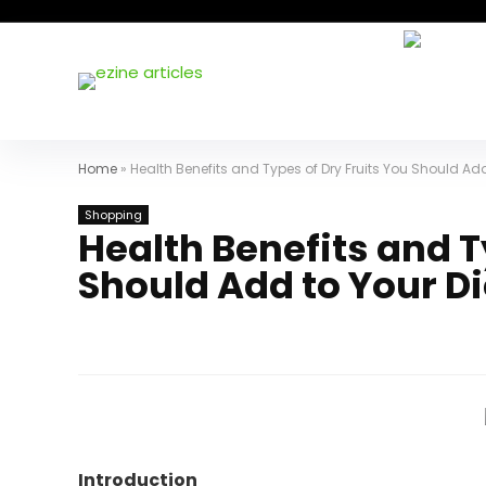
Home
»
Health Benefits and Types of Dry Fruits You Should Add
Shopping
Health Benefits and T
Should Add to Your Di
Introduction