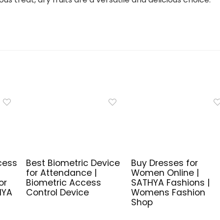
cess
Best Biometric Device
Buy Dresses for
for Attendance |
Women Online |
or
Biometric Access
SATHYA Fashions |
HYA
Control Device
Womens Fashion
Shop