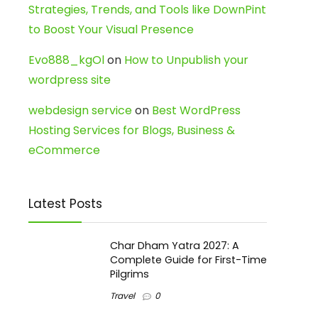
Strategies, Trends, and Tools like DownPint
to Boost Your Visual Presence
Evo888_kgOl
on
How to Unpublish your
wordpress site
webdesign service
on
Best WordPress
Hosting Services for Blogs, Business &
eCommerce
Latest Posts
Char Dham Yatra 2027: A
Complete Guide for First-Time
Pilgrims
Travel
0