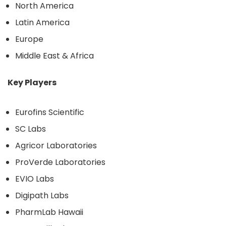
North America
Latin America
Europe
Middle East & Africa
Key Players
Eurofins Scientific
SC Labs
Agricor Laboratories
ProVerde Laboratories
EVIO Labs
Digipath Labs
PharmLab Hawaii