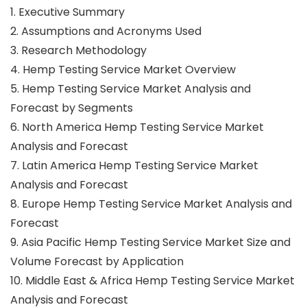
1. Executive Summary
2. Assumptions and Acronyms Used
3. Research Methodology
4. Hemp Testing Service Market Overview
5. Hemp Testing Service Market Analysis and
Forecast by Segments
6. North America Hemp Testing Service Market
Analysis and Forecast
7. Latin America Hemp Testing Service Market
Analysis and Forecast
8. Europe Hemp Testing Service Market Analysis and
Forecast
9. Asia Pacific Hemp Testing Service Market Size and
Volume Forecast by Application
10. Middle East & Africa Hemp Testing Service Market
Analysis and Forecast