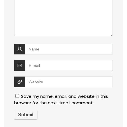
Save my name, email, and website in this
browser for the next time I comment.