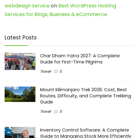
webdesign service
on
Best WordPress Hosting
Services for Blogs, Business & eCommerce
Latest Posts
Char Dham Yatra 2027: A Complete
Guide for First-Time Pilgrims
Travel
0
Mount Kilimanjaro Trek 2026: Cost, Best
Routes, Difficulty, and Complete Trekking
Guide
Travel
0
Inventory Control Software: A Complete
Guide to Managing Stock More Efficiently