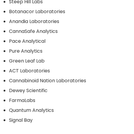
Steep Hill Labs
Botanacor Laboratories
Anandia Laboratories
CannaSafe Analytics
Pace Analytical
Pure Analytics
Green Leaf Lab
ACT Laboratories
Cannabinoid Nation Laboratories
Dewey Scientific
FarmaLabs
Quantum Analytics
Signal Bay