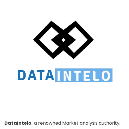
DataIntelo,
a renowned Market analysis authority,