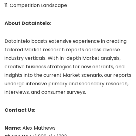
11. Competition Landscape
About DataIntelo:
DataIntelo boasts extensive experience in creating
tailored Market research reports across diverse
industry verticals. With in-depth Market analysis,
creative business strategies for new entrants, and
insights into the current Market scenario, our reports
undergo intensive primary and secondary research,
interviews, and consumer surveys.
Contact Us:
Name:
Alex Mathews