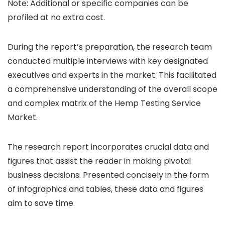
Note: Additional or specific companies can be
profiled at no extra cost.
During the report’s preparation, the research team
conducted multiple interviews with key designated
executives and experts in the market. This facilitated
a comprehensive understanding of the overall scope
and complex matrix of the Hemp Testing Service
Market.
The research report incorporates crucial data and
figures that assist the reader in making pivotal
business decisions. Presented concisely in the form
of infographics and tables, these data and figures
aim to save time.