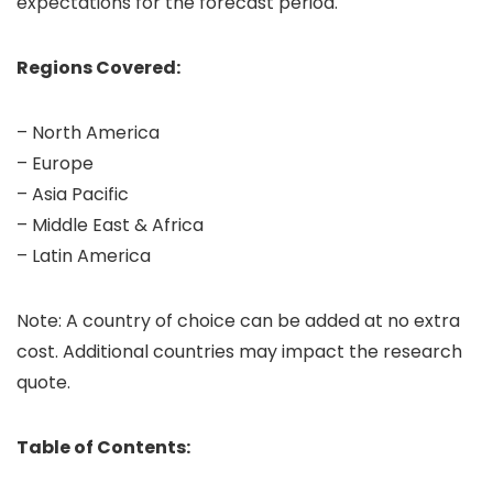
expectations for the forecast period.
Regions Covered:
– North America
– Europe
– Asia Pacific
– Middle East & Africa
– Latin America
Note: A country of choice can be added at no extra
cost. Additional countries may impact the research
quote.
Table of Contents: