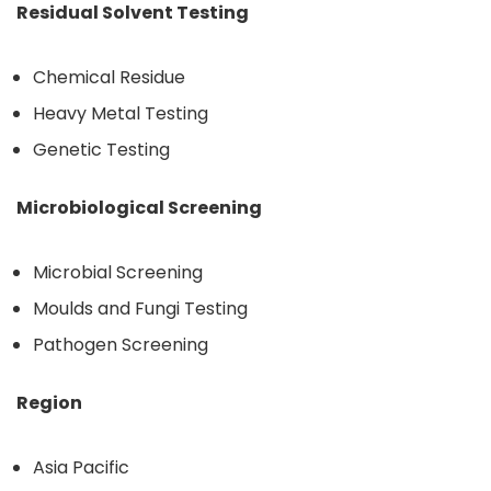
Residual Solvent Testing
Chemical Residue
Heavy Metal Testing
Genetic Testing
Microbiological Screening
Microbial Screening
Moulds and Fungi Testing
Pathogen Screening
Region
Asia Pacific