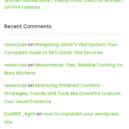
Women Festive Wear | Trendy Ethnic Dress For Women |
SATHYA Fashions
Recent Comments
rebeccaa
on
Navigating Qatar’s Visa System: Your
Complete Guide to MOI Qatar Visa Services
rebeccaa
on
Menumaster: Fast, Reliable Cooking for
Busy Kitchens
rebeccaa
on
Mastering Pinterest Content:
Strategies, Trends, and Tools like DownPint to Boost
Your Visual Presence
Evo888_kgOl
on
How to Unpublish your wordpress
site