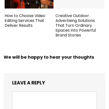
How to Choose Video
Creative Outdoor
Editing Services That
Advertising Solutions
Deliver Results
That Turn Ordinary
Spaces Into Powerful
Brand Stories
We will be happy to hear your thoughts
LEAVE A REPLY