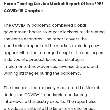
Hemp Testing Service Market Report Offers FREE
COVID-19 Chapter:
The COVID-19 pandemic compelled global
government bodies to impose lockdowns, disrupting
the entire economy. The report covers the
pandemic’s impact on the market, exploring new
opportunities that emerged despite the challenges.
It delves into product launches, strategies
implemented, new avenues, revenue drivers, and
winning strategies during the pandemic.
The research team closely monitored the Market
during the COVID-19 pandemic, conducting
interviews with industry experts. The report also
provides insights into the long-term challenges