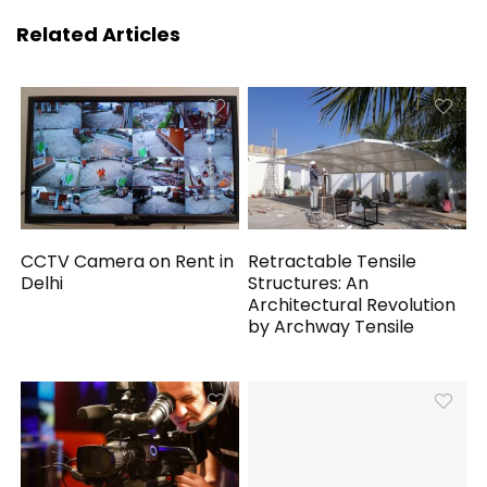
Related Articles
CCTV Camera on Rent in
Retractable Tensile
Delhi
Structures: An
Architectural Revolution
by Archway Tensile