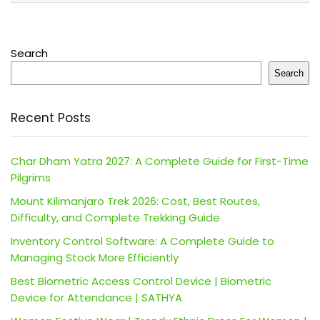
Search
Search
Recent Posts
Char Dham Yatra 2027: A Complete Guide for First-Time
Pilgrims
Mount Kilimanjaro Trek 2026: Cost, Best Routes,
Difficulty, and Complete Trekking Guide
Inventory Control Software: A Complete Guide to
Managing Stock More Efficiently
Best Biometric Access Control Device | Biometric
Device for Attendance | SATHYA