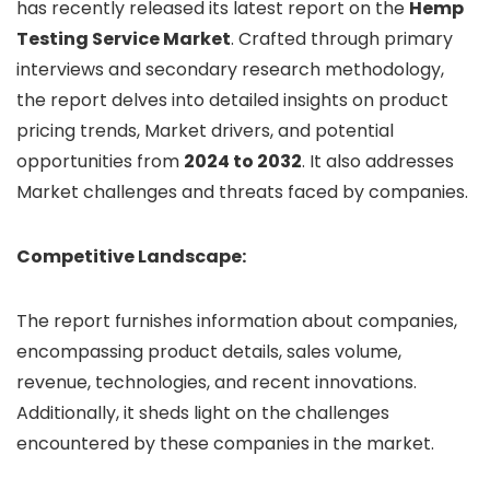
has recently released its latest report on the
Hemp
Testing Service Market
. Crafted through primary
interviews and secondary research methodology,
the report delves into detailed insights on product
pricing trends, Market drivers, and potential
opportunities from
2024 to 2032
. It also addresses
Market challenges and threats faced by companies.
Competitive Landscape:
The report furnishes information about companies,
encompassing product details, sales volume,
revenue, technologies, and recent innovations.
Additionally, it sheds light on the challenges
encountered by these companies in the market.