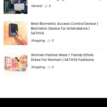
General
0
Best Biometric Access Control Device |
Biometric Device for Attendance |
SATHYA
Shopping
0
Women Festive Wear | Trendy Ethnic
Dress For Women | SATHYA Fashions
Shopping
0