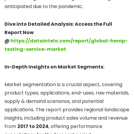
anticipated due to the pandemic.
Dive into Detailed Analysis: Access the Full
Report Now
@
https://dataintelo.com/report/global-hemp-
testing-service-market
In-Depth Insights on Market Segments:
Market segmentation is a crucial aspect, covering
product types, applications, end-uses, raw materials,
supply & demand scenarios, and potential
applications. The report provides regional landscape
insights, including product sales volume and revenue
from
2017 to 2024
, offering performance