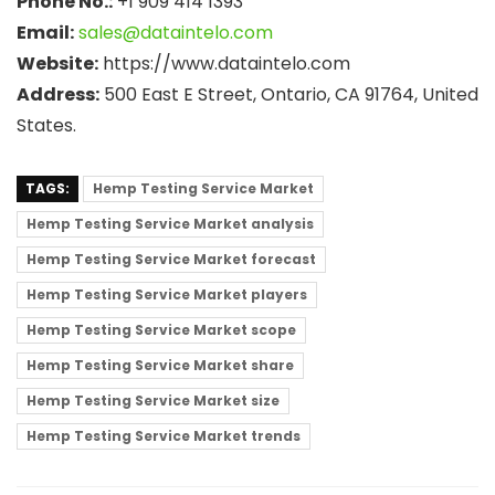
Phone No.:
+1 909 414 1393
Email:
sales@dataintelo.com
Website:
https://www.dataintelo.com
Address:
500 East E Street, Ontario, CA 91764, United
States.
TAGS:
Hemp Testing Service Market
Hemp Testing Service Market analysis
Hemp Testing Service Market forecast
Hemp Testing Service Market players
Hemp Testing Service Market scope
Hemp Testing Service Market share
Hemp Testing Service Market size
Hemp Testing Service Market trends