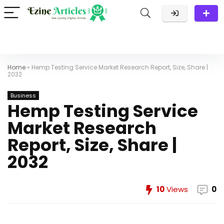
Home
»
Hemp Testing Service Market Research Report, Size, Share |
2032
Business
Hemp Testing Service
Market Research
Report, Size, Share |
2032
10
Views
0