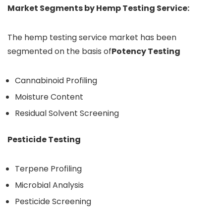
Market Segments by Hemp Testing Service:
The hemp testing service market has been
segmented on the basis of
Potency Testing
Cannabinoid Profiling
Moisture Content
Residual Solvent Screening
Pesticide Testing
Terpene Profiling
Microbial Analysis
Pesticide Screening