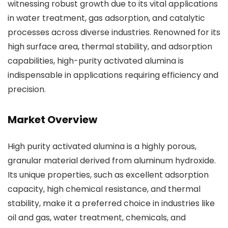
witnessing robust growth due to its vital applications
in water treatment, gas adsorption, and catalytic
processes across diverse industries. Renowned for its
high surface area, thermal stability, and adsorption
capabilities, high-purity activated alumina is
indispensable in applications requiring efficiency and
precision.
Market Overview
High purity activated alumina is a highly porous,
granular material derived from aluminum hydroxide.
Its unique properties, such as excellent adsorption
capacity, high chemical resistance, and thermal
stability, make it a preferred choice in industries like
oil and gas, water treatment, chemicals, and