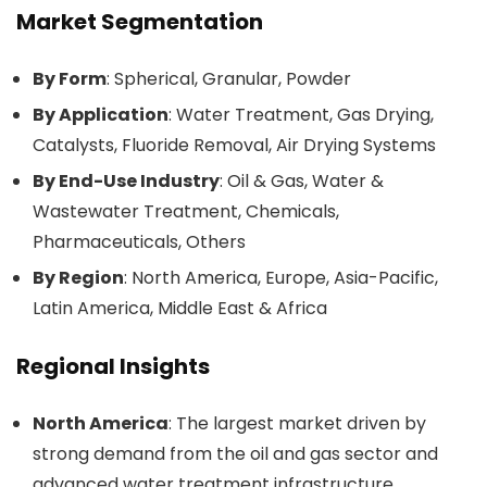
Market Segmentation
By Form
: Spherical, Granular, Powder
By Application
: Water Treatment, Gas Drying,
Catalysts, Fluoride Removal, Air Drying Systems
By End-Use Industry
: Oil & Gas, Water &
Wastewater Treatment, Chemicals,
Pharmaceuticals, Others
By Region
: North America, Europe, Asia-Pacific,
Latin America, Middle East & Africa
Regional Insights
North America
: The largest market driven by
strong demand from the oil and gas sector and
advanced water treatment infrastructure.