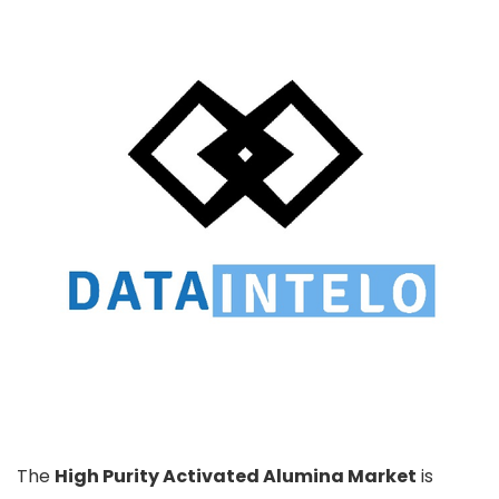
The
High Purity Activated Alumina Market
is