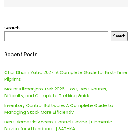
Search
Search
Recent Posts
Char Dham Yatra 2027: A Complete Guide for First-Time
Pilgrims
Mount Kilimanjaro Trek 2026: Cost, Best Routes,
Difficulty, and Complete Trekking Guide
Inventory Control Software: A Complete Guide to
Managing Stock More Efficiently
Best Biometric Access Control Device | Biometric
Device for Attendance | SATHYA