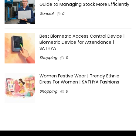
Guide to Managing Stock More Efficiently
General
0
Best Biometric Access Control Device |
Biometric Device for Attendance |
SATHYA
Shopping
0
Women Festive Wear | Trendy Ethnic
Dress For Women | SATHYA Fashions
Shopping
0