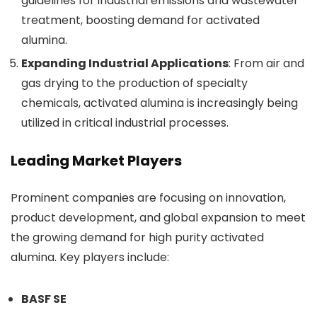
guidelines for industrial emissions and wastewater
treatment, boosting demand for activated
alumina.
Expanding Industrial Applications
: From air and
gas drying to the production of specialty
chemicals, activated alumina is increasingly being
utilized in critical industrial processes.
Leading Market Players
Prominent companies are focusing on innovation,
product development, and global expansion to meet
the growing demand for high purity activated
alumina. Key players include:
BASF SE