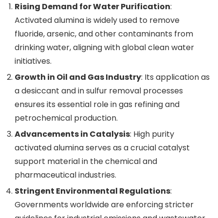
Rising Demand for Water Purification
:
Activated alumina is widely used to remove
fluoride, arsenic, and other contaminants from
drinking water, aligning with global clean water
initiatives.
Growth in Oil and Gas Industry
: Its application as
a desiccant and in sulfur removal processes
ensures its essential role in gas refining and
petrochemical production.
Advancements in Catalysis
: High purity
activated alumina serves as a crucial catalyst
support material in the chemical and
pharmaceutical industries.
Stringent Environmental Regulations
:
Governments worldwide are enforcing stricter