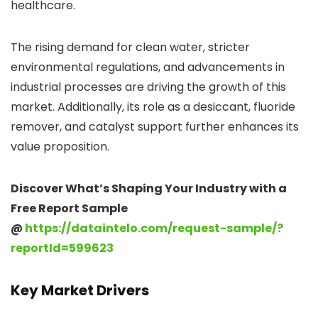
healthcare.
The rising demand for clean water, stricter
environmental regulations, and advancements in
industrial processes are driving the growth of this
market. Additionally, its role as a desiccant, fluoride
remover, and catalyst support further enhances its
value proposition.
Discover What’s Shaping Your Industry with a
Free Report Sample
@
https://dataintelo.com/request-sample/?
reportId=599623
Key Market Drivers