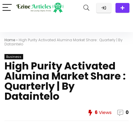
Home
»
High Purity Activated Alumina Market Share : Quarterly | By
Dataintelo
Business
High Purity Activated
Alumina Market Share :
Quarterly | By
Dataintelo
6
Views
0