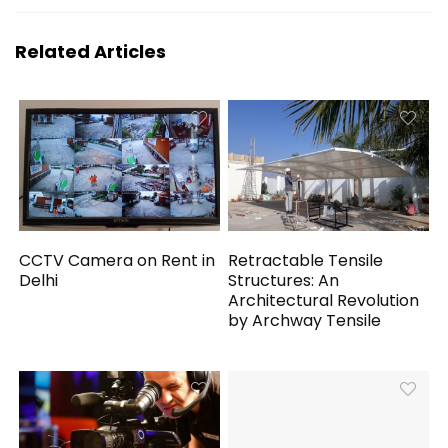
Related Articles
CCTV Camera on Rent in
Retractable Tensile
Delhi
Structures: An
Architectural Revolution
by Archway Tensile