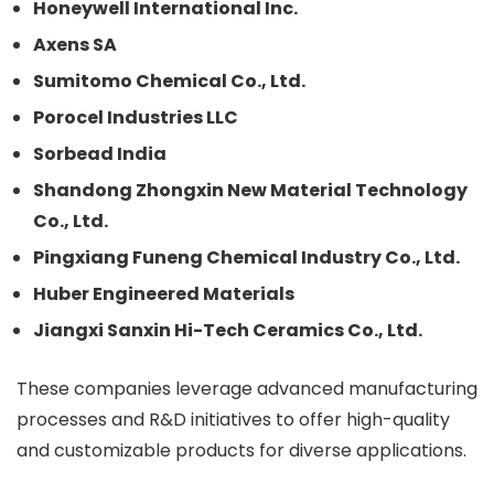
Honeywell International Inc.
Axens SA
Sumitomo Chemical Co., Ltd.
Porocel Industries LLC
Sorbead India
Shandong Zhongxin New Material Technology
Co., Ltd.
Pingxiang Funeng Chemical Industry Co., Ltd.
Huber Engineered Materials
Jiangxi Sanxin Hi-Tech Ceramics Co., Ltd.
These companies leverage advanced manufacturing
processes and R&D initiatives to offer high-quality
and customizable products for diverse applications.