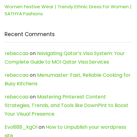
Women Festive Wear | Trendy Ethnic Dress For Women |
SATHYA Fashions
Recent Comments
rebeccaa
on
Navigating Qatar’s Visa System: Your
Complete Guide to MOI Qatar Visa Services
rebeccaa
on
Menumaster: Fast, Reliable Cooking for
Busy Kitchens
rebeccaa
on
Mastering Pinterest Content:
Strategies, Trends, and Tools like DownPint to Boost
Your Visual Presence
Evo888_kgOl
on
How to Unpublish your wordpress
site