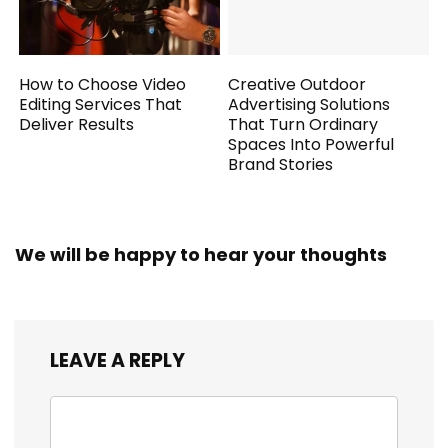
How to Choose Video
Creative Outdoor
Editing Services That
Advertising Solutions
Deliver Results
That Turn Ordinary
Spaces Into Powerful
Brand Stories
We will be happy to hear your thoughts
LEAVE A REPLY