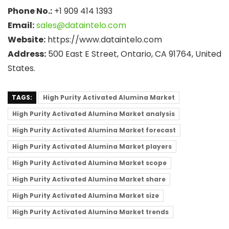
Phone No.:
+1 909 414 1393
Email:
sales@dataintelo.com
Website:
https://www.dataintelo.com
Address:
500 East E Street, Ontario, CA 91764, United
States.
TAGS:
High Purity Activated Alumina Market
High Purity Activated Alumina Market analysis
High Purity Activated Alumina Market forecast
High Purity Activated Alumina Market players
High Purity Activated Alumina Market scope
High Purity Activated Alumina Market share
High Purity Activated Alumina Market size
High Purity Activated Alumina Market trends