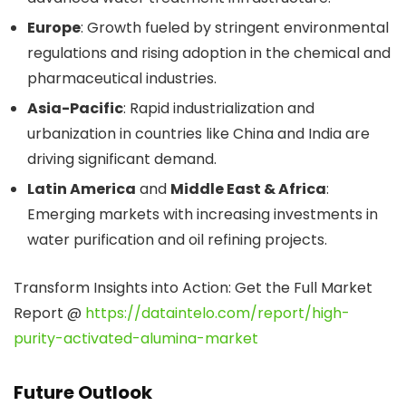
Europe
: Growth fueled by stringent environmental
regulations and rising adoption in the chemical and
pharmaceutical industries.
Asia-Pacific
: Rapid industrialization and
urbanization in countries like China and India are
driving significant demand.
Latin America
and
Middle East & Africa
:
Emerging markets with increasing investments in
water purification and oil refining projects.
Transform Insights into Action: Get the Full Market
Report @
https://dataintelo.com/report/high-
purity-activated-alumina-market
Future Outlook