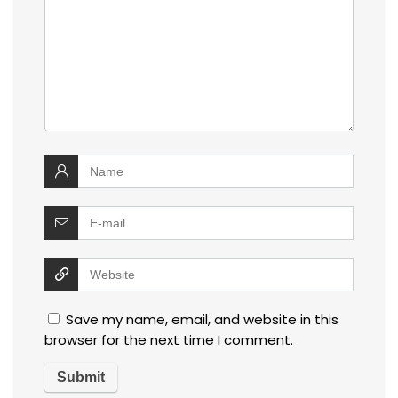
Save my name, email, and website in this
browser for the next time I comment.