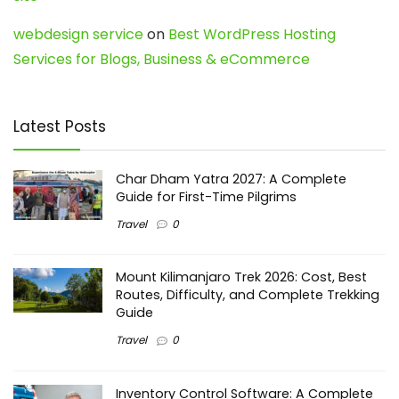
webdesign service
on
Best WordPress Hosting
Services for Blogs, Business & eCommerce
Latest Posts
Char Dham Yatra 2027: A Complete
Guide for First-Time Pilgrims
Travel
0
Mount Kilimanjaro Trek 2026: Cost, Best
Routes, Difficulty, and Complete Trekking
Guide
Travel
0
Inventory Control Software: A Complete