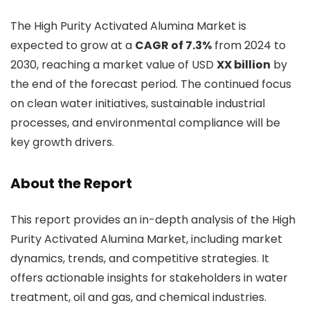
The High Purity Activated Alumina Market is
expected to grow at a
CAGR of 7.3%
from 2024 to
2030, reaching a market value of USD
XX billion
by
the end of the forecast period. The continued focus
on clean water initiatives, sustainable industrial
processes, and environmental compliance will be
key growth drivers.
About the Report
This report provides an in-depth analysis of the High
Purity Activated Alumina Market, including market
dynamics, trends, and competitive strategies. It
offers actionable insights for stakeholders in water
treatment, oil and gas, and chemical industries.