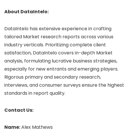
About DataIntelo:
DataIntelo has extensive experience in crafting
tailored Market research reports across various
industry verticals. Prioritizing complete client
satisfaction, DataIntelo covers in-depth Market
analysis, formulating lucrative business strategies,
especially for new entrants and emerging players.
Rigorous primary and secondary research,
interviews, and consumer surveys ensure the highest
standards in report quality.
Contact Us:
Name:
Alex Mathews