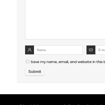
Save my name, email, and website in this 