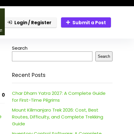
Login / Register
Submit a Post
Search
Search
Recent Posts
Char Dham Yatra 2027: A Complete Guide
0
for First-Time Pilgrims
Mount Kilimanjaro Trek 2026: Cost, Best
e
Routes, Difficulty, and Complete Trekking
Guide
Inventory Control Software: A Complete