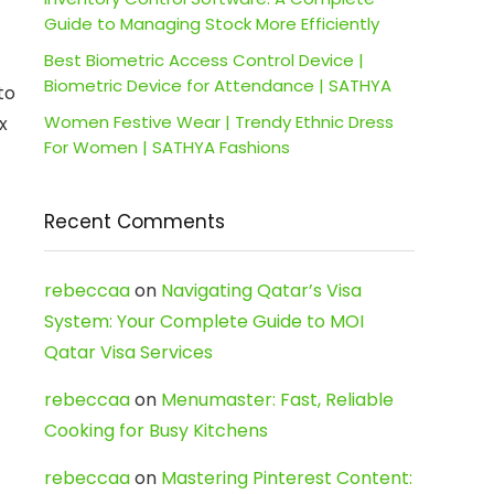
Guide to Managing Stock More Efficiently
Best Biometric Access Control Device |
Biometric Device for Attendance | SATHYA
to
Women Festive Wear | Trendy Ethnic Dress
x
For Women | SATHYA Fashions
Recent Comments
rebeccaa
on
Navigating Qatar’s Visa
System: Your Complete Guide to MOI
Qatar Visa Services
rebeccaa
on
Menumaster: Fast, Reliable
Cooking for Busy Kitchens
rebeccaa
on
Mastering Pinterest Content: