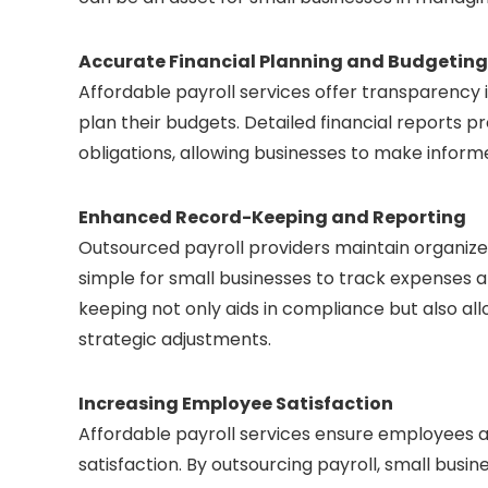
Accurate Financial Planning and Budgeting
Affordable payroll services offer transparency i
plan their budgets. Detailed financial reports p
obligations, allowing businesses to make inform
Enhanced Record-Keeping and Reporting
Outsourced payroll providers maintain organiz
simple for small businesses to track expenses
keeping not only aids in compliance but also al
strategic adjustments.
Increasing Employee Satisfaction
Affordable payroll services ensure employees a
satisfaction. By outsourcing payroll, small busin