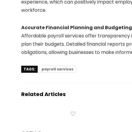
experience, which can positively impact employ
workforce.
Accurate Financial Planning and Budgeting
Affordable payroll services offer transparency i
plan their budgets. Detailed financial reports p
obligations, allowing businesses to make inform
TAGS:
payroll services
Related Articles