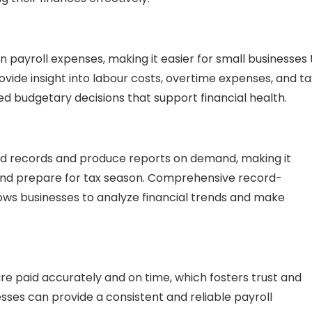
n payroll expenses, making it easier for small businesses 
rovide insight into labour costs, overtime expenses, and ta
ed budgetary decisions that support financial health.
ed records and produce reports on demand, making it
 and prepare for tax season. Comprehensive record-
lows businesses to analyze financial trends and make
re paid accurately and on time, which fosters trust and
esses can provide a consistent and reliable payroll