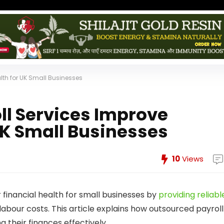
lth for UK Small Businesses
ll Services Improve
UK Small Businesses
10
Views
 financial health for small businesses by
providing reliabl
 labour costs. This article explains how outsourced payroll
 their finances effectively.