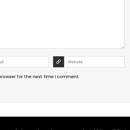
browser for the next time I comment.