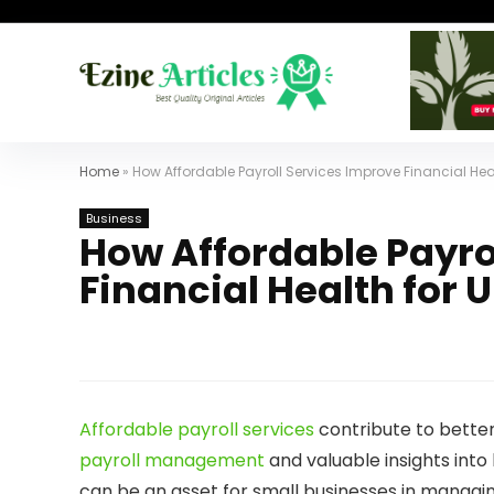
Home
»
How Affordable Payroll Services Improve Financial Hea
Business
How Affordable Payro
Financial Health for 
Affordable payroll services
contribute to better
payroll management
and valuable insights into
can be an asset for small businesses in managing