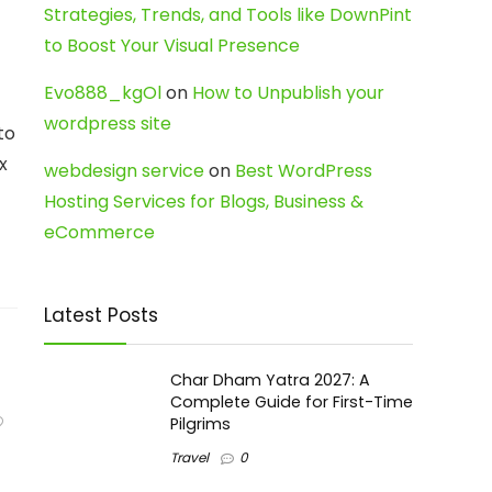
Strategies, Trends, and Tools like DownPint
to Boost Your Visual Presence
Evo888_kgOl
on
How to Unpublish your
wordpress site
to
x
webdesign service
on
Best WordPress
Hosting Services for Blogs, Business &
eCommerce
Latest Posts
Char Dham Yatra 2027: A
Complete Guide for First-Time
Pilgrims
Travel
0