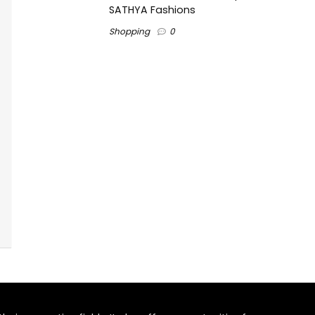
SATHYA Fashions
Shopping
0