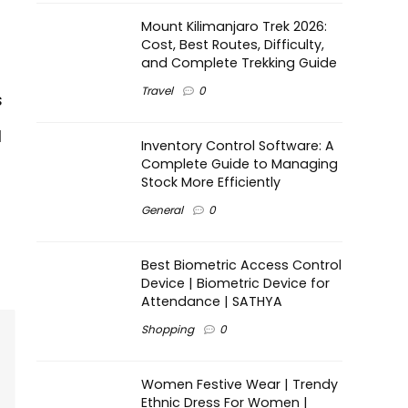
Mount Kilimanjaro Trek 2026:
Cost, Best Routes, Difficulty,
and Complete Trekking Guide
Travel
0
s
l
Inventory Control Software: A
Complete Guide to Managing
Stock More Efficiently
General
0
Best Biometric Access Control
Device | Biometric Device for
Attendance | SATHYA
Shopping
0
Women Festive Wear | Trendy
Ethnic Dress For Women |