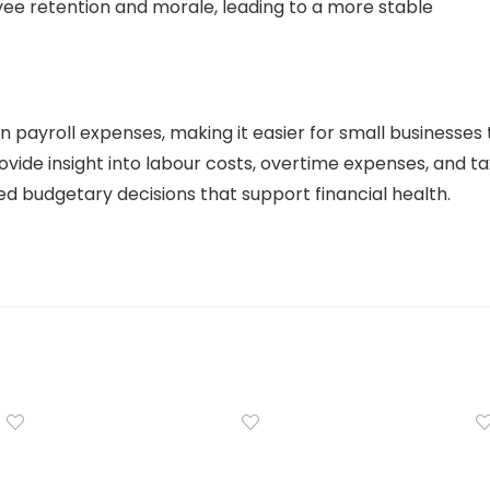
ee retention and morale, leading to a more stable
n payroll expenses, making it easier for small businesses 
rovide insight into labour costs, overtime expenses, and ta
ed budgetary decisions that support financial health.