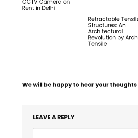
CCTV Camera on
Rent in Delhi
Retractable Tensil
Structures: An
Architectural
Revolution by Arc
Tensile
We will be happy to hear your thoughts
LEAVE A REPLY