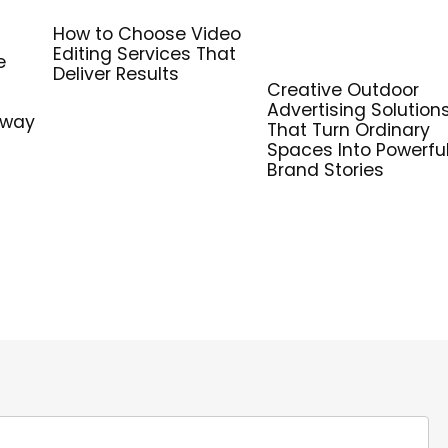
How to Choose Video
Editing Services That
e
Deliver Results
Creative Outdoor
Advertising Solution
hway
That Turn Ordinary
Spaces Into Powerfu
Brand Stories