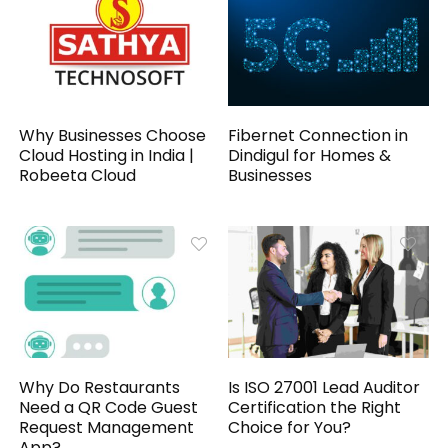
Why Businesses Choose
Fibernet Connection in
Cloud Hosting in India |
Dindigul for Homes &
Robeeta Cloud
Businesses
Why Do Restaurants
Is ISO 27001 Lead Auditor
Need a QR Code Guest
Certification the Right
Request Management
Choice for You?
App?