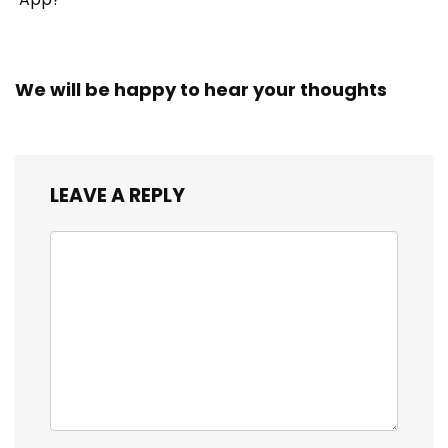
We will be happy to hear your thoughts
LEAVE A REPLY