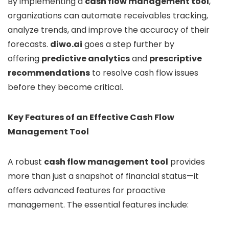
By implementing a
cash flow management tool
,
organizations can automate receivables tracking,
analyze trends, and improve the accuracy of their
forecasts.
diwo.ai
goes a step further by
offering
predictive analytics
and
prescriptive
recommendations
to resolve cash flow issues
before they become critical.
Key Features of an Effective Cash Flow
Management Tool
A robust
cash flow management tool
provides
more than just a snapshot of financial status—it
offers advanced features for proactive
management. The essential features include: