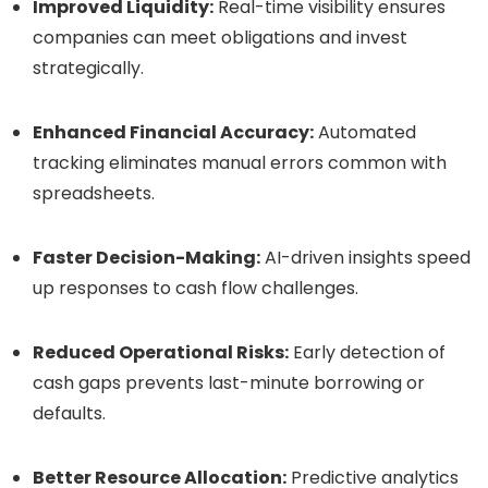
Improved Liquidity:
Real-time visibility ensures
companies can meet obligations and invest
strategically.
Enhanced Financial Accuracy:
Automated
tracking eliminates manual errors common with
spreadsheets.
Faster Decision-Making:
AI-driven insights speed
up responses to cash flow challenges.
Reduced Operational Risks:
Early detection of
cash gaps prevents last-minute borrowing or
defaults.
Better Resource Allocation:
Predictive analytics