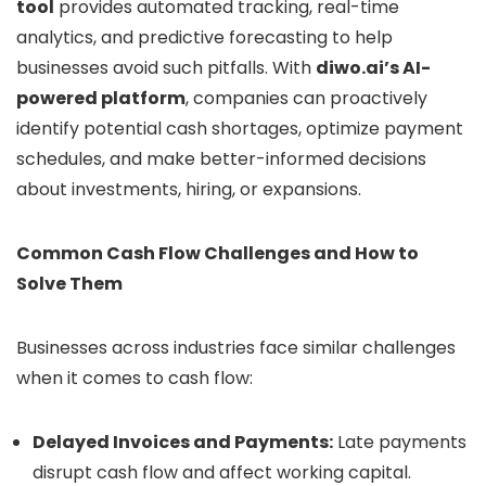
tool
provides automated tracking, real-time
analytics, and predictive forecasting to help
businesses avoid such pitfalls. With
diwo.ai’s AI-
powered platform
, companies can proactively
identify potential cash shortages, optimize payment
schedules, and make better-informed decisions
about investments, hiring, or expansions.
Common Cash Flow Challenges and How to
Solve Them
Businesses across industries face similar challenges
when it comes to cash flow:
Delayed Invoices and Payments:
Late payments
disrupt cash flow and affect working capital.