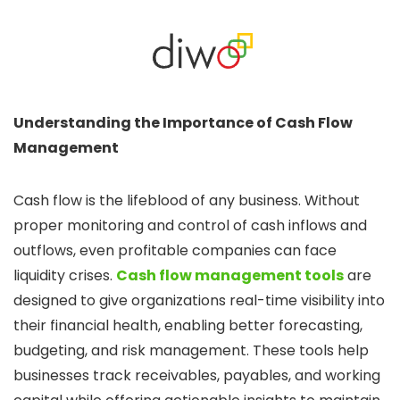
Understanding the Importance of Cash Flow
Management
Cash flow is the lifeblood of any business. Without
proper monitoring and control of cash inflows and
outflows, even profitable companies can face
liquidity crises.
Cash flow management tools
are
designed to give organizations real-time visibility into
their financial health, enabling better forecasting,
budgeting, and risk management. These tools help
businesses track receivables, payables, and working