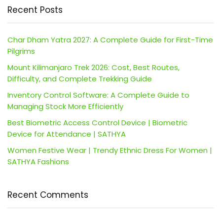
Recent Posts
Char Dham Yatra 2027: A Complete Guide for First-Time
Pilgrims
Mount Kilimanjaro Trek 2026: Cost, Best Routes,
Difficulty, and Complete Trekking Guide
Inventory Control Software: A Complete Guide to
Managing Stock More Efficiently
Best Biometric Access Control Device | Biometric
Device for Attendance | SATHYA
Women Festive Wear | Trendy Ethnic Dress For Women |
SATHYA Fashions
Recent Comments