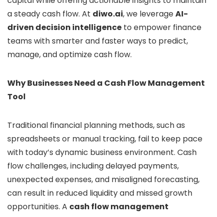
capital while offering actionable insights to maintain
a steady cash flow. At
diwo.ai
, we leverage
AI-
driven decision intelligence
to empower finance
teams with smarter and faster ways to predict,
manage, and optimize cash flow.
Why Businesses Need a Cash Flow Management
Tool
Traditional financial planning methods, such as
spreadsheets or manual tracking, fail to keep pace
with today’s dynamic business environment. Cash
flow challenges, including delayed payments,
unexpected expenses, and misaligned forecasting,
can result in reduced liquidity and missed growth
opportunities. A
cash flow management