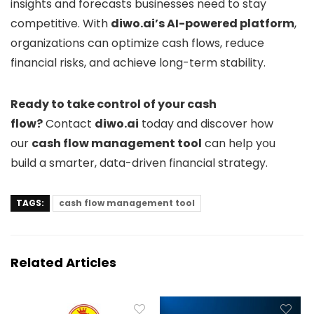
insights and forecasts businesses need to stay
competitive. With
diwo.ai’s AI-powered platform
,
organizations can optimize cash flows, reduce
financial risks, and achieve long-term stability.
Ready to take control of your cash
flow?
Contact
diwo.ai
today and discover how
our
cash flow management tool
can help you
build a smarter, data-driven financial strategy.
TAGS:
cash flow management tool
Related Articles