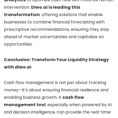
intervention.
Diwo.ai is leading this
transformation
, offering solutions that enable
businesses to combine financial forecasting with
prescriptive recommendations, ensuring they stay
ahead of market uncertainties and capitalize on
opportunities.
Conclusion: Transform Your Liquidity Strategy
with diwo.ai
Cash flow management is not just about tracking
money—it’s about ensuring financial resilience and
enabling business growth. A
cash flow
management tool
, especially when powered by AI
and decision intelligence, can provide the real-time