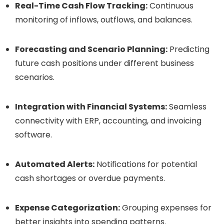
Real-Time Cash Flow Tracking:
Continuous
monitoring of inflows, outflows, and balances.
Forecasting and Scenario Planning:
Predicting
future cash positions under different business
scenarios.
Integration with Financial Systems:
Seamless
connectivity with ERP, accounting, and invoicing
software.
Automated Alerts:
Notifications for potential
cash shortages or overdue payments.
Expense Categorization:
Grouping expenses for
better insights into spending patterns.