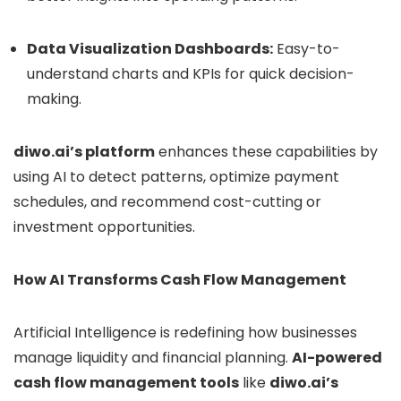
Data Visualization Dashboards:
Easy-to-
understand charts and KPIs for quick decision-
making.
diwo.ai’s platform
enhances these capabilities by
using AI to detect patterns, optimize payment
schedules, and recommend cost-cutting or
investment opportunities.
How AI Transforms Cash Flow Management
Artificial Intelligence is redefining how businesses
manage liquidity and financial planning.
AI-powered
cash flow management tools
like
diwo.ai’s