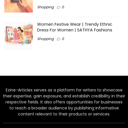
Shopping
0
Women Festive Wear | Trendy Ethnic
Dress For Women | SATHYA Fashions
Shopping
0
Ezine-Articles serves as a platform for writers to showcase
their expertise, gain exposure, and establish credibility in their
respective fields. It also offers opportunities for businesses
to reach a broader audience by publishing informative
content relevant to their products or services.