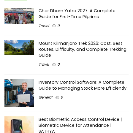
Char Dham Yatra 2027: A Complete
Guide for First-Time Pilgrims
Travel
0
Mount Kilimanjaro Trek 2026: Cost, Best
Routes, Difficulty, and Complete Trekking
Guide
Travel
0
Inventory Control Software: A Complete
Guide to Managing Stock More Efficiently
General
0
Best Biometric Access Control Device |
Biometric Device for Attendance |
SATHYA