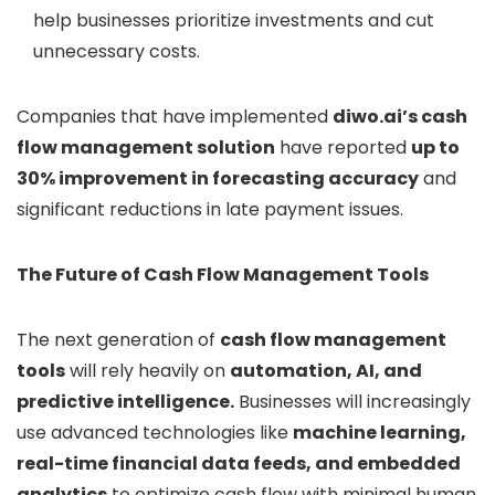
help businesses prioritize investments and cut
unnecessary costs.
Companies that have implemented
diwo.ai’s cash
flow management solution
have reported
up to
30% improvement in forecasting accuracy
and
significant reductions in late payment issues.
The Future of Cash Flow Management Tools
The next generation of
cash flow management
tools
will rely heavily on
automation, AI, and
predictive intelligence.
Businesses will increasingly
use advanced technologies like
machine learning,
real-time financial data feeds, and embedded
analytics
to optimize cash flow with minimal human