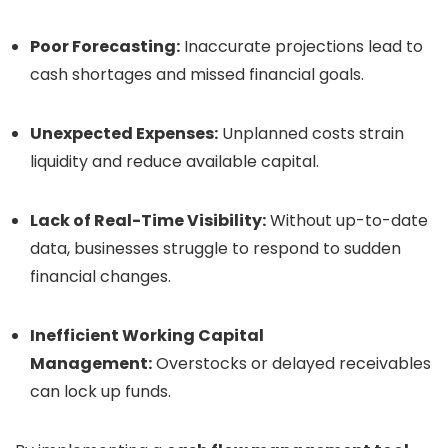
Poor Forecasting:
Inaccurate projections lead to
cash shortages and missed financial goals.
Unexpected Expenses:
Unplanned costs strain
liquidity and reduce available capital.
Lack of Real-Time Visibility:
Without up-to-date
data, businesses struggle to respond to sudden
financial changes.
Inefficient Working Capital
Management:
Overstocks or delayed receivables
can lock up funds.