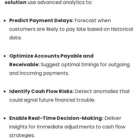
solution
use advanced analytics to:
Predict Payment Delays:
Forecast when
customers are likely to pay late based on historical
data.
Optimize Accounts Payable and
Receivable:
Suggest optimal timings for outgoing
and incoming payments.
Identify Cash Flow Risks:
Detect anomalies that
could signal future financial trouble.
Enable Real-Time Decision-Making:
Deliver
insights for immediate adjustments to cash flow
strategies.