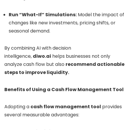
Run “What-If” Simulations:
Model the impact of
changes like new investments, pricing shifts, or
seasonal demand.
By combining AI with decision
intelligence,
diwo.ai
helps businesses not only
analyze cash flow but also
recommend actionable
steps to improve liquidity.
Benefits of Using a Cash Flow Management Tool
Adopting a
cash flow management tool
provides
several measurable advantages: