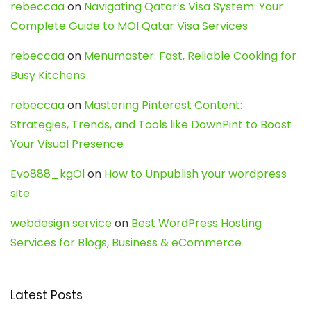
rebeccaa
on
Navigating Qatar’s Visa System: Your
Complete Guide to MOI Qatar Visa Services
rebeccaa
on
Menumaster: Fast, Reliable Cooking for
Busy Kitchens
rebeccaa
on
Mastering Pinterest Content:
Strategies, Trends, and Tools like DownPint to Boost
Your Visual Presence
Evo888_kgOl
on
How to Unpublish your wordpress
site
webdesign service
on
Best WordPress Hosting
Services for Blogs, Business & eCommerce
Latest Posts