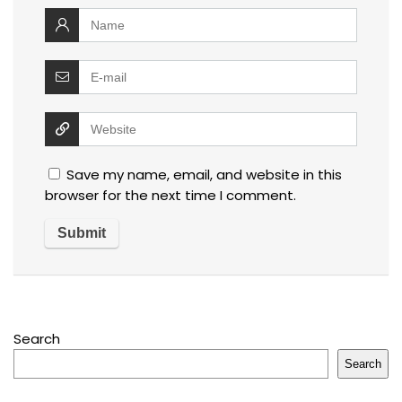
Save my name, email, and website in this
browser for the next time I comment.
Search
Search