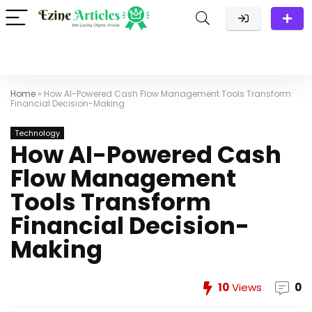
Home
»
How AI-Powered Cash Flow Management Tools Transform
Financial Decision-Making
Technology
How AI-Powered Cash
Flow Management
Tools Transform
Financial Decision-
Making
10
Views
0