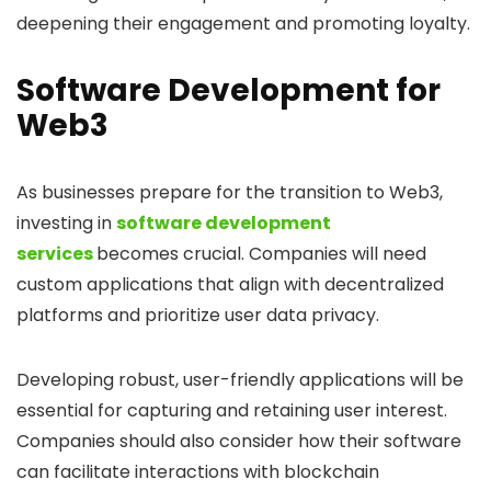
deepening their engagement and promoting loyalty.
Software Development for
Web3
As businesses prepare for the transition to Web3,
investing in
software development
services
becomes crucial. Companies will need
custom applications that align with decentralized
platforms and prioritize user data privacy.
Developing robust, user-friendly applications will be
essential for capturing and retaining user interest.
Companies should also consider how their software
can facilitate interactions with blockchain