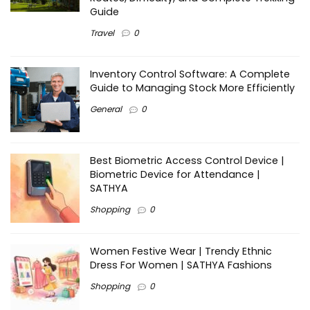
Guide
Travel
0
Inventory Control Software: A Complete
Guide to Managing Stock More Efficiently
General
0
Best Biometric Access Control Device |
Biometric Device for Attendance |
SATHYA
Shopping
0
Women Festive Wear | Trendy Ethnic
Dress For Women | SATHYA Fashions
Shopping
0