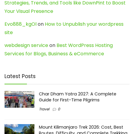
Strategies, Trends, and Tools like DownPint to Boost
Your Visual Presence
Evo888_kgOl
on
How to Unpublish your wordpress
site
webdesign service
on
Best WordPress Hosting
Services for Blogs, Business & eCommerce
Latest Posts
Char Dham Yatra 2027: A Complete
Guide for First-Time Pilgrims
Travel
0
Mount Kilimanjaro Trek 2026: Cost, Best
Routes, Difficulty, and Complete Trekking