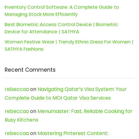
Inventory Control Software: A Complete Guide to
Managing Stock More Efficiently
Best Biometric Access Control Device | Biometric
Device for Attendance | SATHYA
Women Festive Wear | Trendy Ethnic Dress For Women |
SATHYA Fashions
Recent Comments
rebeccaa
on
Navigating Qatar’s Visa System: Your
Complete Guide to MOI Qatar Visa Services
rebeccaa
on
Menumaster: Fast, Reliable Cooking for
Busy Kitchens
rebeccaa
on
Mastering Pinterest Content: