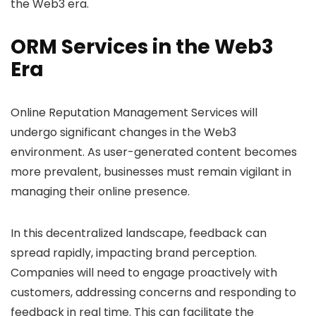
the Web3 era.
ORM Services in the Web3
Era
Online Reputation Management Services will
undergo significant changes in the Web3
environment. As user-generated content becomes
more prevalent, businesses must remain vigilant in
managing their online presence.
In this decentralized landscape, feedback can
spread rapidly, impacting brand perception.
Companies will need to engage proactively with
customers, addressing concerns and responding to
feedback in real time. This can facilitate the