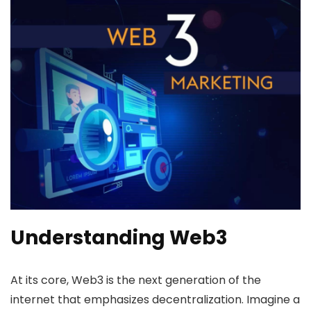
Understanding Web3
At its core, Web3 is the next generation of the
internet that emphasizes decentralization. Imagine a