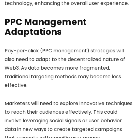
technology, enhancing the overall user experience.
PPC Management
Adaptations
Pay-per-click (PPC management) strategies will
also need to adapt to the decentralized nature of
Web3. As data becomes more fragmented,
traditional targeting methods may become less
effective.
Marketers will need to explore innovative techniques
to reach their audiences effectively. This could
involve leveraging social signals or user behavior
data in new ways to create targeted campaigns
that resonate with specific user groups.