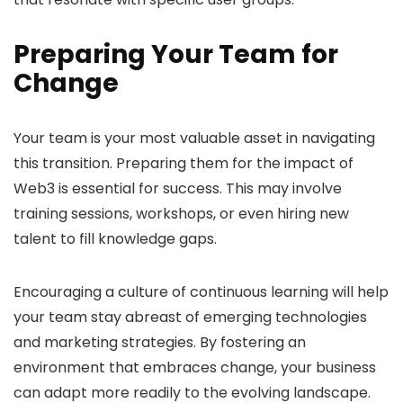
Preparing Your Team for
Change
Your team is your most valuable asset in navigating
this transition. Preparing them for the impact of
Web3 is essential for success. This may involve
training sessions, workshops, or even hiring new
talent to fill knowledge gaps.
Encouraging a culture of continuous learning will help
your team stay abreast of emerging technologies
and marketing strategies. By fostering an
environment that embraces change, your business
can adapt more readily to the evolving landscape.