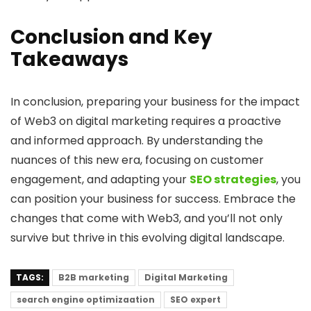
Conclusion and Key
Takeaways
In conclusion, preparing your business for the impact
of Web3 on digital marketing requires a proactive
and informed approach. By understanding the
nuances of this new era, focusing on customer
engagement, and adapting your
SEO strategies
, you
can position your business for success. Embrace the
changes that come with Web3, and you’ll not only
survive but thrive in this evolving digital landscape.
TAGS:
B2B marketing
Digital Marketing
search engine optimizaation
SEO expert