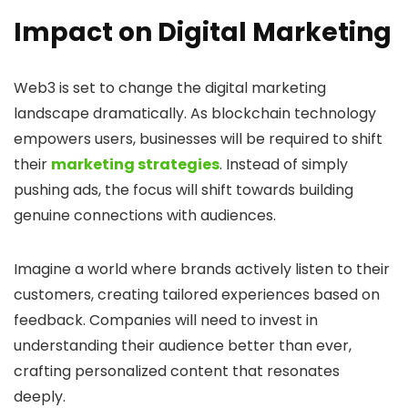
Impact on Digital Marketing
Web3 is set to change the digital marketing
landscape dramatically. As blockchain technology
empowers users, businesses will be required to shift
their
marketing strategies
. Instead of simply
pushing ads, the focus will shift towards building
genuine connections with audiences.
Imagine a world where brands actively listen to their
customers, creating tailored experiences based on
feedback. Companies will need to invest in
understanding their audience better than ever,
crafting personalized content that resonates
deeply.