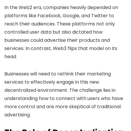
In the Web2 era, companies heavily depended on
platforms like Facebook, Google, and Twitter to
reach their audiences. These platforms not only
controlled user data but also dictated how
businesses could advertise their products and
services. In contrast, Web3 flips that model on its
head.
Businesses will need to rethink their marketing
services to effectively engage in this new
decentralized environment. The challenge lies in
understanding how to connect with users who have
more control and are more skeptical of traditional
advertising.