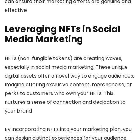
can ensure their marketing efforts are genuine and
effective.
Leveraging NFTs in Social
Media Marketing
NFTs (non-fungible tokens) are creating waves,
especially in social media marketing. These unique
digital assets offer a novel way to engage audiences.
Imagine offering exclusive content, merchandise, or
perks to customers who own your NFTs. This
nurtures a sense of connection and dedication to
your brand.
By incorporating NFTs into your marketing plan, you
can design distinct experiences for your audience,