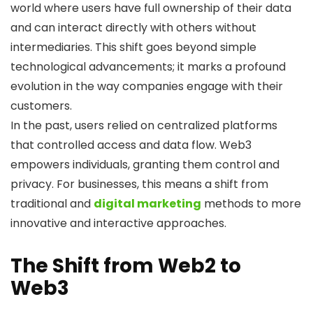
world where users have full ownership of their data
and can interact directly with others without
intermediaries. This shift goes beyond simple
technological advancements; it marks a profound
evolution in the way companies engage with their
customers.
In the past, users relied on centralized platforms
that controlled access and data flow. Web3
empowers individuals, granting them control and
privacy. For businesses, this means a shift from
traditional and
digital marketing
methods to more
innovative and interactive approaches.
The Shift from Web2 to
Web3