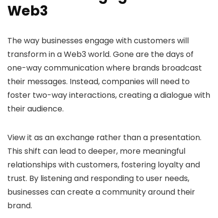
Web3
The way businesses engage with customers will
transform in a Web3 world. Gone are the days of
one-way communication where brands broadcast
their messages. Instead, companies will need to
foster two-way interactions, creating a dialogue with
their audience.
View it as an exchange rather than a presentation.
This shift can lead to deeper, more meaningful
relationships with customers, fostering loyalty and
trust. By listening and responding to user needs,
businesses can create a community around their
brand.