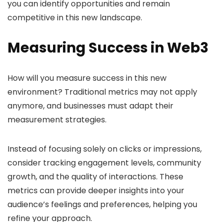
you can identify opportunities and remain
competitive in this new landscape.
Measuring Success in Web3
How will you measure success in this new
environment? Traditional metrics may not apply
anymore, and businesses must adapt their
measurement strategies.
Instead of focusing solely on clicks or impressions,
consider tracking engagement levels, community
growth, and the quality of interactions. These
metrics can provide deeper insights into your
audience’s feelings and preferences, helping you
refine your approach.