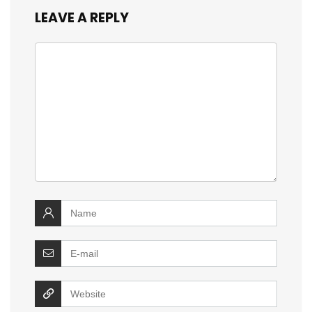
LEAVE A REPLY