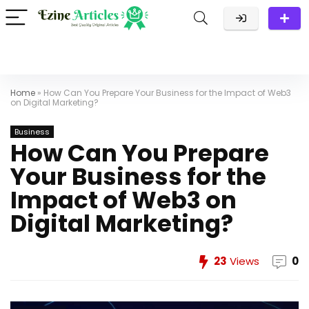
Home
»
How Can You Prepare Your Business for the Impact of Web3
on Digital Marketing?
Business
How Can You Prepare
Your Business for the
Impact of Web3 on
Digital Marketing?
23
Views
0