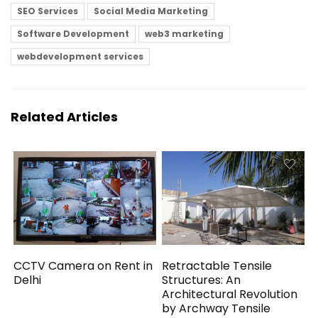
SEO Services
Social Media Marketing
Software Development
web3 marketing
webdevelopment services
Related Articles
CCTV Camera on Rent in
Retractable Tensile
Delhi
Structures: An
Architectural Revolution
by Archway Tensile