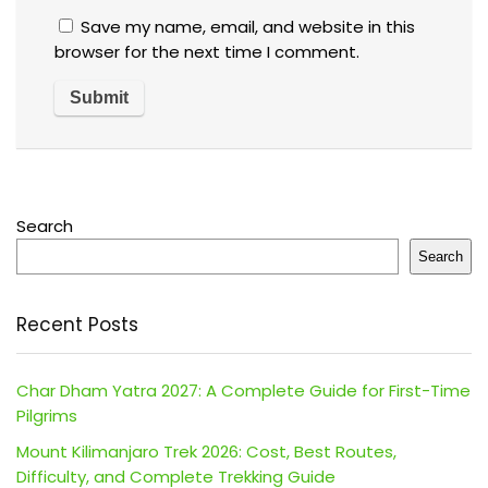
Save my name, email, and website in this
browser for the next time I comment.
Search
Search
Recent Posts
Char Dham Yatra 2027: A Complete Guide for First-Time
Pilgrims
Mount Kilimanjaro Trek 2026: Cost, Best Routes,
Difficulty, and Complete Trekking Guide