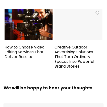
How to Choose Video
Creative Outdoor
Editing Services That
Advertising Solutions
Deliver Results
That Turn Ordinary
Spaces Into Powerful
Brand Stories
We will be happy to hear your thoughts