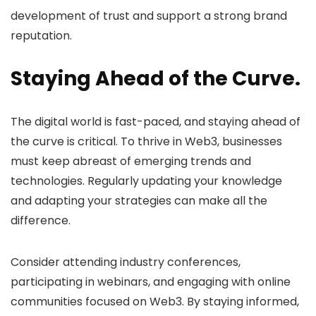
development of trust and support a strong brand
reputation.
Staying Ahead of the Curve.
The digital world is fast-paced, and staying ahead of
the curve is critical. To thrive in Web3, businesses
must keep abreast of emerging trends and
technologies. Regularly updating your knowledge
and adapting your strategies can make all the
difference.
Consider attending industry conferences,
participating in webinars, and engaging with online
communities focused on Web3. By staying informed,