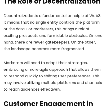
The Role of Decentralization
Decentralization is a fundamental principle of Web3.
It means that no single entity controls the platform
or the data. For marketers, this brings a mix of
exciting prospects and formidable obstacles. On one
hand, there are fewer gatekeepers. On the other,
the landscape becomes more fragmented.
Marketers will need to adapt their strategies,
embracing a more agile approach that allows them
to respond quickly to shifting user preferences. This
may involve utilizing multiple platforms and channels
to reach audiences effectively.
Customer Engagement in