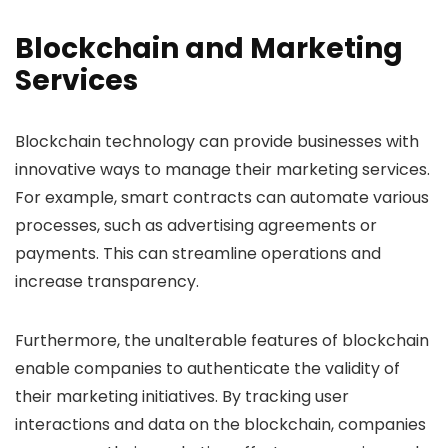
Blockchain and Marketing
Services
Blockchain technology can provide businesses with
innovative ways to manage their marketing services.
For example, smart contracts can automate various
processes, such as advertising agreements or
payments. This can streamline operations and
increase transparency.
Furthermore, the unalterable features of blockchain
enable companies to authenticate the validity of
their marketing initiatives. By tracking user
interactions and data on the blockchain, companies