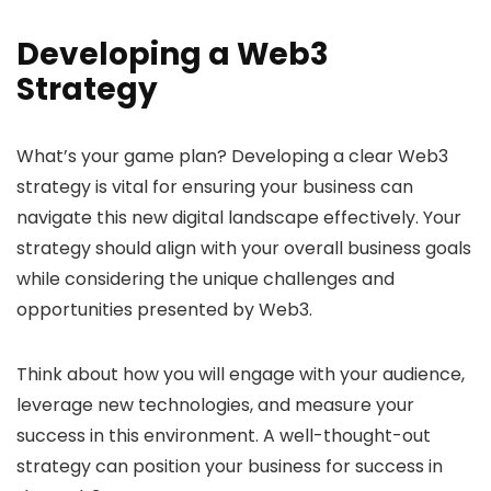
Developing a Web3
Strategy
What’s your game plan? Developing a clear Web3
strategy is vital for ensuring your business can
navigate this new digital landscape effectively. Your
strategy should align with your overall business goals
while considering the unique challenges and
opportunities presented by Web3.
Think about how you will engage with your audience,
leverage new technologies, and measure your
success in this environment. A well-thought-out
strategy can position your business for success in