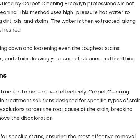
used by Carpet Cleaning Brooklyn professionals is hot
aning. This method uses high-pressure hot water to
dirt, oils, and stains. The water is then extracted, along
efreshed.
ing down and loosening even the toughest stains.
, and stains, leaving your carpet cleaner and healthier.
ns
xtraction to be removed effectively. Carpet Cleaning
in treatment solutions designed for specific types of stain
e solutions target the root cause of the stain, breaking
ove the discoloration.
or specific stains, ensuring the most effective removal.