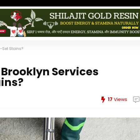
-Set Stains?
Brooklyn Services
ins?
17
Views