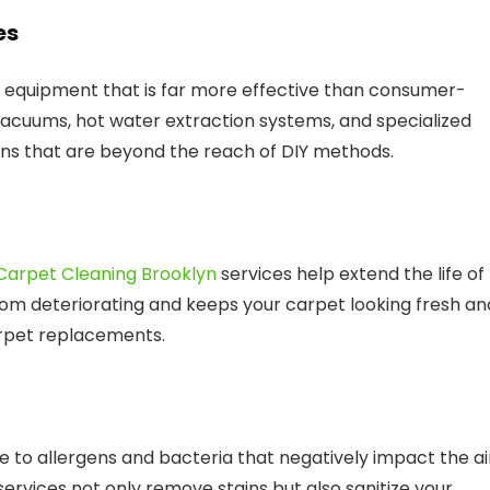
es
 equipment that is far more effective than consumer-
acuums, hot water extraction systems, and specialized
ains that are beyond the reach of DIY methods.
Carpet Cleaning Brooklyn
services help extend the life of
rom deteriorating and keeps your carpet looking fresh an
arpet replacements.
te to allergens and bacteria that negatively impact the ai
ervices not only remove stains but also sanitize your