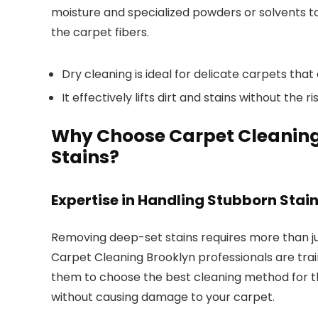
moisture and specialized powders or solvents t
the carpet fibers.
Dry cleaning is ideal for delicate carpets tha
It effectively lifts dirt and stains without the 
Why Choose Carpet Cleaning 
Stains?
Expertise in Handling Stubborn Stai
Removing deep-set stains requires more than j
Carpet Cleaning Brooklyn professionals are trai
them to choose the best cleaning method for the
without causing damage to your carpet.