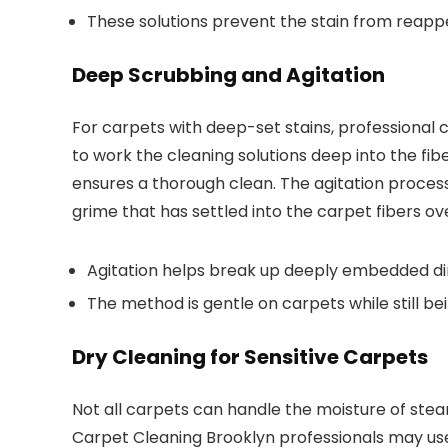
These solutions prevent the stain from reappe
Deep Scrubbing and Agitation
For carpets with deep-set stains, professional 
to work the cleaning solutions deep into the fib
ensures a thorough clean. The agitation process 
grime that has settled into the carpet fibers ov
Agitation helps break up deeply embedded dir
The method is gentle on carpets while still bei
Dry Cleaning for Sensitive Carpets
Not all carpets can handle the moisture of stea
Carpet Cleaning Brooklyn professionals may us