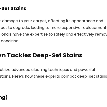
Set Stains
t damage to your carpet, affecting its appearance and
carpet to degrade, leading to more expensive replacement
ionals have the expertise to safely and effectively remo
 condition.
n Tackles Deep-Set Stains
 utilize advanced cleaning techniques and powerful
tains. Here’s how these experts combat deep-set stains
ng)