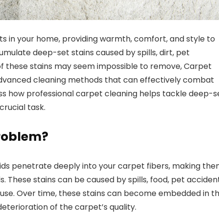
 in your home, providing warmth, comfort, and style to
ulate deep-set stains caused by spills, dirt, pet
e of these stains may seem impossible to remove, Carpet
advanced cleaning methods that can effectively combat
scuss how professional carpet cleaning helps tackle deep-s
crucial task.
Problem?
quids penetrate deeply into your carpet fibers, making th
 These stains can be caused by spills, food, pet accident
 house. Over time, these stains can become embedded in t
deterioration of the carpet’s quality.