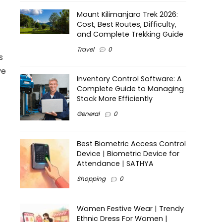
Mount Kilimanjaro Trek 2026:
Cost, Best Routes, Difficulty,
and Complete Trekking Guide
Travel
0
s
ve
Inventory Control Software: A
Complete Guide to Managing
Stock More Efficiently
General
0
Best Biometric Access Control
Device | Biometric Device for
Attendance | SATHYA
Shopping
0
Women Festive Wear | Trendy
Ethnic Dress For Women |