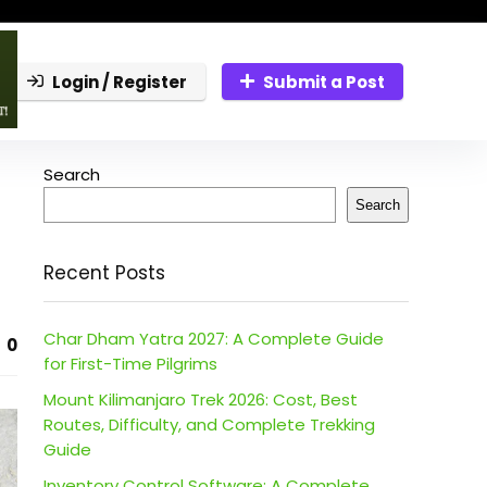
Login / Register
Submit a Post
Search
Search
Recent Posts
Char Dham Yatra 2027: A Complete Guide
0
for First-Time Pilgrims
Mount Kilimanjaro Trek 2026: Cost, Best
Routes, Difficulty, and Complete Trekking
Guide
Inventory Control Software: A Complete