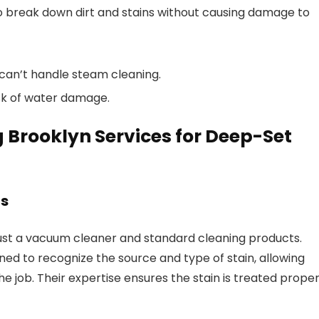
o break down dirt and stains without causing damage to
t can’t handle steam cleaning.
risk of water damage.
Brooklyn Services for Deep-Set
ns
ust a vacuum cleaner and standard cleaning products.
ned to recognize the source and type of stain, allowing
 job. Their expertise ensures the stain is treated proper