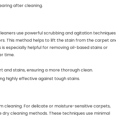
aring after cleaning.
cleaners use powerful scrubbing and agitation techniques
ers. This method helps to lift the stain from the carpet an
is especially helpful for removing oil-based stains or
er time.
t and stains, ensuring a more thorough clean.
ng highly effective against tough stains.
m cleaning. For delicate or moisture-sensitive carpets,
e dry cleaning methods. These techniques use minimal