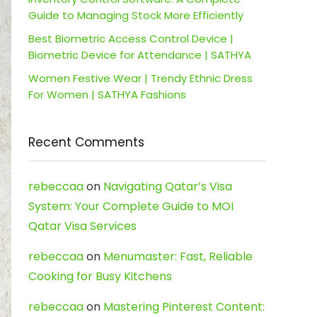
Guide to Managing Stock More Efficiently
Best Biometric Access Control Device |
Biometric Device for Attendance | SATHYA
Women Festive Wear | Trendy Ethnic Dress
For Women | SATHYA Fashions
Recent Comments
rebeccaa
on
Navigating Qatar’s Visa
System: Your Complete Guide to MOI
Qatar Visa Services
rebeccaa
on
Menumaster: Fast, Reliable
Cooking for Busy Kitchens
rebeccaa
on
Mastering Pinterest Content: