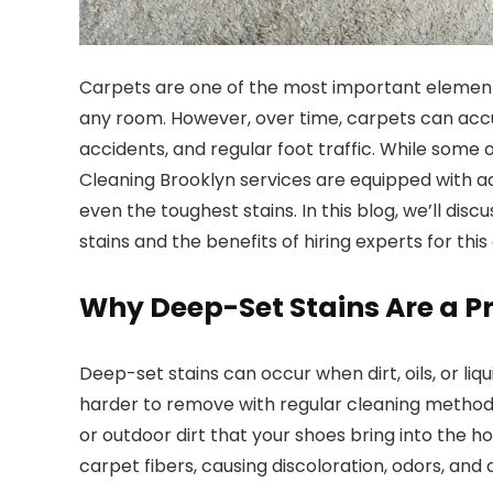
Carpets are one of the most important elements
any room. However, over time, carpets can accum
accidents, and regular foot traffic. While som
Cleaning Brooklyn services are equipped with 
even the toughest stains. In this blog, we’ll di
stains and the benefits of hiring experts for this 
Why Deep-Set Stains Are a 
Deep-set stains can occur when dirt, oils, or li
harder to remove with regular cleaning methods.
or outdoor dirt that your shoes bring into the
carpet fibers, causing discoloration, odors, and 