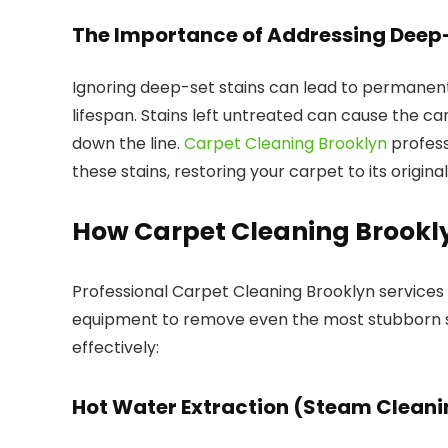
The Importance of Addressing Deep-
Ignoring deep-set stains can lead to permanen
lifespan. Stains left untreated can cause the 
down the line.
Carpet Cleaning Brooklyn
profess
these stains, restoring your carpet to its original
How Carpet Cleaning Brookly
Professional Carpet Cleaning Brooklyn services
equipment to remove even the most stubborn s
effectively:
Hot Water Extraction (Steam Cleani