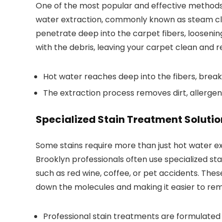
One of the most popular and effective methods 
water extraction, commonly known as steam cle
penetrate deep into the carpet fibers, loosening 
with the debris, leaving your carpet clean and r
Hot water reaches deep into the fibers, break
The extraction process removes dirt, allergens
Specialized Stain Treatment Solutio
Some stains require more than just hot water e
Brooklyn professionals often use specialized sta
such as red wine, coffee, or pet accidents. Thes
down the molecules and making it easier to rem
Professional stain treatments are formulated f