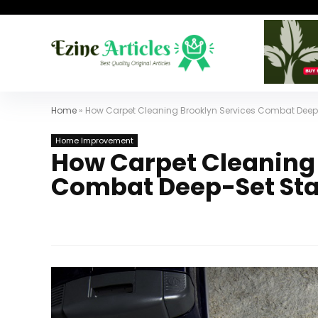
Home
»
How Carpet Cleaning Brooklyn Services Combat Deep
Home Improvement
How Carpet Cleaning 
Combat Deep-Set Sta