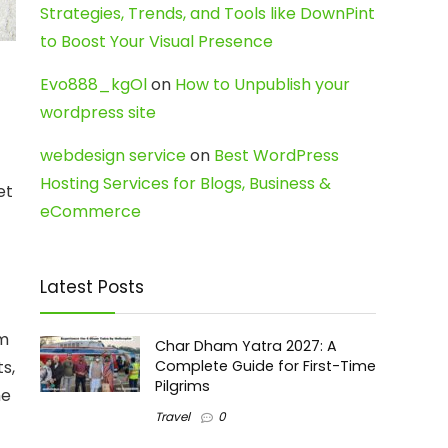
Strategies, Trends, and Tools like DownPint
to Boost Your Visual Presence
Evo888_kgOl
on
How to Unpublish your
wordpress site
webdesign service
on
Best WordPress
Hosting Services for Blogs, Business &
et
eCommerce
Latest Posts
em
Char Dham Yatra 2027: A
Complete Guide for First-Time
s,
Pilgrims
he
Travel
0