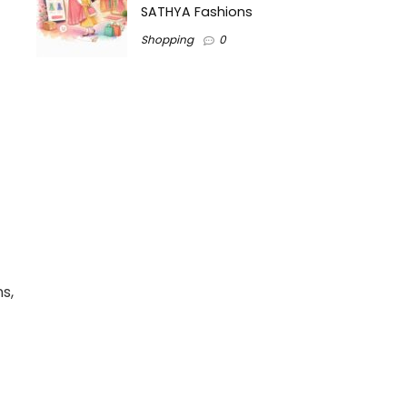
SATHYA Fashions
Shopping
0
s,