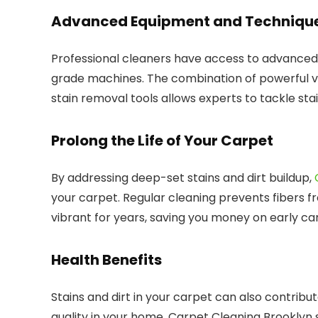
Advanced Equipment and Techniqu
Professional cleaners have access to advanced
grade machines. The combination of powerful v
stain removal tools allows experts to tackle st
Prolong the Life of Your Carpet
By addressing deep-set stains and dirt buildup,
your carpet. Regular cleaning prevents fibers f
vibrant for years, saving you money on early c
Health Benefits
Stains and dirt in your carpet can also contribu
quality in your home. Carpet Cleaning Brooklyn s