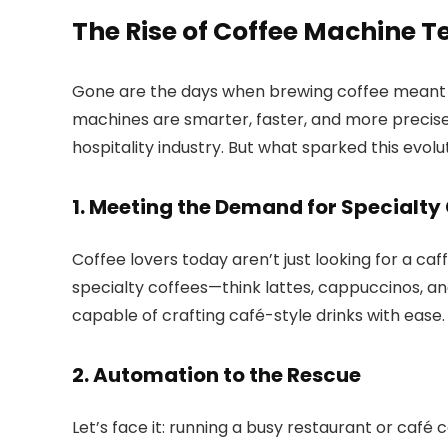
The Rise of Coffee Machine T
Gone are the days when brewing coffee meant b
machines are smarter, faster, and more precise
hospitality industry. But what sparked this evolu
1. Meeting the Demand for Specialty
Coffee lovers today aren’t just looking for a caf
specialty coffees—think lattes, cappuccinos, 
capable of crafting café-style drinks with ease.
2. Automation to the Rescue
Let’s face it: running a busy restaurant or café 