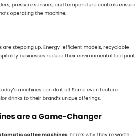
inders, pressure sensors, and temperature controls ensure
ho’s operating the machine.
es are stepping up. Energy-efficient models, recyclable
pitality businesses reduce their environmental footprint.
today’s machines can do it all. Some even feature
lor drinks to their brand’s unique offerings.
ines are a Game-Changer
utomatic coffee machines
, here’s why they’re worth