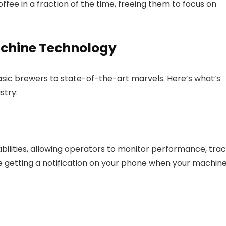
ffee in a fraction of the time, freeing them to focus on
achine Technology
ic brewers to state-of-the-art marvels. Here’s what’s
stry:
lities, allowing operators to monitor performance, tra
e getting a notification on your phone when your machin