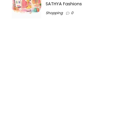
SATHYA Fashions
Shopping
0