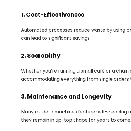
1. Cost-Effectiveness
Automated processes reduce waste by using pre
can lead to significant savings.
2. Scalability
Whether you’re running a small café or a chain o
accommodating everything from single orders
3. Maintenance and Longevity
Many modern machines feature self-cleaning m
they remain in tip-top shape for years to come