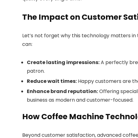
The Impact on Customer Sati
Let’s not forget why this technology matters in
can:
Create lasting impressions:
A perfectly brew
patron.
Reduce wait times:
Happy customers are thos
Enhance brand reputation:
Offering specia
business as modern and customer-focused.
How Coffee Machine Technol
Beyond customer satisfaction, advanced coffee