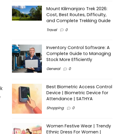
Mount Kilimanjaro Trek 2026:
Cost, Best Routes, Difficulty,
and Complete Trekking Guide
Travel
0
Inventory Control Software: A
Complete Guide to Managing
Stock More Efficiently
General
0
Best Biometric Access Control
ck
Device | Biometric Device for
e
Attendance | SATHYA
Shopping
0
Women Festive Wear | Trendy
Ethnic Dress For Women |