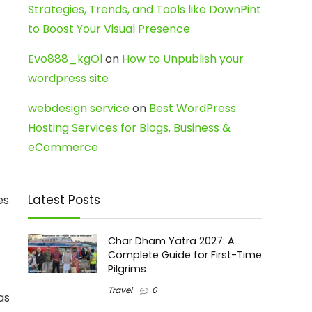
Strategies, Trends, and Tools like DownPint
to Boost Your Visual Presence
Evo888_kgOl
on
How to Unpublish your
wordpress site
webdesign service
on
Best WordPress
Hosting Services for Blogs, Business &
eCommerce
Latest Posts
es
Char Dham Yatra 2027: A
Complete Guide for First-Time
Pilgrims
Travel
0
as