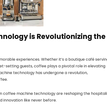
nology is Revolutionizing the
memorable experiences. Whether it’s a boutique café servi
et-setting guests, coffee plays a pivotal role in elevating
achine technology has undergone a revolution,
fee.
 in coffee machine technology are reshaping the hospitali
d innovation like never before.