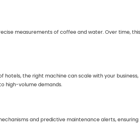
cise measurements of coffee and water. Over time, thi
f hotels, the right machine can scale with your business,
 to high-volume demands.
echanisms and predictive maintenance alerts, ensuring
.