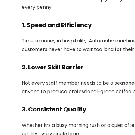
every penny:
1. Speed and Efficiency
Time is money in hospitality. Automatic machine
customers never have to wait too long for their 
2. Lower Skill Barrier
Not every staff member needs to be a seasoned
anyone to produce professional-grade coffee wi
3. Consistent Quality
Whether it’s a busy morning rush or a quiet af
quality every single time.