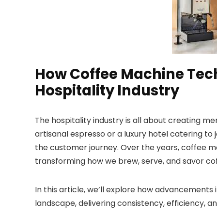
How Coffee Machine Tech
Hospitality Industry
The hospitality industry is all about creating 
artisanal espresso or a luxury hotel catering to j
the customer journey. Over the years, coffee m
transforming how we brew, serve, and savor cof
In this article, we’ll explore how advancements
landscape, delivering consistency, efficiency, an