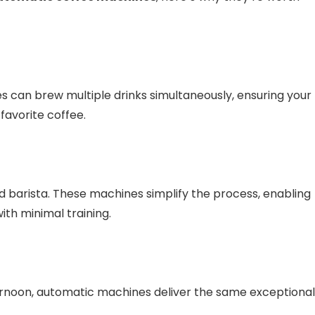
s can brew multiple drinks simultaneously, ensuring your
favorite coffee.
 barista. These machines simplify the process, enabling
th minimal training.
ternoon, automatic machines deliver the same exceptional