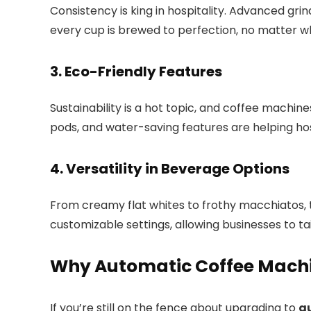
Consistency is king in hospitality. Advanced gr
every cup is brewed to perfection, no matter w
3. Eco-Friendly Features
Sustainability is a hot topic, and coffee machin
pods, and water-saving features are helping hos
4. Versatility in Beverage Options
From creamy flat whites to frothy macchiatos, 
customizable settings, allowing businesses to tai
Why Automatic Coffee Mach
If you’re still on the fence about upgrading to
a