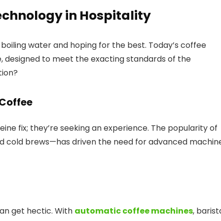
echnology in Hospitality
oiling water and hoping for the best. Today’s coffee
, designed to meet the exacting standards of the
tion?
 Coffee
feine fix; they’re seeking an experience. The popularity of
and cold brews—has driven the need for advanced machin
can get hectic. With
automatic coffee machines
, barist