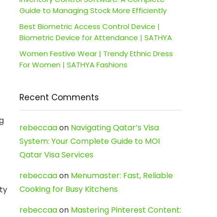
Guide to Managing Stock More Efficiently
Best Biometric Access Control Device |
Biometric Device for Attendance | SATHYA
Women Festive Wear | Trendy Ethnic Dress
For Women | SATHYA Fashions
Recent Comments
ng
rebeccaa
on
Navigating Qatar’s Visa
System: Your Complete Guide to MOI
Qatar Visa Services
rebeccaa
on
Menumaster: Fast, Reliable
Cooking for Busy Kitchens
ty
rebeccaa
on
Mastering Pinterest Content: