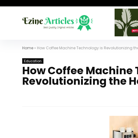
Home
»
How Coffee Machine Technology is Revolutionizing the
Education
How Coffee Machine 
Revolutionizing the H