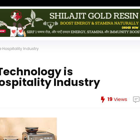
 Hospitality Industry
Technology is
ospitality Industry
19
Views