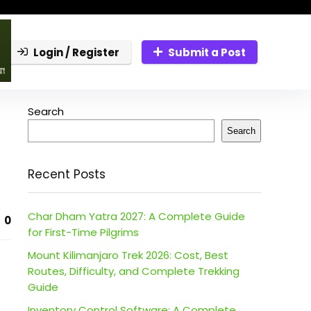
Login / Register
Submit a Post
Search
Search
Recent Posts
Char Dham Yatra 2027: A Complete Guide
0
for First-Time Pilgrims
Mount Kilimanjaro Trek 2026: Cost, Best
Routes, Difficulty, and Complete Trekking
Guide
Inventory Control Software: A Complete