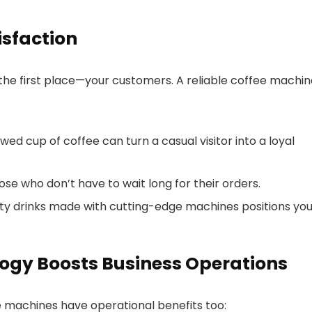
sfaction
 the first place—your customers. A reliable coffee machi
ed cup of coffee can turn a casual visitor into a loyal
e who don’t have to wait long for their orders.
lty drinks made with cutting-edge machines positions you
ogy Boosts Business Operations
 machines have operational benefits too: