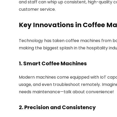
and staff can whip up consistent, high-quality co
customer service.
Key Innovations in Coffee M
Technology has taken coffee machines from bas
making the biggest splash in the hospitality indu
1. Smart Coffee Machines
Modern machines come equipped with IoT capabi
usage, and even troubleshoot remotely. Imagin
needs maintenance—talk about convenience!
2. Precision and Consistency