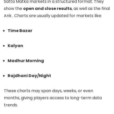
Satta Matka markets in a structured format. They
show the
open and close results
, as well as the final
Ank . Charts are usually updated for markets like:
Time Bazar
Kalyan
Madhur Morning
Rajdhani Day/Night
These charts may span days, weeks, or even
months, giving players access to long-term data
trends.