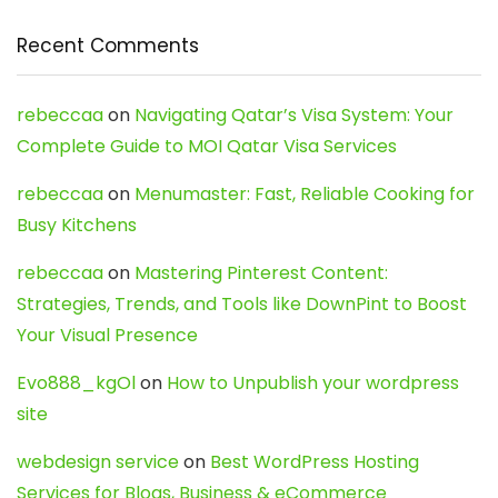
Recent Comments
rebeccaa
on
Navigating Qatar’s Visa System: Your
Complete Guide to MOI Qatar Visa Services
rebeccaa
on
Menumaster: Fast, Reliable Cooking for
Busy Kitchens
rebeccaa
on
Mastering Pinterest Content:
Strategies, Trends, and Tools like DownPint to Boost
Your Visual Presence
Evo888_kgOl
on
How to Unpublish your wordpress
site
webdesign service
on
Best WordPress Hosting
Services for Blogs, Business & eCommerce