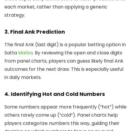
each market, rather than applying a generic
strategy.
3.
Final Ank Prediction
The final Ank (last digit) is a popular betting option in
Satta
Matka
. By reviewing the open and close digits
from panel charts, players can guess likely final Ank
outcomes for the next draw. This is especially useful
in daily markets.
4.
Identifying Hot and Cold Numbers
Some numbers appear more frequently (“hot”) while
others rarely come up (“cold”). Panel charts help
players categorize numbers this way, guiding their