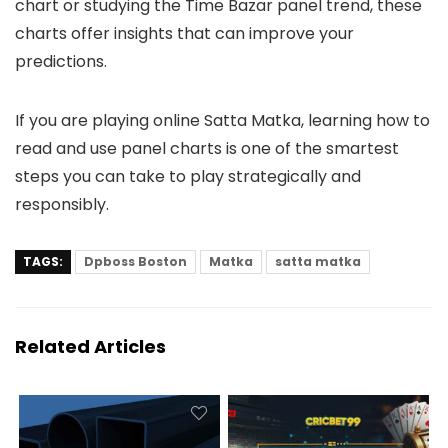
chart or studying the Time Bazar panel trend, these
charts offer insights that can improve your
predictions.
If you are playing online Satta Matka, learning how to
read and use panel charts is one of the smartest
steps you can take to play strategically and
responsibly.
TAGS:
Dpboss Boston
Matka
satta matka
Related Articles