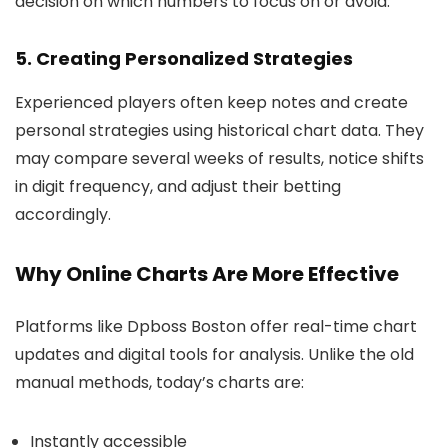
decision on which numbers to focus on or avoid.
5.
Creating Personalized Strategies
Experienced players often keep notes and create
personal strategies using historical chart data. They
may compare several weeks of results, notice shifts
in digit frequency, and adjust their betting
accordingly.
Why Online Charts Are More Effective
Platforms like Dpboss Boston offer real-time chart
updates and digital tools for analysis. Unlike the old
manual methods, today’s charts are:
Instantly accessible