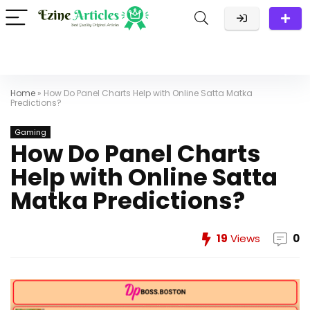
Home
»
How Do Panel Charts Help with Online Satta Matka
Predictions?
Gaming
How Do Panel Charts
Help with Online Satta
Matka Predictions?
19
Views
0