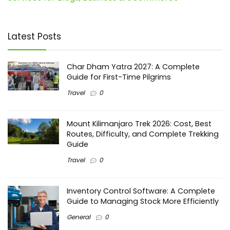
Latest Posts
Char Dham Yatra 2027: A Complete
Guide for First-Time Pilgrims
Travel
0
Mount Kilimanjaro Trek 2026: Cost, Best
Routes, Difficulty, and Complete Trekking
Guide
Travel
0
Inventory Control Software: A Complete
Guide to Managing Stock More Efficiently
General
0