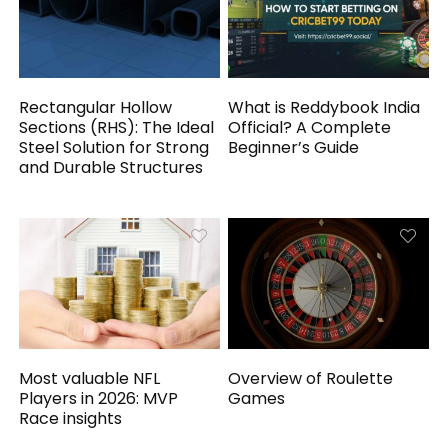
Rectangular Hollow
What is Reddybook India
Sections (RHS): The Ideal
Official? A Complete
Steel Solution for Strong
Beginner’s Guide
and Durable Structures
Most valuable NFL
Overview of Roulette
Players in 2026: MVP
Games
Race insights