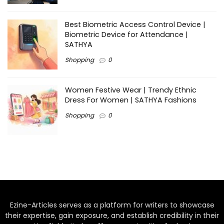
Best Biometric Access Control Device |
Biometric Device for Attendance |
SATHYA
Shopping
0
Women Festive Wear | Trendy Ethnic
Dress For Women | SATHYA Fashions
Shopping
0
Ezine-Articles serves as a platform for writers to showcase
their expertise, gain exposure, and establish credibility in their