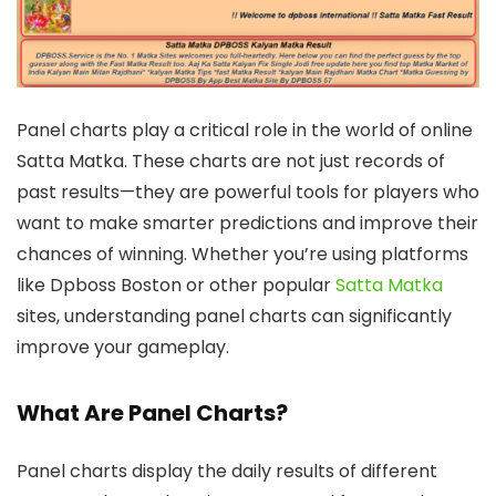
Panel charts play a critical role in the world of online
Satta Matka. These charts are not just records of
past results—they are powerful tools for players who
want to make smarter predictions and improve their
chances of winning. Whether you’re using platforms
like Dpboss Boston or other popular
Satta Matka
sites, understanding panel charts can significantly
improve your gameplay.
What Are Panel Charts?
Panel charts display the daily results of different