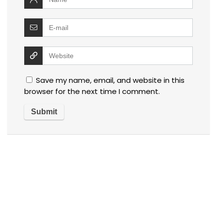
Save my name, email, and website in this
browser for the next time I comment.