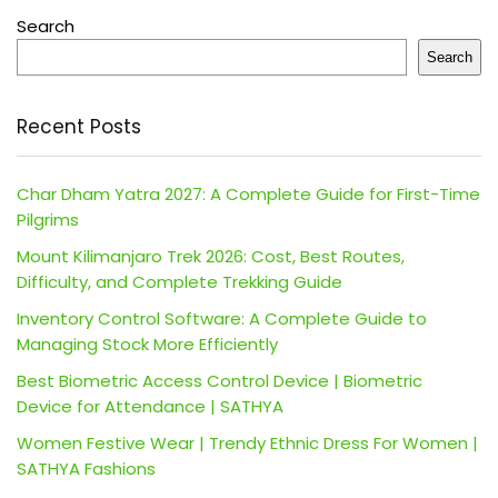
Search
Search
Recent Posts
Char Dham Yatra 2027: A Complete Guide for First-Time
Pilgrims
Mount Kilimanjaro Trek 2026: Cost, Best Routes,
Difficulty, and Complete Trekking Guide
Inventory Control Software: A Complete Guide to
Managing Stock More Efficiently
Best Biometric Access Control Device | Biometric
Device for Attendance | SATHYA
Women Festive Wear | Trendy Ethnic Dress For Women |
SATHYA Fashions