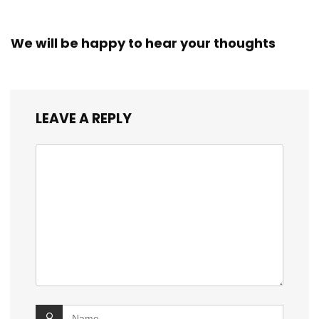
We will be happy to hear your thoughts
LEAVE A REPLY