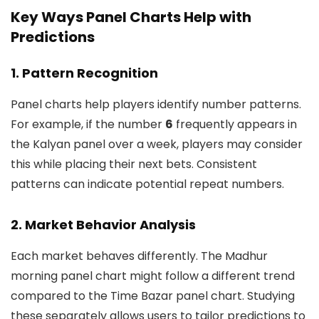
Key Ways Panel Charts Help with
Predictions
1.
Pattern Recognition
Panel charts help players identify number patterns.
For example, if the number
6
frequently appears in
the Kalyan panel over a week, players may consider
this while placing their next bets. Consistent
patterns can indicate potential repeat numbers.
2.
Market Behavior Analysis
Each market behaves differently. The Madhur
morning panel chart might follow a different trend
compared to the Time Bazar panel chart. Studying
these separately allows users to tailor predictions to