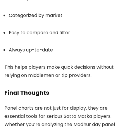
Categorized by market
Easy to compare and filter
Always up-to-date
This helps players make quick decisions without
relying on middlemen or tip providers.
Final Thoughts
Panel charts are not just for display, they are
essential tools for serious Satta Matka players.
Whether you’re analyzing the Madhur day panel