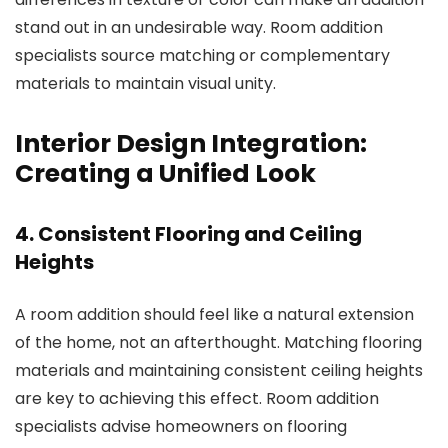
stand out in an undesirable way.
Room addition
specialists
source matching or complementary
materials to maintain visual unity.
Interior Design Integration:
Creating a Unified Look
4. Consistent Flooring and Ceiling
Heights
A room addition should feel like a natural extension
of the home, not an afterthought. Matching flooring
materials and maintaining consistent ceiling heights
are key to achieving this effect.
Room addition
specialists
advise homeowners on flooring