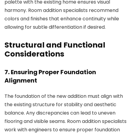
palette with the existing home ensures visual
harmony.
Room addition specialists
recommend
colors and finishes that enhance continuity while
allowing for subtle differentiation if desired.
Structural and Functional
Considerations
7. Ensuring Proper Foundation
Alignment
The foundation of the new addition must align with
the existing structure for stability and aesthetic
balance. Any discrepancies can lead to uneven
flooring and visible seams.
Room addition specialists
work with engineers to ensure proper foundation