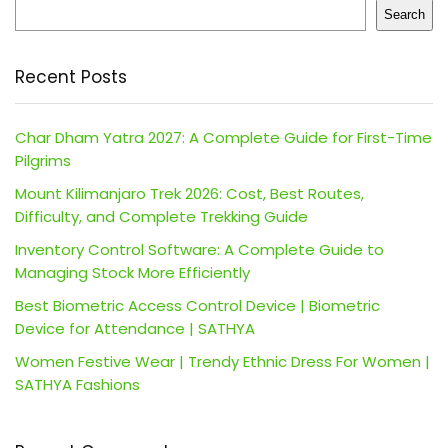
Search
Recent Posts
Char Dham Yatra 2027: A Complete Guide for First-Time
Pilgrims
Mount Kilimanjaro Trek 2026: Cost, Best Routes,
Difficulty, and Complete Trekking Guide
Inventory Control Software: A Complete Guide to
Managing Stock More Efficiently
Best Biometric Access Control Device | Biometric
Device for Attendance | SATHYA
Women Festive Wear | Trendy Ethnic Dress For Women |
SATHYA Fashions