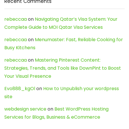
Recent Comments
rebeccaa
on
Navigating Qatar’s Visa System: Your
Complete Guide to MOI Qatar Visa Services
rebeccaa
on
Menumaster: Fast, Reliable Cooking for
Busy Kitchens
rebeccaa
on
Mastering Pinterest Content:
Strategies, Trends, and Tools like DownPint to Boost
Your Visual Presence
Evo888_kgOl
on
How to Unpublish your wordpress
site
webdesign service
on
Best WordPress Hosting
Services for Blogs, Business & eCommerce