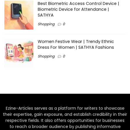
Best Biometric Access Control Device |
Biometric Device for Attendance |
SATHYA
Shopping
0
Women Festive Wear | Trendy Ethnic
Dress For Women | SATHYA Fashions
Shopping
0
Ezine-Articles serves as a platform for writers to showcase
their expertise, gain exposure, and establish credibility in their
respective fields. It also offers opportunities for businesses
to reach a broader audience by publishing informative