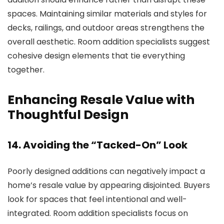
spaces. Maintaining similar materials and styles for
decks, railings, and outdoor areas strengthens the
overall aesthetic.
Room addition specialists
suggest
cohesive design elements that tie everything
together.
Enhancing Resale Value with
Thoughtful Design
14. Avoiding the “Tacked-On” Look
Poorly designed additions can negatively impact a
home’s resale value by appearing disjointed. Buyers
look for spaces that feel intentional and well-
integrated.
Room addition specialists
focus on