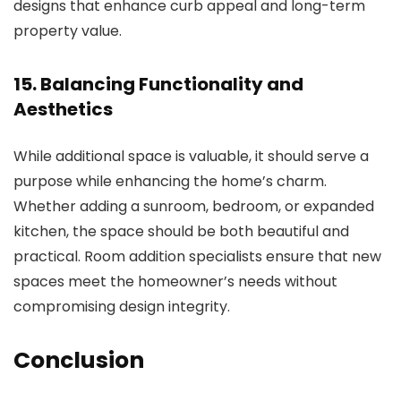
designs that enhance curb appeal and long-term
property value.
15. Balancing Functionality and
Aesthetics
While additional space is valuable, it should serve a
purpose while enhancing the home’s charm.
Whether adding a sunroom, bedroom, or expanded
kitchen, the space should be both beautiful and
practical.
Room addition specialists
ensure that new
spaces meet the homeowner’s needs without
compromising design integrity.
Conclusion