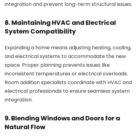
integration and prevent long-term structural issues.
8. Maintaining HVAC and Electrical
System Compatibility
Expanding a home means adjusting heating, cooling,
and electrical systems to accommodate the new
space. Proper planning prevents issues like
inconsistent temperatures or electrical overloads.
Room addition specialists
coordinate with HVAC and
electrical professionals to ensure seamless system
integration.
9. Blending Windows and Doors for a
Natural Flow