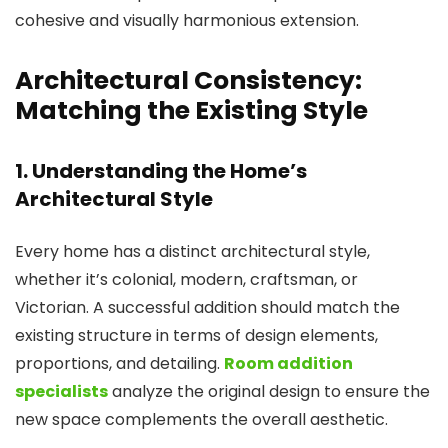
cohesive and visually harmonious extension.
Architectural Consistency:
Matching the Existing Style
1. Understanding the Home’s
Architectural Style
Every home has a distinct architectural style,
whether it’s colonial, modern, craftsman, or
Victorian. A successful addition should match the
existing structure in terms of design elements,
proportions, and detailing.
Room addition
specialists
analyze the original design to ensure the
new space complements the overall aesthetic.