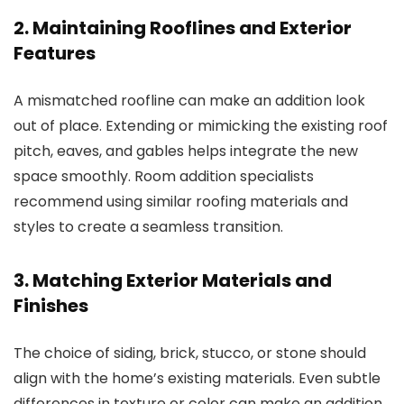
2. Maintaining Rooflines and Exterior
Features
A mismatched roofline can make an addition look
out of place. Extending or mimicking the existing roof
pitch, eaves, and gables helps integrate the new
space smoothly.
Room addition specialists
recommend using similar roofing materials and
styles to create a seamless transition.
3. Matching Exterior Materials and
Finishes
The choice of siding, brick, stucco, or stone should
align with the home’s existing materials. Even subtle
differences in texture or color can make an addition