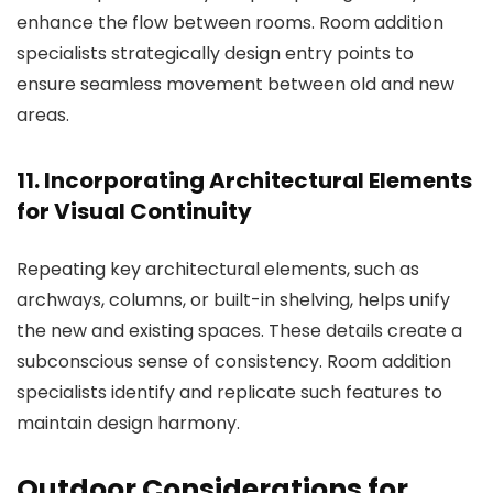
enhance the flow between rooms.
Room addition
specialists
strategically design entry points to
ensure seamless movement between old and new
areas.
11. Incorporating Architectural Elements
for Visual Continuity
Repeating key architectural elements, such as
archways, columns, or built-in shelving, helps unify
the new and existing spaces. These details create a
subconscious sense of consistency.
Room addition
specialists
identify and replicate such features to
maintain design harmony.
Outdoor Considerations for