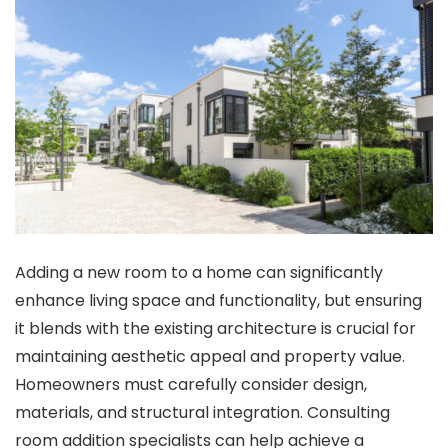
Adding a new room to a home can significantly
enhance living space and functionality, but ensuring
it blends with the existing architecture is crucial for
maintaining aesthetic appeal and property value.
Homeowners must carefully consider design,
materials, and structural integration. Consulting
room addition specialists
can help achieve a