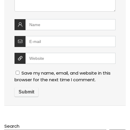
Save my name, email, and website in this
browser for the next time I comment.
Search