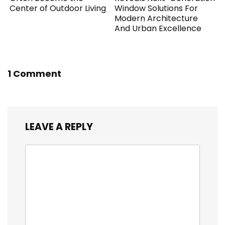
Center of Outdoor Living
Window Solutions For
Modern Architecture
And Urban Excellence
1 Comment
LEAVE A REPLY