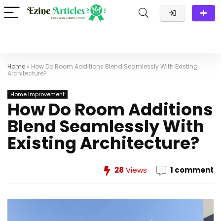
Home
»
How Do Room Additions Blend Seamlessly With Existing
Architecture?
Home Improvement
How Do Room Additions
Blend Seamlessly With
Existing Architecture?
28
Views
1 comment