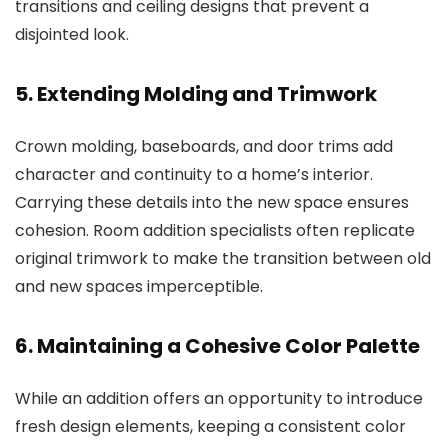
transitions and ceiling designs that prevent a
disjointed look.
5. Extending Molding and Trimwork
Crown molding, baseboards, and door trims add
character and continuity to a home’s interior.
Carrying these details into the new space ensures
cohesion.
Room addition specialists
often replicate
original trimwork to make the transition between old
and new spaces imperceptible.
6. Maintaining a Cohesive Color Palette
While an addition offers an opportunity to introduce
fresh design elements, keeping a consistent color