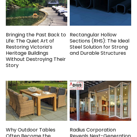
Bringing the Past Back to
Rectangular Hollow
Life: The Quiet Art of
Sections (RHS): The Ideal
Restoring Victoria’s
Steel Solution for Strong
Heritage Buildings
and Durable Structures
Without Destroying Their
Story
Why Outdoor Tables
Radius Corporation
Often Become the
Reveals Next-Generation