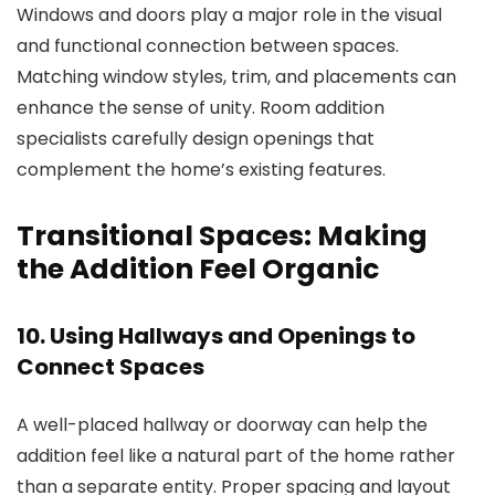
Windows and doors play a major role in the visual
and functional connection between spaces.
Matching window styles, trim, and placements can
enhance the sense of unity.
Room addition
specialists
carefully design openings that
complement the home’s existing features.
Transitional Spaces: Making
the Addition Feel Organic
10. Using Hallways and Openings to
Connect Spaces
A well-placed hallway or doorway can help the
addition feel like a natural part of the home rather
than a separate entity. Proper spacing and layout