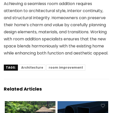
Achieving a seamless room addition requires
attention to architectural style, interior continuity,
and structural integrity. Homeowners can preserve
their home’s charm and value by carefully planning
design elements, materials, and transitions. Working
with
room addition specialists
ensures that the new
space blends harmoniously with the existing home
while enhancing both function and aesthetic appeal.
TAGS:
Architecture
room improvement
Related Articles