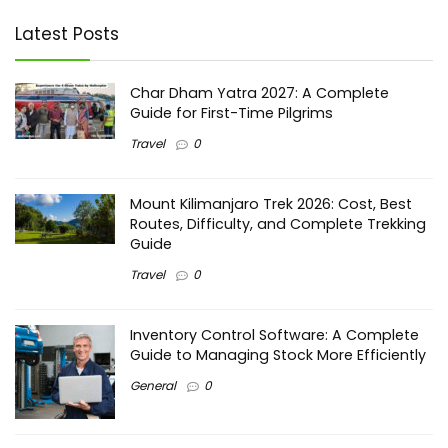
Latest Posts
Char Dham Yatra 2027: A Complete
Guide for First-Time Pilgrims
Travel
0
Mount Kilimanjaro Trek 2026: Cost, Best
Routes, Difficulty, and Complete Trekking
Guide
Travel
0
Inventory Control Software: A Complete
Guide to Managing Stock More Efficiently
General
0