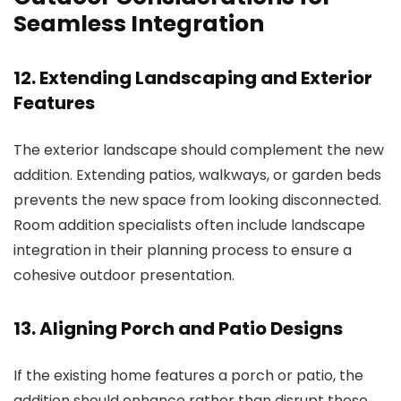
Seamless Integration
12. Extending Landscaping and Exterior
Features
The exterior landscape should complement the new
addition. Extending patios, walkways, or garden beds
prevents the new space from looking disconnected.
Room addition specialists
often include landscape
integration in their planning process to ensure a
cohesive outdoor presentation.
13. Aligning Porch and Patio Designs
If the existing home features a porch or patio, the
addition should enhance rather than disrupt these