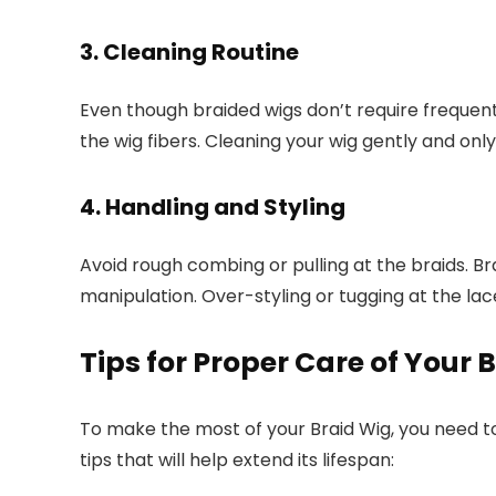
3. Cleaning Routine
Even though braided wigs don’t require frequent
the wig fibers. Cleaning your wig gently and onl
4. Handling and Styling
Avoid rough combing or pulling at the braids. Br
manipulation. Over-styling or tugging at the lac
Tips for Proper Care of Your 
To make the most of your Braid Wig, you need t
tips that will help extend its lifespan: