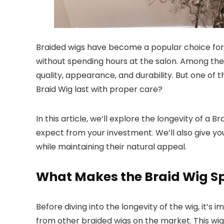
Braided wigs have become a popular choice for i
without spending hours at the salon. Among the
quality, appearance, and durability. But one of 
Braid Wig last with proper care?
In this article, we’ll explore the longevity of a 
expect from your investment. We’ll also give you
while maintaining their natural appeal.
What Makes the Braid Wig Sp
Before diving into the longevity of the wig, it’
from other braided wigs on the market. This wig 