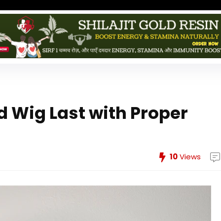
d Wig Last with Proper
10
Views