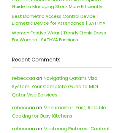
Guide to Managing Stock More Efficiently
Best Biometric Access Control Device |
Biometric Device for Attendance | SATHYA
Women Festive Wear | Trendy Ethnic Dress
For Women | SATHYA Fashions
Recent Comments
rebeccaa
on
Navigating Qatar’s Visa
System: Your Complete Guide to MOI
Qatar Visa Services
rebeccaa
on
Menumaster: Fast, Reliable
Cooking for Busy Kitchens
rebeccaa
on
Mastering Pinterest Content: