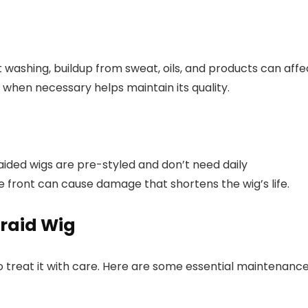
 washing, buildup from sweat, oils, and products can affe
y when necessary helps maintain its quality.
aided wigs are pre-styled and don’t need daily
e front can cause damage that shortens the wig’s life.
Braid Wig
o treat it with care. Here are some essential maintenanc