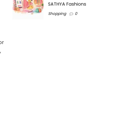
SATHYA Fashions
Shopping
0
or
,