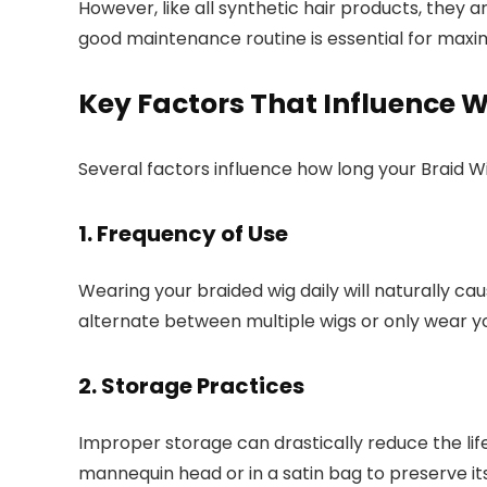
However, like all synthetic hair products, they 
good maintenance routine is essential for maximi
Key Factors That Influence W
Several factors influence how long your Braid Wig
1. Frequency of Use
Wearing your braided wig daily will naturally cau
alternate between multiple wigs or only wear you
2. Storage Practices
Improper storage can drastically reduce the lif
mannequin head or in a satin bag to preserve it