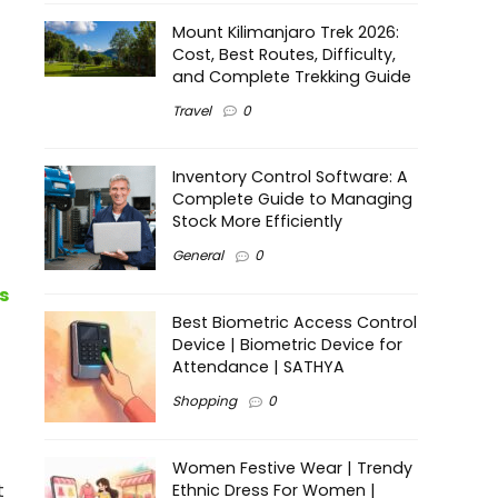
Mount Kilimanjaro Trek 2026:
Cost, Best Routes, Difficulty,
and Complete Trekking Guide
Travel
0
Inventory Control Software: A
Complete Guide to Managing
Stock More Efficiently
General
0
s
Best Biometric Access Control
Device | Biometric Device for
Attendance | SATHYA
Shopping
0
Women Festive Wear | Trendy
t
Ethnic Dress For Women |