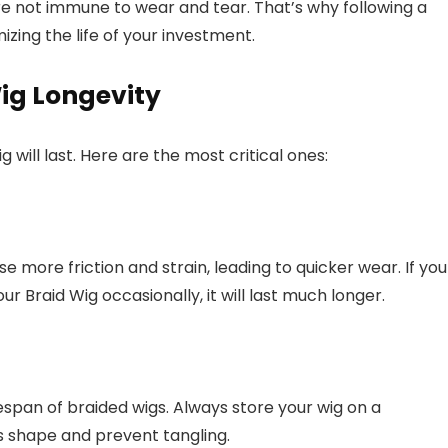
are not immune to wear and tear. That’s why following a
zing the life of your investment.
ig Longevity
 will last. Here are the most critical ones:
se more friction and strain, leading to quicker wear. If you
r Braid Wig occasionally, it will last much longer.
espan of braided wigs. Always store your wig on a
s shape and prevent tangling.