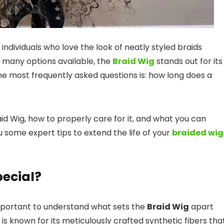
ndividuals who love the look of neatly styled braids
 many options available, the
Braid Wig
stands out for its
the most frequently asked questions is: how long does a
Braid Wig, how to properly care for it, and what you can
 some expert tips to extend the life of your
braided wig
ecial?
s important to understand what sets the
Braid Wig
apart
is known for its meticulously crafted synthetic fibers tha