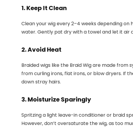
1. Keep It Clean
Clean your wig every 2–4 weeks depending on h
water. Gently pat dry with a towel and let it air 
2. Avoid Heat
Braided wigs like the Braid Wig are made from 
from curling irons, flat irons, or blow dryers. I
down stray hairs.
3. Moisturize Sparingly
Spritzing a light leave-in conditioner or braid s
However, don’t oversaturate the wig, as too muc