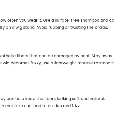
ow often you wear it. Use a sulfate-free shampoo and co
dry on a wig stand. Avoid rubbing or twisting the braids.
synthetic fibers that can be damaged by heat. Stay away
f the wig becomes frizzy, use a lightweight mousse to smoot
pray can help keep the fibers looking soft and natural.
h moisture can lead to buildup and frizz.