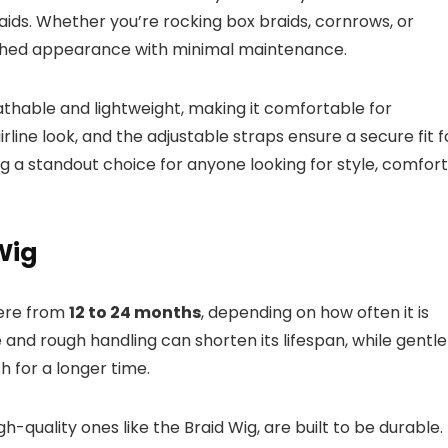
aids. Whether you’re rocking box braids, cornrows, or
inished appearance with minimal maintenance.
eathable and lightweight, making it comfortable for
irline look, and the adjustable straps ensure a secure fit f
g a standout choice for anyone looking for style, comfort
Wig
here from
12 to 24 months
, depending on how often it is
 and rough handling can shorten its lifespan, while gentle
h for a longer time.
gh-quality ones like the Braid Wig, are built to be durable.