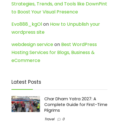
Strategies, Trends, and Tools like DownPint
to Boost Your Visual Presence
Evo888_kgOl
on
How to Unpublish your
wordpress site
webdesign service
on
Best WordPress
Hosting Services for Blogs, Business &
eCommerce
Latest Posts
Char Dham Yatra 2027: A
Complete Guide for First-Time
Pilgrims
Travel
0