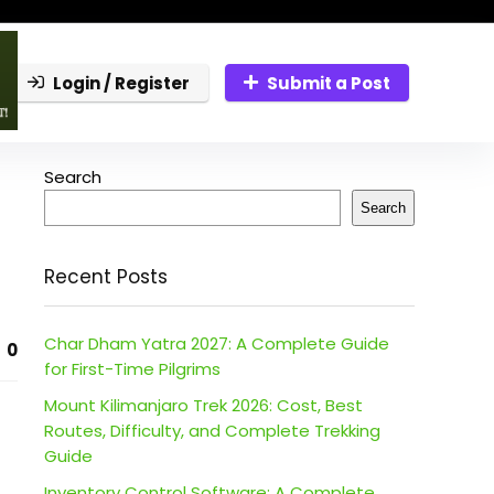
Login / Register
Submit a Post
Search
Search
Recent Posts
Char Dham Yatra 2027: A Complete Guide
0
for First-Time Pilgrims
Mount Kilimanjaro Trek 2026: Cost, Best
Routes, Difficulty, and Complete Trekking
Guide
Inventory Control Software: A Complete