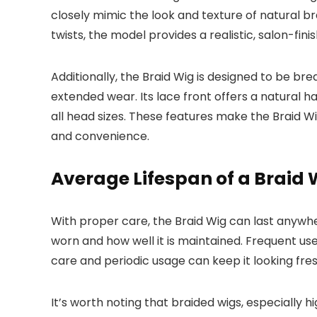
closely mimic the look and texture of natural br
twists, the model provides a realistic, salon-f
Additionally, the Braid Wig is designed to be br
extended wear. Its lace front offers a natural ha
all head sizes. These features make the Braid Wi
and convenience.
Average Lifespan of a Braid 
With proper care, the Braid Wig can last anyw
worn and how well it is maintained. Frequent use
care and periodic usage can keep it looking fres
It’s worth noting that braided wigs, especially hi