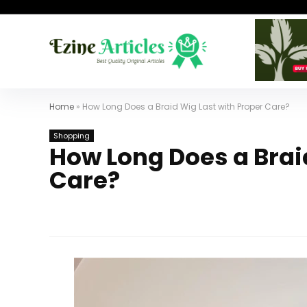
Home
»
How Long Does a Braid Wig Last with Proper Care?
Shopping
How Long Does a Brai
Care?