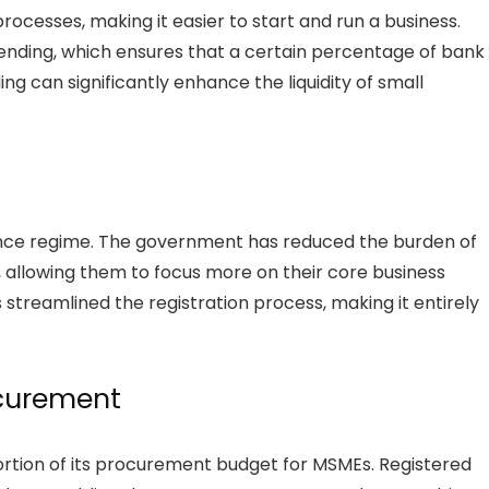
rocesses, making it easier to start and run a business.
lending, which ensures that a certain percentage of bank
ng can significantly enhance the liquidity of small
ance regime. The government has reduced the burden of
allowing them to focus more on their core business
 streamlined the registration process, making it entirely
curement
ortion of its procurement budget for MSMEs. Registered