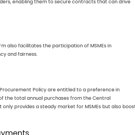
ers, enabling them to secure contracts that can drive
lso facilitates the participation of MSMEs in
y and fairness.
 Procurement Policy are entitled to a preference in
f the total annual purchases from the Central
t only provides a steady market for MSMEs but also boos
Payments