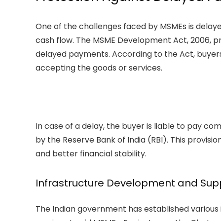
One of the challenges faced by MSMEs is delaye
cash flow. The MSME Development Act, 2006, pr
delayed payments. According to the Act, buye
accepting the goods or services.
In case of a delay, the buyer is liable to pay co
by the Reserve Bank of India (RBI). This provis
and better financial stability.
Infrastructure Development and Supp
The Indian government has established variou