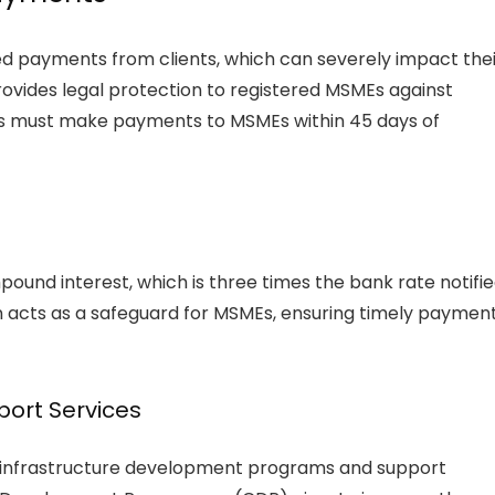
d payments from clients, which can severely impact thei
ovides legal protection to registered MSMEs against
rs must make payments to MSMEs within 45 days of
mpound interest, which is three times the bank rate notifi
ion acts as a safeguard for MSMEs, ensuring timely paymen
ort Services
s infrastructure development programs and support