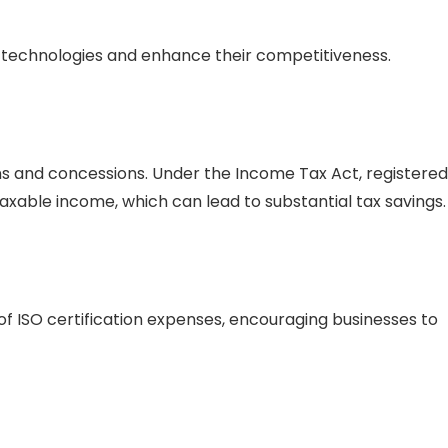
 technologies and enhance their competitiveness.
ns and concessions. Under the Income Tax Act, registered
taxable income, which can lead to substantial tax savings
 ISO certification expenses, encouraging businesses to