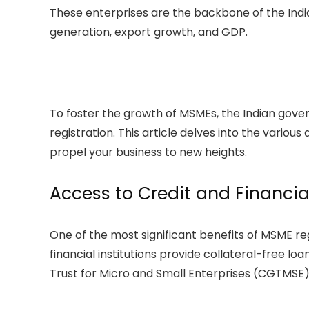
These enterprises are the backbone of the Indi
generation, export growth, and GDP.
To foster the growth of MSMEs, the Indian gove
registration. This article delves into the variou
propel your business to new heights.
Access to Credit and Financia
One of the most significant benefits of MSME re
financial institutions provide collateral-free 
Trust for Micro and Small Enterprises (CGTMSE)