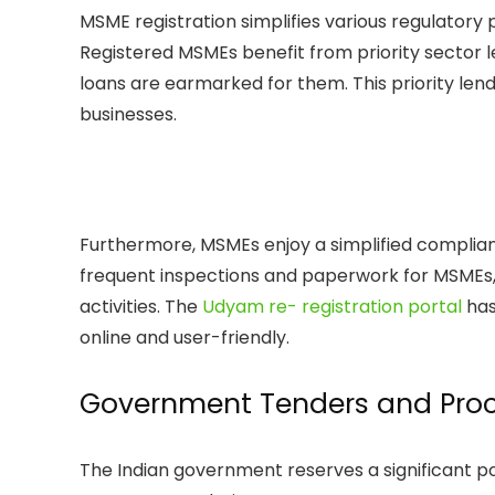
MSME registration simplifies various regulatory p
Registered MSMEs benefit from priority sector 
loans are earmarked for them. This priority lendi
businesses.
Furthermore, MSMEs enjoy a simplified compli
frequent inspections and paperwork for MSMEs, 
activities. The
Udyam re- registration portal
has
online and user-friendly.
Government Tenders and Pro
The Indian government reserves a significant p