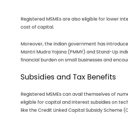
Registered MSMEs are also eligible for lower int
cost of capital.
Moreover, the Indian government has introduce
Mantri Mudra Yojana (PMMY) and Stand-Up India, 
financial burden on small businesses and enco
Subsidies and Tax Benefits
Registered MSMEs can avail themselves of numer
eligible for capital and interest subsidies on 
like the Credit Linked Capital Subsidy Scheme (