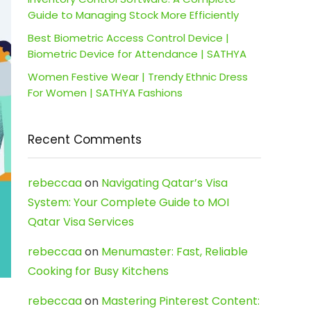
Guide to Managing Stock More Efficiently
Best Biometric Access Control Device |
Biometric Device for Attendance | SATHYA
Women Festive Wear | Trendy Ethnic Dress
For Women | SATHYA Fashions
Recent Comments
rebeccaa
on
Navigating Qatar’s Visa
System: Your Complete Guide to MOI
Qatar Visa Services
rebeccaa
on
Menumaster: Fast, Reliable
Cooking for Busy Kitchens
rebeccaa
on
Mastering Pinterest Content: