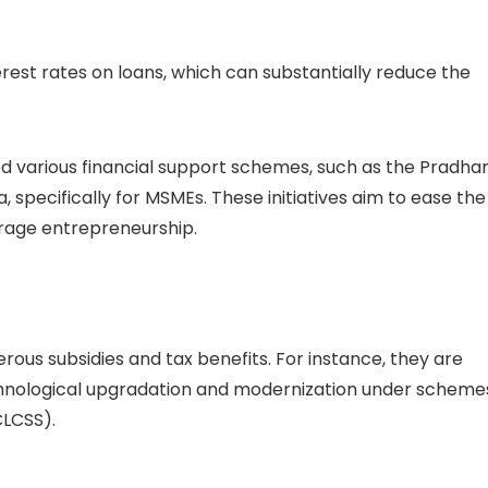
erest rates on loans, which can substantially reduce the
d various financial support schemes, such as the Pradha
specifically for MSMEs. These initiatives aim to ease the
urage entrepreneurship.
ous subsidies and tax benefits. For instance, they are
technological upgradation and modernization under scheme
CLCSS).