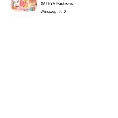
SATHYA Fashions
Shopping
0
.