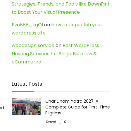
Strategies, Trends, and Tools like DownPint
to Boost Your Visual Presence
Evo888_kgOl
on
How to Unpublish your
wordpress site
webdesign service
on
Best WordPress
Hosting Services for Blogs, Business &
eCommerce
Latest Posts
Char Dham Yatra 2027: A
Complete Guide for First-Time
nd
Pilgrims
Travel
0