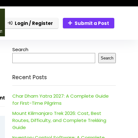
Login / Register
Submit a Post
Search
Search
Recent Posts
Char Dham Yatra 2027: A Complete Guide
nt
for First-Time Pilgrims
Mount Kilimanjaro Trek 2026: Cost, Best
Routes, Difficulty, and Complete Trekking
Guide
Inventory Control Software: A Complete