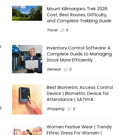
Mount Kilimanjaro Trek 2026:
Cost, Best Routes, Difficulty,
and Complete Trekking Guide
Travel
0
n
Inventory Control Software: A
Complete Guide to Managing
Stock More Efficiently
General
0
Best Biometric Access Control
Device | Biometric Device for
Attendance | SATHYA
s
Shopping
0
Women Festive Wear | Trendy
Ethnic Dress For Women |