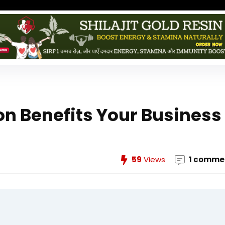
n Benefits Your Business
59
Views
1 comme