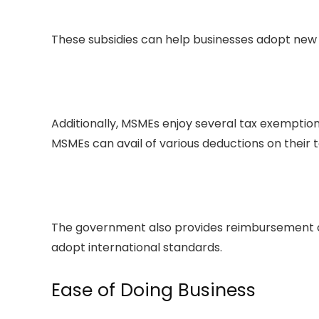
These subsidies can help businesses adopt new
Additionally, MSMEs enjoy several tax exemptio
MSMEs can avail of various deductions on their 
The government also provides reimbursement of
adopt international standards.
Ease of Doing Business