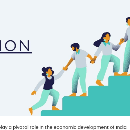
ay a pivotal role in the economic development of India.