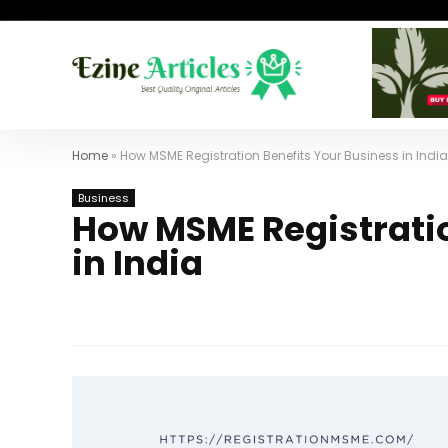
Home
»
How MSME Registration Benefits Your Business in India
Business
How MSME Registratio
in India