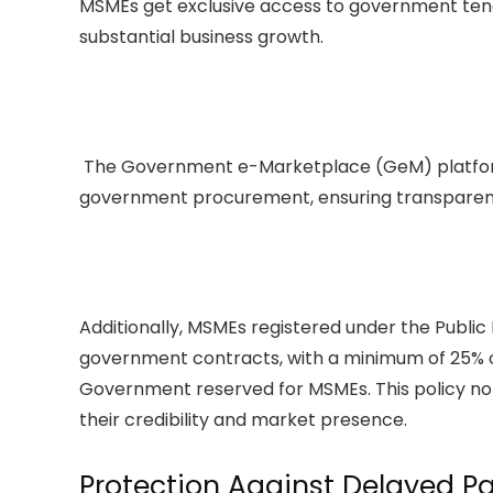
MSMEs get exclusive access to government tend
substantial business growth.
The Government e-Marketplace (GeM) platform a
government procurement, ensuring transparenc
Additionally, MSMEs registered under the Public
government contracts, with a minimum of 25% o
Government reserved for MSMEs. This policy no
their credibility and market presence.
Protection Against Delayed 