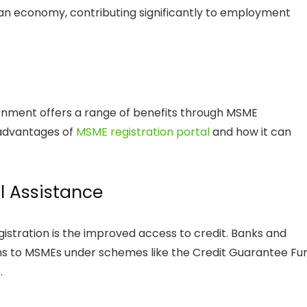
an economy, contributing significantly to employment
rnment offers a range of benefits through MSME
s advantages of
MSME registration portal
and how it can
l Assistance
gistration is the improved access to credit. Banks and
loans to MSMEs under schemes like the Credit Guarantee Fu
.