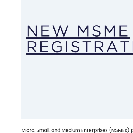
Micro, Small, and Medium Enterprises (MSMEs) pl