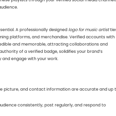
audience.
essential. A professionally designed
logo for music artist
tie
ming platforms, and merchandise. Verified accounts with
redible and memorable, attracting collaborations and
authority of a verified badge, solidifies your brand’s
fy and engage with your work.
file picture, and contact information are accurate and up 
audience consistently, post regularly, and respond to