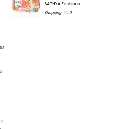
SATHYA Fashions
Shopping
0
ces
nd
re
s