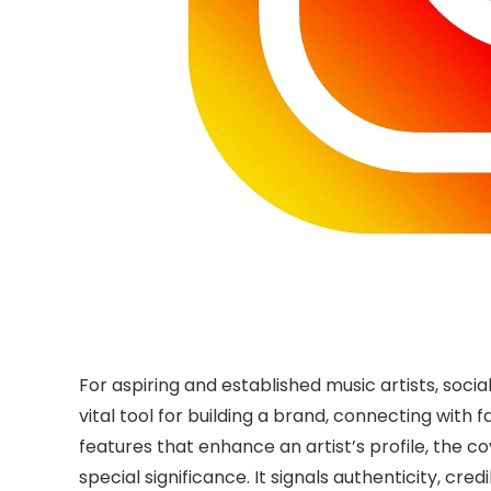
For aspiring and established music artists, soci
vital tool for building a brand, connecting with
features that enhance an artist’s profile, the 
special significance. It signals authenticity, cre