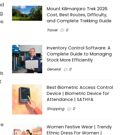
nd
Mount Kilimanjaro Trek 2026:
ng
Cost, Best Routes, Difficulty,
and Complete Trekking Guide
e.
.
Travel
0
Inventory Control Software: A
Complete Guide to Managing
Stock More Efficiently
General
0
is
t
Best Biometric Access Control
Device | Biometric Device for
Attendance | SATHYA
Shopping
0
re
Women Festive Wear | Trendy
Ethnic Dress For Women |