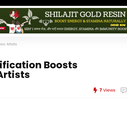
sic Artists
ification Boosts
Artists
7
Views