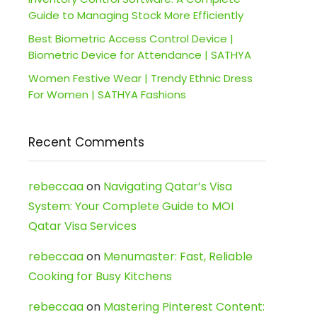
Guide to Managing Stock More Efficiently
Best Biometric Access Control Device |
Biometric Device for Attendance | SATHYA
Women Festive Wear | Trendy Ethnic Dress
For Women | SATHYA Fashions
Recent Comments
rebeccaa
on
Navigating Qatar’s Visa
System: Your Complete Guide to MOI
Qatar Visa Services
rebeccaa
on
Menumaster: Fast, Reliable
Cooking for Busy Kitchens
rebeccaa
on
Mastering Pinterest Content: