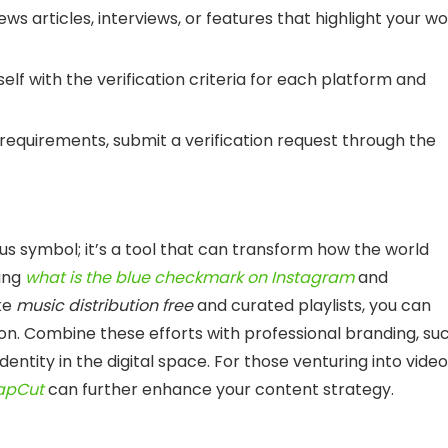
news articles, interviews, or features that highlight your w
rself with the verification criteria for each platform and
requirements, submit a verification request through the
tus symbol; it’s a tool that can transform how the world
ing
what is the blue checkmark on Instagram
and
ike
music distribution free
and curated playlists, you can
n. Combine these efforts with professional branding, su
r identity in the digital space. For those venturing into video
CapCut
can further enhance your content strategy.