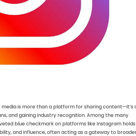
al media is more than a platform for sharing content—it’s 
 fans, and gaining industry recognition. Among the many
coveted blue checkmark on platforms like Instagram holds
dibility, and influence, often acting as a gateway to broade