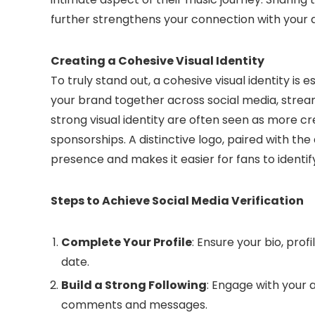
further strengthens your connection with your 
Creating a Cohesive Visual Identity
To truly stand out, a cohesive visual identity is 
your brand together across social media, strea
strong visual identity are often seen as more c
sponsorships. A distinctive logo, paired with the 
presence and makes it easier for fans to identi
Steps to Achieve Social Media Verification
Complete Your Profile
: Ensure your bio, pro
date.
Build a Strong Following
: Engage with your 
comments and messages.