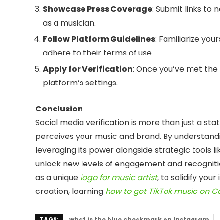
Showcase Press Coverage
: Submit links to 
as a musician.
Follow Platform Guidelines
: Familiarize you
adhere to their terms of use.
Apply for Verification
: Once you’ve met the 
platform’s settings.
Conclusion
Social media verification is more than just a sta
perceives your music and brand. By understand
leveraging its power alongside strategic tools l
unlock new levels of engagement and recognitio
as a unique
logo for music artist
, to solidify you
creation, learning
how to get TikTok music on 
TAGS:
what is the blue checkmark on Instagram