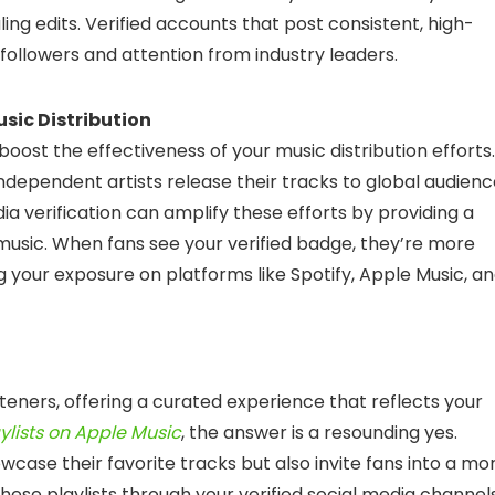
ing edits. Verified accounts that post consistent, high-
g followers and attention from industry leaders.
sic Distribution
 boost the effectiveness of your music distribution efforts.
ndependent artists release their tracks to global audien
ia verification can amplify these efforts by providing a
music. When fans see your verified badge, they’re more
g your exposure on platforms like Spotify, Apple Music, a
steners, offering a curated experience that reflects your
lists on Apple Music
, the answer is a resounding yes.
owcase their favorite tracks but also invite fans into a mo
these playlists through your verified social media channel