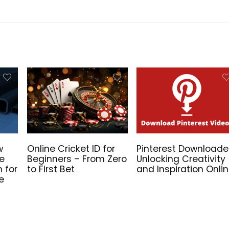
w
Online Cricket ID for
Pinterest Downloade
he
Beginners – From Zero
Unlocking Creativity
n for
to First Bet
and Inspiration Onli
e