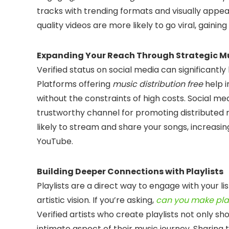
tracks with trending formats and visually appeal
quality videos are more likely to go viral, gainin
Expanding Your Reach Through Strategic Mu
Verified status on social media can significantly
Platforms offering
music distribution free
help i
without the constraints of high costs. Social med
trustworthy channel for promoting distributed 
likely to stream and share your songs, increasin
YouTube.
Building Deeper Connections with Playlists
Playlists are a direct way to engage with your li
artistic vision. If you’re asking,
can you make play
Verified artists who create playlists not only sh
intimate aspect of their music journey. Sharing 