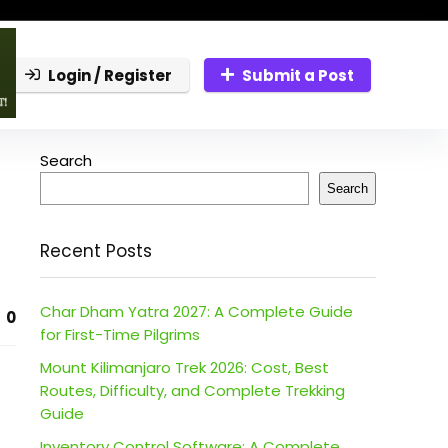
Login / Register
Submit a Post
Search
Search
Recent Posts
Char Dham Yatra 2027: A Complete Guide
0
for First-Time Pilgrims
Mount Kilimanjaro Trek 2026: Cost, Best
Routes, Difficulty, and Complete Trekking
Guide
Inventory Control Software: A Complete