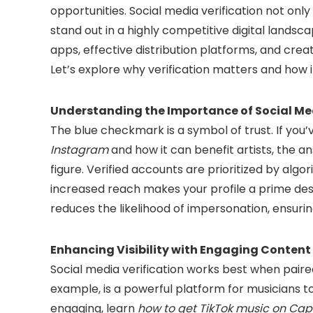
opportunities. Social media verification not onl
stand out in a highly competitive digital landsca
apps, effective distribution platforms, and crea
Let’s explore why verification matters and how 
Understanding the Importance of Social Med
The blue checkmark is a symbol of trust. If yo
Instagram
and how it can benefit artists, the answ
figure. Verified accounts are prioritized by algori
increased reach makes your profile a prime desti
reduces the likelihood of impersonation, ensuring
Enhancing Visibility with Engaging Content
Social media verification works best when paire
example, is a powerful platform for musicians 
engaging, learn
how to get TikTok music on Ca