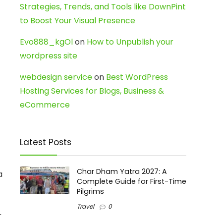
Strategies, Trends, and Tools like DownPint
to Boost Your Visual Presence
Evo888_kgOl
on
How to Unpublish your
wordpress site
webdesign service
on
Best WordPress
Hosting Services for Blogs, Business &
eCommerce
Latest Posts
Char Dham Yatra 2027: A
a
Complete Guide for First-Time
Pilgrims
Travel
0
r