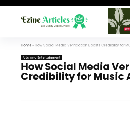
Home
»
How Social Media Verification Boosts Credibility for Mu
Arts and Entertainment
How Social Media Ver
Credibility for Music 