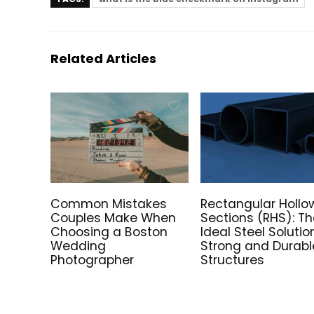
Related Articles
Common Mistakes
Rectangular Hollo
Couples Make When
Sections (RHS): T
Choosing a Boston
Ideal Steel Solutio
Wedding
Strong and Durabl
Photographer
Structures