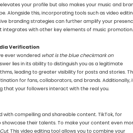
y elevates your profile but also makes your music and bra
pe. Alongside this, incorporating tools such as video editi
tive branding strategies can further amplify your presenc
it integrates with other key elements of music promotion
ia Verification
u’ve ever wondered
what is the blue checkmark on
er lies in its ability to distinguish you as a legitimate
thms, leading to greater visibility for posts and stories. Th
nation for fans, collaborators, and brands. Additionally, i
 that your followers interact with the real you.
d with compelling and shareable content. TikTok, for
to showcase their talents. To make your content even mo
pCut
. This video editing tool allows you to combine your