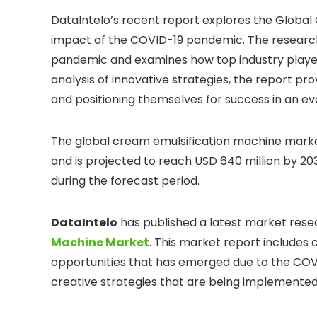
DataIntelo’s recent report explores the Global
impact of the COVID-19 pandemic. The research
pandemic and examines how top industry player
analysis of innovative strategies, the report p
and positioning themselves for success in an e
The global cream emulsification machine market
and is projected to reach USD 640 million by 2
during the forecast period.
DataIntelo
has published a latest market rese
Machine Market
. This market report include
opportunities that has emerged due to the COVI
creative strategies that are being implemented