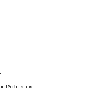
:
, and Partnerships