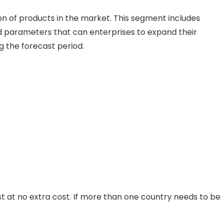
on of products in the market. This segment includes
 parameters that can enterprises to expand their
ng the forecast period.
st at no extra cost. If more than one country needs to be