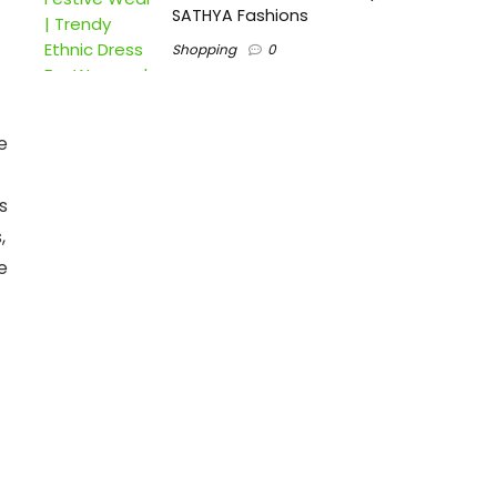
SATHYA Fashions
Shopping
0
e
s
,
e