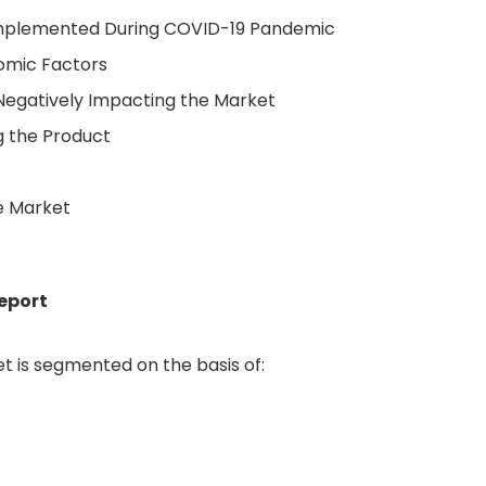
 Implemented During COVID-19 Pandemic
nomic Factors
Negatively Impacting the Market
g the Product
e Market
eport
 is segmented on the basis of: