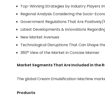
Top-Winning Strategies by Industry Players
Regional Analysis Considering the Socio-Eco
Government Regulations That Are Positively/
Latest Developments & Innovations Regardin
New Market Avenues
Technological Disruptions That Can Shape th
360° View of the Market in Concise Manner
Market Segments That Are Included in the R
The global Cream Emulsification Machine market
Products