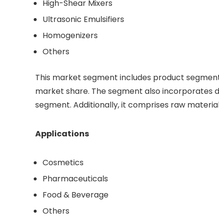
High-Shear Mixers
Ultrasonic Emulsifiers
Homogenizers
Others
This market segment includes product segment’s
market share. The segment also incorporates dri
segment. Additionally, it comprises raw materia
Applications
Cosmetics
Pharmaceuticals
Food & Beverage
Others