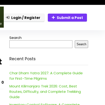
Login / Register
Submit a Post
Search
Search
t
Recent Posts
Char Dham Yatra 2027: A Complete Guide
for First-Time Pilgrims
0
Mount Kilimanjaro Trek 2026: Cost, Best
Routes, Difficulty, and Complete Trekking
Guide
Inventory Control Software: A Complete