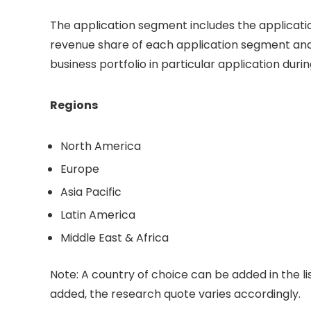
The application segment includes the applicati
revenue share of each application segment and
business portfolio in particular application duri
Regions
North America
Europe
Asia Pacific
Latin America
Middle East & Africa
Note: A country of choice can be added in the li
added, the research quote varies accordingly.