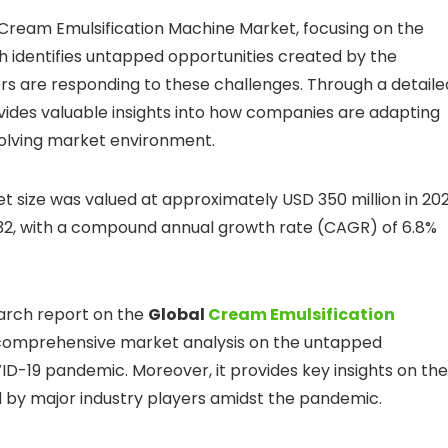
 Cream Emulsification Machine Market, focusing on the
 identifies untapped opportunities created by the
s are responding to these challenges. Through a detaile
rovides valuable insights into how companies are adapting
volving market environment.
 size was valued at approximately USD 350 million in 20
032, with a compound annual growth rate (CAGR) of 6.8%
arch report on the
Global
Cream Emulsification
s comprehensive market analysis on the untapped
D-19 pandemic. Moreover, it provides key insights on the
 by major industry players amidst the pandemic.