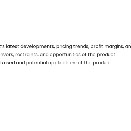
 latest developments, pricing trends, profit margins, a
vers, restraints, and opportunities of the product
ls used and potential applications of the product.