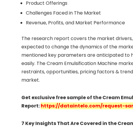
Product Offerings
Challenges Faced in The Market
Revenue, Profits, and Market Performance
The research report covers the market drivers, 
expected to change the dynamics of the market
mentioned key parameters are anticipated to h
easily. The Cream Emulsification Machine marke
restraints, opportunities, pricing factors & tre
market.
Get exclusive free sample of the Cream Emu
Report:
https://dataintelo.com/request-sa
7 Key Insights That Are Covered in the Cre