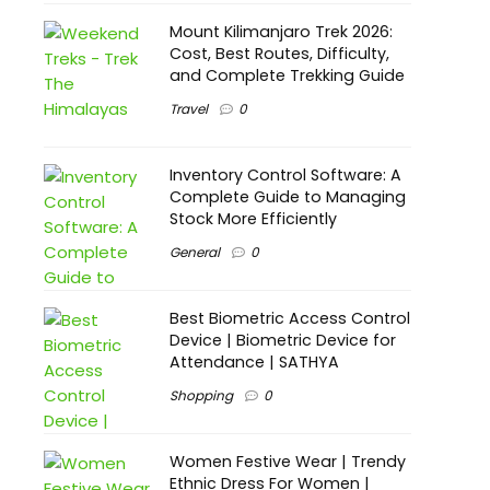
Mount Kilimanjaro Trek 2026:
Cost, Best Routes, Difficulty,
and Complete Trekking Guide
Travel
0
Inventory Control Software: A
Complete Guide to Managing
Stock More Efficiently
General
0
Best Biometric Access Control
Device | Biometric Device for
Attendance | SATHYA
Shopping
0
Women Festive Wear | Trendy
Ethnic Dress For Women |