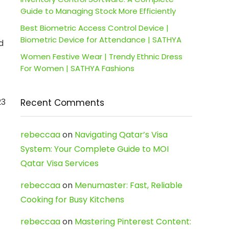
Guide to Managing Stock More Efficiently
Best Biometric Access Control Device |
Biometric Device for Attendance | SATHYA
d
Women Festive Wear | Trendy Ethnic Dress
For Women | SATHYA Fashions
23
Recent Comments
rebeccaa
on
Navigating Qatar’s Visa
System: Your Complete Guide to MOI
Qatar Visa Services
rebeccaa
on
Menumaster: Fast, Reliable
Cooking for Busy Kitchens
rebeccaa
on
Mastering Pinterest Content: