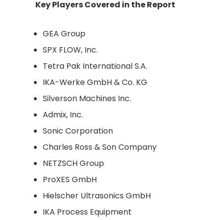
Key Players Covered in the Report
GEA Group
SPX FLOW, Inc.
Tetra Pak International S.A.
IKA-Werke GmbH & Co. KG
Silverson Machines Inc.
Admix, Inc.
Sonic Corporation
Charles Ross & Son Company
NETZSCH Group
ProXES GmbH
Hielscher Ultrasonics GmbH
IKA Process Equipment