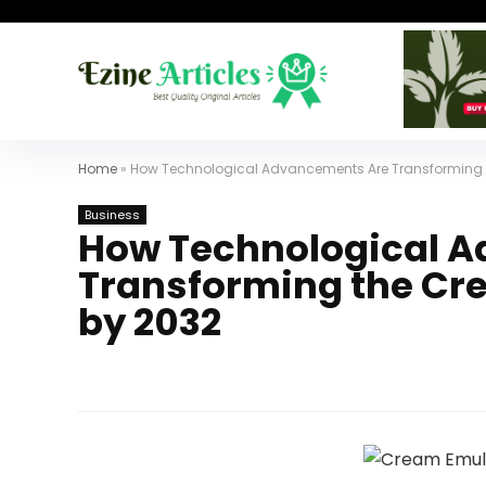
Home
»
How Technological Advancements Are Transforming t
Business
How Technological 
Transforming the Cr
by 2032