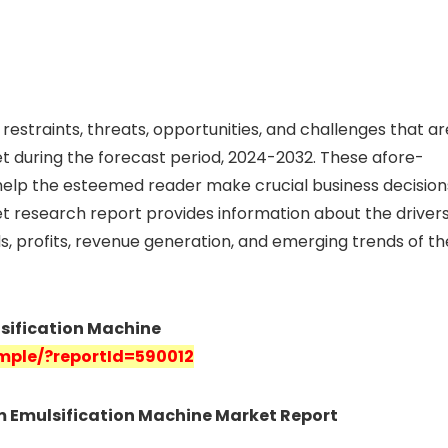
restraints, threats, opportunities, and challenges that ar
 during the forecast period, 2024-2032. These afore-
elp the esteemed reader make crucial business decision
t research report provides information about the drivers
nds, profits, revenue generation, and emerging trends of th
lsification Machine
mple/?reportId=590012
am Emulsification Machine Market Report