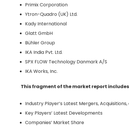
Primix Corporation
Ytron-Quadro (UK) Ltd.
Kady International
Glatt GmbH
Bühler Group
IKA India Pvt. Ltd.
SPX FLOW Technology Danmark A/S
IKA Works, Inc.
This fragment of the market report includes
Industry Player’s Latest Mergers, Acquisitions
Key Players’ Latest Developments
Companies’ Market Share