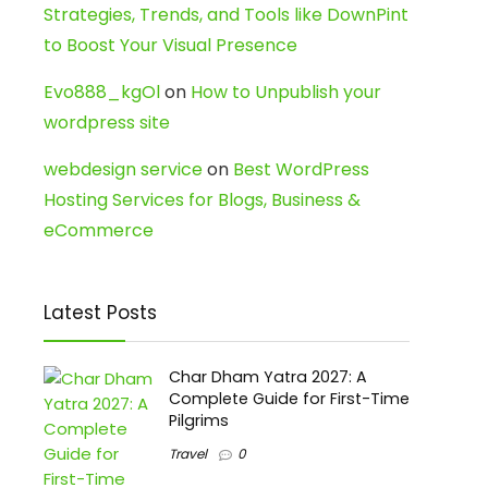
Strategies, Trends, and Tools like DownPint
to Boost Your Visual Presence
Evo888_kgOl
on
How to Unpublish your
wordpress site
webdesign service
on
Best WordPress
Hosting Services for Blogs, Business &
eCommerce
Latest Posts
Char Dham Yatra 2027: A
Complete Guide for First-Time
Pilgrims
Travel
0