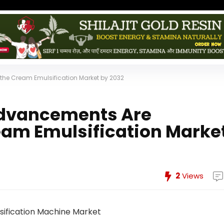
he Cream Emulsification Market by 2032
Advancements Are
eam Emulsification Marke
2
Views