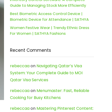
Guide to Managing Stock More Efficiently
Best Biometric Access Control Device |
Biometric Device for Attendance | SATHYA
Women Festive Wear | Trendy Ethnic Dress
For Women | SATHYA Fashions
Recent Comments
rebeccaa
on
Navigating Qatar’s Visa
System: Your Complete Guide to MOI
Qatar Visa Services
rebeccaa
on
Menumaster: Fast, Reliable
Cooking for Busy Kitchens
rebeccaa
on
Mastering Pinterest Content: