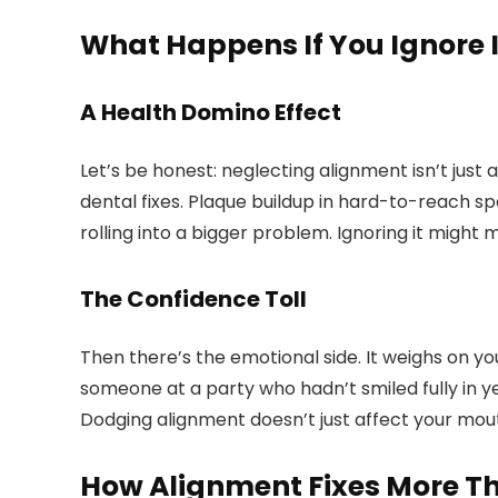
What Happens If You Ignore I
A Health Domino Effect
Let’s be honest: neglecting alignment isn’t just
dental fixes. Plaque buildup in hard-to-reach sp
rolling into a bigger problem. Ignoring it might
The Confidence Toll
Then there’s the emotional side. It weighs on yo
someone at a party who hadn’t smiled fully in ye
Dodging alignment doesn’t just affect your mouth
How Alignment Fixes More T