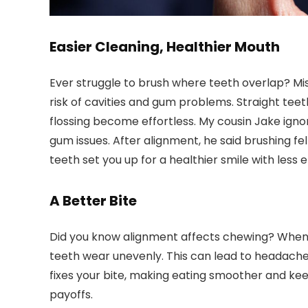
Easier Cleaning, Healthier Mouth
Ever struggle to brush where teeth overlap? Misa
risk of cavities and gum problems. Straight tee
flossing become effortless. My cousin Jake ignor
gum issues. After alignment, he said brushing fe
teeth set you up for a healthier smile with less e
A Better Bite
Did you know alignment affects chewing? When t
teeth wear unevenly. This can lead to headaches
fixes your bite, making eating smoother and kee
payoffs.