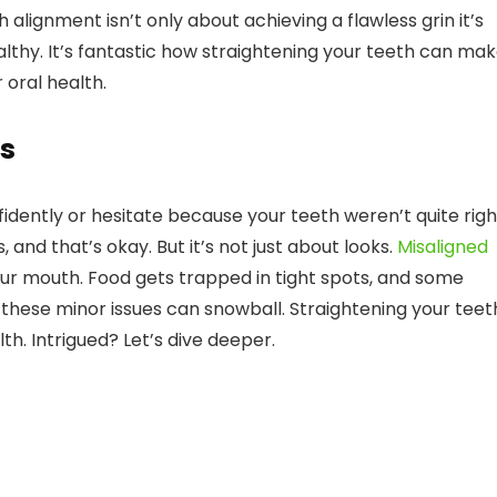
lignment isn’t only about achieving a flawless grin it’s
lthy. It’s fantastic how straightening your teeth can ma
 oral health.
s
fidently or hesitate because your teeth weren’t quite rig
nd that’s okay. But it’s not just about looks.
Misaligned
ur mouth. Food gets trapped in tight spots, and some
these minor issues can snowball. Straightening your teet
lth. Intrigued? Let’s dive deeper.