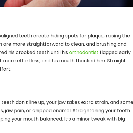
ligned teeth create hiding spots for plaque, raising the
th are more straightforward to clean, and brushing and
ed his crooked teeth until his
orthodontist
flagged early
lt more effortless, and his mouth thanked him. Straight
ffort.
eeth don’t line up, your jaw takes extra strain, and som
, jaw pain, or chipped enamel. Straightening your teeth
ping your mouth balanced. It’s a minor tweak with big