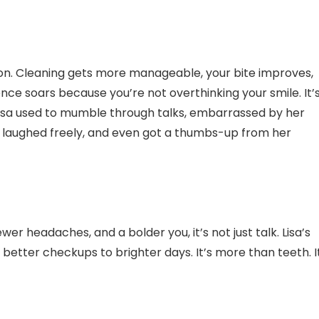
ion. Cleaning gets more manageable, your bite improves,
nce soars because you’re not overthinking your smile. It’
Lisa used to mumble through talks, embarrassed by her
, laughed freely, and even got a thumbs-up from her
er headaches, and a bolder you, it’s not just talk. Lisa’s
 better checkups to brighter days. It’s more than teeth. I