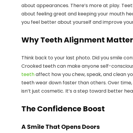
about appearances. There’s more at play. Teeth a
about feeling great and keeping your mouth hea
you feel better about yourself and improve your
Why Teeth Alignment Matter
Think back to your last photo. Did you smile con
Crooked teeth can make anyone self-conscious, a
teeth
affect how you chew, speak, and clean yo
teeth wear down faster than others. Over time, 
isn’t just cosmetic. It’s a step toward better hea
The Confidence Boost
A Smile That Opens Doors