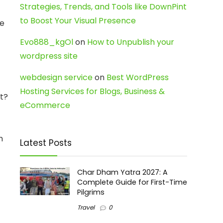
Strategies, Trends, and Tools like DownPint
to Boost Your Visual Presence
ke
Evo888_kgOl
on
How to Unpublish your
wordpress site
webdesign service
on
Best WordPress
Hosting Services for Blogs, Business &
ht?
eCommerce
h
Latest Posts
Char Dham Yatra 2027: A
Complete Guide for First-Time
Pilgrims
Travel
0