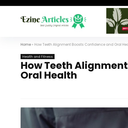
Home
»
How Teeth Alignment Boosts Confidence and Oral Hea
Health and Fitness
How Teeth Alignment
Oral Health