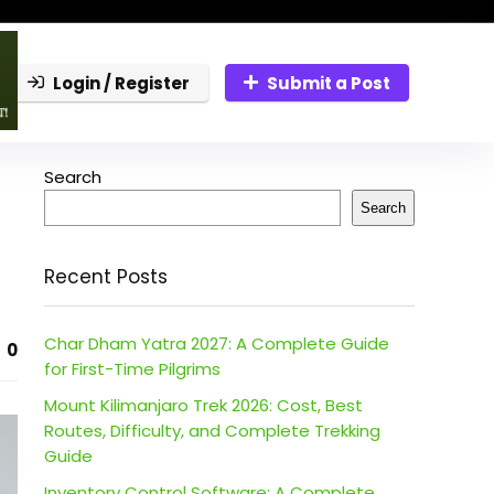
Login / Register
Submit a Post
Search
Search
Recent Posts
Char Dham Yatra 2027: A Complete Guide
0
for First-Time Pilgrims
Mount Kilimanjaro Trek 2026: Cost, Best
Routes, Difficulty, and Complete Trekking
Guide
Inventory Control Software: A Complete