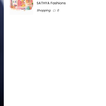
SATHYA Fashions
Shopping
0