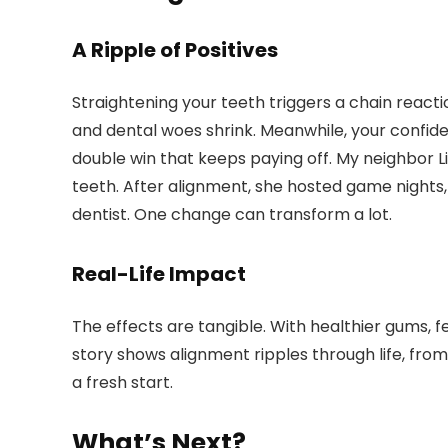
A Ripple of Positives
Straightening your teeth triggers a chain react
and dental woes shrink. Meanwhile, your confide
double win that keeps paying off. My neighbor 
teeth. After alignment, she hosted game nights
dentist. One change can transform a lot.
Real-Life Impact
The effects are tangible. With healthier gums, few
story shows alignment ripples through life, from
a fresh start.
What’s Next?