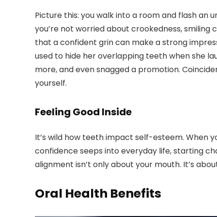
Picture this: you walk into a room and flash an
you’re not worried about crookedness, smiling co
that a confident grin can make a strong impress
used to hide her overlapping teeth when she laug
more, and even snagged a promotion. Coinciden
yourself.
Feeling Good Inside
It’s wild how teeth impact self-esteem. When you
confidence seeps into everyday life, starting ch
alignment isn’t only about your mouth. It’s about 
Oral Health Benefits