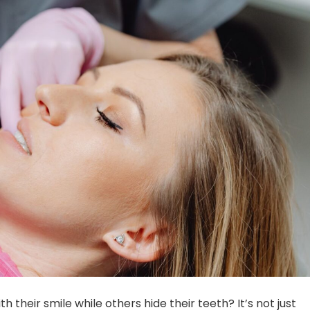
their smile while others hide their teeth? It’s not just