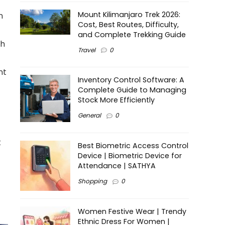
Mount Kilimanjaro Trek 2026:
n
Cost, Best Routes, Difficulty,
and Complete Trekking Guide
ah
Travel
0
nt
Inventory Control Software: A
Complete Guide to Managing
Stock More Efficiently
General
0
t
Best Biometric Access Control
Device | Biometric Device for
Attendance | SATHYA
Shopping
0
Women Festive Wear | Trendy
Ethnic Dress For Women |