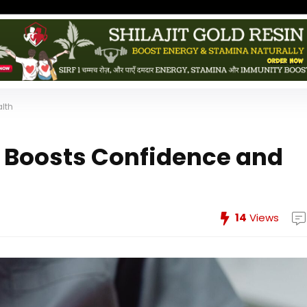
lth
 Boosts Confidence and
14
Views