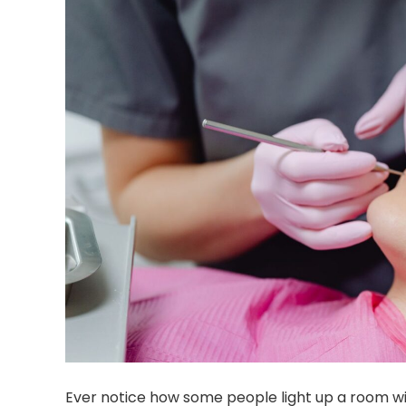
Ever notice how some people light up a room with 