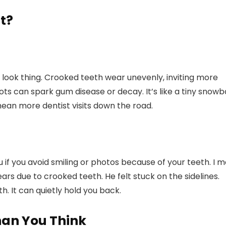
t?
 a look thing. Crooked teeth wear unevenly, inviting more
ots can spark gum disease or decay. It’s like a tiny snowba
 mean more dentist visits down the road.
u if you avoid smiling or photos because of your teeth. I m
ars due to crooked teeth. He felt stuck on the sidelines.
. It can quietly hold you back.
han You Think