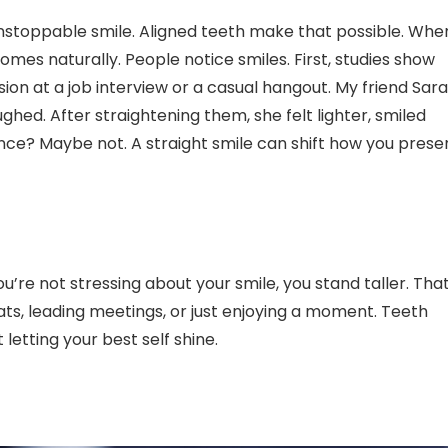
 unstoppable smile. Aligned teeth make that possible. Whe
mes naturally. People notice smiles. First, studies show
ion at a job interview or a casual hangout. My friend Sar
hed. After straightening them, she felt lighter, smiled
ce? Maybe not. A straight smile can shift how you prese
’re not stressing about your smile, you stand taller. Tha
ats, leading meetings, or just enjoying a moment. Teeth
letting your best self shine.