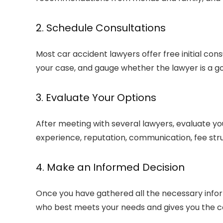
2. Schedule Consultations
Most car accident lawyers offer free initial cons
your case, and gauge whether the lawyer is a goo
3. Evaluate Your Options
After meeting with several lawyers, evaluate yo
experience, reputation, communication, fee str
4. Make an Informed Decision
Once you have gathered all the necessary info
who best meets your needs and gives you the co