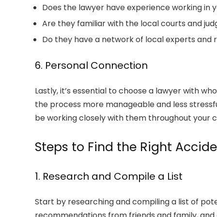
Does the lawyer have experience working in y
Are they familiar with the local courts and ju
Do they have a network of local experts and 
6. Personal Connection
Lastly, it’s essential to choose a lawyer with 
the process more manageable and less stressful. 
be working closely with them throughout your c
Steps to Find the Right Accid
1. Research and Compile a List
Start by researching and compiling a list of pote
recommendations from friends and family, and c