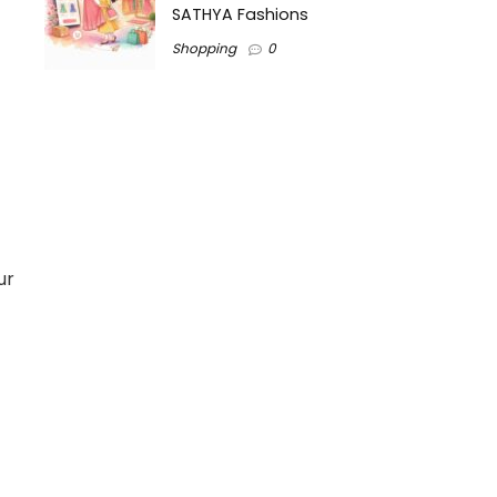
SATHYA Fashions
Shopping
0
ur