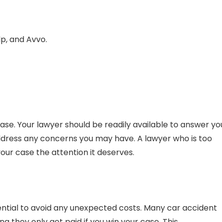
lp, and Avvo.
case. Your lawyer should be readily available to answer yo
ddress any concerns you may have. A lawyer who is too
ur case the attention it deserves.
ential to avoid any unexpected costs. Many car accident
 they only get paid if you win your case. This