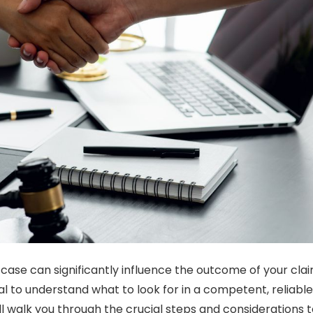
 case can significantly influence the outcome of your clai
ial to understand what to look for in a competent, reliable
ill walk you through the crucial steps and considerations 