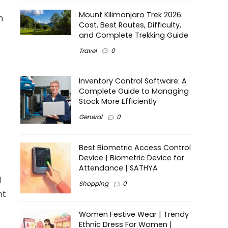
Mount Kilimanjaro Trek 2026:
n
Cost, Best Routes, Difficulty,
and Complete Trekking Guide
Travel
0
Inventory Control Software: A
Complete Guide to Managing
Stock More Efficiently
General
0
Best Biometric Access Control
Device | Biometric Device for
Attendance | SATHYA
d
Shopping
0
nt
Women Festive Wear | Trendy
Ethnic Dress For Women |