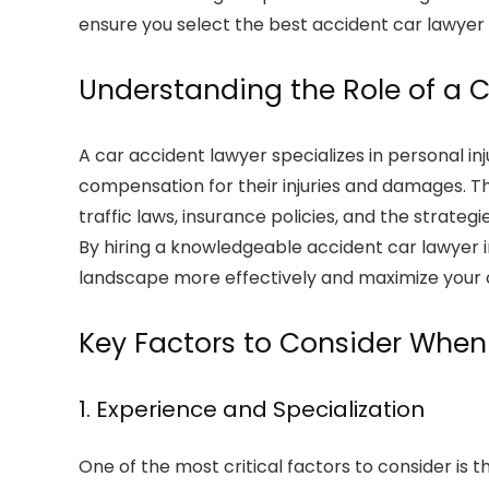
ensure you select the best accident car lawyer 
Understanding the Role of a 
A car accident lawyer specializes in personal in
compensation for their injuries and damages. Th
traffic laws, insurance policies, and the strat
By hiring a knowledgeable accident car lawyer i
landscape more effectively and maximize your 
Key Factors to Consider Whe
1. Experience and Specialization
One of the most critical factors to consider is 