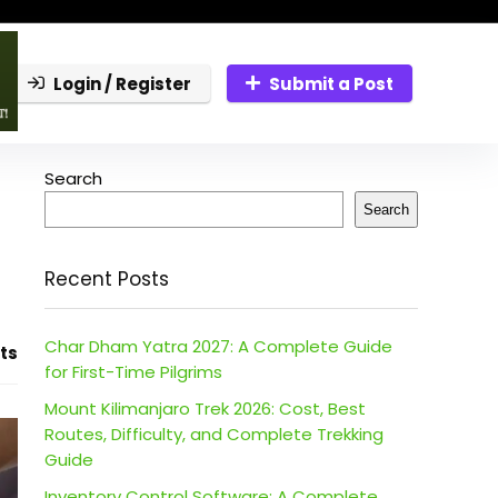
Login / Register
Submit a Post
Search
Search
Recent Posts
Char Dham Yatra 2027: A Complete Guide
ts
for First-Time Pilgrims
Mount Kilimanjaro Trek 2026: Cost, Best
Routes, Difficulty, and Complete Trekking
Guide
Inventory Control Software: A Complete