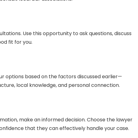
ultations. Use this opportunity to ask questions, discuss
d fit for you.
ur options based on the factors discussed earlier—
ucture, local knowledge, and personal connection.
rmation, make an informed decision. Choose the lawyer
nfidence that they can effectively handle your case.