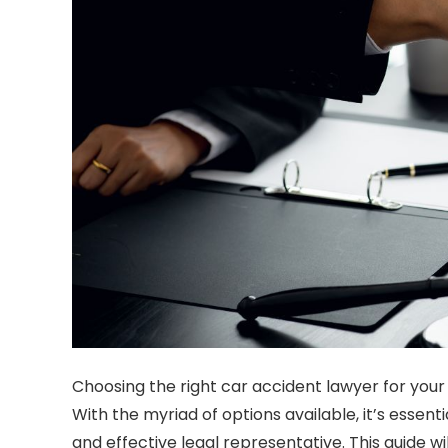
Choosing the right
car accident lawyer
for your
With the myriad of options available, it’s essent
and effective legal representative. This guide w