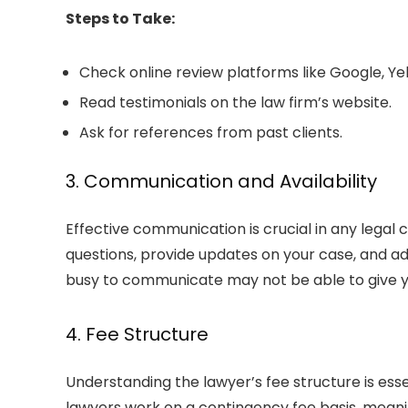
Steps to Take:
Check online review platforms like Google, Ye
Read testimonials on the law firm’s website.
Ask for references from past clients.
3. Communication and Availability
Effective communication is crucial in any legal 
questions, provide updates on your case, and a
busy to communicate may not be able to give yo
4. Fee Structure
Understanding the lawyer’s fee structure is ess
lawyers work on a contingency fee basis, meaning