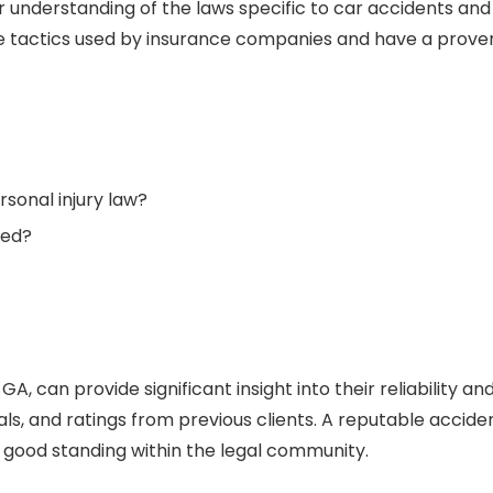
 understanding of the laws specific to car accidents and
 the tactics used by insurance companies and have a prove
sonal injury law?
led?
, GA
,
can provide significant insight into their reliability an
als, and ratings from previous clients. A reputable accide
 good standing within the legal community.