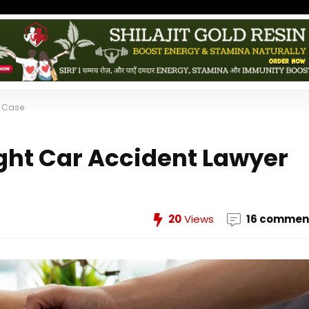
r Case
ght Car Accident Lawyer
20
Views
16 commen