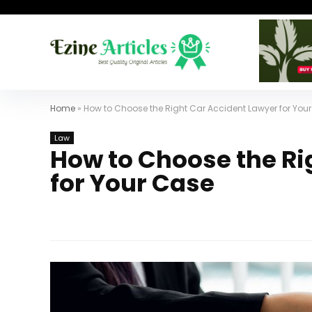
Home
»
How to Choose the Right Car Accident Lawyer for You
Law
How to Choose the Ri
for Your Case