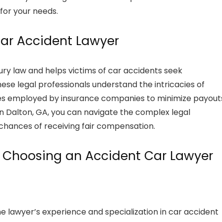
for your needs.
Car Accident Lawyer
jury law and helps victims of car accidents seek
ese legal professionals understand the intricacies of
egies employed by insurance companies to minimize payout
n Dalton, GA, you can navigate the complex legal
chances of receiving fair compensation.
n Choosing an Accident Car Lawyer
the lawyer’s experience and specialization in car accident