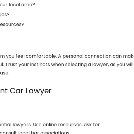
our local area?
dges?
resources?
whom you feel comfortable. A personal connection can mak
Trust your instincts when selecting a lawyer, as you will
ase.
ent Car Lawyer
ntial lawyers. Use online resources, ask for
onsult local bar associations.