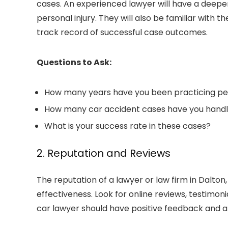
cases. An experienced lawyer will have a deeper
personal injury. They will also be familiar with
track record of successful case outcomes.
Questions to Ask:
How many years have you been practicing per
How many car accident cases have you hand
What is your success rate in these cases?
2. Reputation and Reviews
The reputation of a lawyer or
law firm in Dalton
effectiveness. Look for online reviews, testimoni
car lawyer should have positive feedback and a