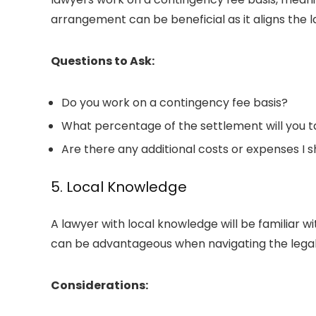
arrangement can be beneficial as it aligns the l
Questions to Ask:
Do you work on a contingency fee basis?
What percentage of the settlement will you t
Are there any additional costs or expenses I 
5. Local Knowledge
A lawyer with local knowledge will be familiar w
can be advantageous when navigating the legal
Considerations: