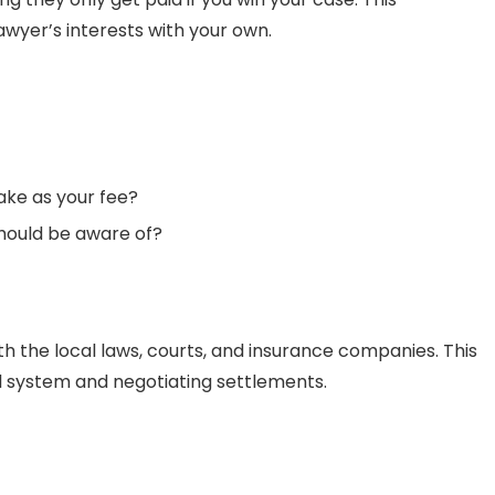
awyer’s interests with your own.
ake as your fee?
should be aware of?
ith the local laws, courts, and insurance companies. This
 system and negotiating settlements.