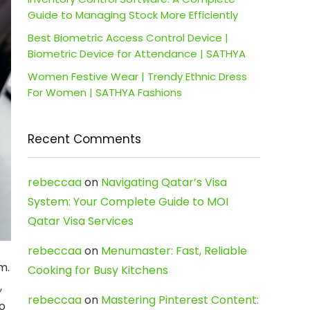
Guide to Managing Stock More Efficiently
Best Biometric Access Control Device |
Biometric Device for Attendance | SATHYA
Women Festive Wear | Trendy Ethnic Dress
For Women | SATHYA Fashions
Recent Comments
rebeccaa
on
Navigating Qatar’s Visa
System: Your Complete Guide to MOI
Qatar Visa Services
rebeccaa
on
Menumaster: Fast, Reliable
m.
Cooking for Busy Kitchens
,
rebeccaa
on
Mastering Pinterest Content:
to