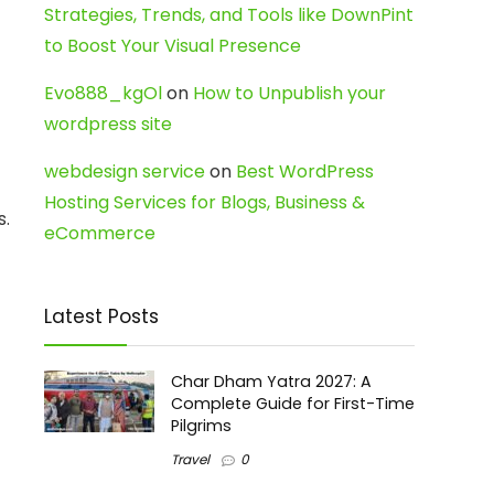
Strategies, Trends, and Tools like DownPint
to Boost Your Visual Presence
Evo888_kgOl
on
How to Unpublish your
wordpress site
webdesign service
on
Best WordPress
Hosting Services for Blogs, Business &
s.
eCommerce
Latest Posts
Char Dham Yatra 2027: A
Complete Guide for First-Time
Pilgrims
Travel
0