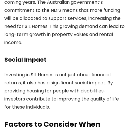
coming years. The Australian government’s
commitment to the NDIS means that more funding
will be allocated to support services, increasing the
need for SIL Homes. This growing demand can lead to
long-term growth in property values and rental
income.
Social Impact
Investing in SIL Homes is not just about financial
returns; it also has a significant social impact. By
providing housing for people with disabilities,
investors contribute to improving the quality of life
for these individuals.
Factors to Consider When