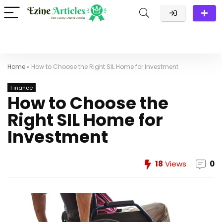
Home
»
How to Choose the Right SIL Home for Investment
Finance
How to Choose the
Right SIL Home for
Investment
18
Views
0