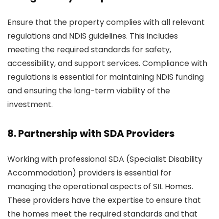
Ensure that the property complies with all relevant
regulations and NDIS guidelines. This includes
meeting the required standards for safety,
accessibility, and support services. Compliance with
regulations is essential for maintaining NDIS funding
and ensuring the long-term viability of the
investment.
8. Partnership with SDA Providers
Working with professional SDA (Specialist Disability
Accommodation) providers is essential for
managing the operational aspects of SIL Homes.
These providers have the expertise to ensure that
the homes meet the required standards and that