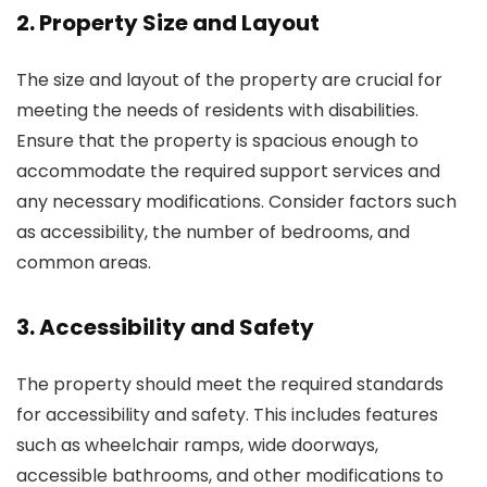
2. Property Size and Layout
The size and layout of the property are crucial for
meeting the needs of residents with disabilities.
Ensure that the property is spacious enough to
accommodate the required support services and
any necessary modifications. Consider factors such
as accessibility, the number of bedrooms, and
common areas.
3. Accessibility and Safety
The property should meet the required standards
for accessibility and safety. This includes features
such as wheelchair ramps, wide doorways,
accessible bathrooms, and other modifications to