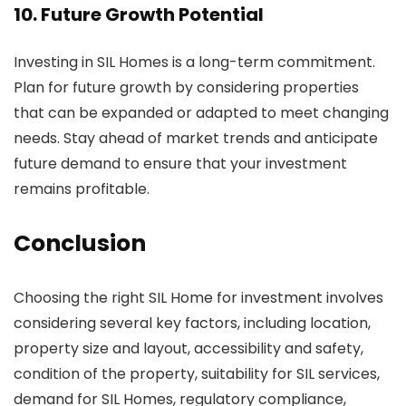
10. Future Growth Potential
Investing in SIL Homes is a long-term commitment.
Plan for future growth by considering properties
that can be expanded or adapted to meet changing
needs. Stay ahead of market trends and anticipate
future demand to ensure that your investment
remains profitable.
Conclusion
Choosing the right SIL Home for investment involves
considering several key factors, including location,
property size and layout, accessibility and safety,
condition of the property, suitability for SIL services,
demand for SIL Homes, regulatory compliance,