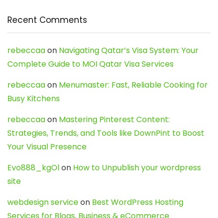
Recent Comments
rebeccaa
on
Navigating Qatar’s Visa System: Your
Complete Guide to MOI Qatar Visa Services
rebeccaa
on
Menumaster: Fast, Reliable Cooking for
Busy Kitchens
rebeccaa
on
Mastering Pinterest Content:
Strategies, Trends, and Tools like DownPint to Boost
Your Visual Presence
Evo888_kgOl
on
How to Unpublish your wordpress
site
webdesign service
on
Best WordPress Hosting
Services for Blogs, Business & eCommerce