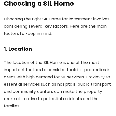
Choosing a SIL Home
Choosing the right SIL Home for investment involves
considering several key factors. Here are the main
factors to keep in mind:
1. Location
The location of the SIL Home is one of the most
important factors to consider. Look for properties in
areas with high demand for SIL services. Proximity to
essential services such as hospitals, public transport,
and community centers can make the property
more attractive to potential residents and their
families.