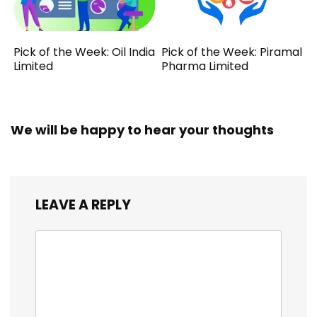
Pick of the Week: Oil India
Pick of the Week: Piramal
Limited
Pharma Limited
We will be happy to hear your thoughts
LEAVE A REPLY