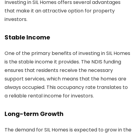
Investing in SIL Homes offers several advantages
that make it an attractive option for property
investors.
Stable Income
One of the primary benefits of investing in SIL Homes
is the stable income it provides. The NDIS funding
ensures that residents receive the necessary
support services, which means that the homes are
always occupied. This occupancy rate translates to
a reliable rental income for investors.
Long-term Growth
The demand for SIL Homes is expected to grow in the