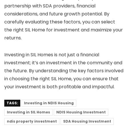
partnership with SDA providers, financial
considerations, and future growth potential. By
carefully evaluating these factors, you can select
the right SIL Home for investment and maximize your
returns.
Investing in SIL Homes is not just a financial
investment; it’s an investment in the community and
the future. By understanding the key factors involved
in choosing the right SIL Home, you can ensure that
your investment is both profitable and impactful.
TAGS:
Investing in NDIS Housing
Investing in SIL Homes
NDIS Housing Investment
ndis property investment
SDA Housing Investment