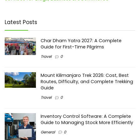
Latest Posts
Char Dham Yatra 2027: A Complete
Guide for First-Time Pilgrims
Travel
0
Mount Kilimanjaro Trek 2026: Cost, Best
Routes, Difficulty, and Complete Trekking
Guide
Travel
0
Inventory Control Software: A Complete
Guide to Managing Stock More Efficiently
General
0