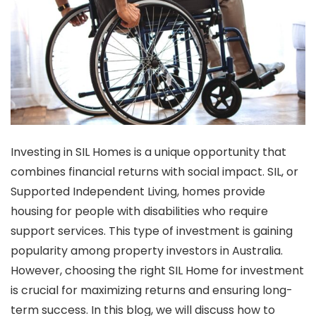
Investing in SIL Homes is a unique opportunity that
combines financial returns with social impact. SIL, or
Supported Independent Living, homes provide
housing for people with disabilities who require
support services. This type of investment is gaining
popularity among property investors in Australia.
However, choosing the right SIL Home for investment
is crucial for maximizing returns and ensuring long-
term success. In this blog, we will discuss how to