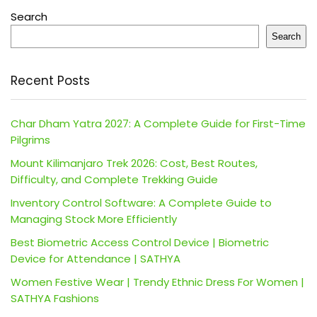
Search
Search
Recent Posts
Char Dham Yatra 2027: A Complete Guide for First-Time
Pilgrims
Mount Kilimanjaro Trek 2026: Cost, Best Routes,
Difficulty, and Complete Trekking Guide
Inventory Control Software: A Complete Guide to
Managing Stock More Efficiently
Best Biometric Access Control Device | Biometric
Device for Attendance | SATHYA
Women Festive Wear | Trendy Ethnic Dress For Women |
SATHYA Fashions