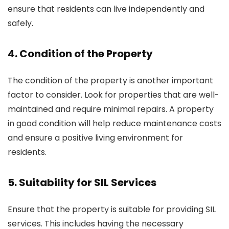
ensure that residents can live independently and
safely.
4. Condition of the Property
The condition of the property is another important
factor to consider. Look for properties that are well-
maintained and require minimal repairs. A property
in good condition will help reduce maintenance costs
and ensure a positive living environment for
residents.
5. Suitability for SIL Services
Ensure that the property is suitable for providing SIL
services. This includes having the necessary