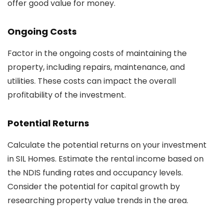
offer good value for money.
Ongoing Costs
Factor in the ongoing costs of maintaining the
property, including repairs, maintenance, and
utilities. These costs can impact the overall
profitability of the investment.
Potential Returns
Calculate the potential returns on your investment
in SIL Homes. Estimate the rental income based on
the NDIS funding rates and occupancy levels.
Consider the potential for capital growth by
researching property value trends in the area.