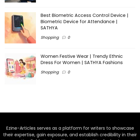
Best Biometric Access Control Device |
Biometric Device for Attendance |
SATHYA
Shopping
0
Women Festive Wear | Trendy Ethnic
Dress For Women | SATHYA Fashions
Shopping
0
Ezine-Articles serves as a platform for writers to showcase
their expertise, gain exposure, and establish credibility in their