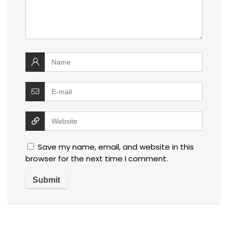
Save my name, email, and website in this
browser for the next time I comment.