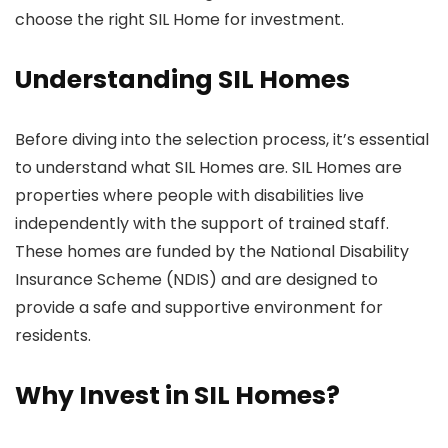
choose the right SIL Home for investment.
Understanding SIL Homes
Before diving into the selection process, it’s essential
to understand what SIL Homes are. SIL Homes are
properties where people with disabilities live
independently with the support of trained staff.
These homes are funded by the National Disability
Insurance Scheme (NDIS) and are designed to
provide a safe and supportive environment for
residents.
Why Invest in SIL Homes?