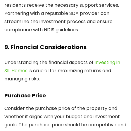
residents receive the necessary support services.
Partnering with a reputable SDA provider can
streamline the investment process and ensure
compliance with NDIS guidelines.
9. Financial Considerations
Understanding the financial aspects of
investing in
SIL Homes
is crucial for maximizing returns and
managing risks.
Purchase Price
Consider the purchase price of the property and
whether it aligns with your budget and investment
goals. The purchase price should be competitive and