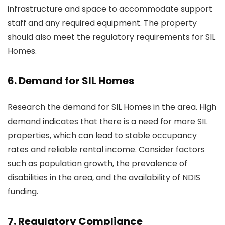
infrastructure and space to accommodate support
staff and any required equipment. The property
should also meet the regulatory requirements for SIL
Homes.
6. Demand for SIL Homes
Research the demand for SIL Homes in the area. High
demand indicates that there is a need for more SIL
properties, which can lead to stable occupancy
rates and reliable rental income. Consider factors
such as population growth, the prevalence of
disabilities in the area, and the availability of NDIS
funding.
7. Regulatory Compliance