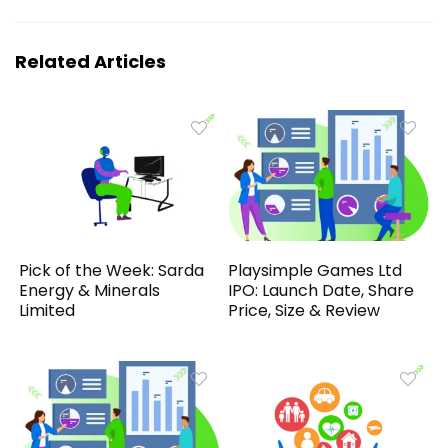
Related Articles
Pick of the Week: Sarda
Playsimple Games Ltd
Energy & Minerals
IPO: Launch Date, Share
Limited
Price, Size & Review