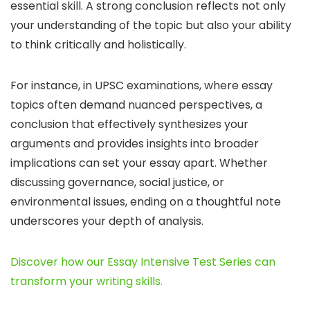
essential skill. A strong conclusion reflects not only
your understanding of the topic but also your ability
to think critically and holistically.
For instance, in UPSC examinations, where essay
topics often demand nuanced perspectives, a
conclusion that effectively synthesizes your
arguments and provides insights into broader
implications can set your essay apart. Whether
discussing governance, social justice, or
environmental issues, ending on a thoughtful note
underscores your depth of analysis.
Discover how our Essay Intensive Test Series can
transform your writing skills.