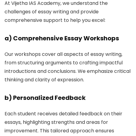
At Vijetha IAS Academy, we understand the
challenges of essay writing and provide
comprehensive support to help you excel:
a)
Comprehensive Essay Workshops
Our workshops cover all aspects of essay writing,
from structuring arguments to crafting impactful
introductions and conclusions. We emphasize critical
thinking and clarity of expression.
b)
Personalized Feedback
Each student receives detailed feedback on their
essays, highlighting strengths and areas for
improvement. This tailored approach ensures