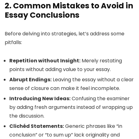
2. Common Mistakes to Avoid in
Essay Conclusions
Before delving into strategies, let’s address some
pitfalls:
Repetition without Insight:
Merely restating
points without adding value to your essay.
Abrupt Endings:
Leaving the essay without a clear
sense of closure can make it feel incomplete.
Introducing New Ideas:
Confusing the examiner
by adding fresh arguments instead of wrapping up
the discussion.
Clichéd Statements:
Generic phrases like “in
conclusion” or “to sum up” lack originality and