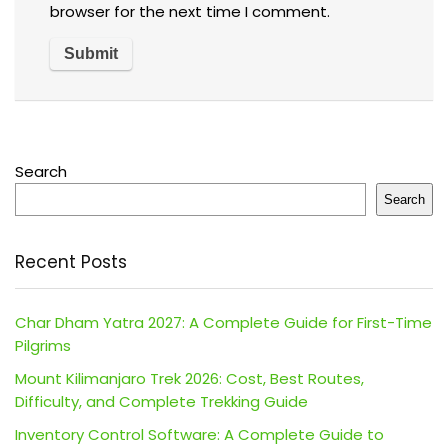
browser for the next time I comment.
Search
Search
Recent Posts
Char Dham Yatra 2027: A Complete Guide for First-Time
Pilgrims
Mount Kilimanjaro Trek 2026: Cost, Best Routes,
Difficulty, and Complete Trekking Guide
Inventory Control Software: A Complete Guide to