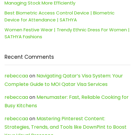
Managing Stock More Efficiently
Best Biometric Access Control Device | Biometric
Device for Attendance | SATHYA
Women Festive Wear | Trendy Ethnic Dress For Women |
SATHYA Fashions
Recent Comments
rebeccaa
on
Navigating Qatar’s Visa System: Your
Complete Guide to MOI Qatar Visa Services
rebeccaa
on
Menumaster: Fast, Reliable Cooking for
Busy Kitchens
rebeccaa
on
Mastering Pinterest Content:
Strategies, Trends, and Tools like DownPint to Boost