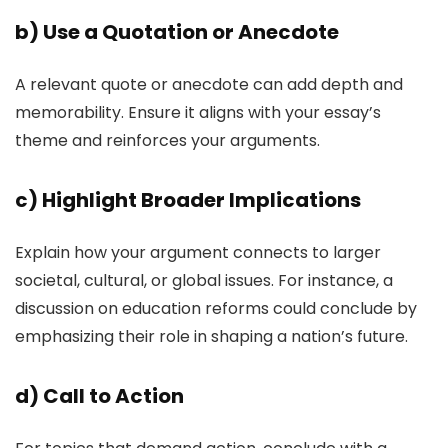
b)
Use a Quotation or Anecdote
A relevant quote or anecdote can add depth and
memorability. Ensure it aligns with your essay’s
theme and reinforces your arguments.
c)
Highlight Broader Implications
Explain how your argument connects to larger
societal, cultural, or global issues. For instance, a
discussion on education reforms could conclude by
emphasizing their role in shaping a nation’s future.
d)
Call to Action