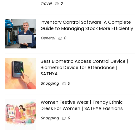
Travel
0
Inventory Control Software: A Complete
Guide to Managing Stock More Efficiently
General
0
Best Biometric Access Control Device |
Biometric Device for Attendance |
SATHYA
Shopping
0
Women Festive Wear | Trendy Ethnic
Dress For Women | SATHYA Fashions
Shopping
0