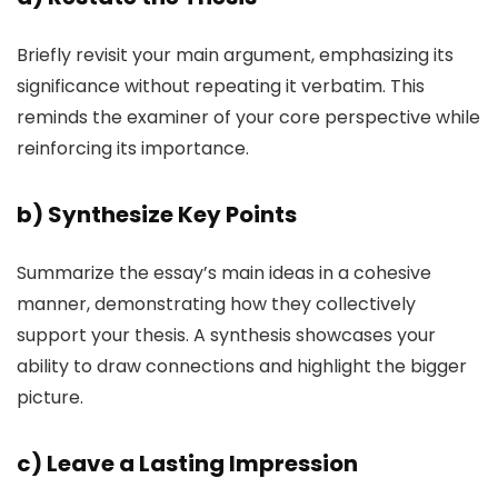
Briefly revisit your main argument, emphasizing its
significance without repeating it verbatim. This
reminds the examiner of your core perspective while
reinforcing its importance.
b)
Synthesize Key Points
Summarize the essay’s main ideas in a cohesive
manner, demonstrating how they collectively
support your thesis. A synthesis showcases your
ability to draw connections and highlight the bigger
picture.
c)
Leave a Lasting Impression