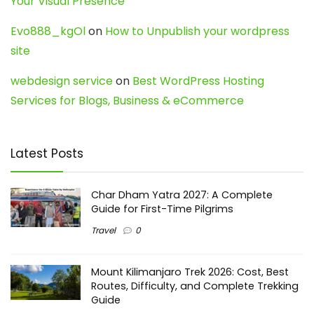
Your Visual Presence
Evo888_kgOl
on
How to Unpublish your wordpress
site
webdesign service
on
Best WordPress Hosting
Services for Blogs, Business & eCommerce
Latest Posts
Char Dham Yatra 2027: A Complete
Guide for First-Time Pilgrims
Travel
0
Mount Kilimanjaro Trek 2026: Cost, Best
Routes, Difficulty, and Complete Trekking
Guide