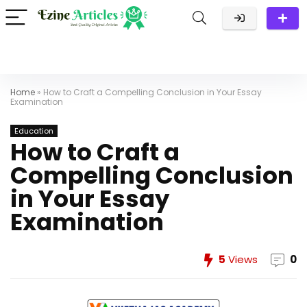
Home
»
How to Craft a Compelling Conclusion in Your Essay
Examination
Education
How to Craft a
Compelling Conclusion
in Your Essay
Examination
5
Views
0