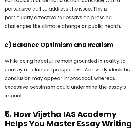
For topics that demand action, conclude with a
persuasive call to address the issue. This is
particularly effective for essays on pressing
challenges like climate change or public health.
e)
Balance Optimism and Realism
While being hopeful, remain grounded in reality to
convey a balanced perspective. An overly idealistic
conclusion may appear impractical, whereas
excessive pessimism could undermine the essay’s
impact.
5. How Vijetha IAS Academy
Helps You Master Essay Writing