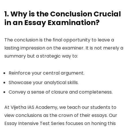
1. Why is the Conclusion Crucial
in an Essay Examination?
The conclusion is the final opportunity to leave a
lasting impression on the examiner. It is not merely a
summary but a strategic way to:
Reinforce your central argument.
Showcase your analytical skills.
Convey a sense of closure and completeness.
At Vijetha IAS Academy, we teach our students to
view conclusions as the crown of their essays. Our
Essay Intensive Test Series focuses on honing this