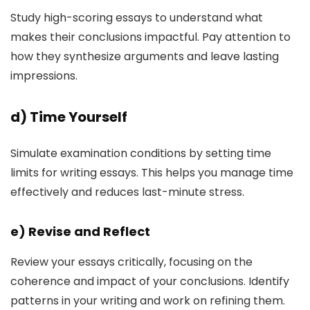
Study high-scoring essays to understand what
makes their conclusions impactful. Pay attention to
how they synthesize arguments and leave lasting
impressions.
d)
Time Yourself
Simulate examination conditions by setting time
limits for writing essays. This helps you manage time
effectively and reduces last-minute stress.
e)
Revise and Reflect
Review your essays critically, focusing on the
coherence and impact of your conclusions. Identify
patterns in your writing and work on refining them.