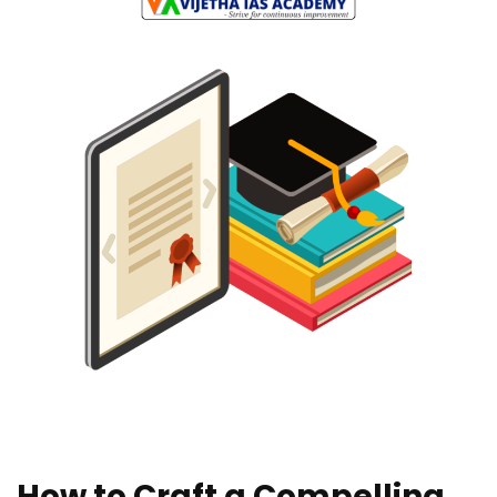
How to Craft a Compelling