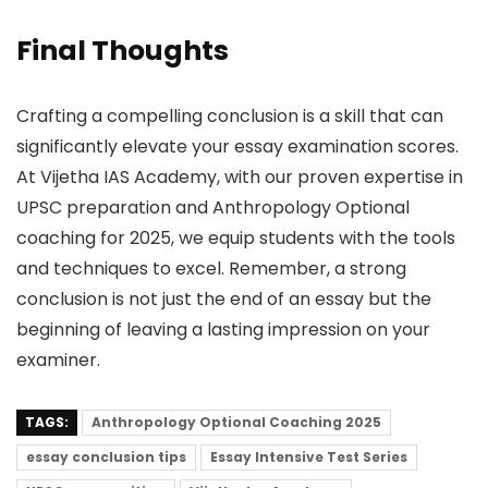
Final Thoughts
Crafting a compelling conclusion is a skill that can
significantly elevate your essay examination scores.
At Vijetha IAS Academy, with our proven expertise in
UPSC preparation and Anthropology Optional
coaching for 2025, we equip students with the tools
and techniques to excel. Remember, a strong
conclusion is not just the end of an essay but the
beginning of leaving a lasting impression on your
examiner.
TAGS:
Anthropology Optional Coaching 2025
essay conclusion tips
Essay Intensive Test Series