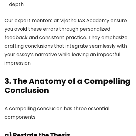
depth.
Our expert mentors at Vijetha IAS Academy ensure
you avoid these errors through personalized
feedback and consistent practice. They emphasize
crafting conclusions that integrate seamlessly with
your essay’s narrative while leaving an impactful
impression.
3. The Anatomy of a Compelling
Conclusion
A compelling conclusion has three essential
components:
a)
Restate the Thesis