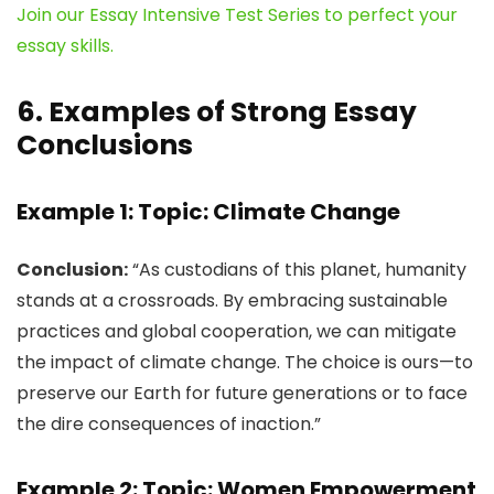
Join our Essay Intensive Test Series to perfect your
essay skills.
6. Examples of Strong Essay
Conclusions
Example 1: Topic: Climate Change
Conclusion:
“As custodians of this planet, humanity
stands at a crossroads. By embracing sustainable
practices and global cooperation, we can mitigate
the impact of climate change. The choice is ours—to
preserve our Earth for future generations or to face
the dire consequences of inaction.”
Example 2: Topic: Women Empowerment