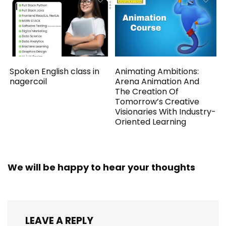
Spoken English class in
Animating Ambitions:
nagercoil
Arena Animation And
The Creation Of
Tomorrow’s Creative
Visionaries With Industry-
Oriented Learning
We will be happy to hear your thoughts
LEAVE A REPLY