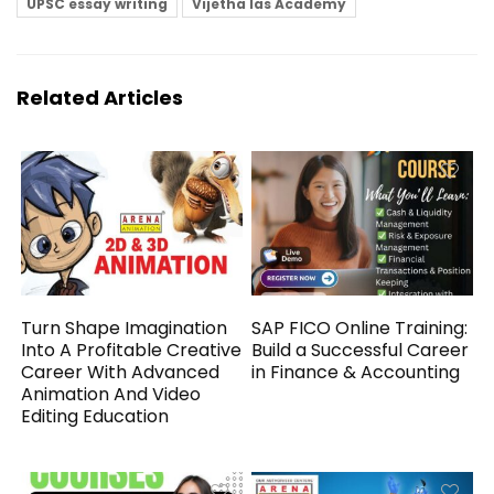
UPSC essay writing
Vijetha Ias Academy
Related Articles
Turn Shape Imagination
SAP FICO Online Training:
Into A Profitable Creative
Build a Successful Career
Career With Advanced
in Finance & Accounting
Animation And Video
Editing Education