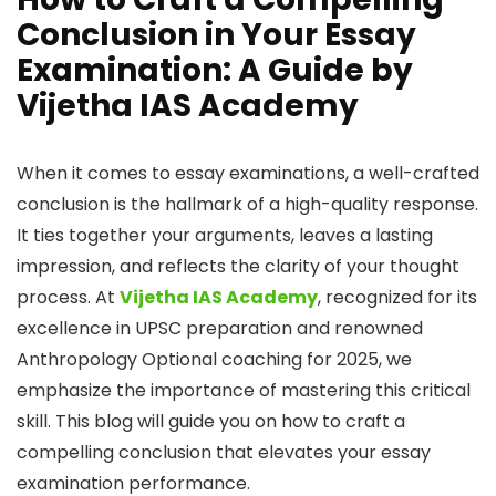
Conclusion in Your Essay
Examination: A Guide by
Vijetha IAS Academy
When it comes to essay examinations, a well-crafted
conclusion is the hallmark of a high-quality response.
It ties together your arguments, leaves a lasting
impression, and reflects the clarity of your thought
process. At
Vijetha IAS Academy
, recognized for its
excellence in UPSC preparation and renowned
Anthropology Optional coaching for 2025, we
emphasize the importance of mastering this critical
skill. This blog will guide you on how to craft a
compelling conclusion that elevates your essay
examination performance.