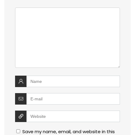
Save my name, email, and website in this