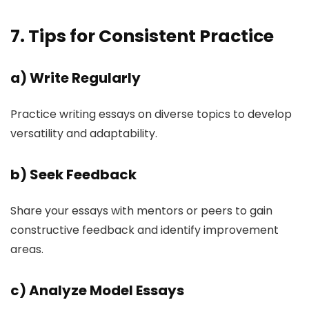
7. Tips for Consistent Practice
a)
Write Regularly
Practice writing essays on diverse topics to develop
versatility and adaptability.
b)
Seek Feedback
Share your essays with mentors or peers to gain
constructive feedback and identify improvement
areas.
c)
Analyze Model Essays