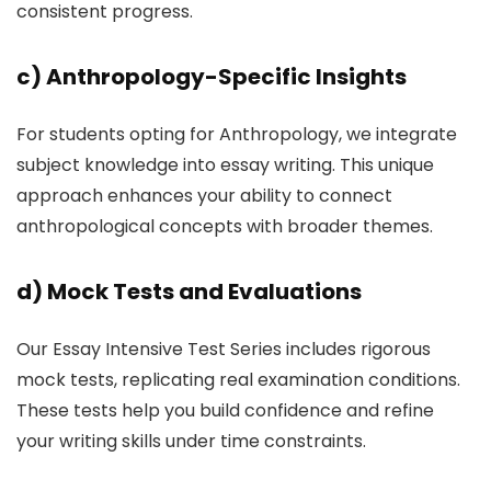
consistent progress.
c)
Anthropology-Specific Insights
For students opting for Anthropology, we integrate
subject knowledge into essay writing. This unique
approach enhances your ability to connect
anthropological concepts with broader themes.
d)
Mock Tests and Evaluations
Our Essay Intensive Test Series includes rigorous
mock tests, replicating real examination conditions.
These tests help you build confidence and refine
your writing skills under time constraints.