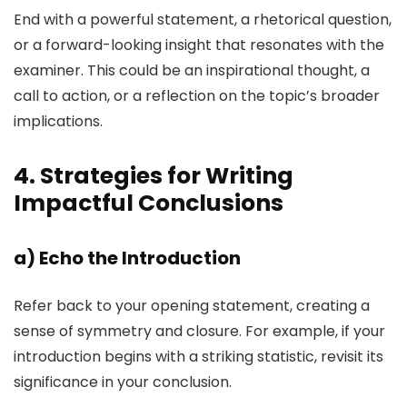
End with a powerful statement, a rhetorical question,
or a forward-looking insight that resonates with the
examiner. This could be an inspirational thought, a
call to action, or a reflection on the topic’s broader
implications.
4. Strategies for Writing
Impactful Conclusions
a)
Echo the Introduction
Refer back to your opening statement, creating a
sense of symmetry and closure. For example, if your
introduction begins with a striking statistic, revisit its
significance in your conclusion.