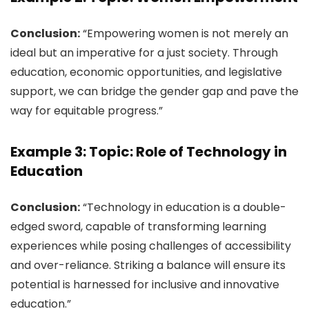
Conclusion:
“Empowering women is not merely an
ideal but an imperative for a just society. Through
education, economic opportunities, and legislative
support, we can bridge the gender gap and pave the
way for equitable progress.”
Example 3: Topic: Role of Technology in
Education
Conclusion:
“Technology in education is a double-
edged sword, capable of transforming learning
experiences while posing challenges of accessibility
and over-reliance. Striking a balance will ensure its
potential is harnessed for inclusive and innovative
education.”